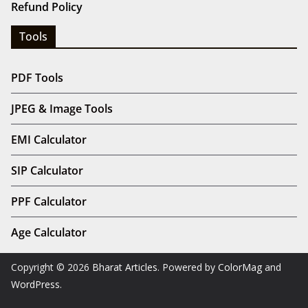
Refund Policy
Tools
PDF Tools
JPEG & Image Tools
EMI Calculator
SIP Calculator
PPF Calculator
Age Calculator
Copyright © 2026
Bharat Articles
. Powered by
ColorMag
and
WordPress
.