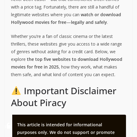
with a price tag. Fortunately, there are still a handful of
legitimate websites where you can
watch or download
Hollywood movies for free
—
legally and safely
.
Whether you’re a fan of classic cinema or the latest
thrillers, these websites give you access to a wide range
of genres without asking for a credit card. Below, we
explore
the top five websites to download Hollywood
movies for free in 2025
, how they work, what makes
them safe, and what kind of content you can expect.
Important Disclaimer
About Piracy
This article is intended for informational
purposes only. We do not support or promote