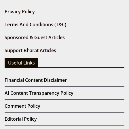
Privacy Policy
Terms And Conditions (T&C)
Sponsored & Guest Articles
Support Bharat Articles
Useful Links
Financial Content Disclaimer
AI Content Transparency Policy
Comment Policy
Editorial Policy