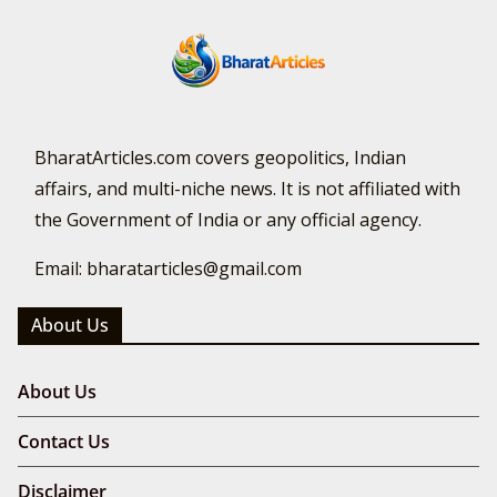
BharatArticles.com covers geopolitics, Indian
affairs, and multi-niche news. It is not affiliated with
the Government of India or any official agency.
Email: bharatarticles@gmail.com
About Us
About Us
Contact Us
Disclaimer