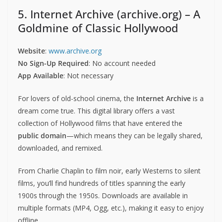
5. Internet Archive (archive.org) – A
Goldmine of Classic Hollywood
Website
:
www.archive.org
No Sign-Up Required
: No account needed
App Available
: Not necessary
For lovers of old-school cinema, the
Internet Archive
is a
dream come true. This digital library offers a vast
collection of Hollywood films that have entered the
public domain
—which means they can be legally shared,
downloaded, and remixed.
From Charlie Chaplin to film noir, early Westerns to silent
films, you’ll find hundreds of titles spanning the early
1900s through the 1950s. Downloads are available in
multiple formats (MP4, Ogg, etc.), making it easy to enjoy
offline.