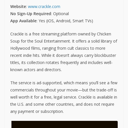
Website
:
www.crackle.com
No Sign-Up Required
: Optional
App Available
: Yes (iOS, Android, Smart TVs)
Crackle is a free streaming platform owned by Chicken
Soup for the Soul Entertainment. It offers a solid library of
Hollywood films, ranging from cult classics to more
recent indie hits. While it doesn’t always carry blockbuster
titles, its collection rotates frequently and includes well-
known actors and directors.
The service is ad-supported, which means you’ll see a few
commercials throughout your movie—but the trade-off is
well worth it for a free, legal service. Crackle is available in
the U.S. and some other countries, and does not require
any payment or subscription.