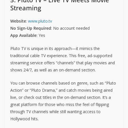
Streaming
Website
:
www.pluto.tv
No Sign-Up Required
: No account needed
App Available
: Yes
Pluto TV is unique in its approach—it mimics the
traditional cable TV experience. This free, ad-supported
streaming service offers “channels” that play movies and
shows 24/7, as well as an on-demand section.
You can browse channels based on genre, such as “Pluto
Action” or “Pluto Drama,” and catch movies being aired
live, or check out titles in the on-demand section. It’s a
great platform for those who miss the feel of flipping
through TV channels while still wanting access to
Hollywood hits.