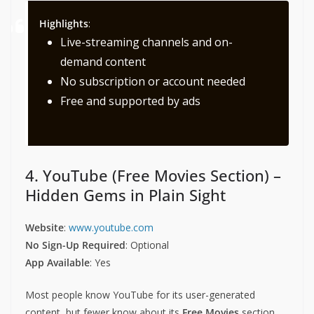
Highlights
:
Live-streaming channels and on-
demand content
No subscription or account needed
Free and supported by ads
4. YouTube (Free Movies Section) –
Hidden Gems in Plain Sight
Website
:
www.youtube.com
No Sign-Up Required
: Optional
App Available
: Yes
Most people know YouTube for its user-generated
content, but fewer know about its
Free Movies
section.