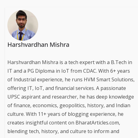
Harshvardhan Mishra
Harshvardhan Mishra is a tech expert with a B.Tech in
IT and a PG Diploma in IoT from CDAC. With 6+ years
of Industrial experience, he runs HVM Smart Solutions,
offering IT, IoT, and financial services. A passionate
UPSC aspirant and researcher, he has deep knowledge
of finance, economics, geopolitics, history, and Indian
culture. With 11+ years of blogging experience, he
creates insightful content on BharatArticles.com,
blending tech, history, and culture to inform and