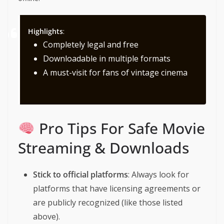
Highlights
:
Completely legal and free
Downloadable in multiple formats
A must-visit for fans of vintage cinema
Pro Tips For Safe Movie
Streaming & Downloads
Stick to official platforms
: Always look for
platforms that have licensing agreements or
are publicly recognized (like those listed
above).