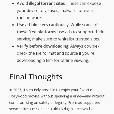
Avoid illegal torrent sites
: These can expose
your device to viruses, malware, or even
ransomware.
Use ad-blockers cautiously
: While some of
these free platforms use ads to support their
service, make sure to whitelist trusted sites.
Verify before downloading
: Always double-
check the file format and source if you’re
downloading a film for offline viewing.
Final Thoughts
In 2025, it’s entirely possible to enjoy your favorite
Hollywood movies without spending a dime—and without
compromising on safety or legality. From ad-supported
services like
Crackle
and
Tubi
to digital archives like