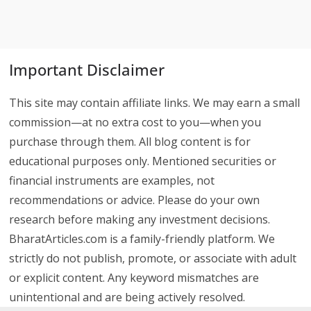
Important Disclaimer
This site may contain affiliate links. We may earn a small
commission—at no extra cost to you—when you
purchase through them. All blog content is for
educational purposes only. Mentioned securities or
financial instruments are examples, not
recommendations or advice. Please do your own
research before making any investment decisions.
BharatArticles.com is a family-friendly platform. We
strictly do not publish, promote, or associate with adult
or explicit content. Any keyword mismatches are
unintentional and are being actively resolved.