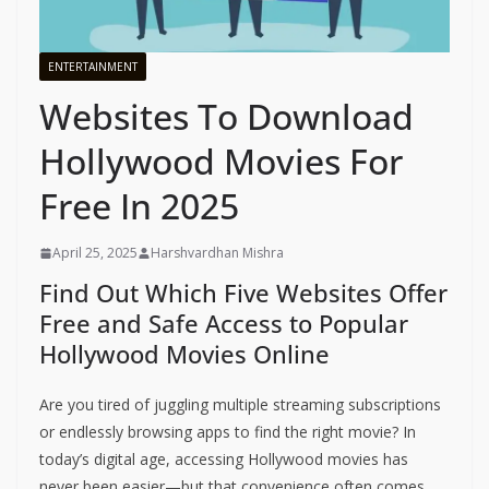
ENTERTAINMENT
Websites To Download
Hollywood Movies For
Free In 2025
April 25, 2025
Harshvardhan Mishra
Find Out Which Five Websites Offer
Free and Safe Access to Popular
Hollywood Movies Online
Are you tired of juggling multiple streaming subscriptions
or endlessly browsing apps to find the right movie? In
today’s digital age, accessing Hollywood movies has
never been easier—but that convenience often comes