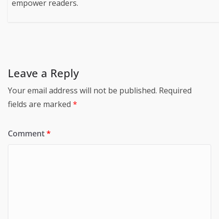
empower readers.
Leave a Reply
Your email address will not be published.
Required
fields are marked
*
Comment
*