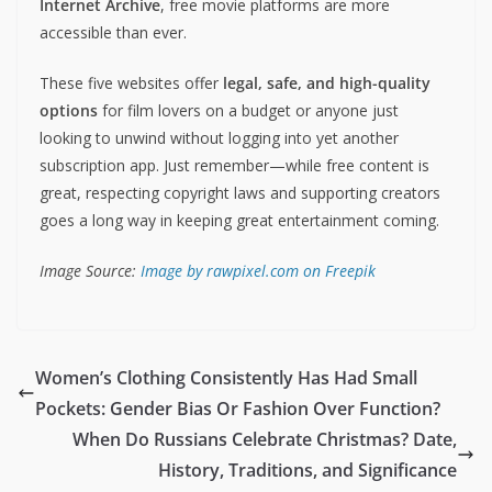
Internet Archive
, free movie platforms are more
accessible than ever.
These five websites offer
legal, safe, and high-quality
options
for film lovers on a budget or anyone just
looking to unwind without logging into yet another
subscription app. Just remember—while free content is
great, respecting copyright laws and supporting creators
goes a long way in keeping great entertainment coming.
Image Source:
Image by rawpixel.com on Freepik
Women’s Clothing Consistently Has Had Small
Pockets: Gender Bias Or Fashion Over Function?
When Do Russians Celebrate Christmas? Date,
History, Traditions, and Significance