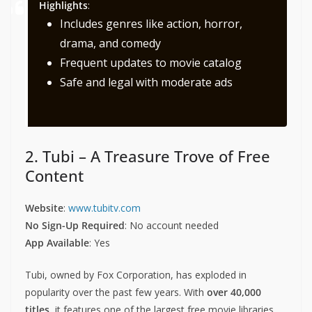
Highlights
:
Includes genres like action, horror,
drama, and comedy
Frequent updates to movie catalog
Safe and legal with moderate ads
2. Tubi – A Treasure Trove of Free
Content
Website
:
www.tubitv.com
No Sign-Up Required
: No account needed
App Available
: Yes
Tubi, owned by Fox Corporation, has exploded in
popularity over the past few years. With
over 40,000
titles
, it features one of the largest free movie libraries