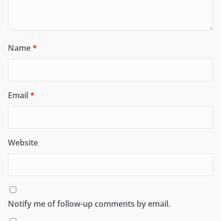
Name
*
Email
*
Website
Notify me of follow-up comments by email.