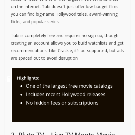
on the internet. Tubi doesn’t just offer low-budget films—
you can find big-name Hollywood titles, award-winning
flicks, and popular series.
Tubi is completely free and requires no sign-up, though
creating an account allows you to build watchlists and get
recommendations. Like Crackle, it’s ad-supported, but ads
are spaced out to avoid disruption.
Highlights
:
One of the largest free movie catalogs
Includes recent Hollywood releases
No hidden fees or subscriptions
3. Pluto TV – Live TV Meets Movie