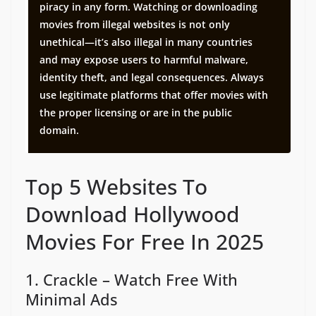
piracy in any form. Watching or downloading
movies from illegal websites is not only
unethical—it’s also illegal in many countries
and may expose users to harmful malware,
identity theft, and legal consequences. Always
use legitimate platforms that offer movies with
the proper licensing or are in the public
domain.
Top 5 Websites To
Download Hollywood
Movies For Free In 2025
1. Crackle – Watch Free With
Minimal Ads