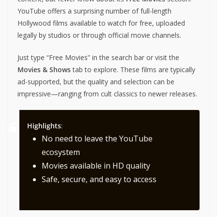
YouTube offers a surprising number of full-length
Hollywood films available to watch for free, uploaded
legally by studios or through official movie channels.
Just type “Free Movies” in the search bar or visit the
Movies & Shows
tab to explore. These films are typically
ad-supported, but the quality and selection can be
impressive—ranging from cult classics to newer releases.
Highlights
:
No need to leave the YouTube
ecosystem
Movies available in HD quality
Safe, secure, and easy to access