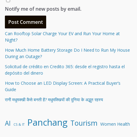
Notify me of new posts by email.
Can Rooftop Solar Charge Your EV and Run Your Home at
Night?
How Much Home Battery Storage Do I Need to Run My House
During an Outage?
Solicitud de crédito en Credito 365: desde el registro hasta el
depósito del dinero
How to Choose an LED Display Screen: A Practical Buyer’s
Guide
रानी मधुमक्खी कैसे बनती है? मधुमक्खियों की दुनिया के अद्भुत रहस्य
Panchang
Tourism
AI
Women Health
CS & IT