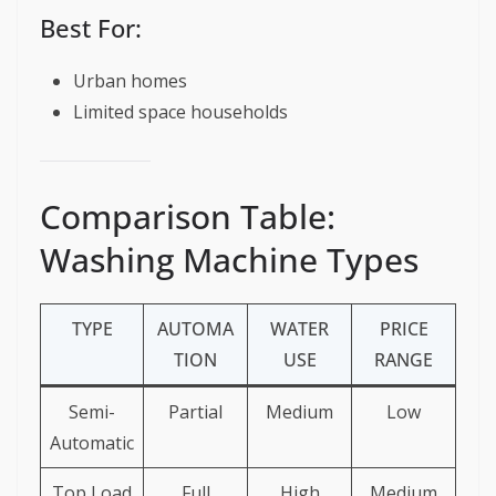
Best For:
Urban homes
Limited space households
Comparison Table:
Washing Machine Types
TYPE
AUTOMA
WATER
PRICE
TION
USE
RANGE
Semi-
Partial
Medium
Low
Automatic
Top Load
Full
High
Medium