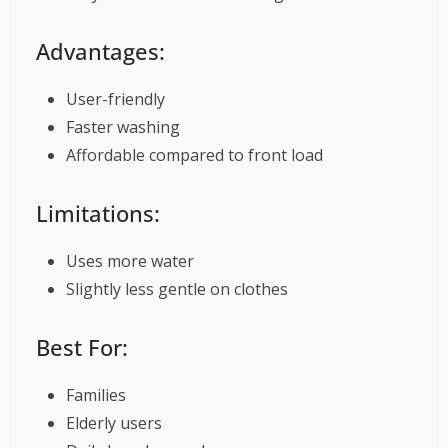
Advantages:
User-friendly
Faster washing
Affordable compared to front load
Limitations:
Uses more water
Slightly less gentle on clothes
Best For:
Families
Elderly users