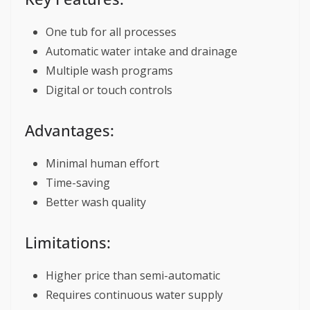
One tub for all processes
Automatic water intake and drainage
Multiple wash programs
Digital or touch controls
Advantages:
Minimal human effort
Time-saving
Better wash quality
Limitations:
Higher price than semi-automatic
Requires continuous water supply