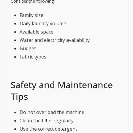
Consider the following:
Family size
Daily laundry volume
Available space
Water and electricity availability
Budget
Fabric types
Safety and Maintenance
Tips
Do not overload the machine
Clean the filter regularly
Use the correct detergent