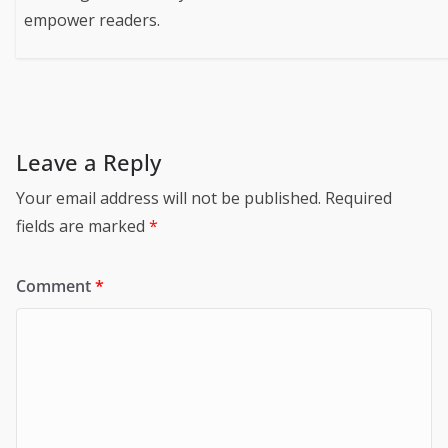
empower readers.
Leave a Reply
Your email address will not be published.
Required
fields are marked
*
Comment
*