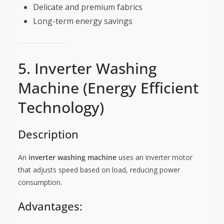
Delicate and premium fabrics
Long-term energy savings
5. Inverter Washing
Machine (Energy Efficient
Technology)
Description
An
inverter washing machine
uses an inverter motor
that adjusts speed based on load, reducing power
consumption.
Advantages: