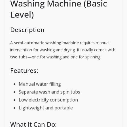
Washing Machine (Basic
Level)
Description
A
semi-automatic washing machine
requires manual
intervention for washing and drying. It usually comes with
two tubs
—one for washing and one for spinning.
Features:
Manual water filling
Separate wash and spin tubs
Low electricity consumption
Lightweight and portable
What It Can Do: