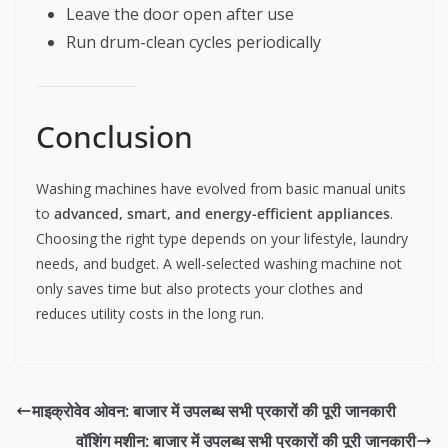
Leave the door open after use
Run drum-clean cycles periodically
Conclusion
Washing machines have evolved from basic manual units
to
advanced, smart, and energy-efficient appliances
.
Choosing the right type depends on your lifestyle, laundry
needs, and budget. A well-selected washing machine not
only saves time but also protects your clothes and
reduces utility costs in the long run.
माइक्रोवेव ओवन: बाजार में उपलब्ध सभी प्रकारों की पूरी जानकारी
वॉशिंग मशीन: बाजार में उपलब्ध सभी प्रकारों की पूरी जानकारी