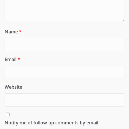
Name
*
Email
*
Website
Notify me of follow-up comments by email.