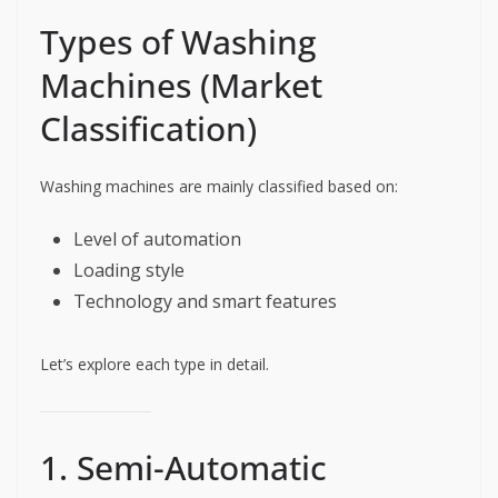
Types of Washing
Machines (Market
Classification)
Washing machines are mainly classified based on:
Level of automation
Loading style
Technology and smart features
Let’s explore each type in detail.
1. Semi-Automatic