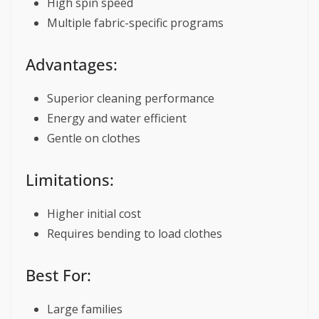
High spin speed
Multiple fabric-specific programs
Advantages:
Superior cleaning performance
Energy and water efficient
Gentle on clothes
Limitations:
Higher initial cost
Requires bending to load clothes
Best For:
Large families