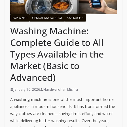
EXPLAINER
GENRAL KNOWLEDGE
SAB KUCHH
Washing Machine:
Complete Guide to All
Types Available in the
Market (Basic to
Advanced)
January 16, 2026
Harshvardhan Mishra
A
washing machine
is one of the most important home
appliances in modern households. It has transformed the
way clothes are cleaned—saving time, effort, and water
while delivering better washing results. Over the years,