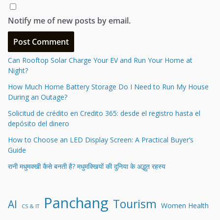
Notify me of new posts by email.
Can Rooftop Solar Charge Your EV and Run Your Home at
Night?
How Much Home Battery Storage Do I Need to Run My House
During an Outage?
Solicitud de crédito en Credito 365: desde el registro hasta el
depósito del dinero
How to Choose an LED Display Screen: A Practical Buyer’s
Guide
रानी मधुमक्खी कैसे बनती है? मधुमक्खियों की दुनिया के अद्भुत रहस्य
Panchang
Tourism
AI
Women Health
CS & IT