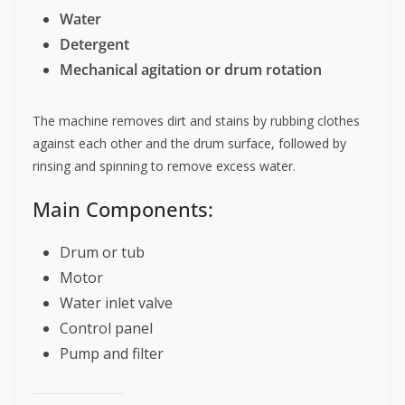
Water
Detergent
Mechanical agitation or drum rotation
The machine removes dirt and stains by rubbing clothes
against each other and the drum surface, followed by
rinsing and spinning to remove excess water.
Main Components:
Drum or tub
Motor
Water inlet valve
Control panel
Pump and filter