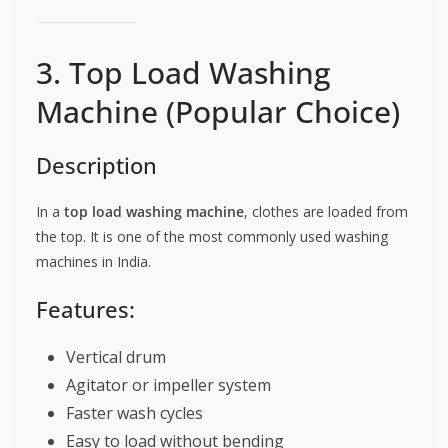
3. Top Load Washing
Machine (Popular Choice)
Description
In a
top load washing machine
, clothes are loaded from
the top. It is one of the most commonly used washing
machines in India.
Features:
Vertical drum
Agitator or impeller system
Faster wash cycles
Easy to load without bending