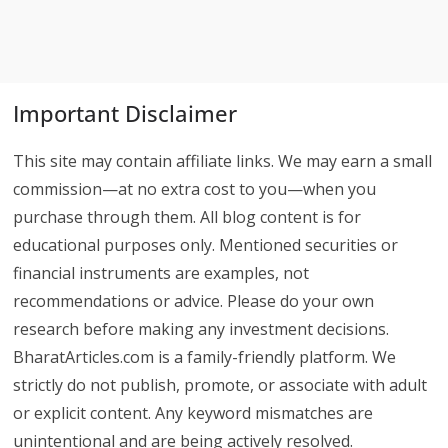
Important Disclaimer
This site may contain affiliate links. We may earn a small
commission—at no extra cost to you—when you
purchase through them. All blog content is for
educational purposes only. Mentioned securities or
financial instruments are examples, not
recommendations or advice. Please do your own
research before making any investment decisions.
BharatArticles.com is a family-friendly platform. We
strictly do not publish, promote, or associate with adult
or explicit content. Any keyword mismatches are
unintentional and are being actively resolved.