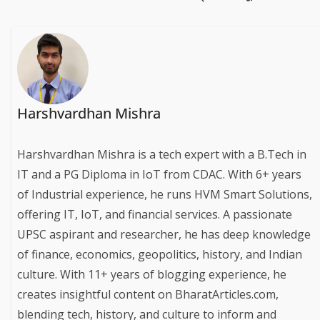
Harshvardhan Mishra
Harshvardhan Mishra is a tech expert with a B.Tech in
IT and a PG Diploma in IoT from CDAC. With 6+ years
of Industrial experience, he runs HVM Smart Solutions,
offering IT, IoT, and financial services. A passionate
UPSC aspirant and researcher, he has deep knowledge
of finance, economics, geopolitics, history, and Indian
culture. With 11+ years of blogging experience, he
creates insightful content on BharatArticles.com,
blending tech, history, and culture to inform and