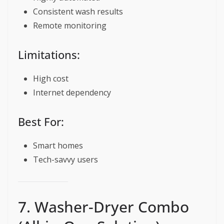
Consistent wash results
Remote monitoring
Limitations:
High cost
Internet dependency
Best For:
Smart homes
Tech-savvy users
7. Washer-Dryer Combo