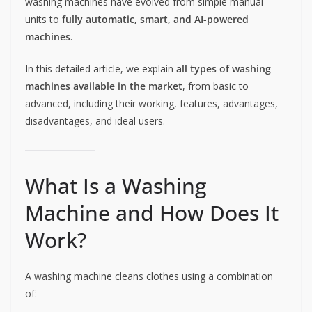
washing machines have evolved from simple manual
units to
fully automatic, smart, and AI-powered
machines
.
In this detailed article, we explain
all types of washing
machines available in the market
, from basic to
advanced, including their working, features, advantages,
disadvantages, and ideal users.
What Is a Washing
Machine and How Does It
Work?
A washing machine cleans clothes using a combination
of: