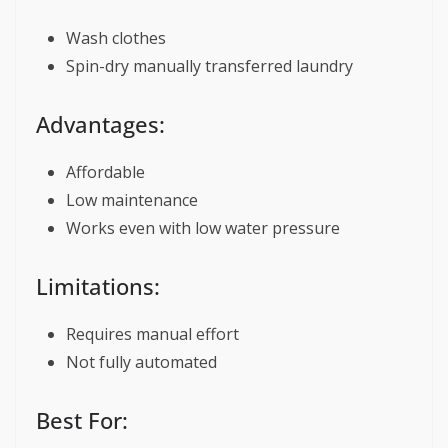
Wash clothes
Spin-dry manually transferred laundry
Advantages:
Affordable
Low maintenance
Works even with low water pressure
Limitations:
Requires manual effort
Not fully automated
Best For: