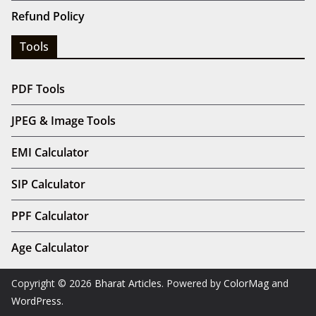
Refund Policy
Tools
PDF Tools
JPEG & Image Tools
EMI Calculator
SIP Calculator
PPF Calculator
Age Calculator
Copyright © 2026
Bharat Articles
. Powered by
ColorMag
and
WordPress
.