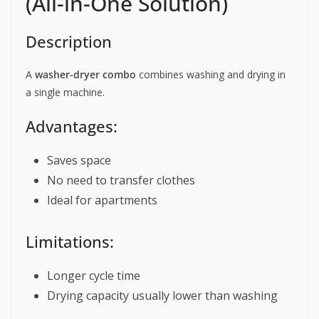
(All-in-One Solution)
Description
A
washer-dryer combo
combines washing and drying in
a single machine.
Advantages:
Saves space
No need to transfer clothes
Ideal for apartments
Limitations:
Longer cycle time
Drying capacity usually lower than washing