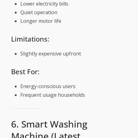
Lower electricity bills
Quiet operation
Longer motor life
Limitations:
Slightly expensive upfront
Best For:
Energy-conscious users
Frequent usage households
6. Smart Washing
Machine (Latest