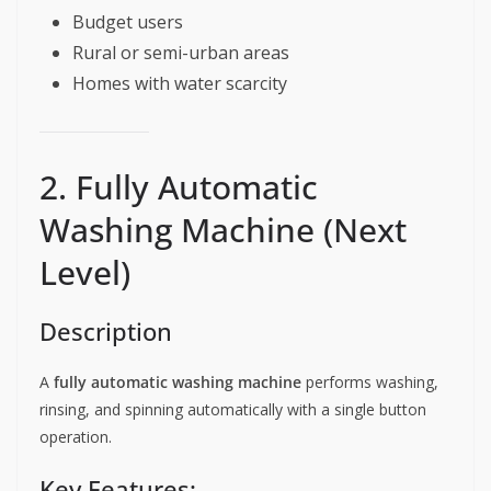
Budget users
Rural or semi-urban areas
Homes with water scarcity
2. Fully Automatic
Washing Machine (Next
Level)
Description
A
fully automatic washing machine
performs washing,
rinsing, and spinning automatically with a single button
operation.
Key Features: