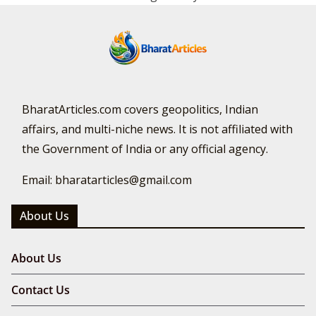
BharatArticles.com covers geopolitics, Indian
affairs, and multi-niche news. It is not affiliated with
the Government of India or any official agency.
Email: bharatarticles@gmail.com
About Us
About Us
Contact Us