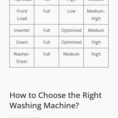
Front
Full
Low
Medium–
Load
High
Inverter
Full
Optimized
Medium
Smart
Full
Optimized
High
Washer-
Full
Medium
High
Dryer
How to Choose the Right
Washing Machine?