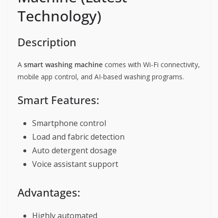
Technology)
Description
A
smart washing machine
comes with Wi-Fi connectivity,
mobile app control, and AI-based washing programs.
Smart Features:
Smartphone control
Load and fabric detection
Auto detergent dosage
Voice assistant support
Advantages:
Highly automated