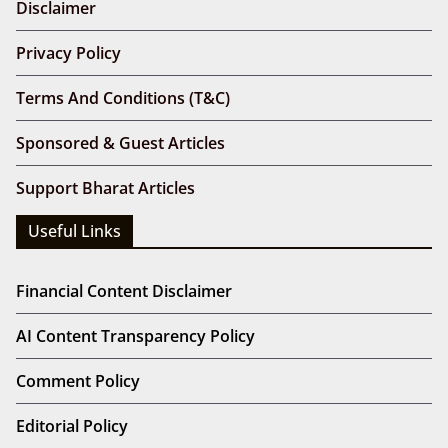
Disclaimer
Privacy Policy
Terms And Conditions (T&C)
Sponsored & Guest Articles
Support Bharat Articles
Useful Links
Financial Content Disclaimer
AI Content Transparency Policy
Comment Policy
Editorial Policy