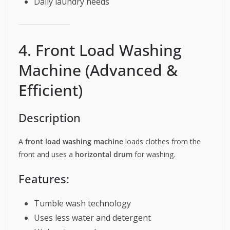
Daily laundry needs
4. Front Load Washing
Machine (Advanced &
Efficient)
Description
A
front load washing machine
loads clothes from the
front and uses a
horizontal drum
for washing.
Features:
Tumble wash technology
Uses less water and detergent