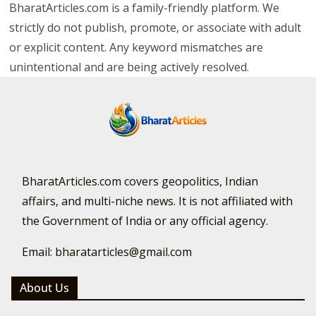
BharatArticles.com is a family-friendly platform. We
strictly do not publish, promote, or associate with adult
or explicit content. Any keyword mismatches are
unintentional and are being actively resolved.
BharatArticles.com covers geopolitics, Indian
affairs, and multi-niche news. It is not affiliated with
the Government of India or any official agency.
Email: bharatarticles@gmail.com
About Us