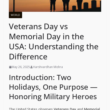
WORLD
Veterans Day vs
Memorial Day in the
USA: Understanding the
Difference
May 26, 2025
Harshvardhan Mishra
Introduction: Two
Holidays, One Purpose —
Honoring Military Heroes
The United States observes
Veterans Day
and
Memorial