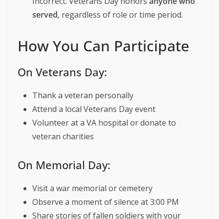
Incorrect. Veterans Day honors
anyone who
served
, regardless of role or time period.
How You Can Participate
On Veterans Day:
Thank a veteran personally
Attend a local Veterans Day event
Volunteer at a VA hospital or donate to
veteran charities
On Memorial Day:
Visit a war memorial or cemetery
Observe a moment of silence at 3:00 PM
Share stories of fallen soldiers with your