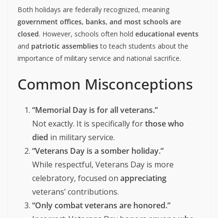
Both holidays are federally recognized, meaning
government offices, banks, and most schools are
closed
. However, schools often hold
educational events
and
patriotic assemblies
to teach students about the
importance of military service and national sacrifice.
Common Misconceptions
“Memorial Day is for all veterans.”
Not exactly. It is specifically for
those who
died
in military service.
“Veterans Day is a somber holiday.”
While respectful, Veterans Day is more
celebratory, focused on
appreciating
veterans’ contributions.
“Only combat veterans are honored.”