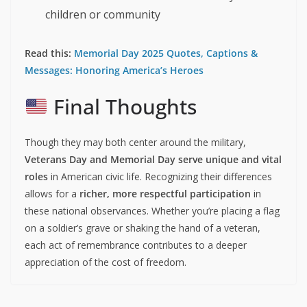
children or community
Read this:
Memorial Day 2025 Quotes, Captions &
Messages: Honoring America’s Heroes
Final Thoughts
Though they may both center around the military,
Veterans Day and Memorial Day serve unique and vital
roles
in American civic life. Recognizing their differences
allows for a
richer, more respectful participation
in
these national observances. Whether you’re placing a flag
on a soldier’s grave or shaking the hand of a veteran,
each act of remembrance contributes to a deeper
appreciation of the cost of freedom.