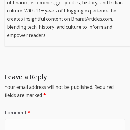
of finance, economics, geopolitics, history, and Indian
culture. With 11+ years of blogging experience, he
creates insightful content on BharatArticles.com,
blending tech, history, and culture to inform and
empower readers.
Leave a Reply
Your email address will not be published.
Required
fields are marked
*
Comment
*