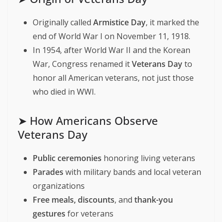
Originally called
Armistice Day
, it marked the
end of World War I on November 11, 1918.
In 1954, after World War II and the Korean
War, Congress renamed it
Veterans Day
to
honor all American veterans, not just those
who died in WWI.
➤ How Americans Observe
Veterans Day
Public ceremonies
honoring living veterans
Parades
with military bands and local veteran
organizations
Free meals, discounts
, and
thank-you
gestures
for veterans