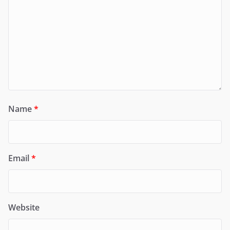
Name
*
Email
*
Website