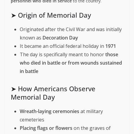
personnel who died in service
to the country.
➤ Origin of Memorial Day
Originated after the Civil War and was initially
known as
Decoration Day
It became an official federal holiday in
1971
The day is specifically meant to honor
those
who died in battle or from wounds sustained
in battle
➤ How Americans Observe
Memorial Day
Wreath-laying ceremonies
at military
cemeteries
Placing flags or flowers
on the graves of