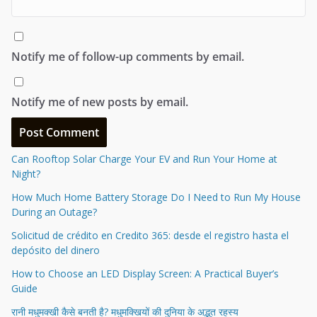
Notify me of follow-up comments by email.
Notify me of new posts by email.
Can Rooftop Solar Charge Your EV and Run Your Home at
Night?
How Much Home Battery Storage Do I Need to Run My House
During an Outage?
Solicitud de crédito en Credito 365: desde el registro hasta el
depósito del dinero
How to Choose an LED Display Screen: A Practical Buyer’s
Guide
रानी मधुमक्खी कैसे बनती है? मधुमक्खियों की दुनिया के अद्भुत रहस्य