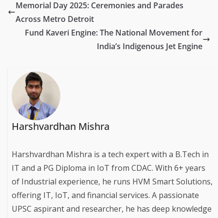
Memorial Day 2025: Ceremonies and Parades
Across Metro Detroit
Fund Kaveri Engine: The National Movement for
India’s Indigenous Jet Engine
Harshvardhan Mishra
Harshvardhan Mishra is a tech expert with a B.Tech in
IT and a PG Diploma in IoT from CDAC. With 6+ years
of Industrial experience, he runs HVM Smart Solutions,
offering IT, IoT, and financial services. A passionate
UPSC aspirant and researcher, he has deep knowledge