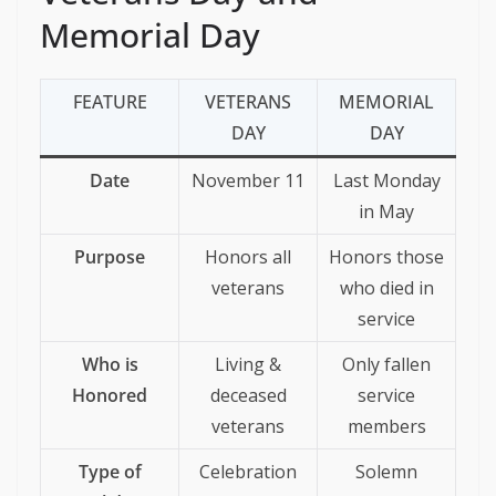
Memorial Day
FEATURE
VETERANS
MEMORIAL
DAY
DAY
Date
November 11
Last Monday
in May
Purpose
Honors all
Honors those
veterans
who died in
service
Who is
Living &
Only fallen
Honored
deceased
service
veterans
members
Type of
Celebration
Solemn