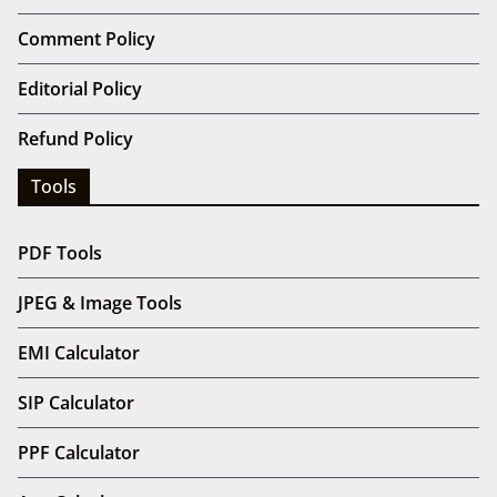
Comment Policy
Editorial Policy
Refund Policy
Tools
PDF Tools
JPEG & Image Tools
EMI Calculator
SIP Calculator
PPF Calculator