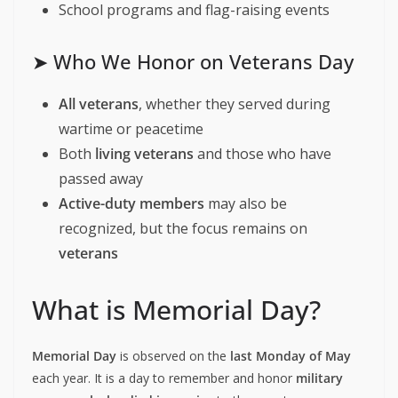
School programs and flag-raising events
➤ Who We Honor on Veterans Day
All veterans
, whether they served during
wartime or peacetime
Both
living veterans
and those who have
passed away
Active-duty members
may also be
recognized, but the focus remains on
veterans
What is Memorial Day?
Memorial Day
is observed on the
last Monday of May
each year. It is a day to remember and honor
military