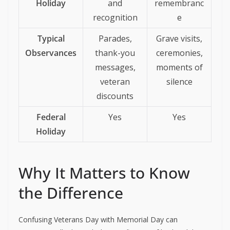
Holiday
and
remembranc
recognition
e
Typical
Parades,
Grave visits,
Observances
thank-you
ceremonies,
messages,
moments of
veteran
silence
discounts
Federal
Yes
Yes
Holiday
Why It Matters to Know
the Difference
Confusing Veterans Day with Memorial Day can