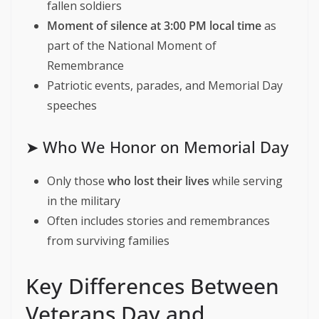
fallen soldiers
Moment of silence at 3:00 PM local time
as
part of the National Moment of
Remembrance
Patriotic events, parades, and Memorial Day
speeches
➤ Who We Honor on Memorial Day
Only those
who lost their lives
while serving
in the military
Often includes stories and remembrances
from surviving families
Key Differences Between
Veterans Day and