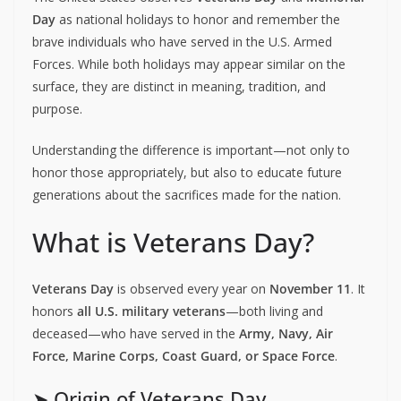
Day
as national holidays to honor and remember the
brave individuals who have served in the U.S. Armed
Forces. While both holidays may appear similar on the
surface, they are distinct in meaning, tradition, and
purpose.
Understanding the difference is important—not only to
honor those appropriately, but also to educate future
generations about the sacrifices made for the nation.
What is Veterans Day?
Veterans Day
is observed every year on
November 11
. It
honors
all U.S. military veterans
—both living and
deceased—who have served in the
Army, Navy, Air
Force, Marine Corps, Coast Guard, or Space Force
.
➤ Origin of Veterans Day