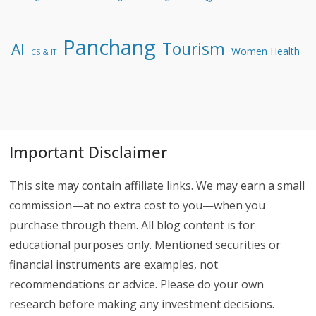
Panchang
Tourism
AI
Women Health
CS & IT
Important Disclaimer
This site may contain affiliate links. We may earn a small
commission—at no extra cost to you—when you
purchase through them. All blog content is for
educational purposes only. Mentioned securities or
financial instruments are examples, not
recommendations or advice. Please do your own
research before making any investment decisions.