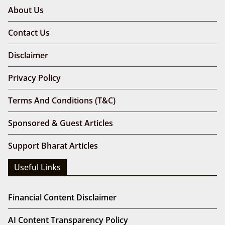
About Us
Contact Us
Disclaimer
Privacy Policy
Terms And Conditions (T&C)
Sponsored & Guest Articles
Support Bharat Articles
Useful Links
Financial Content Disclaimer
AI Content Transparency Policy