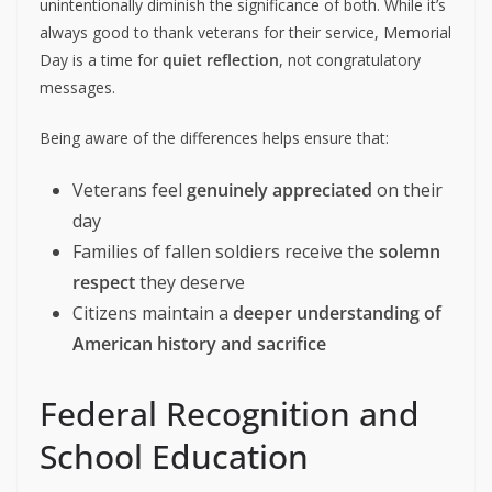
unintentionally diminish the significance of both. While it’s
always good to thank veterans for their service, Memorial
Day is a time for
quiet reflection
, not congratulatory
messages.
Being aware of the differences helps ensure that:
Veterans feel
genuinely appreciated
on their
day
Families of fallen soldiers receive the
solemn
respect
they deserve
Citizens maintain a
deeper understanding of
American history and sacrifice
Federal Recognition and
School Education