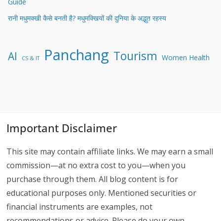
Guide
रानी मधुमक्खी कैसे बनती है? मधुमक्खियों की दुनिया के अद्भुत रहस्य
Panchang
Tourism
AI
Women Health
CS & IT
Important Disclaimer
This site may contain affiliate links. We may earn a small
commission—at no extra cost to you—when you
purchase through them. All blog content is for
educational purposes only. Mentioned securities or
financial instruments are examples, not
recommendations or advice. Please do your own