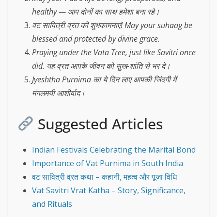
healthy — आप दोनों का साथ हमेशा बना रहे।
वट सावित्री व्रत की शुभकामनाएं! May your suhaag be
blessed and protected by divine grace.
Praying under the Vata Tree, just like Savitri once
did. यह व्रत आपके जीवन को सुख-शांति से भर दे।
Jyeshtha Purnima का ये दिन लाए आपकी जिंदगी में
मंगलमयी आशीर्वाद।
Suggested Articles
Indian Festivals Celebrating the Marital Bond
Importance of Vat Purnima in South India
वट सावित्री व्रत कथा – कहानी, महत्व और पूजा विधि
Vat Savitri Vrat Katha – Story, Significance,
and Rituals