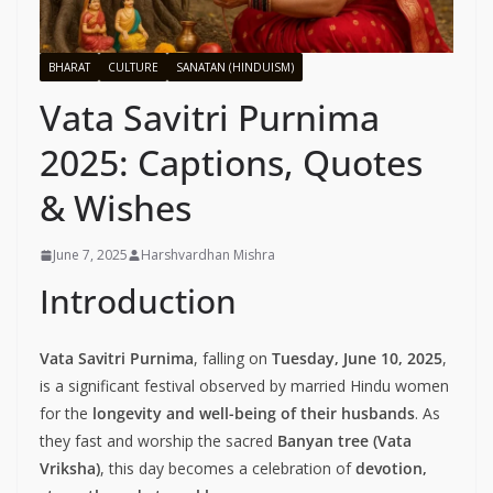
BHARAT
CULTURE
SANATAN (HINDUISM)
Vata Savitri Purnima
2025: Captions, Quotes
& Wishes
June 7, 2025
Harshvardhan Mishra
Introduction
Vata Savitri Purnima
, falling on
Tuesday, June 10, 2025
,
is a significant festival observed by married Hindu women
for the
longevity and well-being of their husbands
. As
they fast and worship the sacred
Banyan tree (Vata
Vriksha)
, this day becomes a celebration of
devotion,