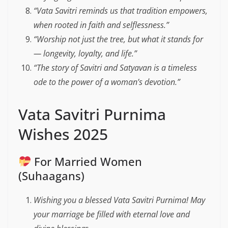
“Vata Savitri reminds us that tradition empowers,
when rooted in faith and selflessness.”
“Worship not just the tree, but what it stands for
— longevity, loyalty, and life.”
“The story of Savitri and Satyavan is a timeless
ode to the power of a woman’s devotion.”
Vata Savitri Purnima
Wishes 2025
For Married Women
(Suhaagans)
Wishing you a blessed Vata Savitri Purnima! May
your marriage be filled with eternal love and