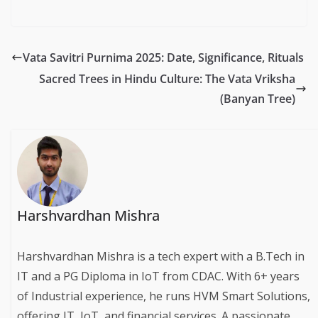
Vata Savitri Purnima 2025: Date, Significance, Rituals
Sacred Trees in Hindu Culture: The Vata Vriksha
(Banyan Tree)
Harshvardhan Mishra
Harshvardhan Mishra is a tech expert with a B.Tech in
IT and a PG Diploma in IoT from CDAC. With 6+ years
of Industrial experience, he runs HVM Smart Solutions,
offering IT, IoT, and financial services. A passionate