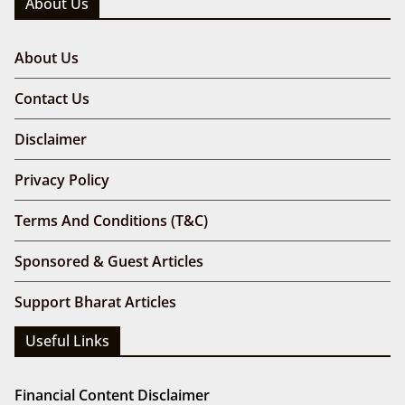
About Us
About Us
Contact Us
Disclaimer
Privacy Policy
Terms And Conditions (T&C)
Sponsored & Guest Articles
Support Bharat Articles
Useful Links
Financial Content Disclaimer