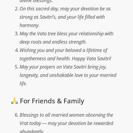
divine blessings.
On this sacred day, may your devotion be as
strong as Savitri’s, and your life filled with
harmony.
May the Vata tree bless your relationship with
deep roots and endless strength.
Wishing you and your beloved a lifetime of
togetherness and health. Happy Vata Savitri!
May your prayers on Vata Savitri bring joy,
longevity, and unshakable love to your married
life.
For Friends & Family
Blessings to all married women observing the
Vrat today — may your devotion be rewarded
abundantly.