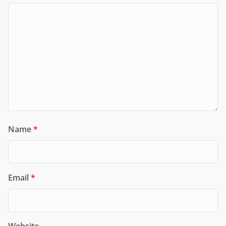
Name
*
Email
*
Website