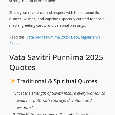
strength, and eternal love
.
Share your reverence and respect with these
beautiful
quotes, wishes, and captions
specially curated for social
media, greeting cards, and personal blessings.
Read this:
Vata Savitri Purnima 2025: Date, Significance,
Rituals
Vata Savitri Purnima 2025
Quotes
Traditional & Spiritual Quotes
“Let the strength of Savitri inspire every woman to
walk her path with courage, devotion, and
wisdom.”
“The Vata tree stands tall, symbolizing the