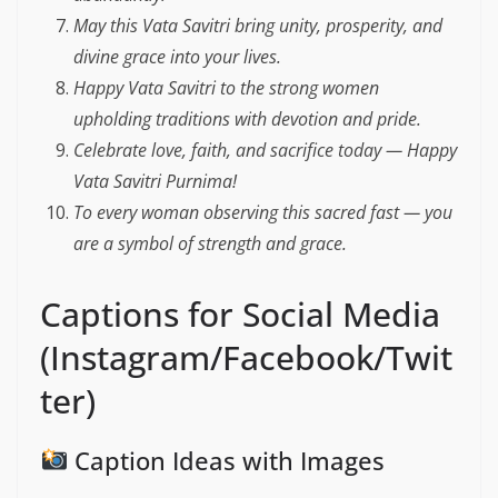
May this Vata Savitri bring unity, prosperity, and
divine grace into your lives.
Happy Vata Savitri to the strong women
upholding traditions with devotion and pride.
Celebrate love, faith, and sacrifice today — Happy
Vata Savitri Purnima!
To every woman observing this sacred fast — you
are a symbol of strength and grace.
Captions for Social Media
(Instagram/Facebook/Twit
ter)
Caption Ideas with Images