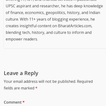
UPSC aspirant and researcher, he has deep knowledge
of finance, economics, geopolitics, history, and Indian
culture. With 11+ years of blogging experience, he
creates insightful content on BharatArticles.com,
blending tech, history, and culture to inform and
empower readers.
Leave a Reply
Your email address will not be published.
Required
fields are marked
*
Comment
*