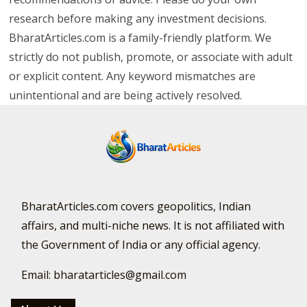
research before making any investment decisions.
BharatArticles.com is a family-friendly platform. We
strictly do not publish, promote, or associate with adult
or explicit content. Any keyword mismatches are
unintentional and are being actively resolved.
BharatArticles.com covers geopolitics, Indian
affairs, and multi-niche news. It is not affiliated with
the Government of India or any official agency.
Email: bharatarticles@gmail.com