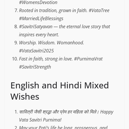
#WomensDevotion
Rooted in tradition, grown in faith. #VataTree
#MarriedLifeBlessings
#SavitriSatyavan — the eternal love story that
inspires every heart.
Worship. Wisdom. Womanhood.
#VataSavitri2025
Fast in faith, strong in love. #PurnimaVrat
#SavitriStrength
English and Hindi Mixed
Wishes
सावित्री जैसी श्रद्धा और प्रेम हर महिला को मिले। Happy
Vata Savitri Purnima!
May your Pati’s life be long, prosperous, and