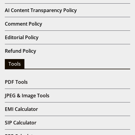
AI Content Transparency Policy
Comment Policy
Editorial Policy
Refund Policy
Tools
PDF Tools
JPEG & Image Tools
EMI Calculator
SIP Calculator