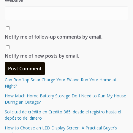
Notify me of follow-up comments by email.
Notify me of new posts by email.
Can Rooftop Solar Charge Your EV and Run Your Home at
Night?
How Much Home Battery Storage Do I Need to Run My House
During an Outage?
Solicitud de crédito en Credito 365: desde el registro hasta el
depósito del dinero
How to Choose an LED Display Screen: A Practical Buyer’s