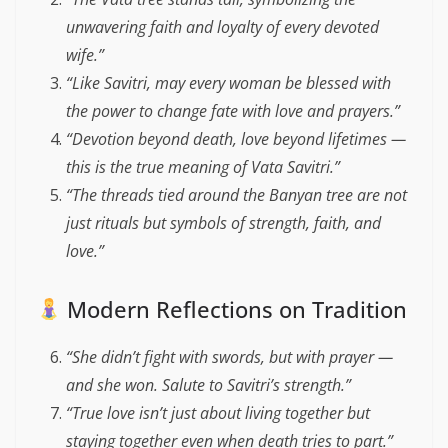
unwavering faith and loyalty of every devoted
wife.”
“Like Savitri, may every woman be blessed with
the power to change fate with love and prayers.”
“Devotion beyond death, love beyond lifetimes —
this is the true meaning of Vata Savitri.”
“The threads tied around the Banyan tree are not
just rituals but symbols of strength, faith, and
love.”
Modern Reflections on Tradition
“She didn’t fight with swords, but with prayer —
and she won. Salute to Savitri’s strength.”
“True love isn’t just about living together but
staying together even when death tries to part.”