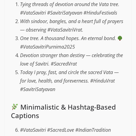
Tying threads of devotion around the Vata tree.
#VataSavitri #SavitriSatyavan #HinduFestivals
With sindoor, bangles, and a heart full of prayers
— observing #VataSavitriVrat.
One tree. A thousand hopes. An eternal bond.
#VataSavitriPurnima2025
Devotion stronger than destiny — celebrating the
love of Savitri. #SacredVrat
Today I pray, fast, and circle the sacred Vata —
for love, health, and foreverness. #HinduVrat
#SavitriSatyavan
Minimalistic & Hashtag-Based
Captions
#VataSavitri #SacredLove #IndianTradition