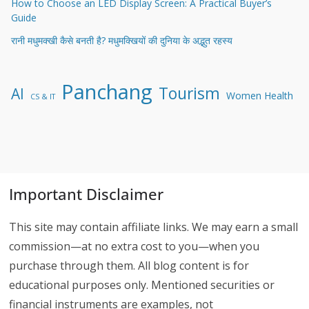
How to Choose an LED Display Screen: A Practical Buyer’s
Guide
रानी मधुमक्खी कैसे बनती है? मधुमक्खियों की दुनिया के अद्भुत रहस्य
Panchang
Tourism
AI
Women Health
CS & IT
Important Disclaimer
This site may contain affiliate links. We may earn a small
commission—at no extra cost to you—when you
purchase through them. All blog content is for
educational purposes only. Mentioned securities or
financial instruments are examples, not