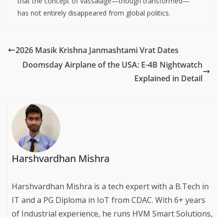
that the concept of vassalage—though transformed—
has not entirely disappeared from global politics.
2026 Masik Krishna Janmashtami Vrat Dates
Doomsday Airplane of the USA: E-4B Nightwatch
Explained in Detail
Harshvardhan Mishra
Harshvardhan Mishra is a tech expert with a B.Tech in
IT and a PG Diploma in IoT from CDAC. With 6+ years
of Industrial experience, he runs HVM Smart Solutions,