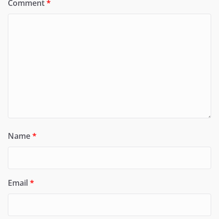
Comment
*
Name
*
Email
*