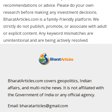
recommendations or advice. Please do your own
research before making any investment decisions.
BharatArticles.com is a family-friendly platform. We
strictly do not publish, promote, or associate with adult
or explicit content. Any keyword mismatches are
unintentional and are being actively resolved.
BharatArticles.com covers geopolitics, Indian
affairs, and multi-niche news. It is not affiliated with
the Government of India or any official agency.
Email: bharatarticles@gmail.com