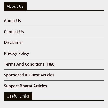
About Us
About Us
Contact Us
Disclaimer
Privacy Policy
Terms And Conditions (T&C)
Sponsored & Guest Articles
Support Bharat Articles
Useful Links