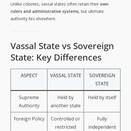
Unlike colonies, vassal states often retain their
own
rulers and administrative systems
, but ultimate
authority lies elsewhere.
Vassal State vs Sovereign
State: Key Differences
ASPECT
VASSAL STATE
SOVEREIGN
STATE
Supreme
Held by
Held by itself
Authority
another state
Foreign Policy
Controlled or
Fully
restricted
independent