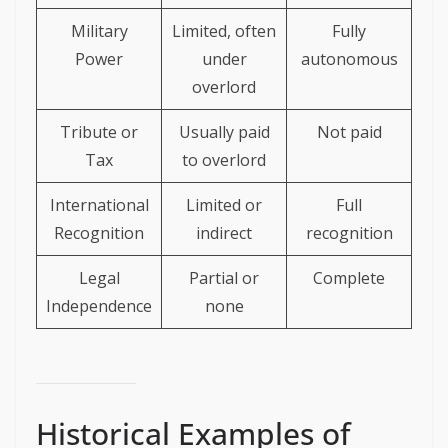
Military
Limited, often
Fully
Power
under
autonomous
overlord
Tribute or
Usually paid
Not paid
Tax
to overlord
International
Limited or
Full
Recognition
indirect
recognition
Legal
Partial or
Complete
Independence
none
Historical Examples of