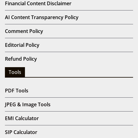
Financial Content Disclaimer
AI Content Transparency Policy
Comment Policy
Editorial Policy
Refund Policy
Tools
PDF Tools
JPEG & Image Tools
EMI Calculator
SIP Calculator