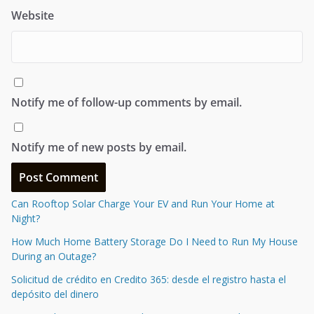
Website
Notify me of follow-up comments by email.
Notify me of new posts by email.
Can Rooftop Solar Charge Your EV and Run Your Home at
Night?
How Much Home Battery Storage Do I Need to Run My House
During an Outage?
Solicitud de crédito en Credito 365: desde el registro hasta el
depósito del dinero