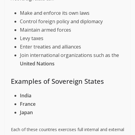
Make and enforce its own laws
Control foreign policy and diplomacy
Maintain armed forces
Levy taxes
Enter treaties and alliances
Join international organizations such as the
United Nations
Examples of Sovereign States
India
France
Japan
Each of these countries exercises full internal and external