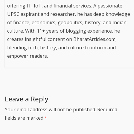
offering IT, IoT, and financial services. A passionate
UPSC aspirant and researcher, he has deep knowledge
of finance, economics, geopolitics, history, and Indian
culture. With 11+ years of blogging experience, he
creates insightful content on BharatArticles.com,
blending tech, history, and culture to inform and
empower readers.
Leave a Reply
Your email address will not be published.
Required
fields are marked
*