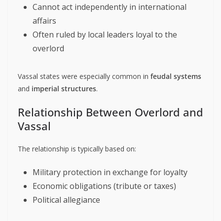
Cannot act independently in international
affairs
Often ruled by local leaders loyal to the
overlord
Vassal states were especially common in
feudal systems
and
imperial structures
.
Relationship Between Overlord and
Vassal
The relationship is typically based on:
Military protection in exchange for loyalty
Economic obligations (tribute or taxes)
Political allegiance