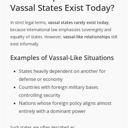
Vassal States Exist Today?
In strict legal terms,
vassal states rarely exist today
,
because international law emphasizes sovereignty and
equality of states. However,
vassal-like relationships
still
exist informally.
Examples of Vassal-Like Situations
States heavily dependent on another for
defense or economy
Countries with foreign military bases
controlling security
Nations whose foreign policy aligns almost
entirely with a dominant power
Such states are often described as: