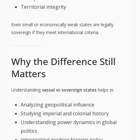
Territorial integrity
Even small or economically weak states are legally
sovereign if they meet international criteria.
Why the Difference Still
Matters
Understanding
vassal vs sovereign states
helps in:
Analyzing geopolitical influence
Studying imperial and colonial history
Understanding power dynamics in global
politics
Interpreting modern foreign policy