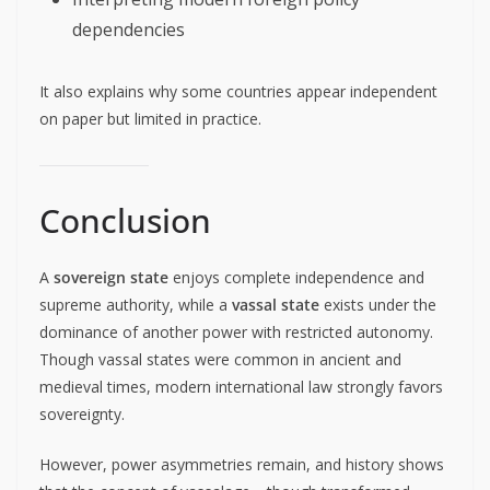
dependencies
It also explains why some countries appear independent
on paper but limited in practice.
Conclusion
A
sovereign state
enjoys complete independence and
supreme authority, while a
vassal state
exists under the
dominance of another power with restricted autonomy.
Though vassal states were common in ancient and
medieval times, modern international law strongly favors
sovereignty.
However, power asymmetries remain, and history shows