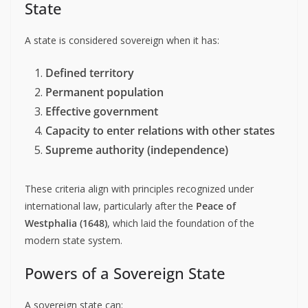
State
A state is considered sovereign when it has:
Defined territory
Permanent population
Effective government
Capacity to enter relations with other states
Supreme authority (independence)
These criteria align with principles recognized under
international law, particularly after the
Peace of
Westphalia (1648)
, which laid the foundation of the
modern state system.
Powers of a Sovereign State
A sovereign state can: