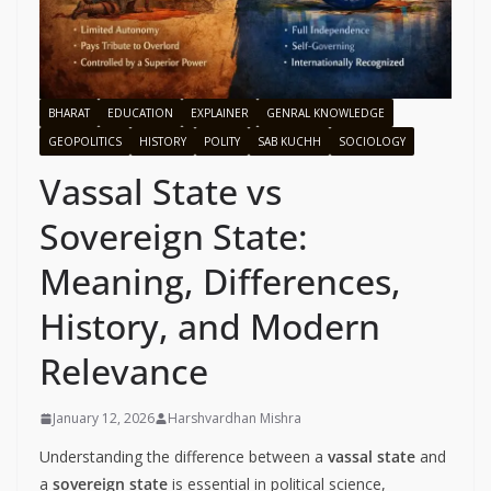
BHARAT
EDUCATION
EXPLAINER
GENRAL KNOWLEDGE
GEOPOLITICS
HISTORY
POLITY
SAB KUCHH
SOCIOLOGY
Vassal State vs
Sovereign State:
Meaning, Differences,
History, and Modern
Relevance
January 12, 2026
Harshvardhan Mishra
Understanding the difference between a
vassal state
and
a
sovereign state
is essential in political science,