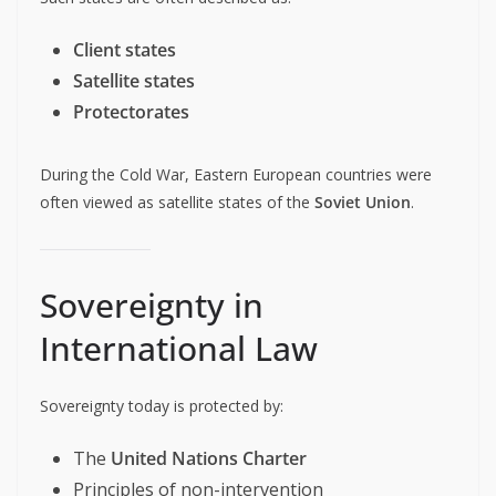
Client states
Satellite states
Protectorates
During the Cold War, Eastern European countries were
often viewed as satellite states of the
Soviet Union
.
Sovereignty in
International Law
Sovereignty today is protected by:
The
United Nations Charter
Principles of non-intervention