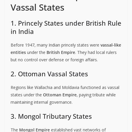
Vassal States
1. Princely States under British Rule
in India
Before 1947, many Indian princely states were
vassal-like
entities
under the
British Empire
. They had local rulers
but no control over defense or foreign affairs.
2. Ottoman Vassal States
Regions like Wallachia and Moldavia functioned as vassal
states under the
Ottoman Empire
, paying tribute while
maintaining internal governance.
3. Mongol Tributary States
The
Mongol Empire
established vast networks of