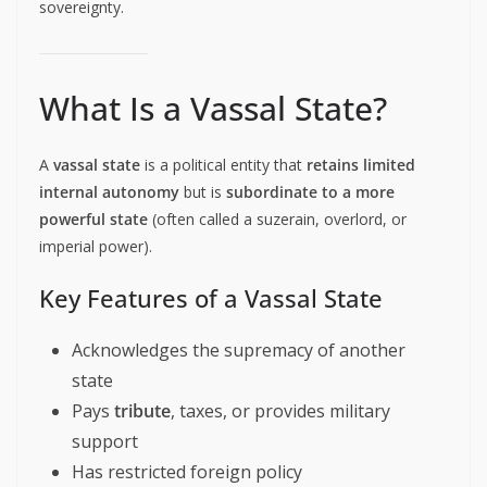
sovereignty.
What Is a Vassal State?
A
vassal state
is a political entity that
retains limited
internal autonomy
but is
subordinate to a more
powerful state
(often called a suzerain, overlord, or
imperial power).
Key Features of a Vassal State
Acknowledges the supremacy of another
state
Pays
tribute
, taxes, or provides military
support
Has restricted foreign policy