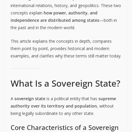
international relations, history, and geopolitics. These two
concepts explain
how power, authority, and
independence are distributed among states
—both in
the past and in the modern world.
This article explains the concepts in depth, compares
them point by point, provides historical and modern
examples, and clarifies why these terms still matter today.
What Is a Sovereign State?
A
sovereign state
is a political entity that has
supreme
authority over its territory and population
, without
being legally subordinate to any other state.
Core Characteristics of a Sovereign