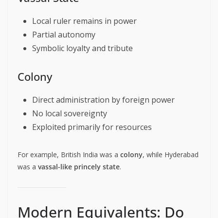
Local ruler remains in power
Partial autonomy
Symbolic loyalty and tribute
Colony
Direct administration by foreign power
No local sovereignty
Exploited primarily for resources
For example, British India was a
colony
, while Hyderabad
was a
vassal-like princely state
.
Modern Equivalents: Do