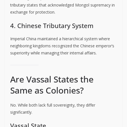
tributary states that acknowledged Mongol supremacy in
exchange for protection.
4. Chinese Tributary System
Imperial China maintained a hierarchical system where
neighboring kingdoms recognized the Chinese emperor’s
superiority while managing their internal affairs.
Are Vassal States the
Same as Colonies?
No. While both lack full sovereignty, they differ
significantly.
Vassal State