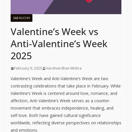
SAB KUCHH
Valentine’s Week vs
Anti-Valentine’s Week
2025
February 9, 2025
Harshvardhan Mishra
Valentine’s Week and Anti-Valentine’s Week are two
contrasting celebrations that take place in February. While
Valentine’s Week is centered around love, romance, and
affection, Anti-Valentine’s Week serves as a counter-
movement that embraces independence, healing, and
self-love. Both have gained cultural significance
worldwide, reflecting diverse perspectives on relationships
and emotions.