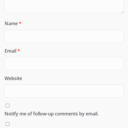
Name
*
Email
*
Website
Notify me of follow-up comments by email.