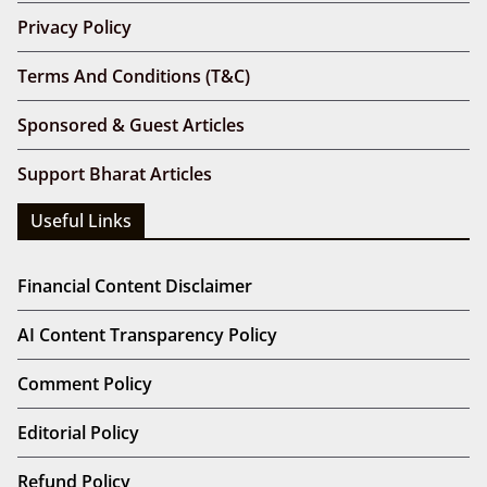
Privacy Policy
Terms And Conditions (T&C)
Sponsored & Guest Articles
Support Bharat Articles
Useful Links
Financial Content Disclaimer
AI Content Transparency Policy
Comment Policy
Editorial Policy
Refund Policy