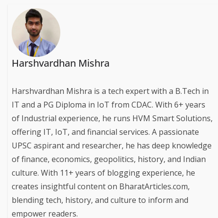
Harshvardhan Mishra
Harshvardhan Mishra is a tech expert with a B.Tech in
IT and a PG Diploma in IoT from CDAC. With 6+ years
of Industrial experience, he runs HVM Smart Solutions,
offering IT, IoT, and financial services. A passionate
UPSC aspirant and researcher, he has deep knowledge
of finance, economics, geopolitics, history, and Indian
culture. With 11+ years of blogging experience, he
creates insightful content on BharatArticles.com,
blending tech, history, and culture to inform and
empower readers.