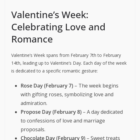
Valentine’s Week:
Celebrating Love and
Romance
Valentine’s Week spans from February 7th to February
14th, leading up to Valentine’s Day. Each day of the week
is dedicated to a specific romantic gesture:
Rose Day (February 7)
– The week begins
with gifting roses, symbolizing love and
admiration.
Propose Day (February 8)
– A day dedicated
to confessions of love and marriage
proposals.
Chocolate Day (February 9)
– Sweet treats