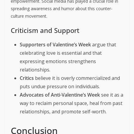
empowerment. Social media has played a crucial role in
spreading awareness and humor about this counter-
culture movement.
Criticism and Support
Supporters of Valentine’s Week
argue that
celebrating love is essential and that
expressing emotions strengthens
relationships.
Critics
believe it is overly commercialized and
puts undue pressure on individuals.
Advocates of Anti-Valentine’s Week
see it as a
way to reclaim personal space, heal from past
relationships, and promote self-worth.
Conclusion