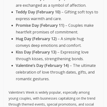
are exchanged as a symbol of affection.
Teddy Day (February 10)
– Gifting soft toys to
express warmth and care.
Promise Day (February 11)
– Couples make
heartfelt promises of commitment.
Hug Day (February 12)
– A simple hug
conveys deep emotions and comfort.
Kiss Day (February 13)
– Expressing love
through kisses, strengthening bonds.
Valentine’s Day (February 14)
– The ultimate
celebration of love through dates, gifts, and
romantic gestures.
Valentine’s Week is widely popular, especially among
young couples, with businesses capitalizing on the trend
through themed events, special promotions, and social