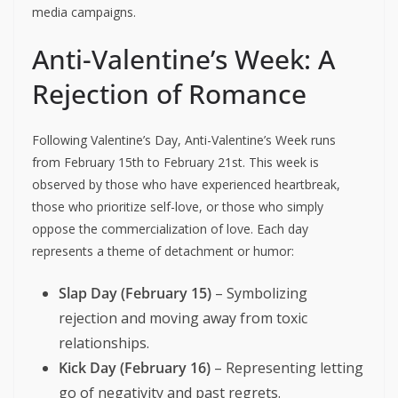
media campaigns.
Anti-Valentine’s Week: A
Rejection of Romance
Following Valentine’s Day, Anti-Valentine’s Week runs
from February 15th to February 21st. This week is
observed by those who have experienced heartbreak,
those who prioritize self-love, or those who simply
oppose the commercialization of love. Each day
represents a theme of detachment or humor:
Slap Day (February 15)
– Symbolizing
rejection and moving away from toxic
relationships.
Kick Day (February 16)
– Representing letting
go of negativity and past regrets.