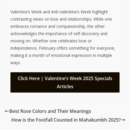
Valentine’s Week and Anti-Valentine’s Week highlight
contrasting views on love and relationships. While one
embraces romance and companionship, the other
acknowledges the importance of self-discovery and
moving on. Whether one celebrates love or
independence, February offers something for everyone,
making it a month of emotional expression in multiple
ways.
Click Here | Valentine’s Week 2025 Specials
Articles
Best Rose Colors and Their Meanings
How is the Footfall Counted in Mahakumbh 2025?