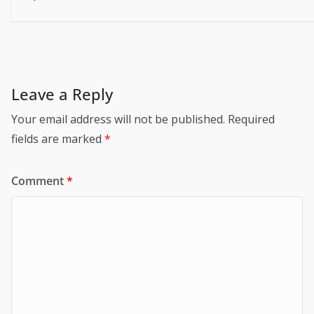
Leave a Reply
Your email address will not be published.
Required
fields are marked
*
Comment
*