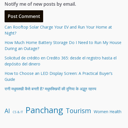
Notify me of new posts by email.
Can Rooftop Solar Charge Your EV and Run Your Home at
Night?
How Much Home Battery Storage Do I Need to Run My House
During an Outage?
Solicitud de crédito en Credito 365: desde el registro hasta el
depósito del dinero
How to Choose an LED Display Screen: A Practical Buyer’s
Guide
रानी मधुमक्खी कैसे बनती है? मधुमक्खियों की दुनिया के अद्भुत रहस्य
Panchang
Tourism
AI
Women Health
CS & IT