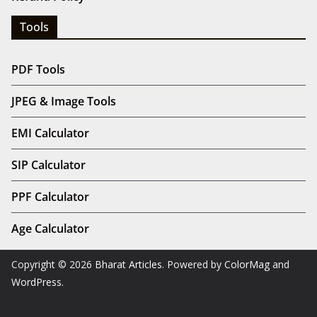
Tools
PDF Tools
JPEG & Image Tools
EMI Calculator
SIP Calculator
PPF Calculator
Age Calculator
Copyright © 2026
Bharat Articles
. Powered by
ColorMag
and
WordPress
.