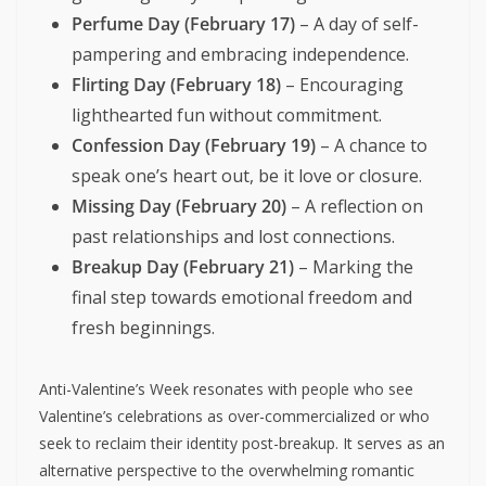
Perfume Day (February 17)
– A day of self-
pampering and embracing independence.
Flirting Day (February 18)
– Encouraging
lighthearted fun without commitment.
Confession Day (February 19)
– A chance to
speak one’s heart out, be it love or closure.
Missing Day (February 20)
– A reflection on
past relationships and lost connections.
Breakup Day (February 21)
– Marking the
final step towards emotional freedom and
fresh beginnings.
Anti-Valentine’s Week resonates with people who see
Valentine’s celebrations as over-commercialized or who
seek to reclaim their identity post-breakup. It serves as an
alternative perspective to the overwhelming romantic