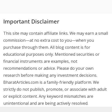
Important Disclaimer
This site may contain affiliate links. We may earn a small
commission—at no extra cost to you—when you
purchase through them. All blog content is for
educational purposes only. Mentioned securities or
financial instruments are examples, not
recommendations or advice. Please do your own
research before making any investment decisions.
BharatArticles.com is a family-friendly platform. We
strictly do not publish, promote, or associate with adult
or explicit content. Any keyword mismatches are
unintentional and are being actively resolved.