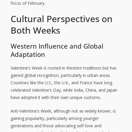
focus of February.
Cultural Perspectives on
Both Weeks
Western Influence and Global
Adaptation
Valentine’s Week is rooted in Western traditions but has
gained global recognition, particularly in urban areas.
Countries like the U.S., the U.K., and France have long
celebrated Valentine’s Day, while India, China, and Japan
have adopted it with their own unique customs.
Anti-Valentine’s Week, although not as widely known, is
gaining popularity, particularly among younger
generations and those advocating self-love and