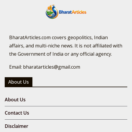
BharatArticles.com covers geopolitics, Indian
affairs, and multi-niche news. It is not affiliated with
the Government of India or any official agency.
Email: bharatarticles@gmail.com
About Us
About Us
Contact Us
Disclaimer