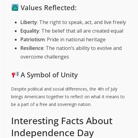
Values Reflected:
Liberty
: The right to speak, act, and live freely
Equality
: The belief that all are created equal
Patriotism
: Pride in national heritage
Resilience
: The nation’s ability to evolve and
overcome challenges
A Symbol of Unity
Despite political and social differences, the 4th of July
brings Americans together to reflect on what it means to
be a part of a free and sovereign nation.
Interesting Facts About
Independence Day