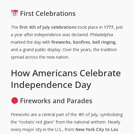
First Celebrations
The
first 4th of July celebrations
took place in
1777
, just
a year after independence was declared. Philadelphia
marked the day with
fireworks, bonfires, bell ringing
,
and a grand public display. Over the years, the tradition
spread across the new nation.
How Americans Celebrate
Independence Day
Fireworks and Parades
Fireworks are a central part of the 4th of July, symbolizing
the “rockets’ red glare” from the national anthem. Nearly
every major city in the U.S., from
New York City to Los