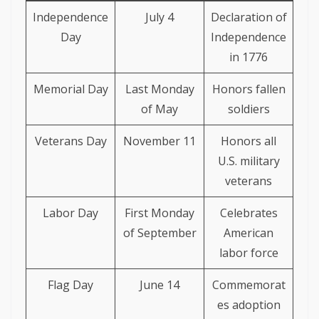
Independence
July 4
Declaration of
Day
Independence
in 1776
Memorial Day
Last Monday
Honors fallen
of May
soldiers
Veterans Day
November 11
Honors all
U.S. military
veterans
Labor Day
First Monday
Celebrates
of September
American
labor force
Flag Day
June 14
Commemorat
es adoption