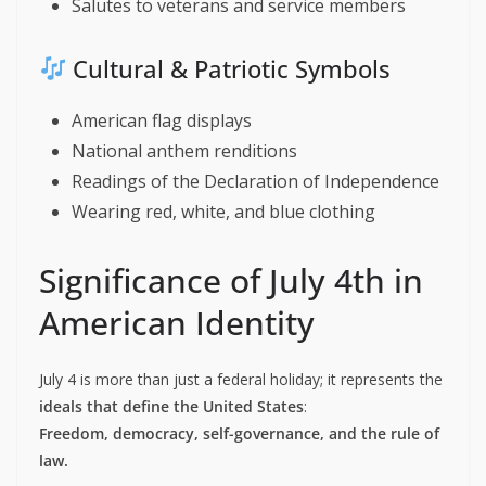
Salutes to veterans and service members
Cultural & Patriotic Symbols
American flag displays
National anthem renditions
Readings of the Declaration of Independence
Wearing red, white, and blue clothing
Significance of July 4th in
American Identity
July 4 is more than just a federal holiday; it represents the
ideals that define the United States
:
Freedom, democracy, self-governance, and the rule of
law.