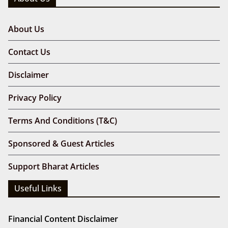
About Us
Contact Us
Disclaimer
Privacy Policy
Terms And Conditions (T&C)
Sponsored & Guest Articles
Support Bharat Articles
Useful Links
Financial Content Disclaimer