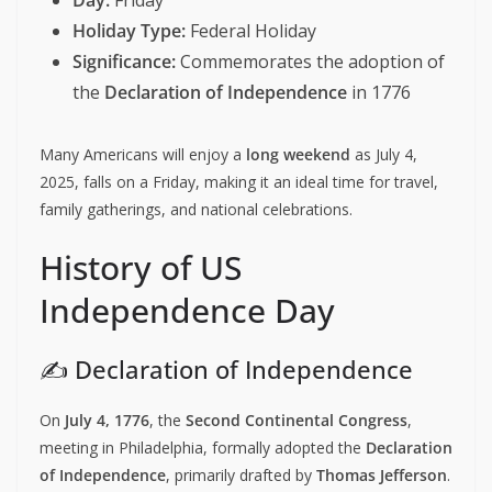
Day:
Friday
Holiday Type:
Federal Holiday
Significance:
Commemorates the adoption of
the
Declaration of Independence
in 1776
Many Americans will enjoy a
long weekend
as July 4,
2025, falls on a Friday, making it an ideal time for travel,
family gatherings, and national celebrations.
History of US
Independence Day
✍️ Declaration of Independence
On
July 4, 1776
, the
Second Continental Congress
,
meeting in Philadelphia, formally adopted the
Declaration
of Independence
, primarily drafted by
Thomas Jefferson
.