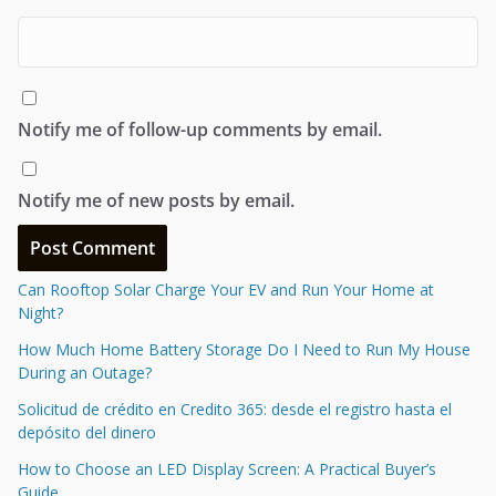
Notify me of follow-up comments by email.
Notify me of new posts by email.
Can Rooftop Solar Charge Your EV and Run Your Home at
Night?
How Much Home Battery Storage Do I Need to Run My House
During an Outage?
Solicitud de crédito en Credito 365: desde el registro hasta el
depósito del dinero
How to Choose an LED Display Screen: A Practical Buyer’s
Guide