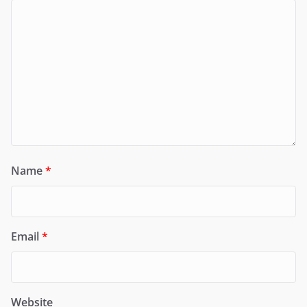
Name
*
Email
*
Website