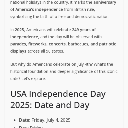
national holidays in the country. It marks the
anniversary
of America’s independence
from British rule,
symbolizing the birth of a free and democratic nation.
In
2025
, Americans will celebrate
249 years of
independence
, and the day will be observed with
parades, fireworks, concerts, barbecues, and patriotic
displays
across all 50 states.
But why do Americans celebrate on July 4th? What’s the
historical foundation and deeper significance of this iconic
date? Let’s explore.
USA Independence Day
2025: Date and Day
Date:
Friday, July 4, 2025