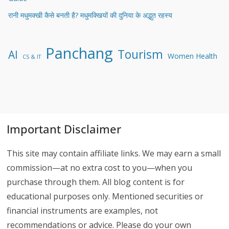
रानी मधुमक्खी कैसे बनती है? मधुमक्खियों की दुनिया के अद्भुत रहस्य
Panchang
Tourism
AI
Women Health
CS & IT
Important Disclaimer
This site may contain affiliate links. We may earn a small
commission—at no extra cost to you—when you
purchase through them. All blog content is for
educational purposes only. Mentioned securities or
financial instruments are examples, not
recommendations or advice. Please do your own