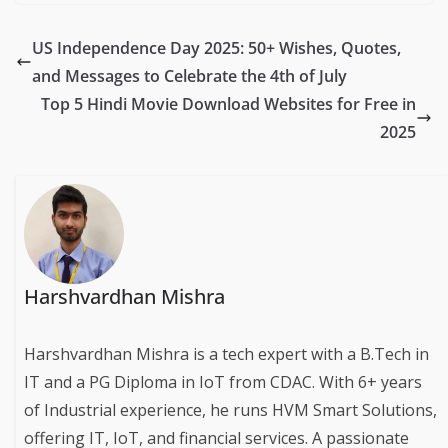
US Independence Day 2025: 50+ Wishes, Quotes,
and Messages to Celebrate the 4th of July
Top 5 Hindi Movie Download Websites for Free in
2025
Harshvardhan Mishra
Harshvardhan Mishra is a tech expert with a B.Tech in
IT and a PG Diploma in IoT from CDAC. With 6+ years
of Industrial experience, he runs HVM Smart Solutions,
offering IT, IoT, and financial services. A passionate