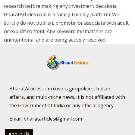
research before making any investment decisions.
BharatArticles.com is a family-friendly platform. We
strictly do not publish, promote, or associate with adult
or explicit content. Any keyword mismatches are
unintentional and are being actively resolved.
BharatArticles.com covers geopolitics, Indian
affairs, and multi-niche news. It is not affiliated with
the Government of India or any official agency.
Email: bharatarticles@gmail.com
About Us