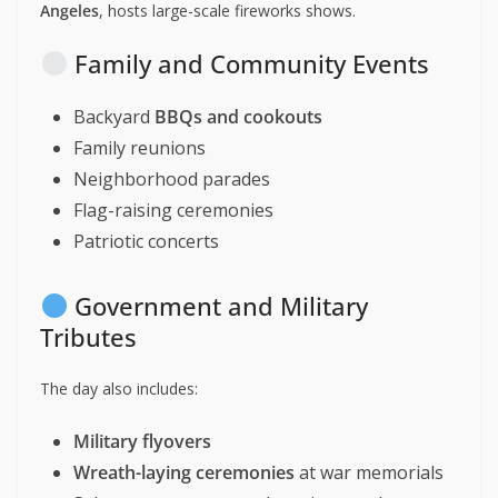
Angeles
, hosts large-scale fireworks shows.
Family and Community Events
Backyard
BBQs and cookouts
Family reunions
Neighborhood parades
Flag-raising ceremonies
Patriotic concerts
Government and Military
Tributes
The day also includes:
Military flyovers
Wreath-laying ceremonies
at war memorials