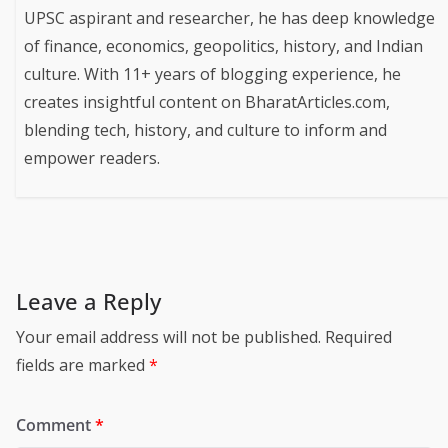
UPSC aspirant and researcher, he has deep knowledge
of finance, economics, geopolitics, history, and Indian
culture. With 11+ years of blogging experience, he
creates insightful content on BharatArticles.com,
blending tech, history, and culture to inform and
empower readers.
Leave a Reply
Your email address will not be published.
Required
fields are marked
*
Comment
*