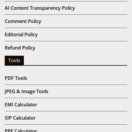
AI Content Transparency Policy
Comment Policy
Editorial Policy
Refund Policy
Tools
PDF Tools
JPEG & Image Tools
EMI Calculator
SIP Calculator
PPF Calculator