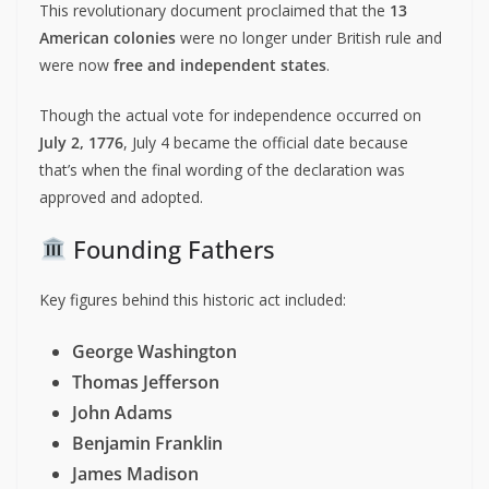
This revolutionary document proclaimed that the
13
American colonies
were no longer under British rule and
were now
free and independent states
.
Though the actual vote for independence occurred on
July 2, 1776
, July 4 became the official date because
that’s when the final wording of the declaration was
approved and adopted.
Founding Fathers
Key figures behind this historic act included:
George Washington
Thomas Jefferson
John Adams
Benjamin Franklin
James Madison