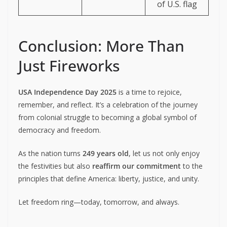
of U.S. flag
Conclusion: More Than
Just Fireworks
USA Independence Day 2025
is a time to rejoice,
remember, and reflect. It’s a celebration of the journey
from colonial struggle to becoming a global symbol of
democracy and freedom.
As the nation turns
249 years old
, let us not only enjoy
the festivities but also
reaffirm our commitment
to the
principles that define America: liberty, justice, and unity.
Let freedom ring—today, tomorrow, and always.