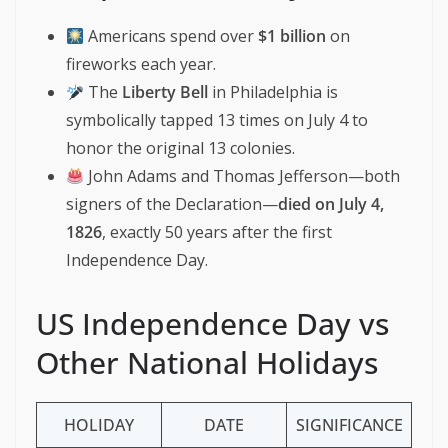
Americans spend over
$1 billion
on
fireworks each year.
The
Liberty Bell
in Philadelphia is
symbolically tapped 13 times on July 4 to
honor the original 13 colonies.
John Adams and Thomas Jefferson—both
signers of the Declaration—
died on July 4,
1826
, exactly 50 years after the first
Independence Day.
US Independence Day vs
Other National Holidays
HOLIDAY
DATE
SIGNIFICANCE