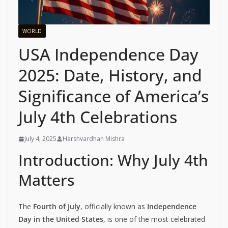
WORLD
USA Independence Day
2025: Date, History, and
Significance of America’s
July 4th Celebrations
July 4, 2025
Harshvardhan Mishra
Introduction: Why July 4th
Matters
The
Fourth of July
, officially known as
Independence
Day in the United States
, is one of the most celebrated