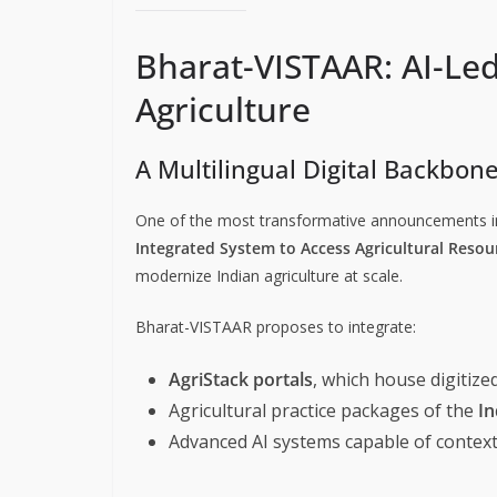
Bharat-VISTAAR: AI-Led
Agriculture
A Multilingual Digital Backbon
One of the most transformative announcements i
Integrated System to Access Agricultural Resou
modernize Indian agriculture at scale.
Bharat-VISTAAR proposes to integrate:
AgriStack portals
, which house digitize
Agricultural practice packages of the
In
Advanced AI systems capable of context