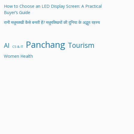
How to Choose an LED Display Screen: A Practical
Buyer’s Guide
रानी मधुमक्खी कैसे बनती है? मधुमक्खियों की दुनिया के अद्भुत रहस्य
Panchang
Tourism
AI
CS & IT
Women Health