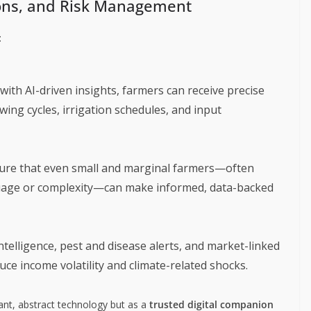
ions, and Risk Management
:
ith AI-driven insights, farmers can receive precise
ing cycles, irrigation schedules, and input
sure that even small and marginal farmers—often
nguage or complexity—can make informed, data-backed
ntelligence, pest and disease alerts, and market-linked
ce income volatility and climate-related shocks.
tant, abstract technology but as a
trusted digital companion