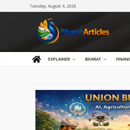
Skip
Tuesday, August 4, 2026
to
content
EXPLAINER
BHARAT
FINAN