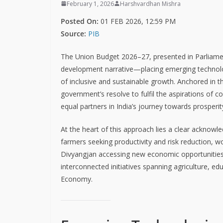
February 1, 2026
Harshvardhan Mishra
Posted On:
01 FEB 2026, 12:59 PM
Source:
PIB
The Union Budget 2026–27, presented in Parliam
development narrative—placing emerging technologie
of inclusive and sustainable growth. Anchored in t
government’s resolve to fulfil the aspirations of 
equal partners in India’s journey towards prosperit
At the heart of this approach lies a clear ackno
farmers seeking productivity and risk reduction, w
Divyangjan accessing new economic opportunities. 
interconnected initiatives spanning agriculture, 
Economy.