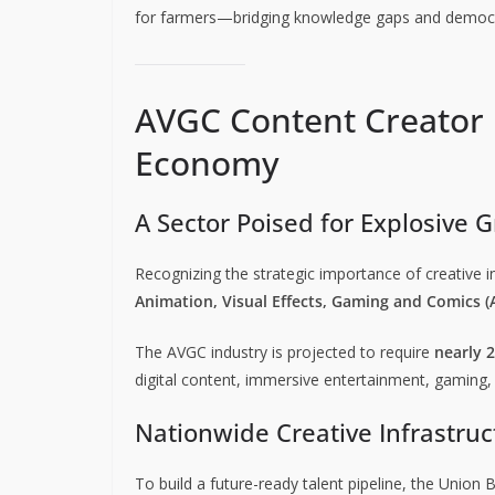
for farmers—bridging knowledge gaps and democrati
AVGC Content Creator L
Economy
A Sector Poised for Explosive 
Recognizing the strategic importance of creative i
Animation, Visual Effects, Gaming and Comics 
The AVGC industry is projected to require
nearly 2
digital content, immersive entertainment, gaming, 
Nationwide Creative Infrastruc
To build a future-ready talent pipeline, the Union