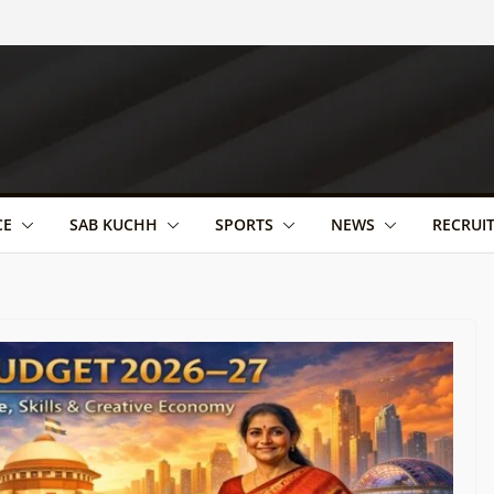
CE
SAB KUCHH
SPORTS
NEWS
RECRUI