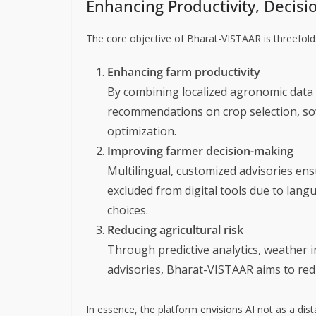
Enhancing Productivity, Decis
The core objective of Bharat-VISTAAR is threefold
Enhancing farm productivity
By combining localized agronomic data w
recommendations on crop selection, sow
optimization.
Improving farmer decision-making
Multilingual, customized advisories en
excluded from digital tools due to la
choices.
Reducing agricultural risk
Through predictive analytics, weather i
advisories, Bharat-VISTAAR aims to redu
In essence, the platform envisions AI not as a dis