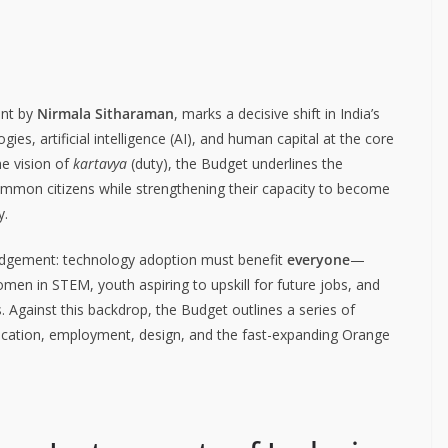
ent by
Nirmala Sitharaman
, marks a decisive shift in India’s
s, artificial intelligence (AI), and human capital at the core
he vision of
kartavya
(duty), the Budget underlines the
common citizens while strengthening their capacity to become
y.
wledgement: technology adoption must benefit
everyone
—
omen in STEM, youth aspiring to upskill for future jobs, and
Against this backdrop, the Budget outlines a series of
education, employment, design, and the fast-expanding Orange