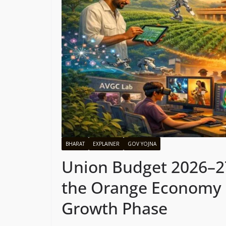
BHARAT
EXPLAINER
GOV YOJNA
Union Budget 2026–27:
the Orange Economy as
Growth Phase