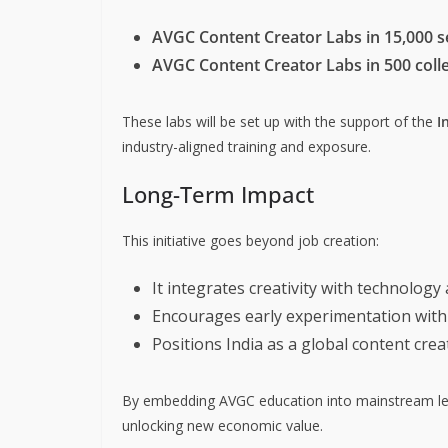
AVGC Content Creator Labs in 15,000 
AVGC Content Creator Labs in 500 coll
These labs will be set up with the support of the
I
industry-aligned training and exposure.
Long-Term Impact
This initiative goes beyond job creation:
It integrates creativity with technology 
Encourages early experimentation with 
Positions India as a global content cre
By embedding AVGC education into mainstream lear
unlocking new economic value.