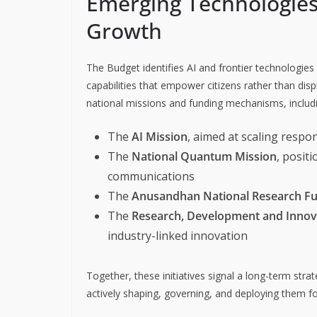
Emerging Technologies 
Growth
The Budget identifies AI and frontier technologies 
capabilities that empower citizens rather than disp
national missions and funding mechanisms, includ
The
AI Mission
, aimed at scaling respo
The
National Quantum Mission
, posit
communications
The
Anusandhan National Research F
The
Research, Development and Innov
industry-linked innovation
Together, these initiatives signal a long-term str
actively shaping, governing, and deploying them f