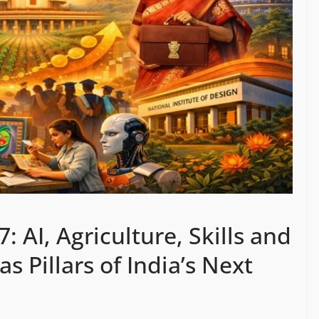
 AI, Agriculture, Skills and
 Pillars of India’s Next