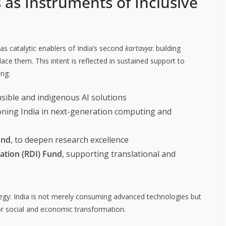
as Instruments of Inclusive
as catalytic enablers of India’s second
kartavya
: building
lace them. This intent is reflected in sustained support to
ing:
nsible and indigenous AI solutions
ioning India in next-generation computing and
und
, to deepen research excellence
ation (RDI) Fund
, supporting translational and
ategy: India is not merely consuming advanced technologies but
or social and economic transformation.