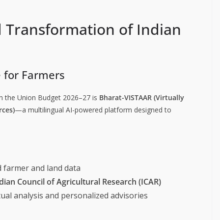
 Transformation of Indian
e for Farmers
n the Union Budget 2026–27 is
Bharat-VISTAAR (Virtually
rces)
—a multilingual AI-powered platform designed to
d farmer and land data
dian Council of Agricultural Research (ICAR)
ual analysis and personalized advisories