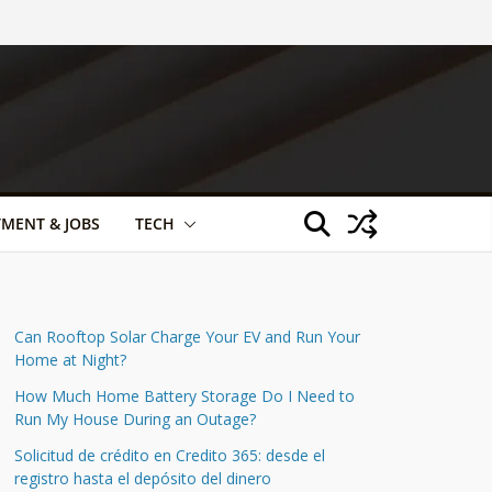
TMENT & JOBS
TECH
Can Rooftop Solar Charge Your EV and Run Your
Home at Night?
How Much Home Battery Storage Do I Need to
Run My House During an Outage?
Solicitud de crédito en Credito 365: desde el
registro hasta el depósito del dinero