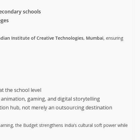
secondary schools
eges
ndian Institute of Creative Technologies, Mumbai
, ensuring
at the school level
animation, gaming, and digital storytelling
ation hub, not merely an outsourcing destination
ning, the Budget strengthens India’s cultural soft power while