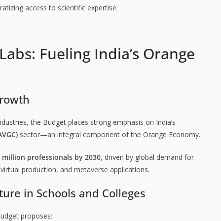
zing access to scientific expertise.
abs: Fueling India’s Orange
Growth
ndustries, the Budget places strong emphasis on India’s
(AVGC)
sector—an integral component of the Orange Economy.
 million professionals by 2030
, driven by global demand for
virtual production, and metaverse applications.
ture in Schools and Colleges
 Budget proposes: