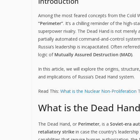
Introduction
Among the most feared concepts from the Cold Wa
“Perimeter”
. It’s a chilling reminder of the high-
superpower rivalry. The Dead Hand is not merely a 
partially automated command-and-control system d
Russia’s leadership is incapacitated. Often referre
logic of
Mutually Assured Destruction (MAD)
.
In this article, we will explore the origins, structu
and implications of Russia’s Dead Hand system.
Read This:
What is the Nuclear Non-Proliferation 
What is the Dead Hand
The Dead Hand, or
Perimeter
, is a
Soviet-era au
retaliatory strike
in case the country’s leadership 
capabilities that require human authorization, th