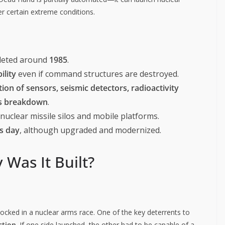
r certain extreme conditions.
leted around
1985
.
ility
even if command structures are destroyed.
ion of sensors, seismic detectors, radioactivity
ns breakdown
.
uclear missile silos and mobile platforms.
is day
, although upgraded and modernized.
 Was It Built?
cked in a nuclear arms race. One of the key deterrents to
ction
. If one side launched, the other had to be capable of a