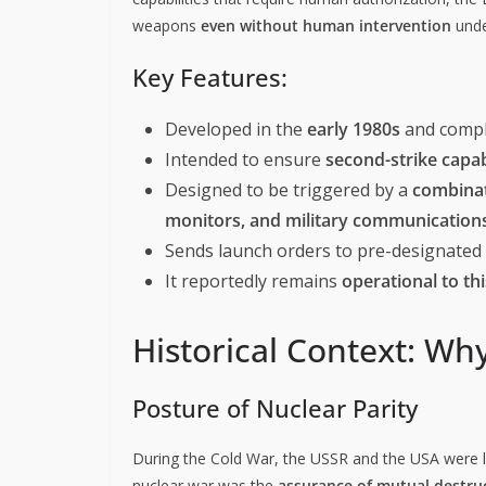
weapons
even without human intervention
unde
Key Features:
Developed in the
early 1980s
and comp
Intended to ensure
second-strike capab
Designed to be triggered by a
combinat
monitors, and military communicatio
Sends launch orders to pre-designated n
It reportedly remains
operational to th
Historical Context: Why
Posture of Nuclear Parity
During the Cold War, the USSR and the USA were lo
nuclear war was the
assurance of mutual destru