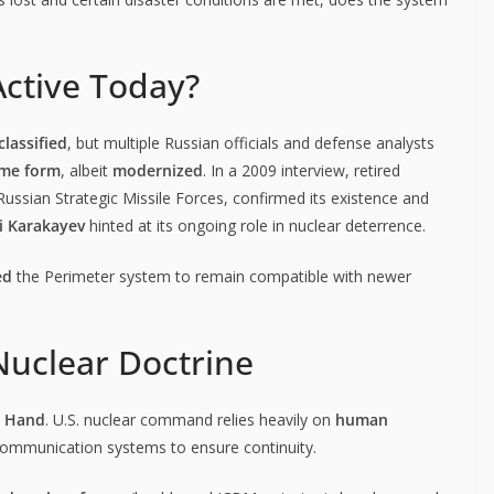
Active Today?
lassified
, but multiple Russian officials and defense analysts
ome form
, albeit
modernized
. In a 2009 interview, retired
 Russian Strategic Missile Forces, confirmed its existence and
i Karakayev
hinted at its ongoing role in nuclear deterrence.
ed
the Perimeter system to remain compatible with newer
Nuclear Doctrine
d Hand
. U.S. nuclear command relies heavily on
human
communication systems to ensure continuity.