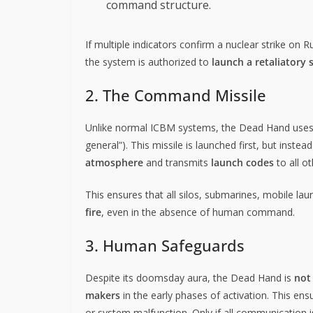
command structure.
If multiple indicators confirm a nuclear strike on Ru
the system is authorized to
launch a retaliatory 
2. The Command Missile
Unlike normal ICBM systems, the Dead Hand use
general”). This missile is launched first, but inste
atmosphere
and transmits
launch codes
to all o
This ensures that all silos, submarines, mobile l
fire
, even in the absence of human command.
3. Human Safeguards
Despite its doomsday aura, the Dead Hand is
not
makers
in the early phases of activation. This ens
or system malfunction. Only if all communication i