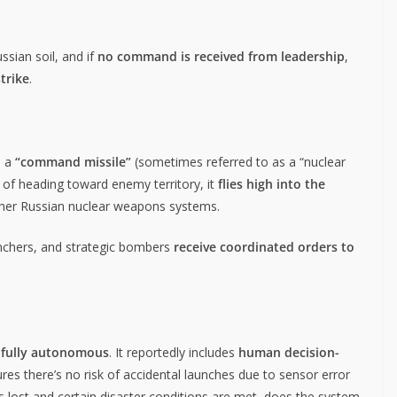
ssian soil, and if
no command is received from leadership
,
strike
.
s a
“command missile”
(sometimes referred to as a “nuclear
ad of heading toward enemy territory, it
flies high into the
ther Russian nuclear weapons systems.
aunchers, and strategic bombers
receive coordinated orders to
 fully autonomous
. It reportedly includes
human decision-
ures there’s no risk of accidental launches due to sensor error
s lost and certain disaster conditions are met, does the system