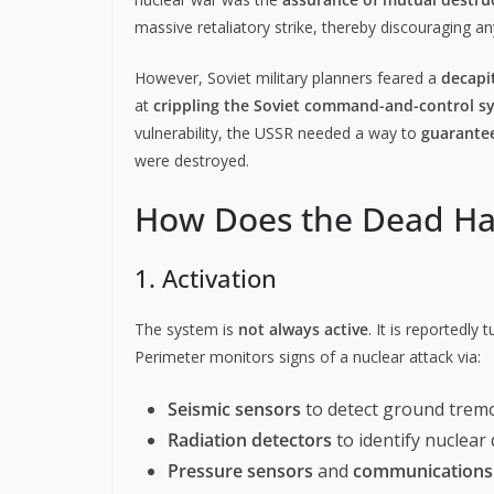
massive retaliatory strike, thereby discouraging a
However, Soviet military planners feared a
decapit
at
crippling the Soviet command-and-control s
vulnerability, the USSR needed a way to
guarantee
were destroyed.
How Does the Dead H
1. Activation
The system is
not always active
. It is reportedly
Perimeter monitors signs of a nuclear attack via:
Seismic sensors
to detect ground tremo
Radiation detectors
to identify nuclear
Pressure sensors
and
communications 