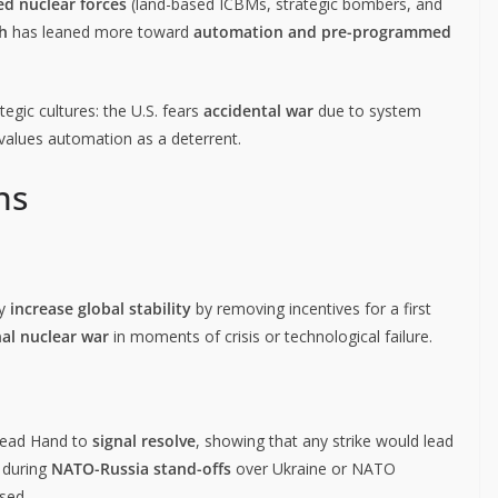
ed nuclear forces
(land-based ICBMs, strategic bombers, and
h
has leaned more toward
automation and pre-programmed
tegic cultures: the U.S. fears
accidental war
due to system
alues automation as a deterrent.
ns
ay
increase global stability
by removing incentives for a first
al nuclear war
in moments of crisis or technological failure.
 Dead Hand to
signal resolve
, showing that any strike would lead
t during
NATO-Russia stand-offs
over Ukraine or NATO
sed.