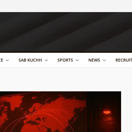
CE
SAB KUCHH
SPORTS
NEWS
RECRUI