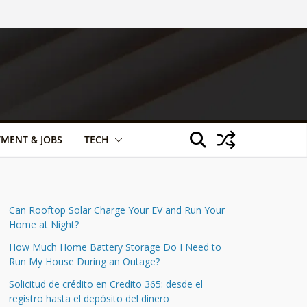
TMENT & JOBS
TECH
Can Rooftop Solar Charge Your EV and Run Your
Home at Night?
How Much Home Battery Storage Do I Need to
Run My House During an Outage?
Solicitud de crédito en Credito 365: desde el
registro hasta el depósito del dinero