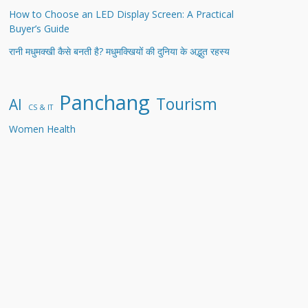
How to Choose an LED Display Screen: A Practical
Buyer’s Guide
रानी मधुमक्खी कैसे बनती है? मधुमक्खियों की दुनिया के अद्भुत रहस्य
Panchang
Tourism
AI
CS & IT
Women Health