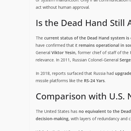
act without human approval.
Is the Dead Hand Still 
The
current status of the Dead Hand system is c
have confirmed that it
remains operational in s
General
Viktor Yesin
, former chief of staff of the
relevance. In 2011, Russian Colonel-General
Serge
In 2018, reports surfaced that Russia had
upgrad
missile platforms like the
RS-24 Yars
.
Comparison with U.S. 
The United States has
no equivalent to the Dea
decision-making
, with layers of redundancy and 