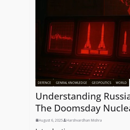
DEFENCE
GENRAL KNOWLEDGE
GEOPOLITICS
WORLD
Understanding Russia
The Doomsday Nuclea
August 6, 2025
Harshvardhan Mishra