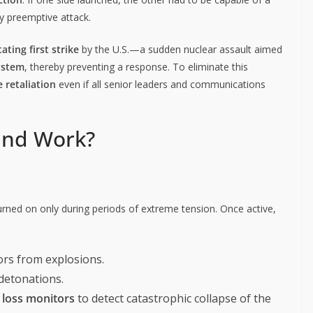
ny preemptive attack.
ating first strike
by the U.S.—a sudden nuclear assault aimed
ystem
, thereby preventing a response. To eliminate this
 retaliation
even if all senior leaders and communications
and Work?
 turned on only during periods of extreme tension. Once active,
rs from explosions.
 detonations.
loss monitors
to detect catastrophic collapse of the