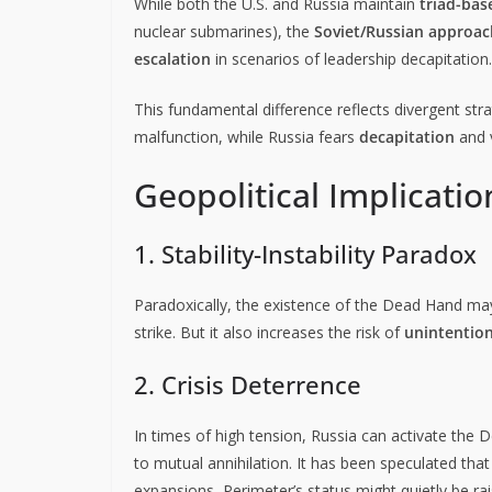
While both the U.S. and Russia maintain
triad-bas
nuclear submarines), the
Soviet/Russian approac
escalation
in scenarios of leadership decapitation.
This fundamental difference reflects divergent stra
malfunction, while Russia fears
decapitation
and v
Geopolitical Implicatio
1. Stability-Instability Paradox
Paradoxically, the existence of the Dead Hand m
strike. But it also increases the risk of
unintention
2. Crisis Deterrence
In times of high tension, Russia can activate the
to mutual annihilation. It has been speculated tha
expansions, Perimeter’s status might quietly be rai