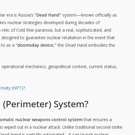
r era is Russia’s
“Dead Hand”
system—known officially as
stakes nuclear strategies developed during decades of
relic of Cold War paranoia, but a real, sophisticated, and
esigned to guarantee nuclear retaliation in the event that
d to as a
“doomsday device,”
the Dead Hand embodies the
re, operational mechanics, geopolitical context, current status,
Treaty (NPT)?
 (Perimeter) System?
tomatic nuclear weapons control system
that ensures a
is wiped out in a nuclear attack. Unlike traditional second-strike
e Dead Hand is partially automated—it can launch nuclear