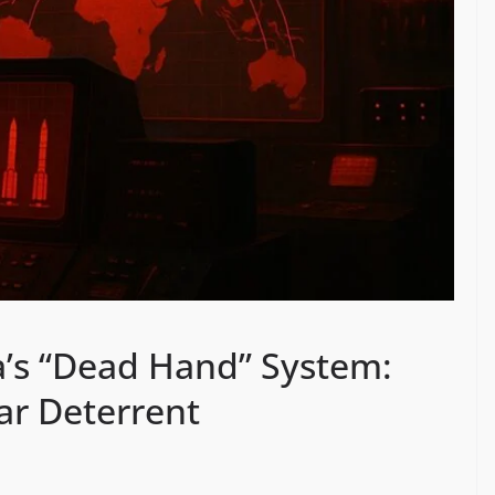
’s “Dead Hand” System:
r Deterrent