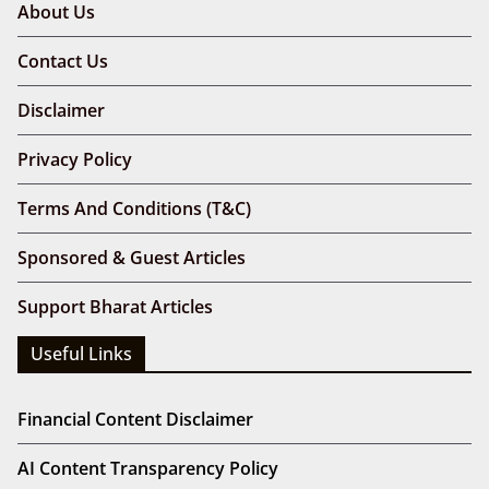
About Us
Contact Us
Disclaimer
Privacy Policy
Terms And Conditions (T&C)
Sponsored & Guest Articles
Support Bharat Articles
Useful Links
Financial Content Disclaimer
AI Content Transparency Policy