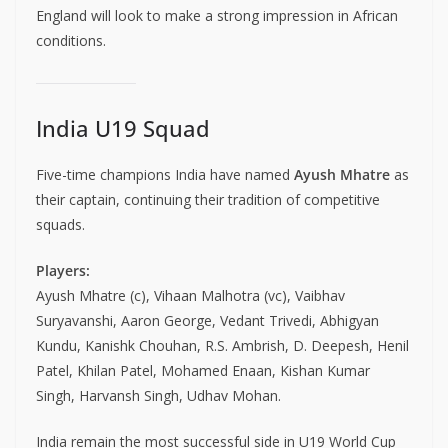
England will look to make a strong impression in African
conditions.
India U19 Squad
Five-time champions India have named
Ayush Mhatre
as
their captain, continuing their tradition of competitive
squads.
Players:
Ayush Mhatre (c), Vihaan Malhotra (vc), Vaibhav
Suryavanshi, Aaron George, Vedant Trivedi, Abhigyan
Kundu, Kanishk Chouhan, R.S. Ambrish, D. Deepesh, Henil
Patel, Khilan Patel, Mohamed Enaan, Kishan Kumar
Singh, Harvansh Singh, Udhav Mohan.
India remain the most successful side in U19 World Cup