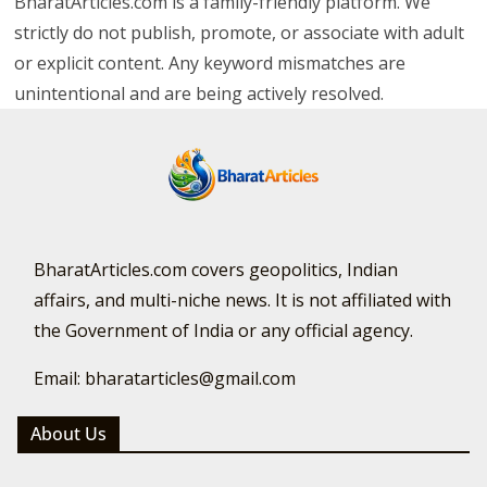
BharatArticles.com is a family-friendly platform. We
strictly do not publish, promote, or associate with adult
or explicit content. Any keyword mismatches are
unintentional and are being actively resolved.
BharatArticles.com covers geopolitics, Indian
affairs, and multi-niche news. It is not affiliated with
the Government of India or any official agency.
Email: bharatarticles@gmail.com
About Us