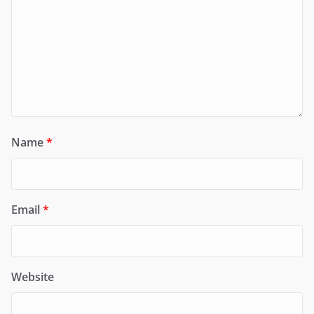
Name
*
Email
*
Website