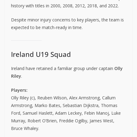
history with titles in 2000, 2008, 2012, 2018, and 2022.
Despite minor injury concerns to key players, the team is
expected to be match-ready in time.
Ireland U19 Squad
Ireland have retained a familiar group under captain
Olly
Riley
.
Players:
Olly Riley (c), Reuben Wilson, Alex Armstrong, Callum
Armstrong, Marko Bates, Sebastian Dijkstra, Thomas
Ford, Samuel Haslett, Adam Leckey, Febin Manoj, Luke
Murray, Robert O’Brien, Freddie Ogilby, James West,
Bruce Whaley.