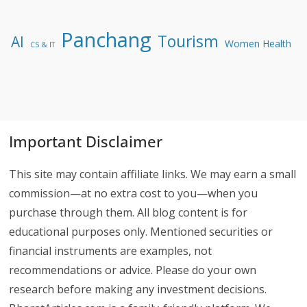
Panchang
Tourism
AI
Women Health
CS & IT
Important Disclaimer
This site may contain affiliate links. We may earn a small
commission—at no extra cost to you—when you
purchase through them. All blog content is for
educational purposes only. Mentioned securities or
financial instruments are examples, not
recommendations or advice. Please do your own
research before making any investment decisions.