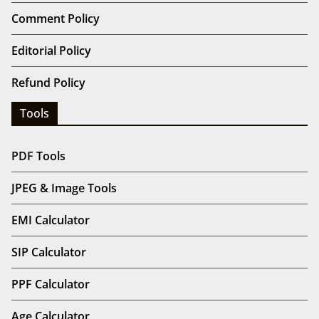
Comment Policy
Editorial Policy
Refund Policy
Tools
PDF Tools
JPEG & Image Tools
EMI Calculator
SIP Calculator
PPF Calculator
Age Calculator