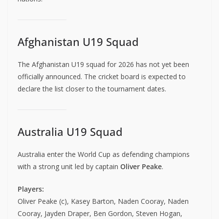
Afghanistan U19 Squad
The Afghanistan U19 squad for 2026 has not yet been
officially announced. The cricket board is expected to
declare the list closer to the tournament dates.
Australia U19 Squad
Australia enter the World Cup as defending champions
with a strong unit led by captain
Oliver Peake
.
Players:
Oliver Peake (c), Kasey Barton, Naden Cooray, Naden
Cooray, Jayden Draper, Ben Gordon, Steven Hogan,