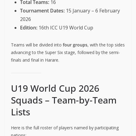
Total Teams:
16
Tournament Dates:
15 January – 6 February
2026
Edition:
16th ICC U19 World Cup
Teams will be divided into
four groups
, with the top sides
advancing to the Super Six stage, followed by the semi-
finals and final in Harare.
U19 World Cup 2026
Squads – Team-by-Team
Lists
Here is the full roster of players named by participating
nations: