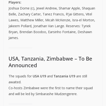
Players:
Joshua Dorne (c), Jewel Andrew, Shamar Apple, Shaquan
Belle, Zachary Carter, Tanez Francis, R’jai Gittens, Vitel
Lawes, Matthew Miller, Micah McKenzie, Isra-el Morton,
Jakeem Pollard, Jonathan Van Lange. Reserves: Tyriek
Bryan, Brendan Boodoo, Earsinho Fontaine, Deshawn
James.
USA, Tanzania, Zimbabwe – To Be
Announced
The squads for
USA U19
and
Tanzania U19
are still
awaited.
Co-hosts Zimbabwe were the first to name their squad
and will be led by Simbarashe Mudzengerere.