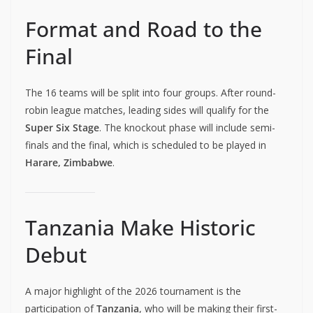
Format and Road to the
Final
The 16 teams will be split into four groups. After round-
robin league matches, leading sides will qualify for the
Super Six Stage
. The knockout phase will include semi-
finals and the final, which is scheduled to be played in
Harare, Zimbabwe
.
Tanzania Make Historic
Debut
A major highlight of the 2026 tournament is the
participation of
Tanzania
, who will be making their first-