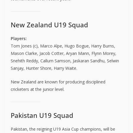
New Zealand U19 Squad
Players:
Tom Jones (c), Marco Alpe, Hugo Bogue, Harry Burns,
Mason Clarke, Jacob Cotter, Aryan Mann, Flynn Morey,
Snehith Reddy, Callum Samson, Jaskaran Sandhu, Selwin
Sanjay, Hunter Shore, Harry Waite.
New Zealand are known for producing disciplined
cricketers at the junior level.
Pakistan U19 Squad
Pakistan, the reigning U19 Asia Cup champions, will be