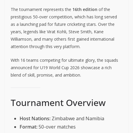
The tournament represents the
16th edition
of the
prestigious 50-over competition, which has long served
as a launching pad for future cricketing stars. Over the
years, legends like Virat Kohli, Steve Smith, Kane
Williamson, and many others first gained international
attention through this very platform.
With 16 teams competing for ultimate glory, the squads
announced for U19 World Cup 2026 showcase a rich
blend of skill, promise, and ambition.
Tournament Overview
Host Nations:
Zimbabwe and Namibia
Format:
50-over matches