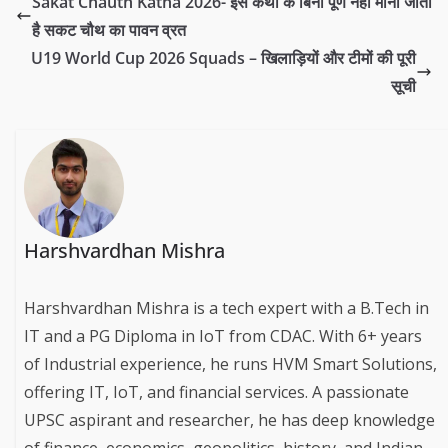
Sakat Chauth Katha 2026- इस कथा के बिना पूर्ण नहीं माना जाता
है सकट चौथ का पावन व्रत
U19 World Cup 2026 Squads – खिलाड़ियों और टीमों की पूरी
सूची
Harshvardhan Mishra
Harshvardhan Mishra is a tech expert with a B.Tech in
IT and a PG Diploma in IoT from CDAC. With 6+ years
of Industrial experience, he runs HVM Smart Solutions,
offering IT, IoT, and financial services. A passionate
UPSC aspirant and researcher, he has deep knowledge