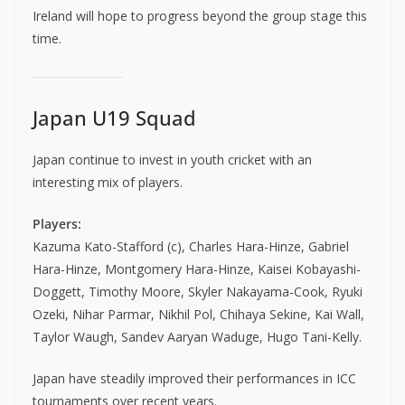
Ireland will hope to progress beyond the group stage this
time.
Japan U19 Squad
Japan continue to invest in youth cricket with an
interesting mix of players.
Players:
Kazuma Kato-Stafford (c), Charles Hara-Hinze, Gabriel
Hara-Hinze, Montgomery Hara-Hinze, Kaisei Kobayashi-
Doggett, Timothy Moore, Skyler Nakayama-Cook, Ryuki
Ozeki, Nihar Parmar, Nikhil Pol, Chihaya Sekine, Kai Wall,
Taylor Waugh, Sandev Aaryan Waduge, Hugo Tani-Kelly.
Japan have steadily improved their performances in ICC
tournaments over recent years.