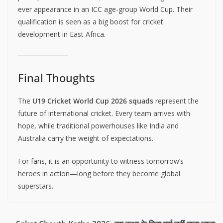
ever appearance in an ICC age-group World Cup. Their
qualification is seen as a big boost for cricket
development in East Africa.
Final Thoughts
The
U19 Cricket World Cup 2026 squads
represent the
future of international cricket. Every team arrives with
hope, while traditional powerhouses like India and
Australia carry the weight of expectations.
For fans, it is an opportunity to witness tomorrow’s
heroes in action—long before they become global
superstars.