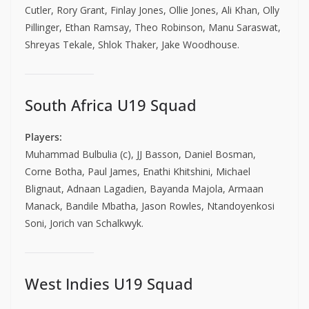
Cutler, Rory Grant, Finlay Jones, Ollie Jones, Ali Khan, Olly
Pillinger, Ethan Ramsay, Theo Robinson, Manu Saraswat,
Shreyas Tekale, Shlok Thaker, Jake Woodhouse.
South Africa U19 Squad
Players:
Muhammad Bulbulia (c), JJ Basson, Daniel Bosman,
Corne Botha, Paul James, Enathi Khitshini, Michael
Blignaut, Adnaan Lagadien, Bayanda Majola, Armaan
Manack, Bandile Mbatha, Jason Rowles, Ntandoyenkosi
Soni, Jorich van Schalkwyk.
West Indies U19 Squad