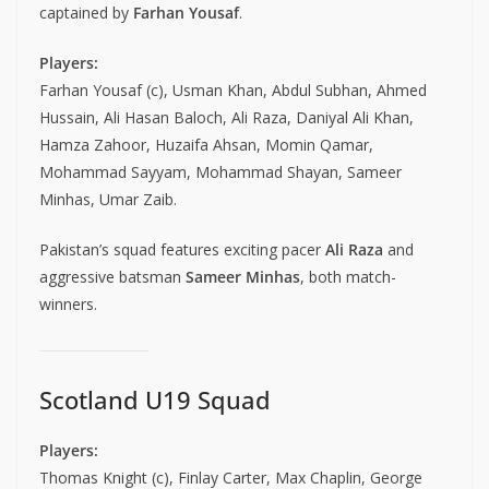
captained by
Farhan Yousaf
.
Players:
Farhan Yousaf (c), Usman Khan, Abdul Subhan, Ahmed
Hussain, Ali Hasan Baloch, Ali Raza, Daniyal Ali Khan,
Hamza Zahoor, Huzaifa Ahsan, Momin Qamar,
Mohammad Sayyam, Mohammad Shayan, Sameer
Minhas, Umar Zaib.
Pakistan’s squad features exciting pacer
Ali Raza
and
aggressive batsman
Sameer Minhas
, both match-
winners.
Scotland U19 Squad
Players:
Thomas Knight (c), Finlay Carter, Max Chaplin, George