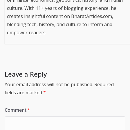
of finance, economics, geopolitics, history, and Indian
culture. With 11+ years of blogging experience, he
creates insightful content on BharatArticles.com,
blending tech, history, and culture to inform and
empower readers.
Leave a Reply
Your email address will not be published.
Required
fields are marked
*
Comment
*