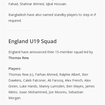
Fahad, Shahriar Ahmed, Iqbal Hossain.
Bangladesh have also named standby players to step in if
required.
England U19 Squad
England have announced their 15-member squad led by
Thomas Rew
.
Players:
Thomas Rew (c), Farhan Ahmed, Ralphie Albert, Ben
Dawkins, Caleb Falconer, Ali Farooq, Alex French, Alex
Green, Luke Hands, Manny Lumsden, Ben Mayes, James
Minto, Isaac Mohammed, Joe Moores, Sebastian
Morgan.