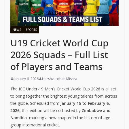
NEWS
SPORTS
U19 Cricket World Cup
2026 Squads – Full List
of Players and Teams
January 6, 2026
Harshvardhan Mishra
The ICC Under-19 Men’s Cricket World Cup 2026 is all set
to bring together the brightest young talents from across
the globe. Scheduled from
January 15 to February 6,
2026
, this edition will be co-hosted by
Zimbabwe and
Namibia
, marking a new chapter in the history of age-
group international cricket.