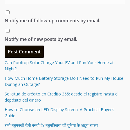
Notify me of follow-up comments by email.
Notify me of new posts by email.
Can Rooftop Solar Charge Your EV and Run Your Home at
Night?
How Much Home Battery Storage Do I Need to Run My House
During an Outage?
Solicitud de crédito en Credito 365: desde el registro hasta el
depósito del dinero
How to Choose an LED Display Screen: A Practical Buyer’s
Guide
रानी मधुमक्खी कैसे बनती है? मधुमक्खियों की दुनिया के अद्भुत रहस्य