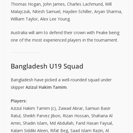
Thomas Hogan, John James, Charles Lachmund, Will
Malajczuk, Nitesh Samuel, Hayden Schiller, Aryan Sharma,
William Taylor, Alex Lee Young.
Australia will aim to defend their crown with Peake being
one of the most experienced players in the tournament.
Bangladesh U19 Squad
Bangladesh have picked a well-rounded squad under
skipper
Azizul Hakim Tamim
.
Players:
Azizul Hakim Tamim (c), Zawad Abrar, Samiun Basir
Ratul, Sheikh Parvez Jibon, Rizan Hossan, Shaharia Al
Amin, Shadin Islam, Md Abdullah, Farid Hasan Faysal,
Kalam Siddiki Aleen, Rifat Beg, Saad Islam Razin, Al