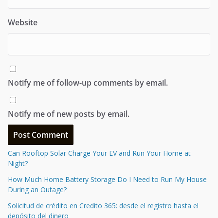
Website
Notify me of follow-up comments by email.
Notify me of new posts by email.
Can Rooftop Solar Charge Your EV and Run Your Home at
Night?
How Much Home Battery Storage Do I Need to Run My House
During an Outage?
Solicitud de crédito en Credito 365: desde el registro hasta el
depósito del dinero