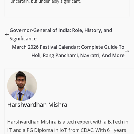
uncertain, but undeniably significant.
Governor-General of India: Role, History, and
Significance
March 2026 Festival Calendar: Complete Guide To
Holi, Rang Panchami, Navratri, And More
Harshvardhan Mishra
Harshvardhan Mishra is a tech expert with a B.Tech in
IT and a PG Diploma in IoT from CDAC. With 6+ years