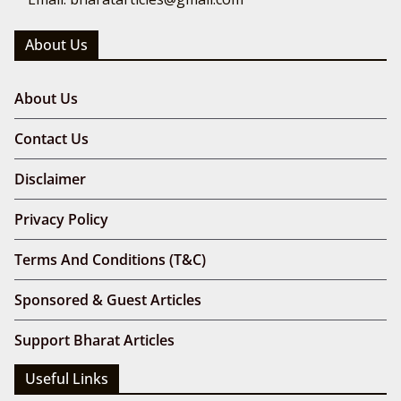
About Us
About Us
Contact Us
Disclaimer
Privacy Policy
Terms And Conditions (T&C)
Sponsored & Guest Articles
Support Bharat Articles
Useful Links