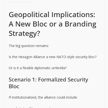
Geopolitical Implications:
A New Bloc or a Branding
Strategy?
The big question remains:
Is the Hexagon Alliance a new NATO-style security bloc?
Or is it a flexible diplomatic umbrella?
Scenario 1: Formalized Security
Bloc
If institutionalized, the alliance could include: