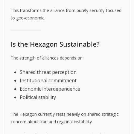
This transforms the alliance from purely security-focused
to geo-economic.
Is the Hexagon Sustainable?
The strength of alliances depends on:
Shared threat perception
Institutional commitment
Economic interdependence
Political stability
The Hexagon currently rests heavily on shared strategic
concern about Iran and regional instability.