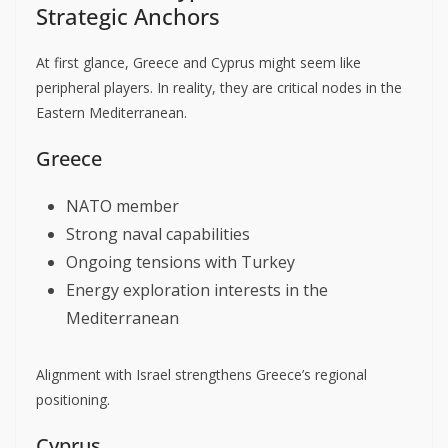
Strategic Anchors
At first glance, Greece and Cyprus might seem like
peripheral players. In reality, they are critical nodes in the
Eastern Mediterranean.
Greece
NATO member
Strong naval capabilities
Ongoing tensions with Turkey
Energy exploration interests in the
Mediterranean
Alignment with Israel strengthens Greece’s regional
positioning.
Cyprus