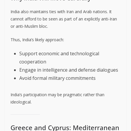
India also maintains ties with Iran and Arab nations. It
cannot afford to be seen as part of an explicitly anti-Iran
or anti-Muslim bloc.
Thus, India’s likely approach:
Support economic and technological
cooperation
Engage in intelligence and defense dialogues
Avoid formal military commitments
India’s participation may be pragmatic rather than
ideological.
Greece and Cyprus: Mediterranean