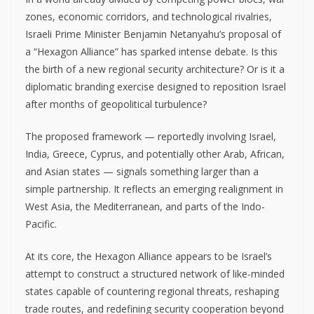
zones, economic corridors, and technological rivalries,
Israeli Prime Minister Benjamin Netanyahu’s proposal of
a “Hexagon Alliance” has sparked intense debate. Is this
the birth of a new regional security architecture? Or is it a
diplomatic branding exercise designed to reposition Israel
after months of geopolitical turbulence?
The proposed framework — reportedly involving Israel,
India, Greece, Cyprus, and potentially other Arab, African,
and Asian states — signals something larger than a
simple partnership. It reflects an emerging realignment in
West Asia, the Mediterranean, and parts of the Indo-
Pacific.
At its core, the Hexagon Alliance appears to be Israel’s
attempt to construct a structured network of like-minded
states capable of countering regional threats, reshaping
trade routes, and redefining security cooperation beyond