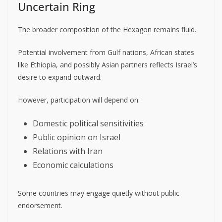
Uncertain Ring
The broader composition of the Hexagon remains fluid.
Potential involvement from Gulf nations, African states
like Ethiopia, and possibly Asian partners reflects Israel’s
desire to expand outward.
However, participation will depend on:
Domestic political sensitivities
Public opinion on Israel
Relations with Iran
Economic calculations
Some countries may engage quietly without public
endorsement.