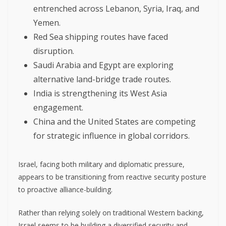
entrenched across Lebanon, Syria, Iraq, and
Yemen.
Red Sea shipping routes have faced
disruption.
Saudi Arabia and Egypt are exploring
alternative land-bridge trade routes.
India is strengthening its West Asia
engagement.
China and the United States are competing
for strategic influence in global corridors.
Israel, facing both military and diplomatic pressure,
appears to be transitioning from reactive security posture
to proactive alliance-building.
Rather than relying solely on traditional Western backing,
Israel seems to be building a diversified security and