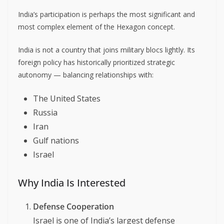
India’s participation is perhaps the most significant and
most complex element of the Hexagon concept.
India is not a country that joins military blocs lightly. Its
foreign policy has historically prioritized strategic
autonomy — balancing relationships with:
The United States
Russia
Iran
Gulf nations
Israel
Why India Is Interested
Defense Cooperation
Israel is one of India’s largest defense