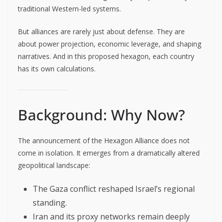
traditional Western-led systems.
But alliances are rarely just about defense. They are
about power projection, economic leverage, and shaping
narratives. And in this proposed hexagon, each country
has its own calculations.
Background: Why Now?
The announcement of the Hexagon Alliance does not
come in isolation. It emerges from a dramatically altered
geopolitical landscape:
The Gaza conflict reshaped Israel’s regional
standing.
Iran and its proxy networks remain deeply