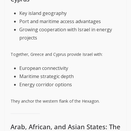
Key island geography
Port and maritime access advantages
Growing cooperation with Israel in energy
projects
Together, Greece and Cyprus provide Israel with:
European connectivity
Maritime strategic depth
Energy corridor options
They anchor the western flank of the Hexagon.
Arab, African, and Asian States: The