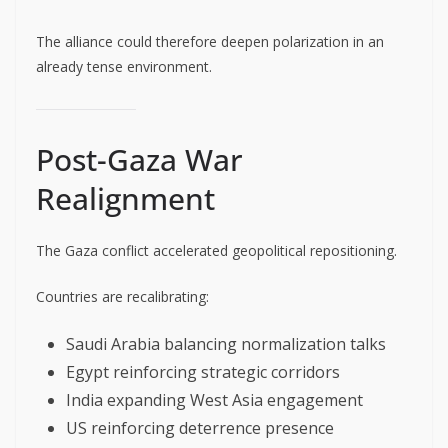
The alliance could therefore deepen polarization in an
already tense environment.
Post-Gaza War
Realignment
The Gaza conflict accelerated geopolitical repositioning.
Countries are recalibrating:
Saudi Arabia balancing normalization talks
Egypt reinforcing strategic corridors
India expanding West Asia engagement
US reinforcing deterrence presence