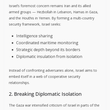
Israel’s foremost concern remains Iran and its allied
armed groups — Hezbollah in Lebanon, Hamas in Gaza,
and the Houthis in Yemen. By forming a multi-country
security framework, Israel seeks:
Intelligence sharing
Coordinated maritime monitoring
Strategic depth beyond its borders
Diplomatic insulation from isolation
Instead of confronting adversaries alone, Israel aims to
embed itself in a web of cooperative security
relationships.
2. Breaking Diplomatic Isolation
The Gaza war intensified criticism of Israel in parts of the