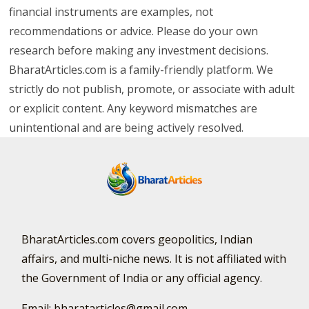
financial instruments are examples, not
recommendations or advice. Please do your own
research before making any investment decisions.
BharatArticles.com is a family-friendly platform. We
strictly do not publish, promote, or associate with adult
or explicit content. Any keyword mismatches are
unintentional and are being actively resolved.
BharatArticles.com covers geopolitics, Indian
affairs, and multi-niche news. It is not affiliated with
the Government of India or any official agency.
Email: bharatarticles@gmail.com