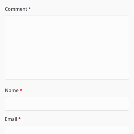
Comment
*
Name
*
Email
*