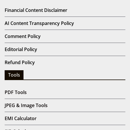
Financial Content Disclaimer
AI Content Transparency Policy
Comment Policy
Editorial Policy
Refund Policy
Tools
PDF Tools
JPEG & Image Tools
EMI Calculator