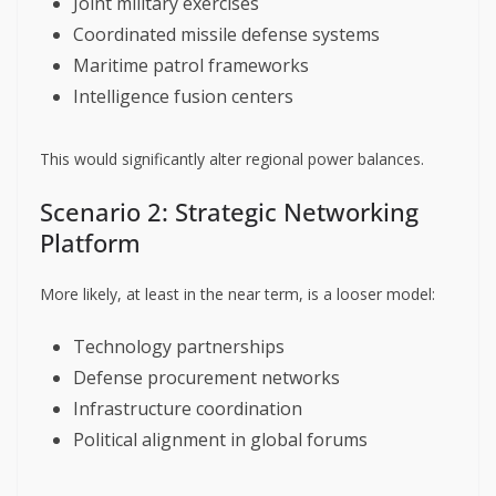
Joint military exercises
Coordinated missile defense systems
Maritime patrol frameworks
Intelligence fusion centers
This would significantly alter regional power balances.
Scenario 2: Strategic Networking
Platform
More likely, at least in the near term, is a looser model:
Technology partnerships
Defense procurement networks
Infrastructure coordination
Political alignment in global forums