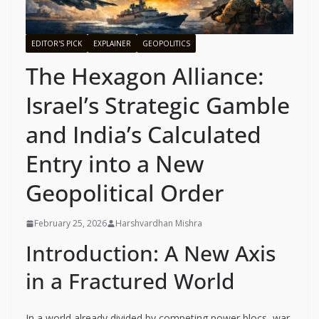
EDITOR'S PICK
EXPLAINER
GEOPOLITICS
The Hexagon Alliance:
Israel’s Strategic Gamble
and India’s Calculated
Entry into a New
Geopolitical Order
February 25, 2026
Harshvardhan Mishra
Introduction: A New Axis
in a Fractured World
In a world already divided by competing power blocs, war