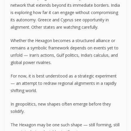
network that extends beyond its immediate borders. India
is exploring how far it can engage without compromising
its autonomy. Greece and Cyprus see opportunity in
alignment. Other states are watching carefully.
Whether the Hexagon becomes a structured alliance or
remains a symbolic framework depends on events yet to
unfold — Iran’s actions, Gulf politics, India’s calculus, and
global power rivalries.
For now, it is best understood as a strategic experiment
— an attempt to redraw regional alignments in a rapidly
shifting world.
In geopolitics, new shapes often emerge before they
solidify.
The Hexagon may be one such shape — still forming, still