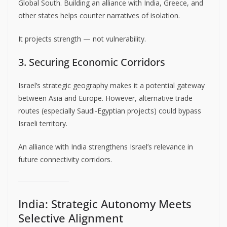
Global South. Building an alliance with India, Greece, and
other states helps counter narratives of isolation.
It projects strength — not vulnerability.
3. Securing Economic Corridors
Israel’s strategic geography makes it a potential gateway
between Asia and Europe. However, alternative trade
routes (especially Saudi-Egyptian projects) could bypass
Israeli territory.
An alliance with India strengthens Israel’s relevance in
future connectivity corridors.
India: Strategic Autonomy Meets
Selective Alignment