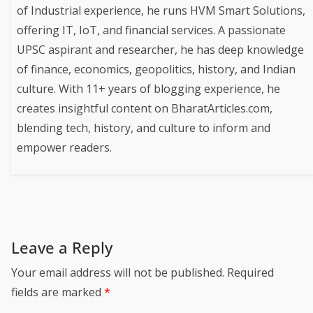
of Industrial experience, he runs HVM Smart Solutions,
offering IT, IoT, and financial services. A passionate
UPSC aspirant and researcher, he has deep knowledge
of finance, economics, geopolitics, history, and Indian
culture. With 11+ years of blogging experience, he
creates insightful content on BharatArticles.com,
blending tech, history, and culture to inform and
empower readers.
Leave a Reply
Your email address will not be published.
Required
fields are marked
*