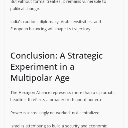
But without formal treaties, it remains vulnerable to
political change.
India’s cautious diplomacy, Arab sensitivities, and
European balancing will shape its trajectory.
Conclusion: A Strategic
Experiment in a
Multipolar Age
The Hexagon Alliance represents more than a diplomatic
headline. It reflects a broader truth about our era:
Power is increasingly networked, not centralized.
Israel is attempting to build a security and economic