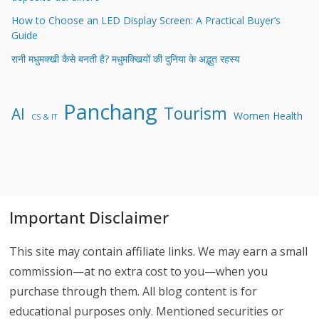
How to Choose an LED Display Screen: A Practical Buyer’s
Guide
रानी मधुमक्खी कैसे बनती है? मधुमक्खियों की दुनिया के अद्भुत रहस्य
Panchang
Tourism
AI
Women Health
CS & IT
Important Disclaimer
This site may contain affiliate links. We may earn a small
commission—at no extra cost to you—when you
purchase through them. All blog content is for
educational purposes only. Mentioned securities or