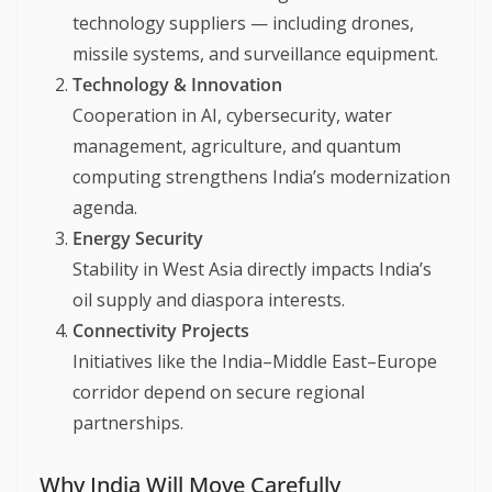
technology suppliers — including drones,
missile systems, and surveillance equipment.
Technology & Innovation
Cooperation in AI, cybersecurity, water
management, agriculture, and quantum
computing strengthens India’s modernization
agenda.
Energy Security
Stability in West Asia directly impacts India’s
oil supply and diaspora interests.
Connectivity Projects
Initiatives like the India–Middle East–Europe
corridor depend on secure regional
partnerships.
Why India Will Move Carefully