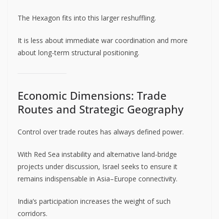
The Hexagon fits into this larger reshuffling.
It is less about immediate war coordination and more
about long-term structural positioning.
Economic Dimensions: Trade
Routes and Strategic Geography
Control over trade routes has always defined power.
With Red Sea instability and alternative land-bridge
projects under discussion, Israel seeks to ensure it
remains indispensable in Asia–Europe connectivity.
India’s participation increases the weight of such
corridors.