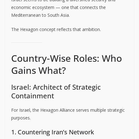
economic ecosystem — one that connects the
Mediterranean to South Asia.
The Hexagon concept reflects that ambition.
Country-Wise Roles: Who
Gains What?
Israel: Architect of Strategic
Containment
For Israel, the Hexagon Alliance serves multiple strategic
purposes.
1. Countering Iran’s Network