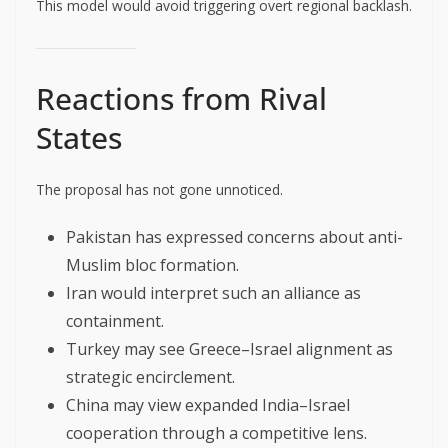
This model would avoid triggering overt regional backlash.
Reactions from Rival
States
The proposal has not gone unnoticed.
Pakistan has expressed concerns about anti-
Muslim bloc formation.
Iran would interpret such an alliance as
containment.
Turkey may see Greece–Israel alignment as
strategic encirclement.
China may view expanded India–Israel
cooperation through a competitive lens.