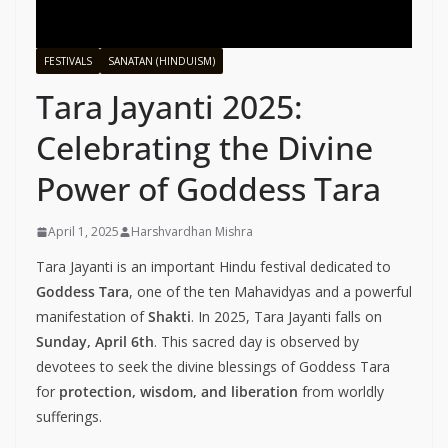
FESTIVALS
SANATAN (HINDUISM)
Tara Jayanti 2025:
Celebrating the Divine
Power of Goddess Tara
April 1, 2025
Harshvardhan Mishra
Tara Jayanti is an important Hindu festival dedicated to
Goddess Tara
, one of the ten Mahavidyas and a powerful
manifestation of
Shakti
. In 2025, Tara Jayanti falls on
Sunday, April 6th
. This sacred day is observed by
devotees to seek the divine blessings of Goddess Tara
for
protection, wisdom, and liberation
from worldly
sufferings.