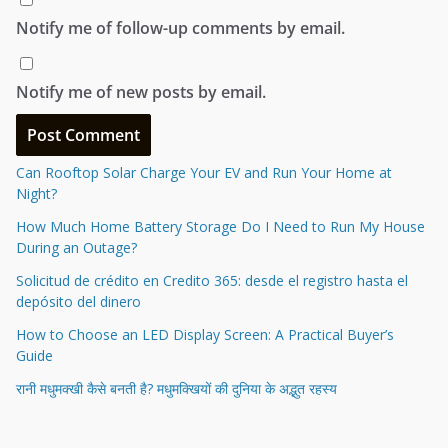
Notify me of follow-up comments by email.
Notify me of new posts by email.
Can Rooftop Solar Charge Your EV and Run Your Home at
Night?
How Much Home Battery Storage Do I Need to Run My House
During an Outage?
Solicitud de crédito en Credito 365: desde el registro hasta el
depósito del dinero
How to Choose an LED Display Screen: A Practical Buyer’s
Guide
रानी मधुमक्खी कैसे बनती है? मधुमक्खियों की दुनिया के अद्भुत रहस्य