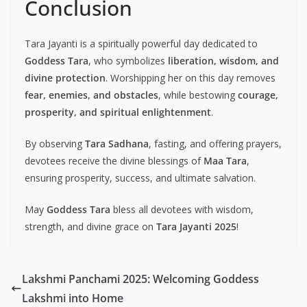
Conclusion
Tara Jayanti is a spiritually powerful day dedicated to
Goddess Tara
, who symbolizes
liberation, wisdom, and
divine protection
. Worshipping her on this day removes
fear, enemies, and obstacles
, while bestowing
courage,
prosperity, and spiritual enlightenment
.
By observing
Tara Sadhana
, fasting, and offering prayers,
devotees receive the divine blessings of
Maa Tara
,
ensuring prosperity, success, and ultimate salvation.
May
Goddess Tara
bless all devotees with wisdom,
strength, and divine grace on
Tara Jayanti 2025
!
Lakshmi Panchami 2025: Welcoming Goddess
Lakshmi into Home