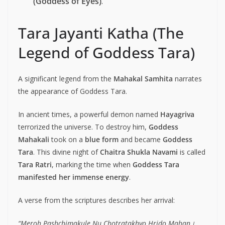
(Goddess of Eyes)
.
Tara Jayanti Katha (The
Legend of Goddess Tara)
A significant legend from the
Mahakal Samhita
narrates
the appearance of Goddess Tara.
In ancient times, a powerful demon named
Hayagriva
terrorized the universe. To destroy him,
Goddess
Mahakali
took on a
blue form
and became
Goddess
Tara
. This divine night of
Chaitra Shukla Navami
is called
Tara Ratri
, marking the time when
Goddess Tara
manifested her immense energy
.
A verse from the scriptures describes her arrival:
“Meroh Pashchimakule Nu Chotratakhyo Hrido Mahan।