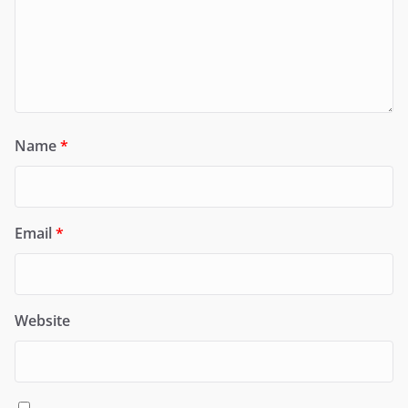
Name
*
Email
*
Website