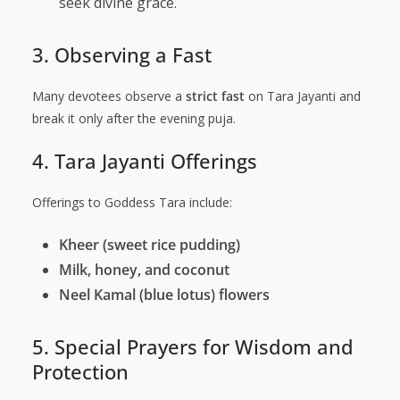
seek divine grace.
3. Observing a Fast
Many devotees observe a
strict fast
on Tara Jayanti and
break it only after the evening puja.
4. Tara Jayanti Offerings
Offerings to Goddess Tara include:
Kheer (sweet rice pudding)
Milk, honey, and coconut
Neel Kamal (blue lotus) flowers
5. Special Prayers for Wisdom and
Protection