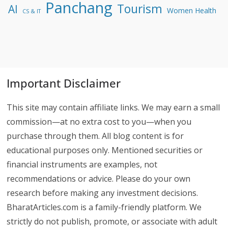
Panchang
Tourism
AI
Women Health
CS & IT
Important Disclaimer
This site may contain affiliate links. We may earn a small
commission—at no extra cost to you—when you
purchase through them. All blog content is for
educational purposes only. Mentioned securities or
financial instruments are examples, not
recommendations or advice. Please do your own
research before making any investment decisions.
BharatArticles.com is a family-friendly platform. We
strictly do not publish, promote, or associate with adult