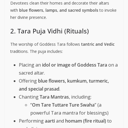
Devotees clean their homes and decorate their altars
with
blue flowers, lamps, and sacred symbols
to invoke
her divine presence.
2. Tara Puja Vidhi (Rituals)
The worship of Goddess Tara follows
tantric and Vedic
traditions. The puja includes:
Placing an
idol or image of Goddess Tara
on a
sacred altar.
Offering
blue flowers, kumkum, turmeric,
and special prasad
.
Chanting
Tara Mantras
, including:
“
Om Tare Tuttare Ture Swaha
” (a
powerful Tara mantra for blessings)
Performing
aarti
and
homam (fire ritual)
to