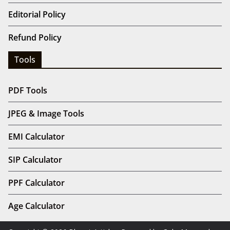
Editorial Policy
Refund Policy
Tools
PDF Tools
JPEG & Image Tools
EMI Calculator
SIP Calculator
PPF Calculator
Age Calculator