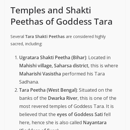
Temples and Shakti
Peethas of Goddess Tara
Several
Tara Shakti Peethas
are considered highly
sacred, including:
Ugratara Shakti Peetha (Bihar)
: Located in
Mahishi village, Saharsa district
, this is where
Maharishi Vasistha
performed his Tara
Sadhana.
Tara Peetha (West Bengal)
: Situated on the
banks of the
Dwarka River
, this is one of the
most revered temples of Goddess Tara. It is
believed that the
eyes of Goddess Sati
fell
here, hence she is also called
Nayantara