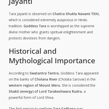
Jayanti
Tara Jayanti is observed on
Chaitra Shukla Navami Tithi
,
which is considered extremely auspicious in Hindu
tradition.
Goddess Tara
is worshipped as the supreme
divine mother who grants spiritual enlightenment and
protects devotees from dangers.
Historical and
Mythological Importance
According to
Swatantra Tantra
, Goddess Tara appeared
on the banks of
Cholana River
(Cholata Sarovar) in the
western region of Mount Meru
. She is considered the
Shakti (energy) of Lord Tarakeshwara Rudra
, a
powerful form of Lord Shiva.
The first person to perform
Tara Sadhana
was