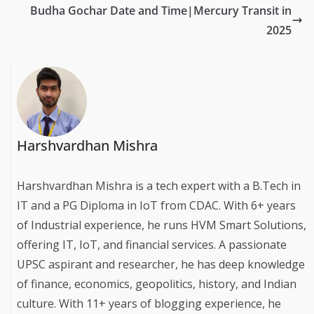
Budha Gochar Date and Time|Mercury Transit in
2025
Harshvardhan Mishra
Harshvardhan Mishra is a tech expert with a B.Tech in
IT and a PG Diploma in IoT from CDAC. With 6+ years
of Industrial experience, he runs HVM Smart Solutions,
offering IT, IoT, and financial services. A passionate
UPSC aspirant and researcher, he has deep knowledge
of finance, economics, geopolitics, history, and Indian
culture. With 11+ years of blogging experience, he