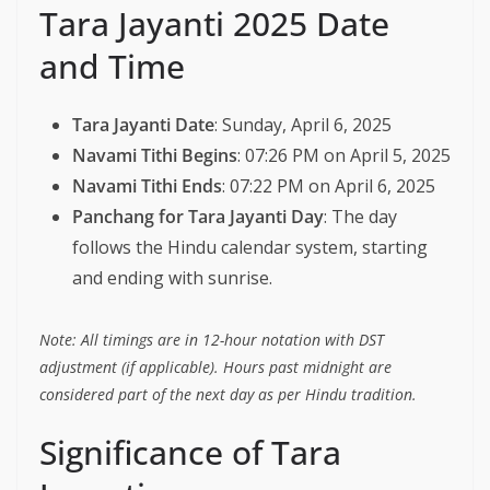
Tara Jayanti 2025 Date
and Time
Tara Jayanti Date
: Sunday, April 6, 2025
Navami Tithi Begins
: 07:26 PM on April 5, 2025
Navami Tithi Ends
: 07:22 PM on April 6, 2025
Panchang for Tara Jayanti Day
: The day
follows the Hindu calendar system, starting
and ending with sunrise.
Note: All timings are in 12-hour notation with DST
adjustment (if applicable). Hours past midnight are
considered part of the next day as per Hindu tradition.
Significance of Tara