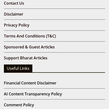
Contact Us
Disclaimer
Privacy Policy
Terms And Conditions (T&C)
Sponsored & Guest Articles
Support Bharat Articles
Useful Links
Financial Content Disclaimer
AI Content Transparency Policy
Comment Policy