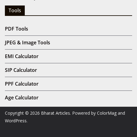
Tools
PDF Tools
JPEG & Image Tools
EMI Calculator
SIP Calculator
PPF Calculator
Age Calculator
Copyright © 2026
Bharat Articles
. Powered by
ColorMag
and
WordPress
.