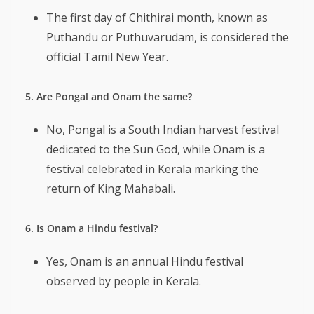
The first day of Chithirai month, known as
Puthandu or Puthuvarudam, is considered the
official Tamil New Year.
5. Are Pongal and Onam the same?
No, Pongal is a South Indian harvest festival
dedicated to the Sun God, while Onam is a
festival celebrated in Kerala marking the
return of King Mahabali.
6. Is Onam a Hindu festival?
Yes, Onam is an annual Hindu festival
observed by people in Kerala.