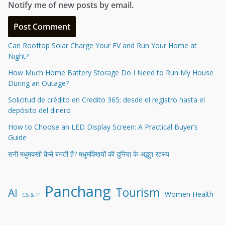
Notify me of new posts by email.
Can Rooftop Solar Charge Your EV and Run Your Home at
Night?
How Much Home Battery Storage Do I Need to Run My House
During an Outage?
Solicitud de crédito en Credito 365: desde el registro hasta el
depósito del dinero
How to Choose an LED Display Screen: A Practical Buyer’s
Guide
रानी मधुमक्खी कैसे बनती है? मधुमक्खियों की दुनिया के अद्भुत रहस्य
Panchang
Tourism
AI
Women Health
CS & IT