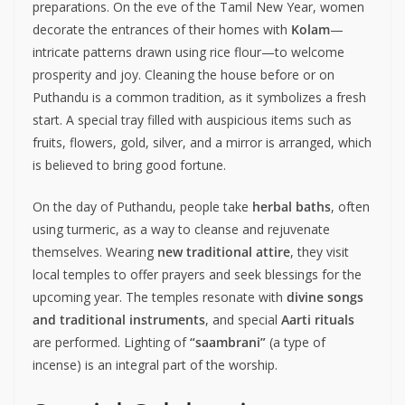
preparations. On the eve of the Tamil New Year, women
decorate the entrances of their homes with
Kolam
—
intricate patterns drawn using rice flour—to welcome
prosperity and joy. Cleaning the house before or on
Puthandu is a common tradition, as it symbolizes a fresh
start. A special tray filled with auspicious items such as
fruits, flowers, gold, silver, and a mirror is arranged, which
is believed to bring good fortune.
On the day of Puthandu, people take
herbal baths
, often
using turmeric, as a way to cleanse and rejuvenate
themselves. Wearing
new traditional attire
, they visit
local temples to offer prayers and seek blessings for the
upcoming year. The temples resonate with
divine songs
and traditional instruments
, and special
Aarti rituals
are performed. Lighting of
“saambrani”
(a type of
incense) is an integral part of the worship.