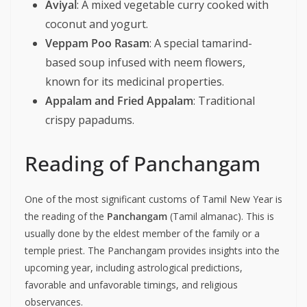
Aviyal
: A mixed vegetable curry cooked with
coconut and yogurt.
Veppam Poo Rasam
: A special tamarind-
based soup infused with neem flowers,
known for its medicinal properties.
Appalam and Fried Appalam
: Traditional
crispy papadums.
Reading of Panchangam
One of the most significant customs of Tamil New Year is
the reading of the
Panchangam
(Tamil almanac). This is
usually done by the eldest member of the family or a
temple priest. The Panchangam provides insights into the
upcoming year, including astrological predictions,
favorable and unfavorable timings, and religious
observances.