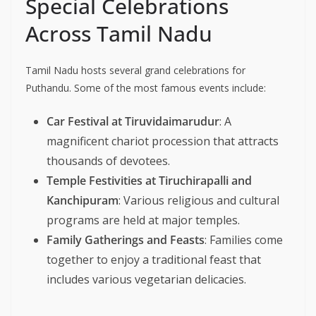
Special Celebrations
Across Tamil Nadu
Tamil Nadu hosts several grand celebrations for
Puthandu. Some of the most famous events include:
Car Festival at Tiruvidaimarudur
: A
magnificent chariot procession that attracts
thousands of devotees.
Temple Festivities at Tiruchirapalli and
Kanchipuram
: Various religious and cultural
programs are held at major temples.
Family Gatherings and Feasts
: Families come
together to enjoy a traditional feast that
includes various vegetarian delicacies.