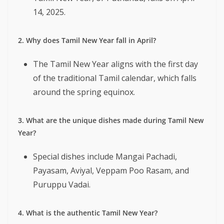
14, 2025.
2. Why does Tamil New Year fall in April?
The Tamil New Year aligns with the first day
of the traditional Tamil calendar, which falls
around the spring equinox.
3. What are the unique dishes made during Tamil New
Year?
Special dishes include Mangai Pachadi,
Payasam, Aviyal, Veppam Poo Rasam, and
Puruppu Vadai.
4. What is the authentic Tamil New Year?