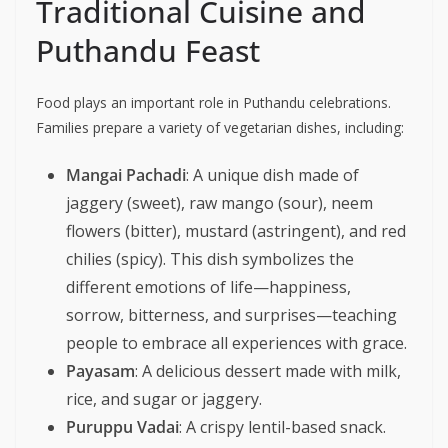
Traditional Cuisine and
Puthandu Feast
Food plays an important role in Puthandu celebrations.
Families prepare a variety of vegetarian dishes, including:
Mangai Pachadi
: A unique dish made of
jaggery (sweet), raw mango (sour), neem
flowers (bitter), mustard (astringent), and red
chilies (spicy). This dish symbolizes the
different emotions of life—happiness,
sorrow, bitterness, and surprises—teaching
people to embrace all experiences with grace.
Payasam
: A delicious dessert made with milk,
rice, and sugar or jaggery.
Puruppu Vadai
: A crispy lentil-based snack.