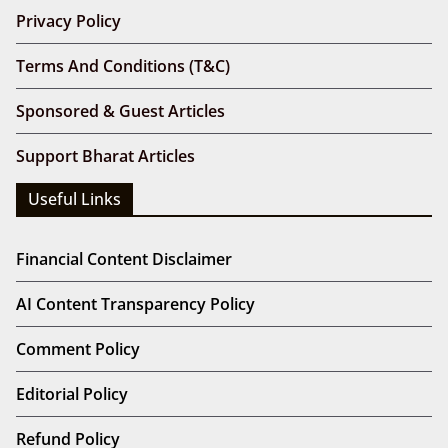
Privacy Policy
Terms And Conditions (T&C)
Sponsored & Guest Articles
Support Bharat Articles
Useful Links
Financial Content Disclaimer
AI Content Transparency Policy
Comment Policy
Editorial Policy
Refund Policy