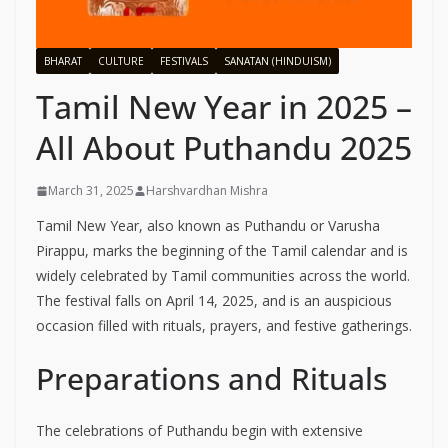
BHARAT
CULTURE
FESTIVALS
SANATAN (HINDUISM)
Tamil New Year in 2025 –
All About Puthandu 2025
March 31, 2025
Harshvardhan Mishra
Tamil New Year, also known as Puthandu or Varusha
Pirappu, marks the beginning of the Tamil calendar and is
widely celebrated by Tamil communities across the world.
The festival falls on April 14, 2025, and is an auspicious
occasion filled with rituals, prayers, and festive gatherings.
Preparations and Rituals
The celebrations of Puthandu begin with extensive