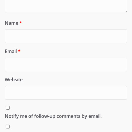
Name
*
Email
*
Website
Notify me of follow-up comments by email.