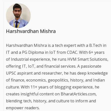
Harshvardhan Mishra
Harshvardhan Mishra is a tech expert with a B.Tech in
IT and a PG Diploma in IoT from CDAC. With 6+ years
of Industrial experience, he runs HVM Smart Solutions,
offering IT, IoT, and financial services. A passionate
UPSC aspirant and researcher, he has deep knowledge
of finance, economics, geopolitics, history, and Indian
culture. With 11+ years of blogging experience, he
creates insightful content on BharatArticles.com,
blending tech, history, and culture to inform and
empower readers.