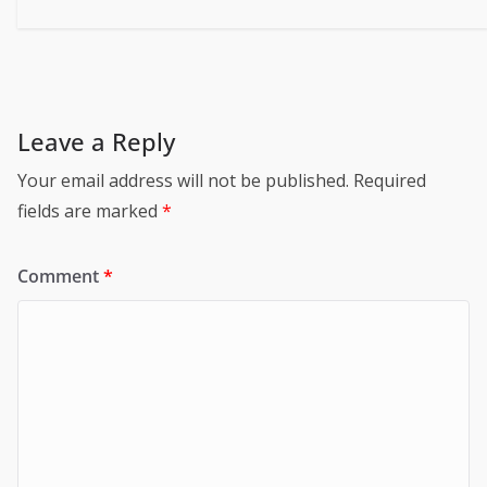
Leave a Reply
Your email address will not be published.
Required
fields are marked
*
Comment
*