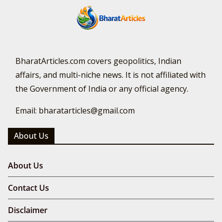
BharatArticles.com covers geopolitics, Indian
affairs, and multi-niche news. It is not affiliated with
the Government of India or any official agency.
Email: bharatarticles@gmail.com
About Us
About Us
Contact Us
Disclaimer