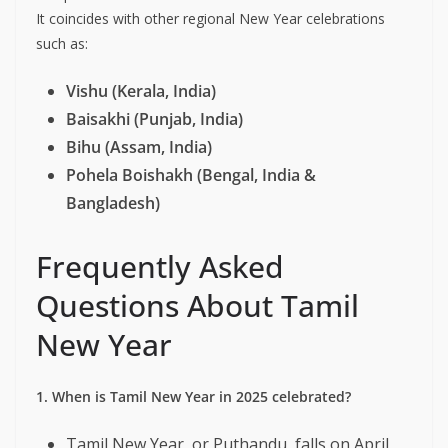
It coincides with other regional New Year celebrations
such as:
Vishu (Kerala, India)
Baisakhi (Punjab, India)
Bihu (Assam, India)
Pohela Boishakh (Bengal, India &
Bangladesh)
Frequently Asked
Questions About Tamil
New Year
1. When is Tamil New Year in 2025 celebrated?
Tamil New Year, or Puthandu, falls on April