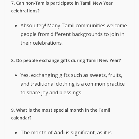
7. Can non-Tamils participate in Tamil New Year
celebrations?
Absolutely! Many Tamil communities welcome
people from different backgrounds to join in
their celebrations.
8. Do people exchange gifts during Tamil New Year?
Yes, exchanging gifts such as sweets, fruits,
and traditional clothing is a common practice
to share joy and blessings.
9. What is the most special month in the Tamil
calendar?
The month of
Aadi
is significant, as it is