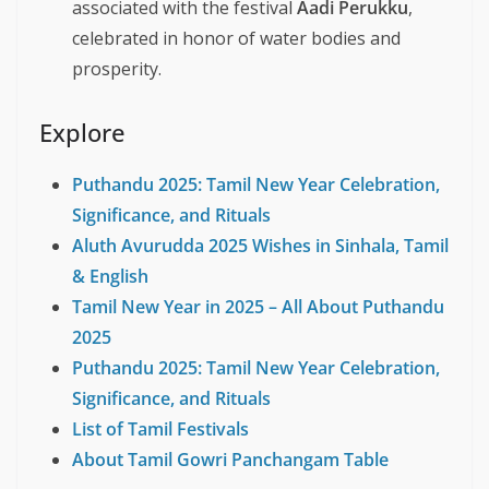
associated with the festival
Aadi Perukku
,
celebrated in honor of water bodies and
prosperity.
Explore
Puthandu 2025: Tamil New Year Celebration,
Significance, and Rituals
Aluth Avurudda 2025 Wishes in Sinhala, Tamil
& English
Tamil New Year in 2025 – All About Puthandu
2025
Puthandu 2025: Tamil New Year Celebration,
Significance, and Rituals
List of Tamil Festivals
About Tamil Gowri Panchangam Table