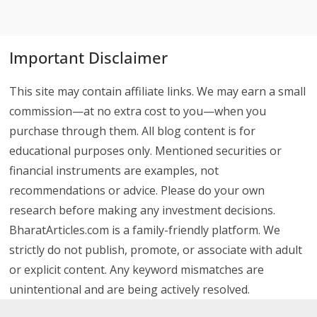
Important Disclaimer
This site may contain affiliate links. We may earn a small
commission—at no extra cost to you—when you
purchase through them. All blog content is for
educational purposes only. Mentioned securities or
financial instruments are examples, not
recommendations or advice. Please do your own
research before making any investment decisions.
BharatArticles.com is a family-friendly platform. We
strictly do not publish, promote, or associate with adult
or explicit content. Any keyword mismatches are
unintentional and are being actively resolved.