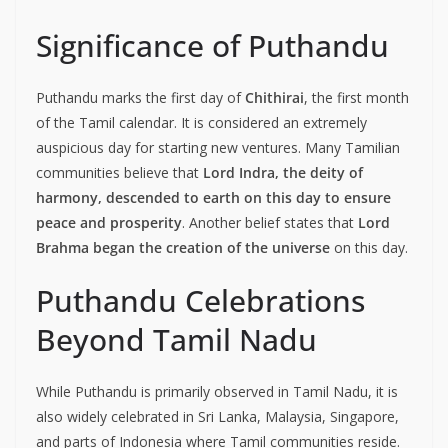
Significance of Puthandu
Puthandu marks the first day of
Chithirai
, the first month
of the Tamil calendar. It is considered an extremely
auspicious day for starting new ventures. Many Tamilian
communities believe that
Lord Indra, the deity of
harmony, descended to earth on this day to ensure
peace and prosperity
. Another belief states that
Lord
Brahma began the creation of the universe
on this day.
Puthandu Celebrations
Beyond Tamil Nadu
While Puthandu is primarily observed in Tamil Nadu, it is
also widely celebrated in Sri Lanka, Malaysia, Singapore,
and parts of Indonesia where Tamil communities reside.