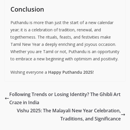
Conclusion
Puthandu is more than just the start of a new calendar
year; it is a celebration of tradition, renewal, and
togetherness. The rituals, feasts, and festivities make
Tamil New Year a deeply enriching and joyous occasion.
Whether you are Tamil or not, Puthandu is an opportunity
to embrace a new beginning with optimism and positivity.
Wishing everyone a
Happy Puthandu 2025!
Following Trends or Losing Identity? The Ghibli Art
Craze in India
Vishu 2025: The Malayali New Year Celebration,
Traditions, and Significance