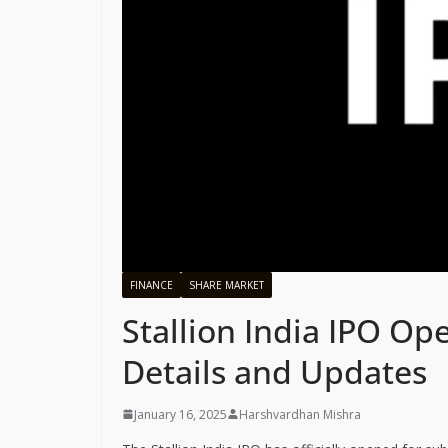
FINANCE
SHARE MARKET
Stallion India IPO Op
Details and Updates
January 16, 2025
Harshvardhan Mishra