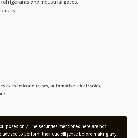
 refrigerants and industrial gases.
ainers.
ies like
semiconductors, automotive, electronics,
re.
l purposes only. The securities mentioned here are not
 advised to perform their due diligence before making any