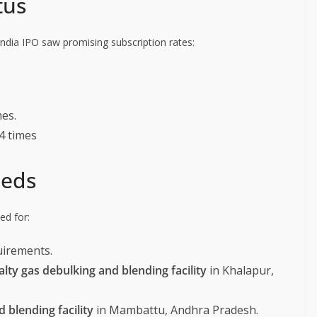
tus
 India IPO saw promising subscription rates:
mes.
04 times
eeds
ed for:
uirements.
ty gas debulking and blending facility
in Khalapur,
 blending facility
in Mambattu, Andhra Pradesh.