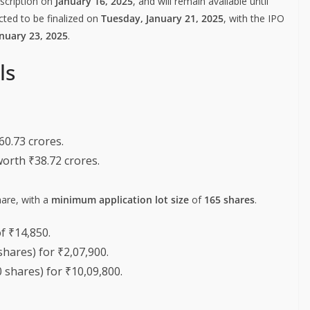
bscription on
January 16, 2025
, and will remain available until
cted to be finalized on
Tuesday, January 21, 2025
, with the IPO
nuary 23, 2025
.
ls
60.73 crores.
worth ₹38.72 crores.
are, with a
minimum application lot size
of
165 shares
.
f ₹14,850.
shares) for ₹2,07,900.
 shares) for ₹10,09,800.