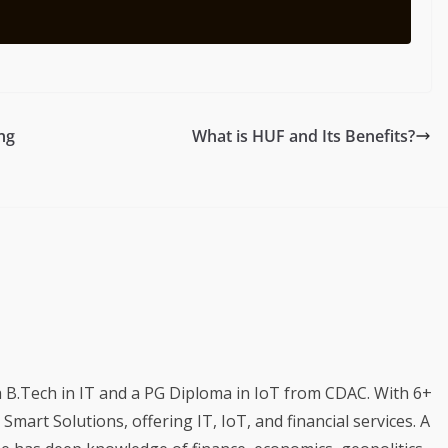
ng
What is HUF and Its Benefits?
a B.Tech in IT and a PG Diploma in IoT from CDAC. With 6+
mart Solutions, offering IT, IoT, and financial services. A