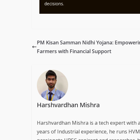
decisions.
PM Kisan Samman Nidhi Yojana: Empoweri
Farmers with Financial Support
Harshvardhan Mishra
Harshvardhan Mishra is a tech expert with 
years of Industrial experience, he runs HVM S