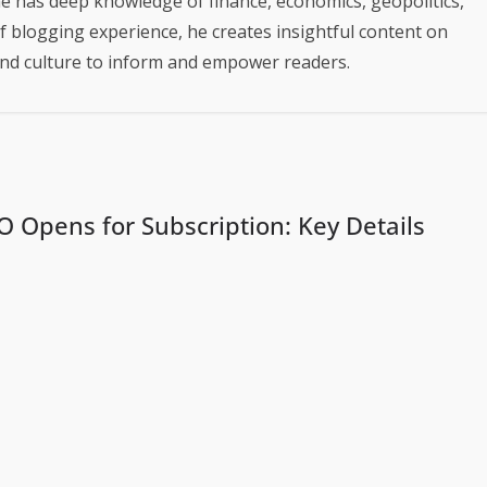
e has deep knowledge of finance, economics, geopolitics,
of blogging experience, he creates insightful content on
 and culture to inform and empower readers.
PO Opens for Subscription: Key Details