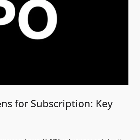
ens for Subscription: Key