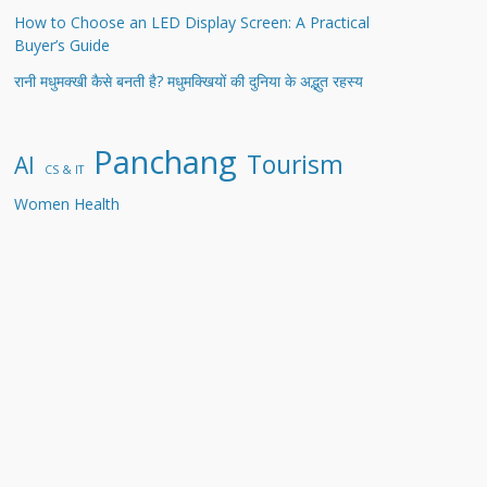
How to Choose an LED Display Screen: A Practical
Buyer’s Guide
रानी मधुमक्खी कैसे बनती है? मधुमक्खियों की दुनिया के अद्भुत रहस्य
Panchang
Tourism
AI
CS & IT
Women Health