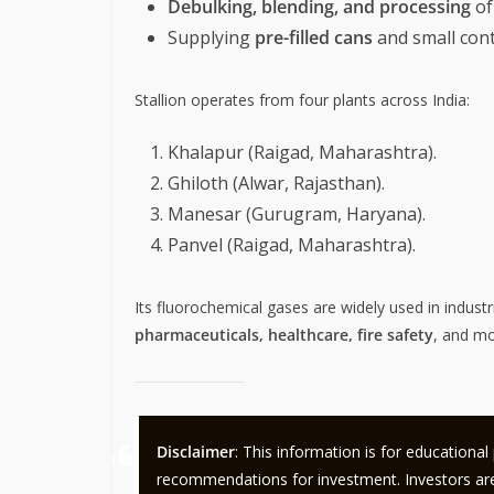
Debulking, blending, and processing
of
Supplying
pre-filled cans
and small cont
Stallion operates from four plants across India:
Khalapur (Raigad, Maharashtra).
Ghiloth (Alwar, Rajasthan).
Manesar (Gurugram, Haryana).
Panvel (Raigad, Maharashtra).
Its fluorochemical gases are widely used in industr
pharmaceuticals, healthcare, fire safety
, and mo
Disclaimer
: This information is for educationa
recommendations for investment. Investors are