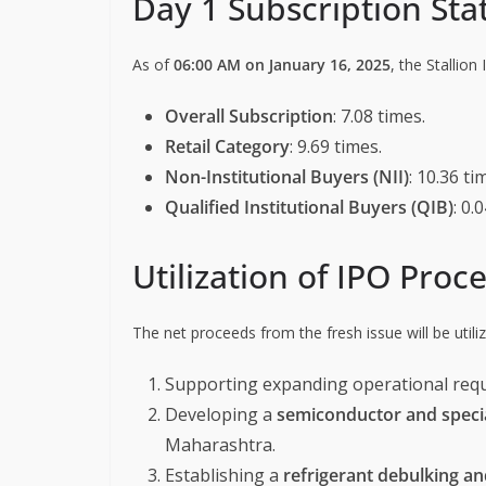
Day 1 Subscription Sta
As of
06:00 AM on January 16, 2025
, the Stallion
Overall Subscription
: 7.08 times.
Retail Category
: 9.69 times.
Non-Institutional Buyers (NII)
: 10.36 ti
Qualified Institutional Buyers (QIB)
: 0.
Utilization of IPO Proc
The net proceeds from the fresh issue will be utiliz
Supporting expanding operational req
Developing a
semiconductor and special
Maharashtra.
Establishing a
refrigerant debulking and