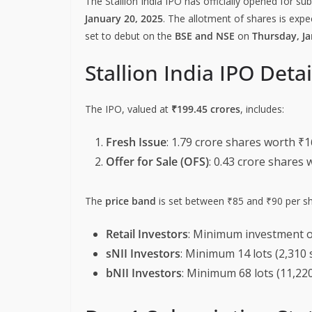
The Stallion India IPO has officially opened for su
January 20, 2025
. The allotment of shares is expe
set to debut on the
BSE and NSE
on
Thursday, Ja
Stallion India IPO Detai
The IPO, valued at
₹199.45 crores
, includes:
Fresh Issue
: 1.79 crore shares worth ₹1
Offer for Sale (OFS)
: 0.43 crore shares 
The
price band
is set between ₹85 and ₹90 per sh
Retail Investors
: Minimum investment o
sNII Investors
: Minimum 14 lots (2,310 
bNII Investors
: Minimum 68 lots (11,220