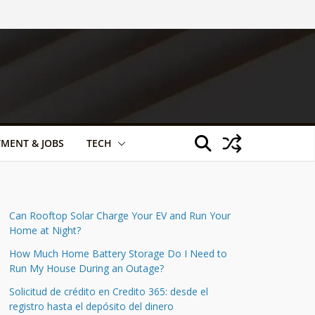
TMENT & JOBS
TECH
Can Rooftop Solar Charge Your EV and Run Your
Home at Night?
How Much Home Battery Storage Do I Need to
Run My House During an Outage?
Solicitud de crédito en Credito 365: desde el
registro hasta el depósito del dinero