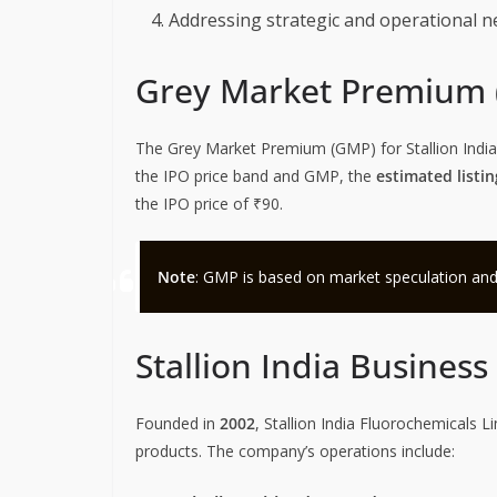
Addressing strategic and operational n
Grey Market Premium
The Grey Market Premium (GMP) for Stallion India
the IPO price band and GMP, the
estimated listin
the IPO price of ₹90.
Note
: GMP is based on market speculation and is 
Stallion India Busines
Founded in
2002
, Stallion India Fluorochemicals L
products. The company’s operations include: