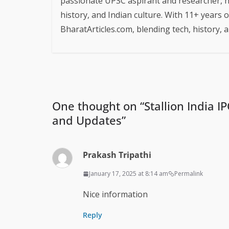
passionate UPSC aspirant and researcher, h
history, and Indian culture. With 11+ years 
BharatArticles.com, blending tech, history,
One thought on “
Stallion India I
and Updates
”
Prakash Tripathi
January 17, 2025 at 8:14 am
Permalink
Nice information
Reply