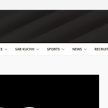
CE
SAB KUCHH
SPORTS
NEWS
RECRUI