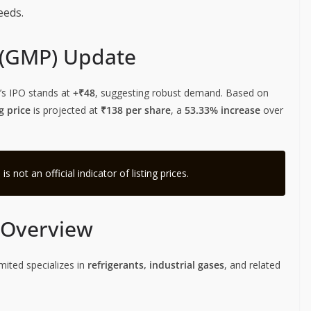
eeds.
 (GMP) Update
’s IPO stands at
+₹48
, suggesting robust demand. Based on
g price
is projected at
₹138 per share
, a
53.33% increase
over
not an official indicator of listing prices.
s Overview
imited specializes in
refrigerants, industrial gases
, and related