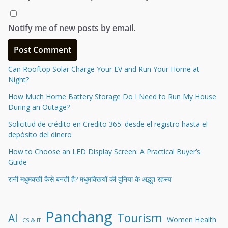
Notify me of new posts by email.
Can Rooftop Solar Charge Your EV and Run Your Home at
Night?
How Much Home Battery Storage Do I Need to Run My House
During an Outage?
Solicitud de crédito en Credito 365: desde el registro hasta el
depósito del dinero
How to Choose an LED Display Screen: A Practical Buyer’s
Guide
रानी मधुमक्खी कैसे बनती है? मधुमक्खियों की दुनिया के अद्भुत रहस्य
Panchang
Tourism
AI
Women Health
CS & IT