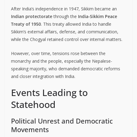
After India’s independence in 1947, Sikkim became an
Indian protectorate
through the
India-Sikkim Peace
Treaty of 1950
. This treaty allowed India to handle
Sikkim’s external affairs, defense, and communication,
while the Chogyal retained control over internal matters.
However, over time, tensions rose between the
monarchy and the people, especially the Nepalese-
speaking majority, who demanded democratic reforms
and closer integration with India.
Events Leading to
Statehood
Political Unrest and Democratic
Movements