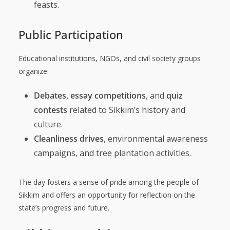
feasts.
Public Participation
Educational institutions, NGOs, and civil society groups
organize:
Debates, essay competitions
, and
quiz
contests
related to Sikkim’s history and
culture.
Cleanliness drives
, environmental awareness
campaigns, and tree plantation activities.
The day fosters a sense of pride among the people of
Sikkim and offers an opportunity for reflection on the
state’s progress and future.