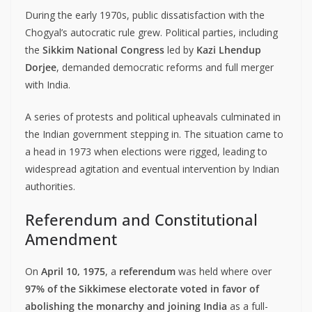
During the early 1970s, public dissatisfaction with the
Chogyal’s autocratic rule grew. Political parties, including
the
Sikkim National Congress
led by
Kazi Lhendup
Dorjee
, demanded democratic reforms and full merger
with India.
A series of protests and political upheavals culminated in
the Indian government stepping in. The situation came to
a head in 1973 when elections were rigged, leading to
widespread agitation and eventual intervention by Indian
authorities.
Referendum and Constitutional
Amendment
On
April 10, 1975
, a
referendum
was held where over
97% of the Sikkimese electorate voted in favor of
abolishing the monarchy and joining India
as a full-