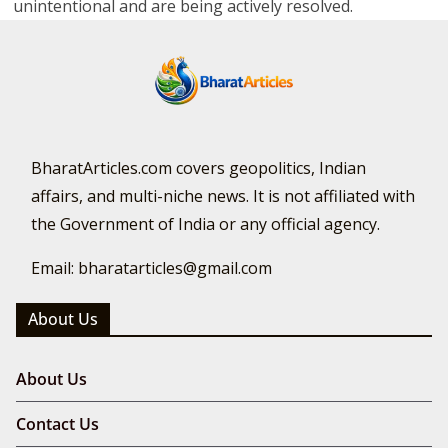
unintentional and are being actively resolved.
BharatArticles.com covers geopolitics, Indian
affairs, and multi-niche news. It is not affiliated with
the Government of India or any official agency.
Email: bharatarticles@gmail.com
About Us
About Us
Contact Us