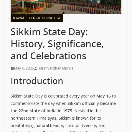
BHARAT
GENRAL KNOWLEDGE
Sikkim State Day:
History, Significance,
and Celebrations
May 6, 2025
Harshvardhan Mishra
Introduction
Sikkim State Day is celebrated every year on
May 16
to
commemorate the day when
Sikkim officially became
the 22nd state of India in 1975
. Nestled in the
northeastern Himalayas, Sikkim is known for its
breathtaking natural beauty, cultural diversity, and