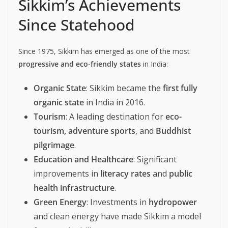
Sikkim’s Achievements
Since Statehood
Since 1975, Sikkim has emerged as one of the most
progressive and eco-friendly states
in India:
Organic State
: Sikkim became the
first fully
organic state
in India in 2016.
Tourism
: A leading destination for
eco-
tourism, adventure sports
, and
Buddhist
pilgrimage
.
Education and Healthcare
: Significant
improvements in
literacy rates
and
public
health infrastructure
.
Green Energy
: Investments in
hydropower
and clean energy have made Sikkim a model