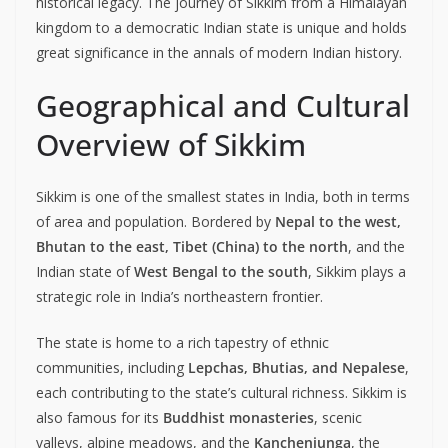
historical legacy. The journey of Sikkim from a Himalayan
kingdom to a democratic Indian state is unique and holds
great significance in the annals of modern Indian history.
Geographical and Cultural
Overview of Sikkim
Sikkim is one of the smallest states in India, both in terms
of area and population. Bordered by
Nepal to the west,
Bhutan to the east, Tibet (China) to the north
, and the
Indian state of
West Bengal to the south
, Sikkim plays a
strategic role in India’s northeastern frontier.
The state is home to a rich tapestry of ethnic
communities, including
Lepchas, Bhutias, and Nepalese
,
each contributing to the state’s cultural richness. Sikkim is
also famous for its
Buddhist monasteries
, scenic
valleys, alpine meadows, and the
Kanchenjunga
, the