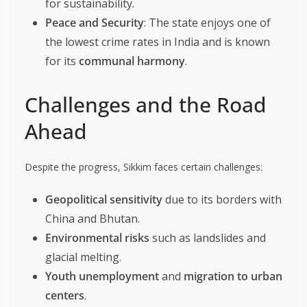
for sustainability.
Peace and Security
: The state enjoys one of
the lowest crime rates in India and is known
for its
communal harmony
.
Challenges and the Road
Ahead
Despite the progress, Sikkim faces certain challenges:
Geopolitical sensitivity
due to its borders with
China and Bhutan.
Environmental risks
such as landslides and
glacial melting.
Youth unemployment
and
migration to urban
centers
.