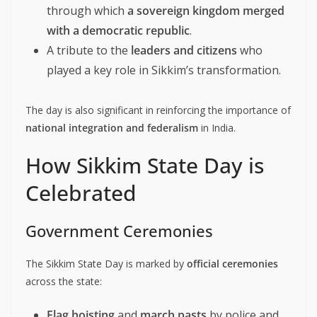
through which
a sovereign kingdom merged
with a democratic republic
.
A tribute to the
leaders and citizens
who
played a key role in Sikkim’s transformation.
The day is also significant in reinforcing the importance of
national integration and federalism
in India.
How Sikkim State Day is
Celebrated
Government Ceremonies
The Sikkim State Day is marked by
official ceremonies
across the state:
Flag hoisting
and
march pasts
by police and