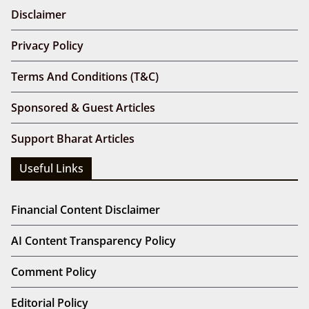
Disclaimer
Privacy Policy
Terms And Conditions (T&C)
Sponsored & Guest Articles
Support Bharat Articles
Useful Links
Financial Content Disclaimer
AI Content Transparency Policy
Comment Policy
Editorial Policy