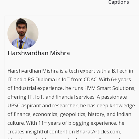
Captions
Harshvardhan Mishra
Harshvardhan Mishra is a tech expert with a B.Tech in
IT and a PG Diploma in IoT from CDAC. With 6+ years
of Industrial experience, he runs HVM Smart Solutions,
offering IT, IoT, and financial services. A passionate
UPSC aspirant and researcher, he has deep knowledge
of finance, economics, geopolitics, history, and Indian
culture. With 11+ years of blogging experience, he
creates insightful content on BharatArticles.com,