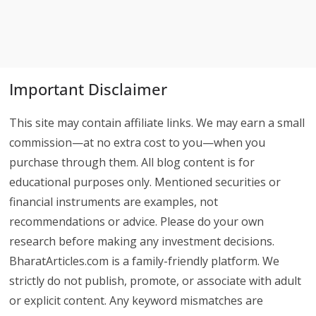
Important Disclaimer
This site may contain affiliate links. We may earn a small
commission—at no extra cost to you—when you
purchase through them. All blog content is for
educational purposes only. Mentioned securities or
financial instruments are examples, not
recommendations or advice. Please do your own
research before making any investment decisions.
BharatArticles.com is a family-friendly platform. We
strictly do not publish, promote, or associate with adult
or explicit content. Any keyword mismatches are