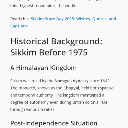
third-highest mountain in the world.
Read this:
Sikkim State Day 2025: Wishes, Quotes, and
Captions
Historical Background:
Sikkim Before 1975
A Himalayan Kingdom
Sikkim was ruled by the
Namgyal dynasty
since 1642.
The monarch, known as the
Chogyal
, held both spiritual
and temporal authority. The kingdom maintained a
degree of autonomy even during British colonial rule
through various treaties.
Post-Independence Situation