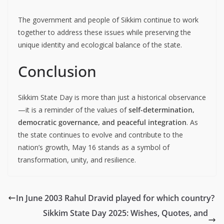
The government and people of Sikkim continue to work
together to address these issues while preserving the
unique identity and ecological balance of the state.
Conclusion
Sikkim State Day is more than just a historical observance
—it is a reminder of the values of
self-determination,
democratic governance, and peaceful integration
. As
the state continues to evolve and contribute to the
nation’s growth, May 16 stands as a symbol of
transformation, unity, and resilience.
In June 2003 Rahul Dravid played for which country?
Sikkim State Day 2025: Wishes, Quotes, and