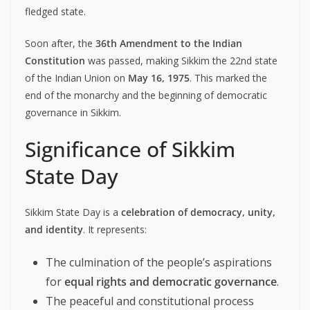
fledged state.
Soon after, the
36th Amendment to the Indian
Constitution
was passed, making Sikkim the 22nd state
of the Indian Union on
May 16, 1975
. This marked the
end of the monarchy and the beginning of democratic
governance in Sikkim.
Significance of Sikkim
State Day
Sikkim State Day is a
celebration of democracy, unity,
and identity
. It represents:
The culmination of the people’s aspirations
for
equal rights and democratic governance
.
The peaceful and constitutional process