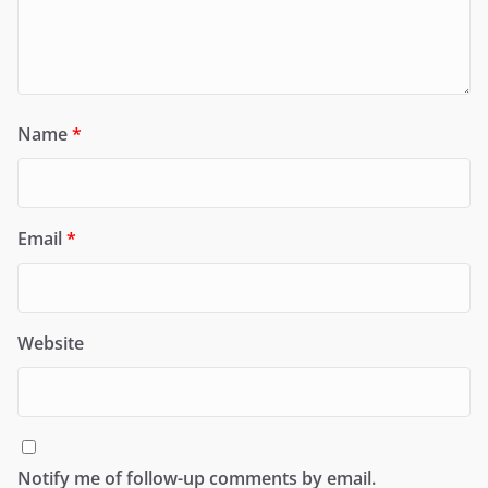
Name
*
Email
*
Website
Notify me of follow-up comments by email.