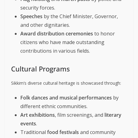
security forces.
Speeches
by the Chief Minister, Governor,
and other dignitaries.
Award distribution ceremonies
to honor
citizens who have made outstanding
contributions in various fields.
Cultural Programs
Sikkim’s diverse cultural heritage is showcased through:
Folk dances and musical performances
by
different ethnic communities.
Art exhibitions
, film screenings, and
literary
events
.
Traditional
food festivals
and community