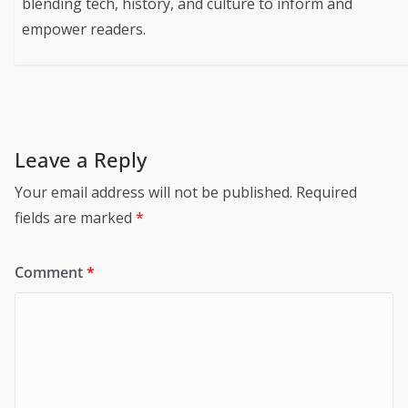
blending tech, history, and culture to inform and
empower readers.
Leave a Reply
Your email address will not be published.
Required
fields are marked
*
Comment
*