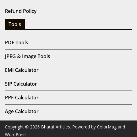
Refund Policy
Tools
PDF Tools
JPEG & Image Tools
EMI Calculator
SIP Calculator
PPF Calculator
Age Calculator
Copyright © 2026
Bharat Articles
. Powered by
ColorMag
and
WordPress
.