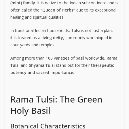
(mint) family
. It is native to the Indian subcontinent and is
often called the
“Queen of Herbs”
due to its exceptional
healing and spiritual qualities.
In traditional Indian households, Tulsi is not just a plant—
it is treated as a
living deity
, commonly worshipped in
courtyards and temples.
Among more than 100 varieties of basil worldwide,
Rama
Tulsi
and
Shyama Tulsi
stand out for their
therapeutic
potency and sacred importance
.
Rama Tulsi: The Green
Holy Basil
Botanical Characteristics