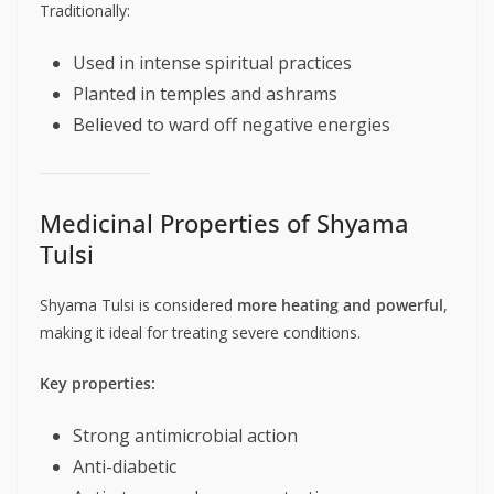
Traditionally:
Used in intense spiritual practices
Planted in temples and ashrams
Believed to ward off negative energies
Medicinal Properties of Shyama
Tulsi
Shyama Tulsi is considered
more heating and powerful
,
making it ideal for treating severe conditions.
Key properties:
Strong antimicrobial action
Anti-diabetic