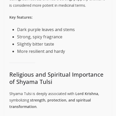
is considered more potent in medicinal terms.
Key features:
Dark purple leaves and stems
Strong, spicy fragrance
Slightly bitter taste
More resilient and hardy
Religious and Spiritual Importance
of Shyama Tulsi
Shyama Tulsi is deeply associated with
Lord Krishna
,
symbolizing
strength, protection, and spiritual
transformation
.