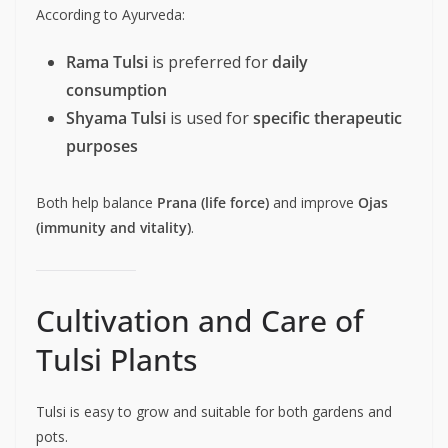
According to Ayurveda:
Rama Tulsi
is preferred for
daily
consumption
Shyama Tulsi
is used for
specific therapeutic
purposes
Both help balance
Prana (life force)
and improve
Ojas
(immunity and vitality)
.
Cultivation and Care of
Tulsi Plants
Tulsi is easy to grow and suitable for both gardens and
pots.