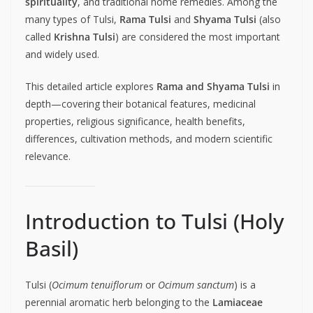
spirituality
, and traditional home remedies. Among the
many types of Tulsi,
Rama Tulsi
and
Shyama Tulsi
(also
called
Krishna Tulsi
) are considered the most important
and widely used.
This detailed article explores
Rama and Shyama Tulsi
in
depth—covering their botanical features, medicinal
properties, religious significance, health benefits,
differences, cultivation methods, and modern scientific
relevance.
Introduction to Tulsi (Holy
Basil)
Tulsi (
Ocimum tenuiflorum
or
Ocimum sanctum
) is a
perennial aromatic herb belonging to the
Lamiaceae