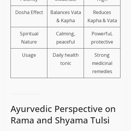
Dosha Effect
Balances Vata
Reduces
& Kapha
Kapha & Vata
Spiritual
Calming,
Powerful,
Nature
peaceful
protective
Usage
Daily health
Strong
tonic
medicinal
remedies
Ayurvedic Perspective on
Rama and Shyama Tulsi