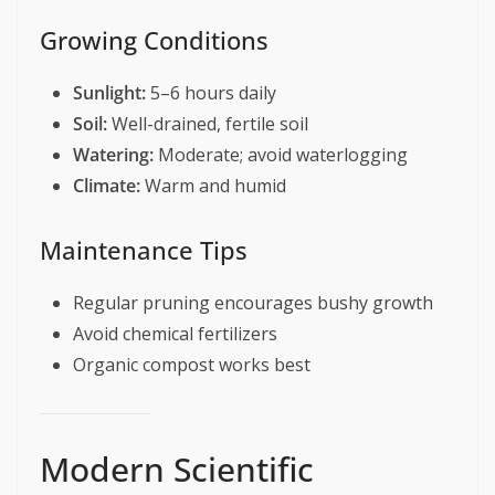
Growing Conditions
Sunlight:
5–6 hours daily
Soil:
Well-drained, fertile soil
Watering:
Moderate; avoid waterlogging
Climate:
Warm and humid
Maintenance Tips
Regular pruning encourages bushy growth
Avoid chemical fertilizers
Organic compost works best
Modern Scientific