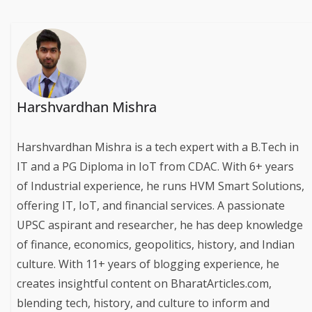
Harshvardhan Mishra
Harshvardhan Mishra is a tech expert with a B.Tech in
IT and a PG Diploma in IoT from CDAC. With 6+ years
of Industrial experience, he runs HVM Smart Solutions,
offering IT, IoT, and financial services. A passionate
UPSC aspirant and researcher, he has deep knowledge
of finance, economics, geopolitics, history, and Indian
culture. With 11+ years of blogging experience, he
creates insightful content on BharatArticles.com,
blending tech, history, and culture to inform and