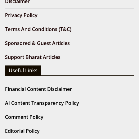
Disclaimer
Privacy Policy
Terms And Conditions (T&C)
Sponsored & Guest Articles
Support Bharat Articles
Useful Links
Financial Content Disclaimer
AI Content Transparency Policy
Comment Policy
Editorial Policy