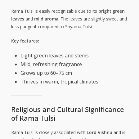
Rama Tulsi is easily recognizable due to its
bright green
leaves
and
mild aroma
. The leaves are slightly sweet and
less pungent compared to Shyama Tulsi.
Key features:
Light green leaves and stems
Mild, refreshing fragrance
Grows up to 60–75 cm
Thrives in warm, tropical climates
Religious and Cultural Significance
of Rama Tulsi
Rama Tulsi is closely associated with
Lord Vishnu
and is