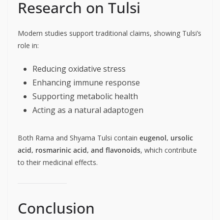
Research on Tulsi
Modern studies support traditional claims, showing Tulsi’s
role in:
Reducing oxidative stress
Enhancing immune response
Supporting metabolic health
Acting as a natural adaptogen
Both Rama and Shyama Tulsi contain
eugenol, ursolic
acid, rosmarinic acid, and flavonoids
, which contribute
to their medicinal effects.
Conclusion