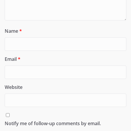
Name
*
Email
*
Website
Notify me of follow-up comments by email.