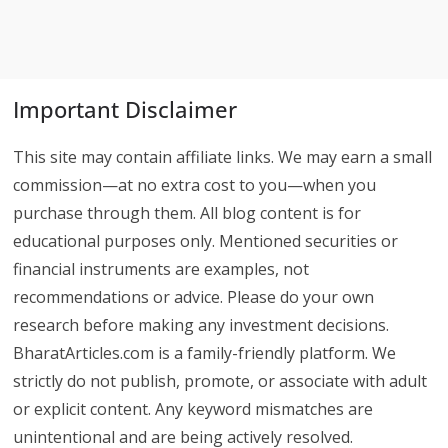
Important Disclaimer
This site may contain affiliate links. We may earn a small
commission—at no extra cost to you—when you
purchase through them. All blog content is for
educational purposes only. Mentioned securities or
financial instruments are examples, not
recommendations or advice. Please do your own
research before making any investment decisions.
BharatArticles.com is a family-friendly platform. We
strictly do not publish, promote, or associate with adult
or explicit content. Any keyword mismatches are
unintentional and are being actively resolved.