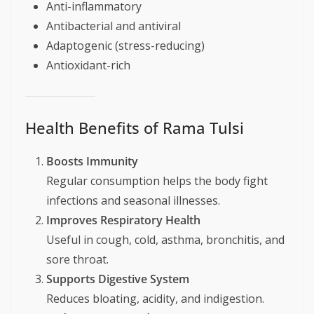
Anti-inflammatory
Antibacterial and antiviral
Adaptogenic (stress-reducing)
Antioxidant-rich
Health Benefits of Rama Tulsi
Boosts Immunity
Regular consumption helps the body fight
infections and seasonal illnesses.
Improves Respiratory Health
Useful in cough, cold, asthma, bronchitis, and
sore throat.
Supports Digestive System
Reduces bloating, acidity, and indigestion.