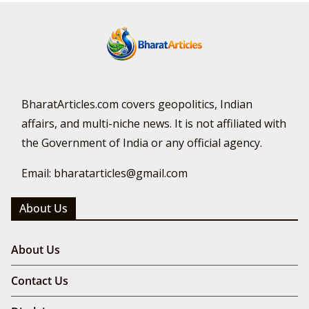
BharatArticles.com covers geopolitics, Indian
affairs, and multi-niche news. It is not affiliated with
the Government of India or any official agency.
Email: bharatarticles@gmail.com
About Us
About Us
Contact Us