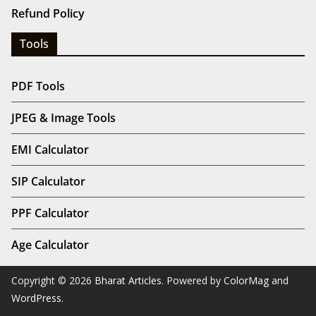
Refund Policy
Tools
PDF Tools
JPEG & Image Tools
EMI Calculator
SIP Calculator
PPF Calculator
Age Calculator
Copyright © 2026
Bharat Articles
. Powered by
ColorMag
and
WordPress
.