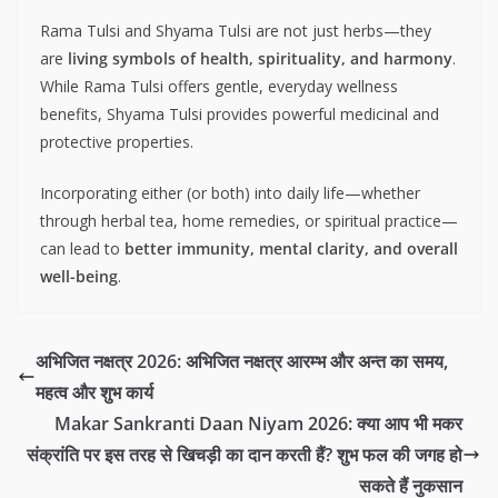
Rama Tulsi and Shyama Tulsi are not just herbs—they
are
living symbols of health, spirituality, and harmony
.
While Rama Tulsi offers gentle, everyday wellness
benefits, Shyama Tulsi provides powerful medicinal and
protective properties.
Incorporating either (or both) into daily life—whether
through herbal tea, home remedies, or spiritual practice—
can lead to
better immunity, mental clarity, and overall
well-being
.
अभिजित नक्षत्र 2026: अभिजित नक्षत्र आरम्भ और अन्त का समय,
महत्व और शुभ कार्य
Makar Sankranti Daan Niyam 2026: क्या आप भी मकर
संक्रांति पर इस तरह से खिचड़ी का दान करती हैं? शुभ फल की जगह हो
सकते हैं नुकसान