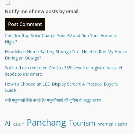
Notify me of new posts by email.
Can Rooftop Solar Charge Your EV and Run Your Home at
Night?
How Much Home Battery Storage Do I Need to Run My House
During an Outage?
Solicitud de crédito en Credito 365: desde el registro hasta el
depósito del dinero
How to Choose an LED Display Screen: A Practical Buyer’s
Guide
रानी मधुमक्खी कैसे बनती है? मधुमक्खियों की दुनिया के अद्भुत रहस्य
Panchang
Tourism
AI
Women Health
CS & IT