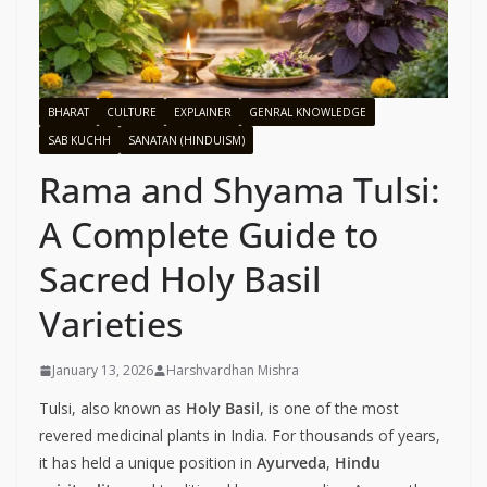
BHARAT
CULTURE
EXPLAINER
GENRAL KNOWLEDGE
SAB KUCHH
SANATAN (HINDUISM)
Rama and Shyama Tulsi:
A Complete Guide to
Sacred Holy Basil
Varieties
January 13, 2026
Harshvardhan Mishra
Tulsi, also known as
Holy Basil
, is one of the most
revered medicinal plants in India. For thousands of years,
it has held a unique position in
Ayurveda
,
Hindu