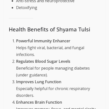
Anti-stress and neuroprotective
Detoxifying
Health Benefits of Shyama Tulsi
Powerful Immunity Enhancer
Helps fight viral, bacterial, and fungal
infections.
Regulates Blood Sugar Levels
Beneficial for people managing diabetes
(under guidance).
Improves Lung Function
Especially helpful for chronic respiratory
disorders.
Enhances Brain Function