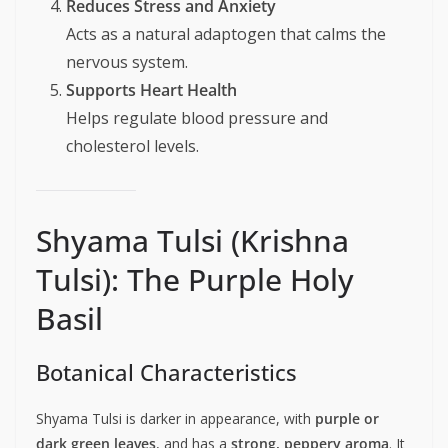
Reduces Stress and Anxiety
Acts as a natural adaptogen that calms the
nervous system.
Supports Heart Health
Helps regulate blood pressure and
cholesterol levels.
Shyama Tulsi (Krishna
Tulsi): The Purple Holy
Basil
Botanical Characteristics
Shyama Tulsi is darker in appearance, with
purple or
dark green leaves
, and has a
strong, peppery aroma
. It