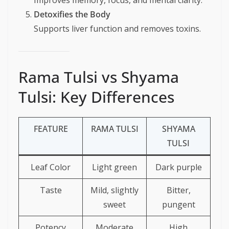
Improves memory, focus, and mental clarity.
Detoxifies the Body
Supports liver function and removes toxins.
Rama Tulsi vs Shyama
Tulsi: Key Differences
FEATURE
RAMA TULSI
SHYAMA
TULSI
Leaf Color
Light green
Dark purple
Taste
Mild, slightly
Bitter,
sweet
pungent
Potency
Moderate
High