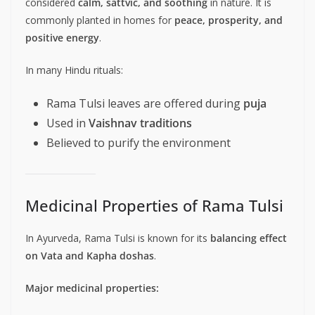
considered
calm, sattvic, and soothing
in nature. It is
commonly planted in homes for
peace, prosperity, and
positive energy
.
In many Hindu rituals:
Rama Tulsi leaves are offered during
puja
Used in
Vaishnav traditions
Believed to purify the environment
Medicinal Properties of Rama Tulsi
In Ayurveda, Rama Tulsi is known for its
balancing effect
on Vata and Kapha doshas
.
Major medicinal properties: