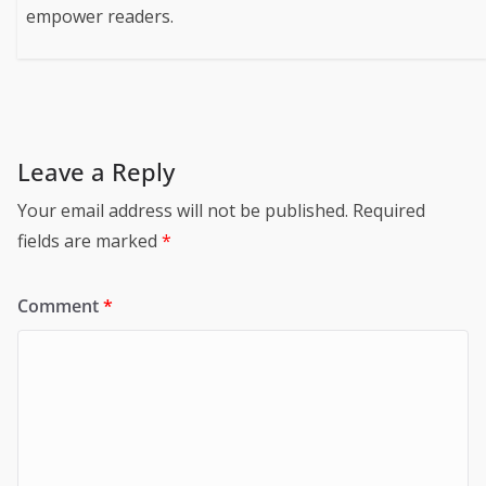
empower readers.
Leave a Reply
Your email address will not be published.
Required
fields are marked
*
Comment
*