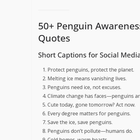
50+ Penguin Awarenes
Quotes
Short Captions for Social Medi
Protect penguins, protect the planet.
Melting ice means vanishing lives.
Penguins need ice, not excuses.
Climate change has faces—penguins ar
Cute today, gone tomorrow? Act now.
Every degree matters for penguins.
Save the ice, save penguins.
Penguins don’t pollute—humans do.
Cold homes, warm hearts.