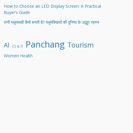
How to Choose an LED Display Screen: A Practical
Buyer’s Guide
रानी मधुमक्खी कैसे बनती है? मधुमक्खियों की दुनिया के अद्भुत रहस्य
Panchang
Tourism
AI
CS & IT
Women Health