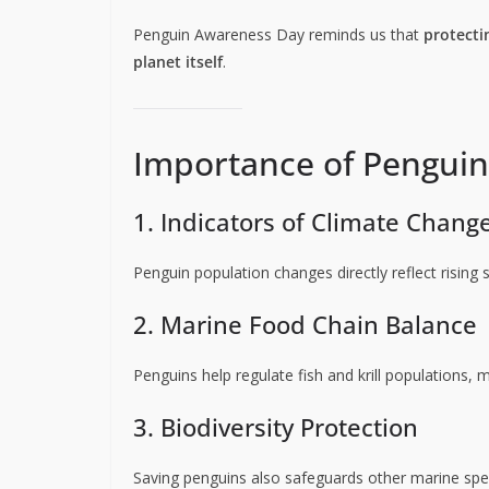
Penguin Awareness Day reminds us that
protecti
planet itself
.
Importance of Penguin
1. Indicators of Climate Chang
Penguin population changes directly reflect rising
2. Marine Food Chain Balance
Penguins help regulate fish and krill populations, 
3. Biodiversity Protection
Saving penguins also safeguards other marine spe