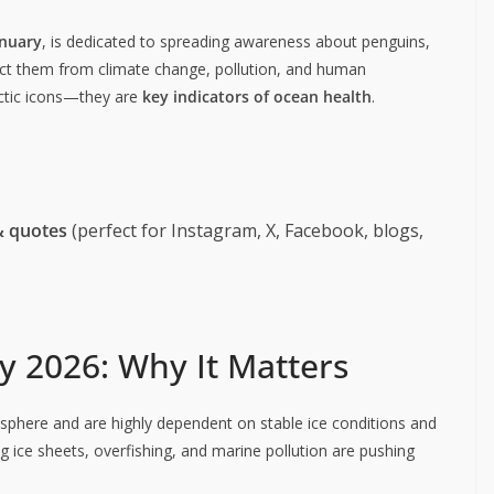
anuary
, is dedicated to spreading awareness about penguins,
tect them from climate change, pollution, and human
rctic icons—they are
key indicators of ocean health
.
& quotes
(perfect for Instagram, X, Facebook, blogs,
 2026: Why It Matters
sphere and are highly dependent on stable ice conditions and
g ice sheets, overfishing, and marine pollution are pushing