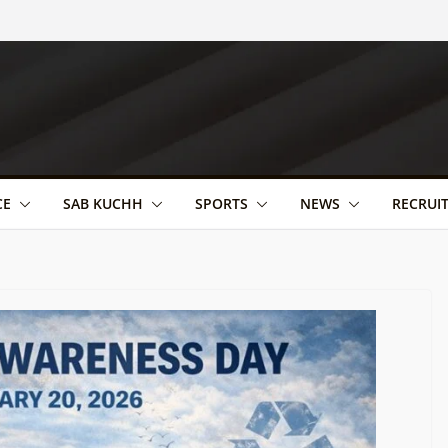
CE
SAB KUCHH
SPORTS
NEWS
RECRUI