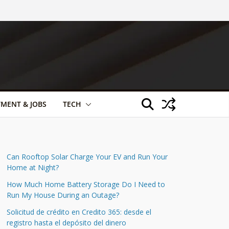
TMENT & JOBS
TECH
Can Rooftop Solar Charge Your EV and Run Your
Home at Night?
How Much Home Battery Storage Do I Need to
Run My House During an Outage?
Solicitud de crédito en Credito 365: desde el
registro hasta el depósito del dinero