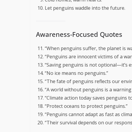
Let penguins waddle into the future.
Awareness-Focused Quotes
“When penguins suffer, the planet is w
“Penguins are innocent victims of a wa
“Saving penguins is not optional—it’s es
“No ice means no penguins.”
“The fate of penguins reflects our envi
“A world without penguins is a warning 
“Climate action today saves penguins 
“Protect oceans to protect penguins.”
“Penguins cannot adapt as fast as clim
“Their survival depends on our responsib