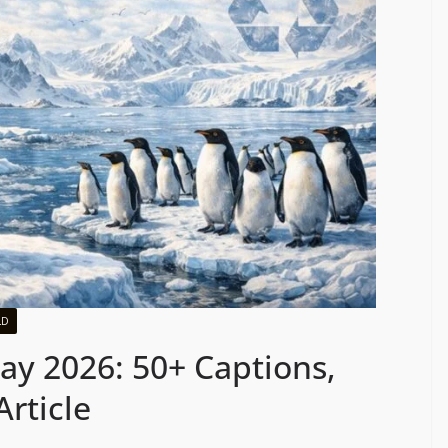
LD
y 2026: 50+ Captions,
rticle