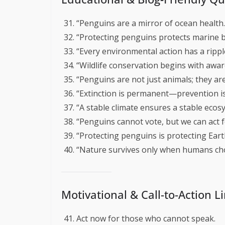
“Penguins are a mirror of ocean health.
“Protecting penguins protects marine bi
“Every environmental action has a ripple
“Wildlife conservation begins with awar
“Penguins are not just animals; they ar
“Extinction is permanent—prevention is
“A stable climate ensures a stable ecos
“Penguins cannot vote, but we can act f
“Protecting penguins is protecting Earth
“Nature survives only when humans cho
Motivational & Call-to-Action L
Act now for those who cannot speak.