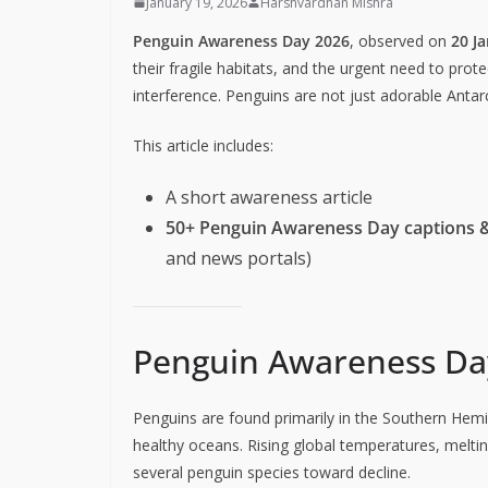
January 19, 2026
Harshvardhan Mishra
Penguin Awareness Day 2026
, observed on
20 J
their fragile habitats, and the urgent need to pro
interference. Penguins are not just adorable Anta
This article includes:
A short awareness article
50+ Penguin Awareness Day captions 
and news portals)
Penguin Awareness Day
Penguins are found primarily in the Southern Hemi
healthy oceans. Rising global temperatures, meltin
several penguin species toward decline.