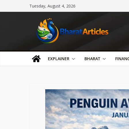
Skip
Tuesday, August 4, 2026
to
content
EXPLAINER
BHARAT
FINAN