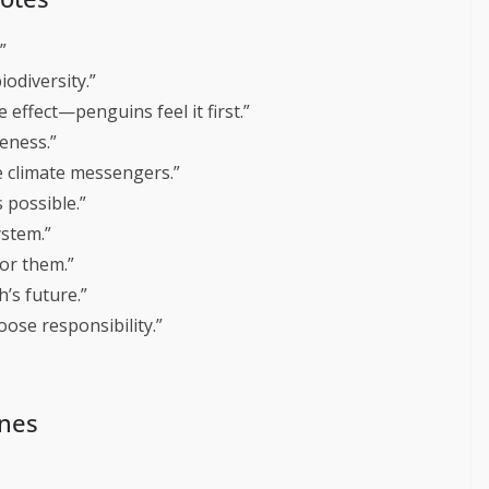
”
odiversity.”
 effect—penguins feel it first.”
eness.”
e climate messengers.”
 possible.”
ystem.”
or them.”
’s future.”
ose responsibility.”
ines