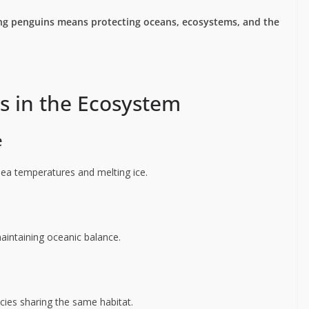
ng penguins means protecting oceans, ecosystems, and the
s in the Ecosystem
e
 sea temperatures and melting ice.
maintaining oceanic balance.
cies sharing the same habitat.