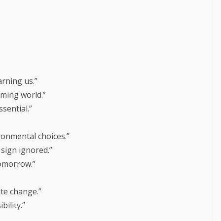
arning us.”
rming world.”
sential.”
ronmental choices.”
sign ignored.”
tomorrow.”
ate change.”
ility.”