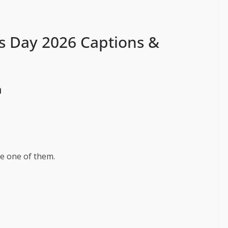
s Day 2026 Captions &
a
e one of them.