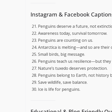
Instagram & Facebook Caption
Penguins deserve a future, not extincti
Awareness today, survival tomorrow.
Penguins are counting on us.
Antarctica is melting—and so are their 
Small birds, big message.
Penguins teach us resilience—but they 
Nature’s tuxedo deserves protection.
Penguins belong to Earth, not history 
Save wildlife, save balance.
Ice is life for penguins.
Educational & Blog-Friendly Q