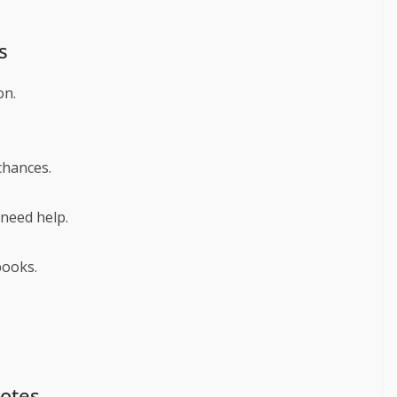
s
on.
chances.
need help.
books.
uotes