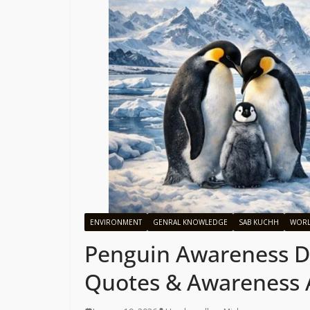
ENVIRONMENT
GENRAL KNOWLEDGE
SAB KUCHH
WOR
Penguin Awareness Da
Quotes & Awareness A