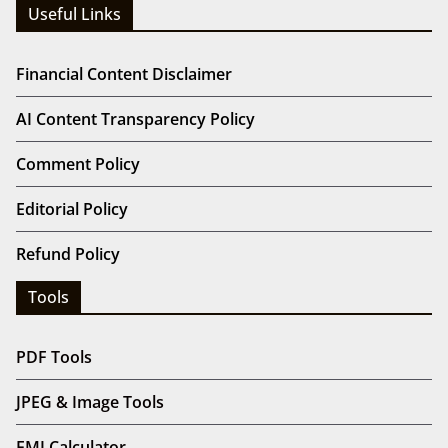
Useful Links
Financial Content Disclaimer
AI Content Transparency Policy
Comment Policy
Editorial Policy
Refund Policy
Tools
PDF Tools
JPEG & Image Tools
EMI Calculator