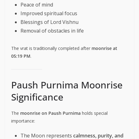
Peace of mind
Improved spiritual focus
Blessings of Lord Vishnu
Removal of obstacles in life
The vrat is traditionally completed after
moonrise at
05:19 PM
.
Paush Purnima Moonrise
Significance
The
moonrise on Paush Purnima
holds special
importance:
The Moon represents
calmness, purity, and