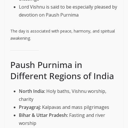
Lord Vishnu is said to be especially pleased by
devotion on Paush Purnima
The day is associated with peace, harmony, and spiritual
awakening.
Paush Purnima in
Different Regions of India
North India:
Holy baths, Vishnu worship,
charity
Prayagraj:
Kalpavas and mass pilgrimages
Bihar & Uttar Pradesh:
Fasting and river
worship