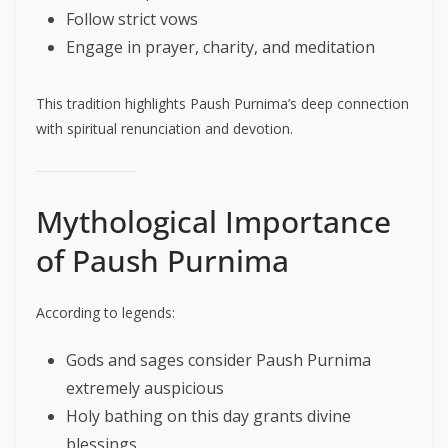
Follow strict vows
Engage in prayer, charity, and meditation
This tradition highlights Paush Purnima’s deep connection
with spiritual renunciation and devotion.
Mythological Importance
of Paush Purnima
According to legends:
Gods and sages consider Paush Purnima
extremely auspicious
Holy bathing on this day grants divine
blessings