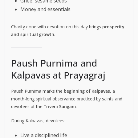
Ghee, sesame seeds
Money and essentials
Charity done with devotion on this day brings
prosperity
and spiritual growth
.
Paush Purnima and
Kalpavas at Prayagraj
Paush Purnima marks the
beginning of Kalpavas
, a
month-long spiritual observance practiced by saints and
devotees at the
Triveni Sangam
.
During Kalpavas, devotees:
Live a disciplined life