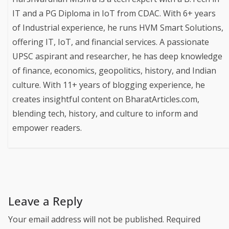
IT and a PG Diploma in IoT from CDAC. With 6+ years
of Industrial experience, he runs HVM Smart Solutions,
offering IT, IoT, and financial services. A passionate
UPSC aspirant and researcher, he has deep knowledge
of finance, economics, geopolitics, history, and Indian
culture. With 11+ years of blogging experience, he
creates insightful content on BharatArticles.com,
blending tech, history, and culture to inform and
empower readers.
Leave a Reply
Your email address will not be published.
Required