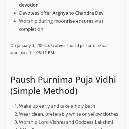
devotion
Devotees offer
Arghya to Chandra Dev
Worship during moonrise ensures vrat
completion
On January 3, 2026, devotees should perform moon
worship after
05:19 PM
.
Paush Purnima Puja Vidhi
(Simple Method)
Wake up early and take a holy bath
Wear clean, preferably white or yellow clothes
Worship Lord Vishnu and Goddess Lakshmi