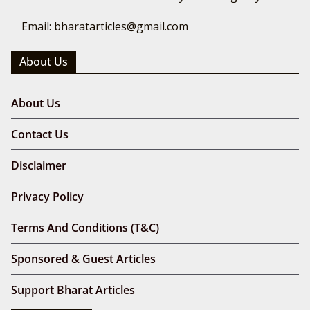
Email: bharatarticles@gmail.com
About Us
About Us
Contact Us
Disclaimer
Privacy Policy
Terms And Conditions (T&C)
Sponsored & Guest Articles
Support Bharat Articles