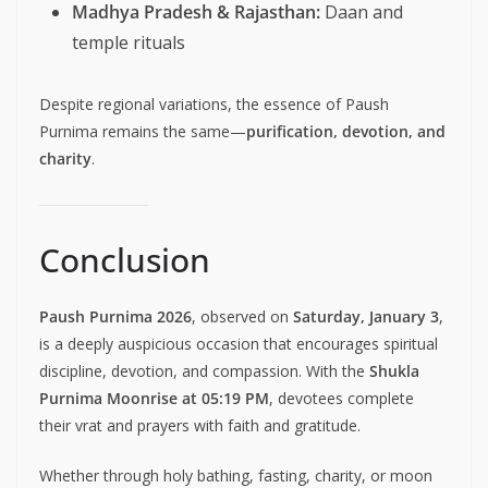
Madhya Pradesh & Rajasthan:
Daan and
temple rituals
Despite regional variations, the essence of Paush
Purnima remains the same—
purification, devotion, and
charity
.
Conclusion
Paush Purnima 2026
, observed on
Saturday, January 3
,
is a deeply auspicious occasion that encourages spiritual
discipline, devotion, and compassion. With the
Shukla
Purnima Moonrise at 05:19 PM
, devotees complete
their vrat and prayers with faith and gratitude.
Whether through holy bathing, fasting, charity, or moon