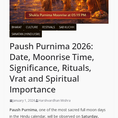
BHARAT
CULTURE
FESTIVALS
SAB KUCHH
SANATAN (HINDUISM)
Paush Purnima 2026:
Date, Moonrise Time,
Significance, Rituals,
Vrat and Spiritual
Importance
January 1, 2026
Harshvardhan Mishra
Paush Purnima
, one of the most sacred full moon days
in the Hindu calendar, will be observed on
Saturday,