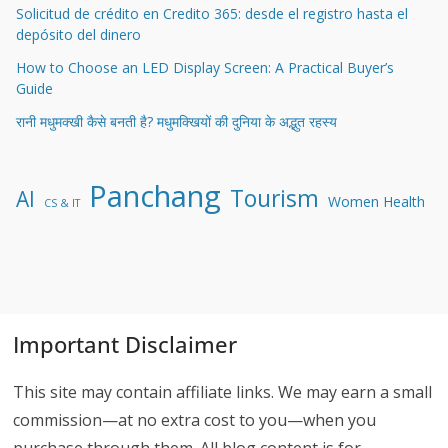
Solicitud de crédito en Credito 365: desde el registro hasta el
depósito del dinero
How to Choose an LED Display Screen: A Practical Buyer’s
Guide
रानी मधुमक्खी कैसे बनती है? मधुमक्खियों की दुनिया के अद्भुत रहस्य
Panchang
Tourism
AI
Women Health
CS & IT
Important Disclaimer
This site may contain affiliate links. We may earn a small
commission—at no extra cost to you—when you
purchase through them. All blog content is for