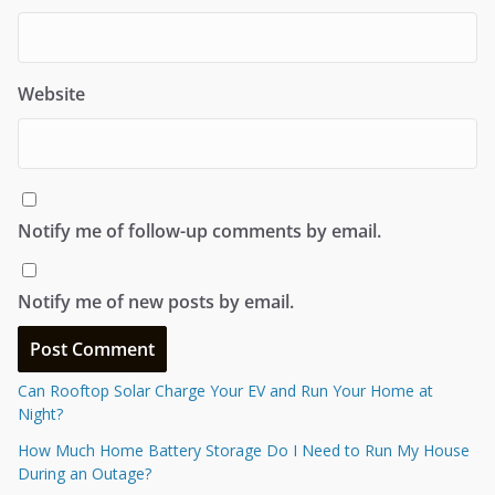
Website
Notify me of follow-up comments by email.
Notify me of new posts by email.
Can Rooftop Solar Charge Your EV and Run Your Home at
Night?
How Much Home Battery Storage Do I Need to Run My House
During an Outage?