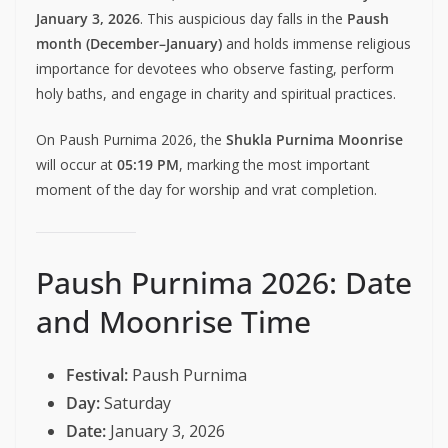
January 3, 2026
. This auspicious day falls in the
Paush
month (December–January)
and holds immense religious
importance for devotees who observe fasting, perform
holy baths, and engage in charity and spiritual practices.
On Paush Purnima 2026, the
Shukla Purnima Moonrise
will occur at
05:19 PM
, marking the most important
moment of the day for worship and vrat completion.
Paush Purnima 2026: Date
and Moonrise Time
Festival:
Paush Purnima
Day:
Saturday
Date:
January 3, 2026