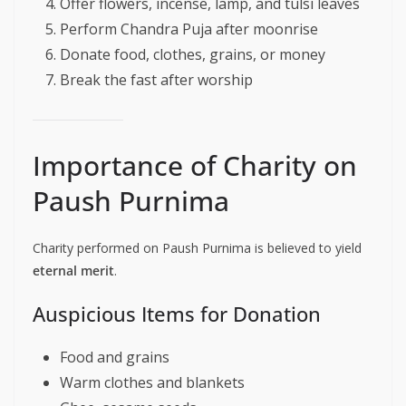
Offer flowers, incense, lamp, and tulsi leaves
Perform Chandra Puja after moonrise
Donate food, clothes, grains, or money
Break the fast after worship
Importance of Charity on
Paush Purnima
Charity performed on Paush Purnima is believed to yield
eternal merit
.
Auspicious Items for Donation
Food and grains
Warm clothes and blankets