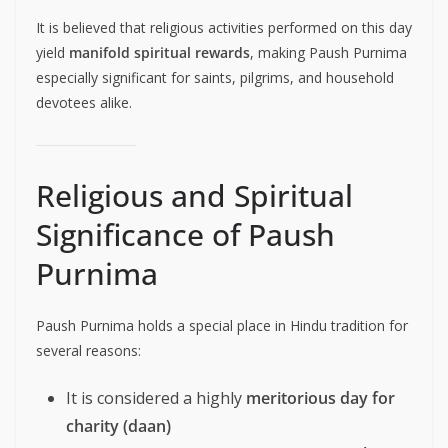
It is believed that religious activities performed on this day
yield
manifold spiritual rewards
, making Paush Purnima
especially significant for saints, pilgrims, and household
devotees alike.
Religious and Spiritual
Significance of Paush
Purnima
Paush Purnima holds a special place in Hindu tradition for
several reasons:
It is considered a highly
meritorious day for
charity (daan)