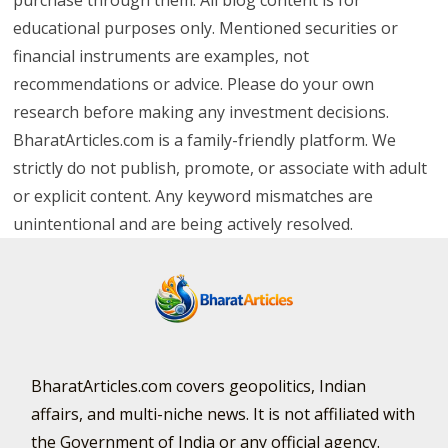
educational purposes only. Mentioned securities or
financial instruments are examples, not
recommendations or advice. Please do your own
research before making any investment decisions.
BharatArticles.com is a family-friendly platform. We
strictly do not publish, promote, or associate with adult
or explicit content. Any keyword mismatches are
unintentional and are being actively resolved.
BharatArticles.com covers geopolitics, Indian
affairs, and multi-niche news. It is not affiliated with
the Government of India or any official agency.