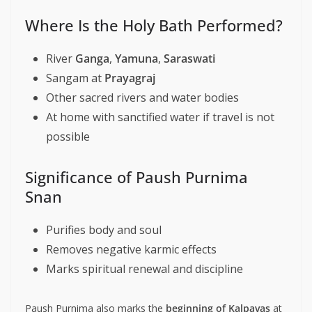
Where Is the Holy Bath Performed?
River
Ganga
,
Yamuna
,
Saraswati
Sangam at
Prayagraj
Other sacred rivers and water bodies
At home with sanctified water if travel is not
possible
Significance of Paush Purnima
Snan
Purifies body and soul
Removes negative karmic effects
Marks spiritual renewal and discipline
Paush Purnima also marks the
beginning of Kalpavas
at