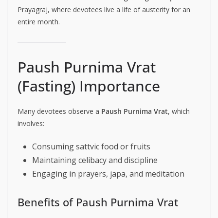
Prayagraj, where devotees live a life of austerity for an
entire month.
Paush Purnima Vrat
(Fasting) Importance
Many devotees observe a
Paush Purnima Vrat
, which
involves:
Consuming sattvic food or fruits
Maintaining celibacy and discipline
Engaging in prayers, japa, and meditation
Benefits of Paush Purnima Vrat