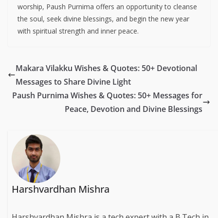
worship, Paush Purnima offers an opportunity to cleanse
the soul, seek divine blessings, and begin the new year
with spiritual strength and inner peace.
Makara Vilakku Wishes & Quotes: 50+ Devotional
Messages to Share Divine Light
Paush Purnima Wishes & Quotes: 50+ Messages for
Peace, Devotion and Divine Blessings
Harshvardhan Mishra
Harshvardhan Mishra is a tech expert with a B.Tech in