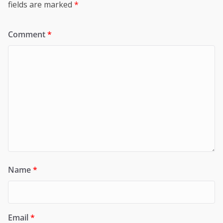
fields are marked
*
Comment
*
Name
*
Email
*