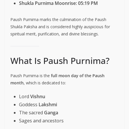
Shukla Purnima Moonrise:
05:19 PM
Paush Purnima marks the culmination of the Paush
Shukla Paksha and is considered highly auspicious for
spiritual merit, purification, and divine blessings.
What Is Paush Purnima?
Paush Purnima is the
full moon day of the Paush
month
, which is dedicated to:
Lord
Vishnu
Goddess
Lakshmi
The sacred
Ganga
Sages and ancestors