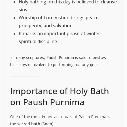
Holy bathing on this day is believed to
cleanse
sins
Worship of Lord Vishnu brings
peace,
prosperity, and salvation
It marks an important phase of winter
spiritual discipline
In many scriptures, Paush Purnima is said to bestow
blessings equivalent to performing major yajnas.
Importance of Holy Bath
on Paush Purnima
One of the most important rituals of Paush Purnima is
the
sacred bath (Snan)
.