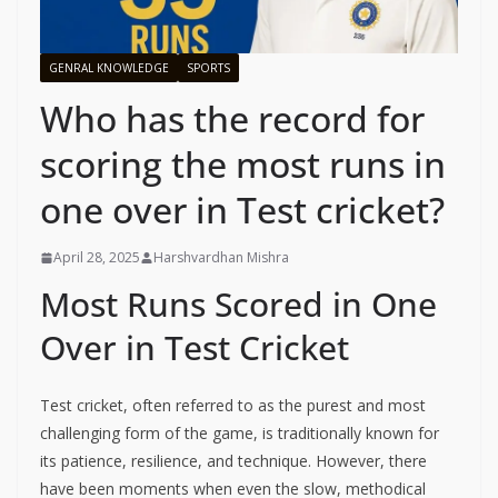
GENRAL KNOWLEDGE
SPORTS
Who has the record for
scoring the most runs in
one over in Test cricket?
April 28, 2025
Harshvardhan Mishra
Most Runs Scored in One
Over in Test Cricket
Test cricket, often referred to as the purest and most
challenging form of the game, is traditionally known for
its patience, resilience, and technique. However, there
have been moments when even the slow, methodical