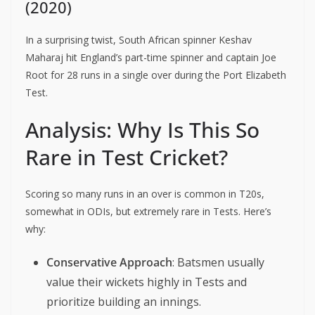
(2020)
In a surprising twist, South African spinner Keshav
Maharaj hit England’s part-time spinner and captain Joe
Root for 28 runs in a single over during the Port Elizabeth
Test.
Analysis: Why Is This So
Rare in Test Cricket?
Scoring so many runs in an over is common in T20s,
somewhat in ODIs, but extremely rare in Tests. Here’s
why:
Conservative Approach
: Batsmen usually
value their wickets highly in Tests and
prioritize building an innings.