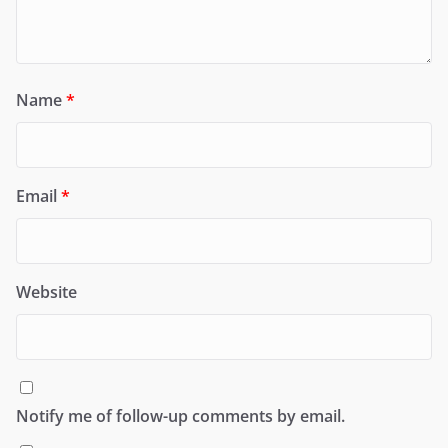
Name
*
Email
*
Website
Notify me of follow-up comments by email.