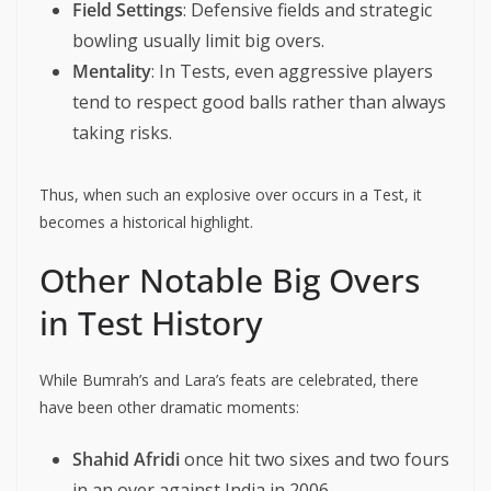
Field Settings
: Defensive fields and strategic
bowling usually limit big overs.
Mentality
: In Tests, even aggressive players
tend to respect good balls rather than always
taking risks.
Thus, when such an explosive over occurs in a Test, it
becomes a historical highlight.
Other Notable Big Overs
in Test History
While Bumrah’s and Lara’s feats are celebrated, there
have been other dramatic moments:
Shahid Afridi
once hit two sixes and two fours
in an over against India in 2006.