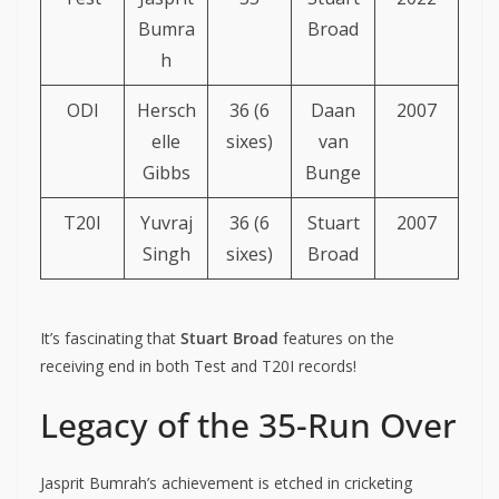
Bumra
Broad
h
ODI
Hersch
36 (6
Daan
2007
elle
sixes)
van
Gibbs
Bunge
T20I
Yuvraj
36 (6
Stuart
2007
Singh
sixes)
Broad
It’s fascinating that
Stuart Broad
features on the
receiving end in both Test and T20I records!
Legacy of the 35-Run Over
Jasprit Bumrah’s achievement is etched in cricketing