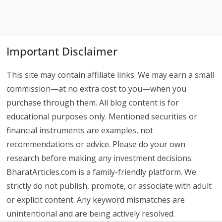
Important Disclaimer
This site may contain affiliate links. We may earn a small
commission—at no extra cost to you—when you
purchase through them. All blog content is for
educational purposes only. Mentioned securities or
financial instruments are examples, not
recommendations or advice. Please do your own
research before making any investment decisions.
BharatArticles.com is a family-friendly platform. We
strictly do not publish, promote, or associate with adult
or explicit content. Any keyword mismatches are
unintentional and are being actively resolved.