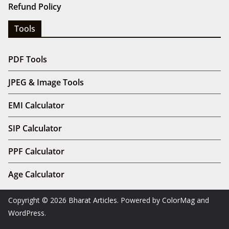
Refund Policy
Tools
PDF Tools
JPEG & Image Tools
EMI Calculator
SIP Calculator
PPF Calculator
Age Calculator
Copyright © 2026
Bharat Articles
. Powered by
ColorMag
and
WordPress
.