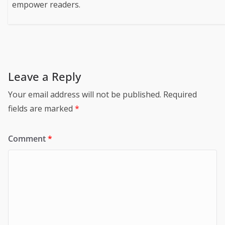
empower readers.
Leave a Reply
Your email address will not be published.
Required
fields are marked
*
Comment
*