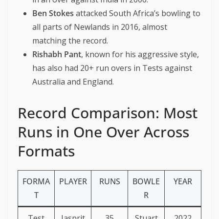
Ben Stokes
attacked South Africa’s bowling to
all parts of Newlands in 2016, almost
matching the record.
Rishabh Pant
, known for his aggressive style,
has also had 20+ run overs in Tests against
Australia and England.
Record Comparison: Most
Runs in One Over Across
Formats
FORMA
PLAYER
RUNS
BOWLE
YEAR
T
R
Test
Jasprit
35
Stuart
2022