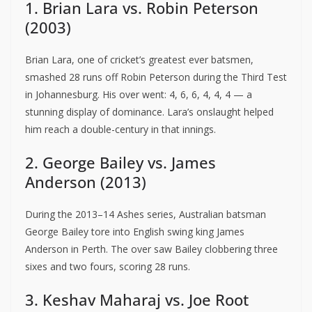
1. Brian Lara vs. Robin Peterson
(2003)
Brian Lara, one of cricket’s greatest ever batsmen,
smashed 28 runs off Robin Peterson during the Third Test
in Johannesburg. His over went: 4, 6, 6, 4, 4, 4 — a
stunning display of dominance. Lara’s onslaught helped
him reach a double-century in that innings.
2. George Bailey vs. James
Anderson (2013)
During the 2013–14 Ashes series, Australian batsman
George Bailey tore into English swing king James
Anderson in Perth. The over saw Bailey clobbering three
sixes and two fours, scoring 28 runs.
3. Keshav Maharaj vs. Joe Root