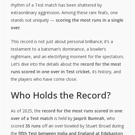
rhythm of a Test match has been shattered by
extraordinary aggression. Among these rare feats, one
stands out uniquely —
scoring the most runs in a single
over
.
This record is not just about personal brilliance; it’s a
testament to a batsman’s dominance, a bowler’s
nightmare, and an electrifying moment for the spectators.
Let’s dive into the details about the
record for the most
runs scored in one over in Test cricket
, its history, and
the players who have come close.
Who Holds the Record?
As of 2025, the
record for the most runs scored in one
over of a Test match
is held by
Jasprit Bumrah
, who
scored
35 runs
off an over bowled by Stuart Broad during
the
fifth Test between India and England at Edgbaston