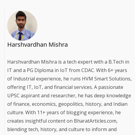
Harshvardhan Mishra
Harshvardhan Mishra is a tech expert with a B.Tech in
IT and a PG Diploma in IoT from CDAC. With 6+ years
of Industrial experience, he runs HVM Smart Solutions,
offering IT, IoT, and financial services. A passionate
UPSC aspirant and researcher, he has deep knowledge
of finance, economics, geopolitics, history, and Indian
culture. With 11+ years of blogging experience, he
creates insightful content on BharatArticles.com,
blending tech, history, and culture to inform and