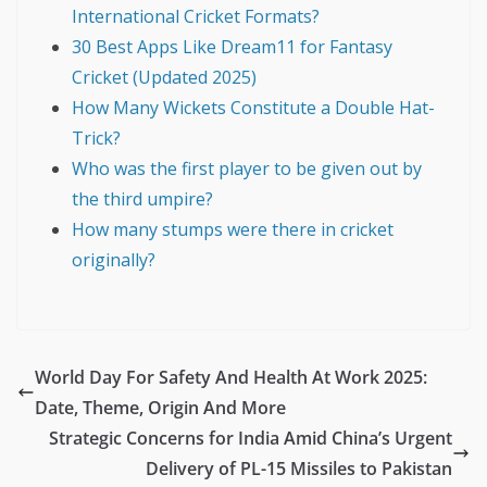
International Cricket Formats?
30 Best Apps Like Dream11 for Fantasy
Cricket (Updated 2025)
How Many Wickets Constitute a Double Hat-
Trick?
Who was the first player to be given out by
the third umpire?
How many stumps were there in cricket
originally?
World Day For Safety And Health At Work 2025:
Date, Theme, Origin And More
Strategic Concerns for India Amid China’s Urgent
Delivery of PL-15 Missiles to Pakistan