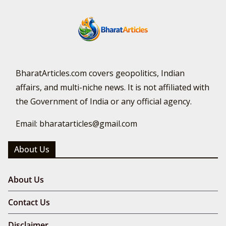
BharatArticles.com covers geopolitics, Indian
affairs, and multi-niche news. It is not affiliated with
the Government of India or any official agency.
Email: bharatarticles@gmail.com
About Us
About Us
Contact Us
Disclaimer