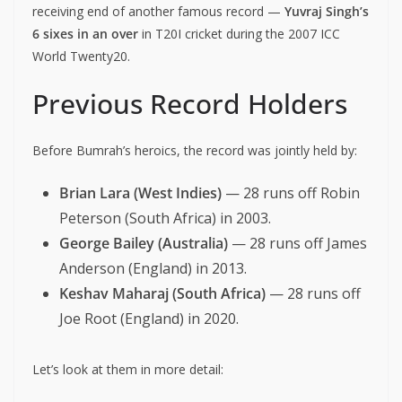
receiving end of another famous record —
Yuvraj Singh’s
6 sixes in an over
in T20I cricket during the 2007 ICC
World Twenty20.
Previous Record Holders
Before Bumrah’s heroics, the record was jointly held by:
Brian Lara (West Indies)
— 28 runs off Robin
Peterson (South Africa) in 2003.
George Bailey (Australia)
— 28 runs off James
Anderson (England) in 2013.
Keshav Maharaj (South Africa)
— 28 runs off
Joe Root (England) in 2020.
Let’s look at them in more detail: