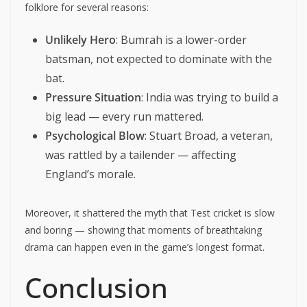
folklore for several reasons:
Unlikely Hero
: Bumrah is a lower-order
batsman, not expected to dominate with the
bat.
Pressure Situation
: India was trying to build a
big lead — every run mattered.
Psychological Blow
: Stuart Broad, a veteran,
was rattled by a tailender — affecting
England’s morale.
Moreover, it shattered the myth that Test cricket is slow
and boring — showing that moments of breathtaking
drama can happen even in the game’s longest format.
Conclusion