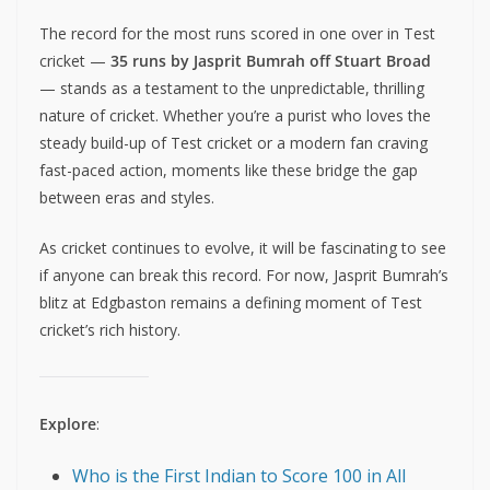
The record for the most runs scored in one over in Test
cricket —
35 runs by Jasprit Bumrah off Stuart Broad
— stands as a testament to the unpredictable, thrilling
nature of cricket. Whether you’re a purist who loves the
steady build-up of Test cricket or a modern fan craving
fast-paced action, moments like these bridge the gap
between eras and styles.
As cricket continues to evolve, it will be fascinating to see
if anyone can break this record. For now, Jasprit Bumrah’s
blitz at Edgbaston remains a defining moment of Test
cricket’s rich history.
Explore
:
Who is the First Indian to Score 100 in All