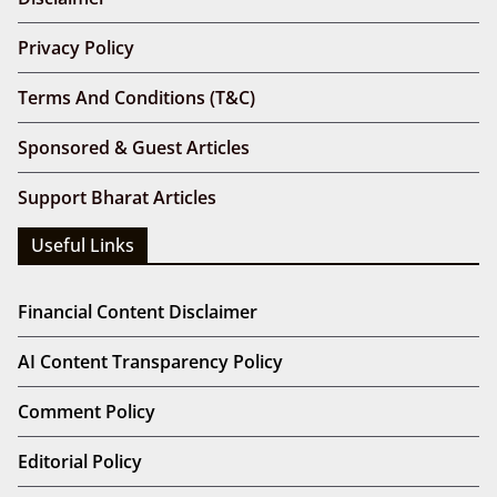
Privacy Policy
Terms And Conditions (T&C)
Sponsored & Guest Articles
Support Bharat Articles
Useful Links
Financial Content Disclaimer
AI Content Transparency Policy
Comment Policy
Editorial Policy