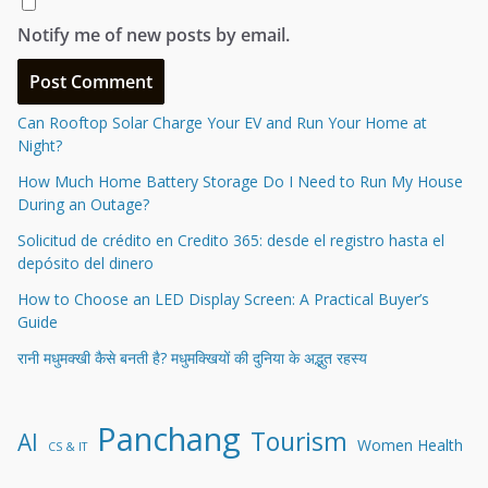
Notify me of new posts by email.
Can Rooftop Solar Charge Your EV and Run Your Home at
Night?
How Much Home Battery Storage Do I Need to Run My House
During an Outage?
Solicitud de crédito en Credito 365: desde el registro hasta el
depósito del dinero
How to Choose an LED Display Screen: A Practical Buyer’s
Guide
रानी मधुमक्खी कैसे बनती है? मधुमक्खियों की दुनिया के अद्भुत रहस्य
Panchang
Tourism
AI
Women Health
CS & IT