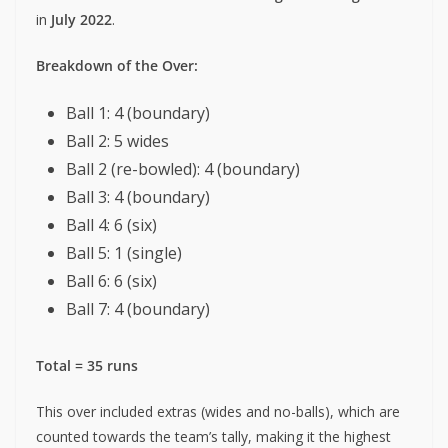
in
July 2022
.
Breakdown of the Over:
Ball 1: 4 (boundary)
Ball 2: 5 wides
Ball 2 (re-bowled): 4 (boundary)
Ball 3: 4 (boundary)
Ball 4: 6 (six)
Ball 5: 1 (single)
Ball 6: 6 (six)
Ball 7: 4 (boundary)
Total = 35 runs
This over included extras (wides and no-balls), which are
counted towards the team’s tally, making it the highest