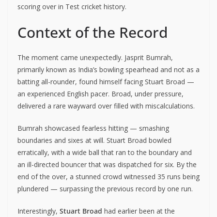
scoring over in Test cricket history.
Context of the Record
The moment came unexpectedly. Jasprit Bumrah,
primarily known as India’s bowling spearhead and not as a
batting all-rounder, found himself facing Stuart Broad —
an experienced English pacer. Broad, under pressure,
delivered a rare wayward over filled with miscalculations.
Bumrah showcased fearless hitting — smashing
boundaries and sixes at will. Stuart Broad bowled
erratically, with a wide ball that ran to the boundary and
an ill-directed bouncer that was dispatched for six. By the
end of the over, a stunned crowd witnessed 35 runs being
plundered — surpassing the previous record by one run.
Interestingly,
Stuart Broad
had earlier been at the