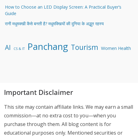
How to Choose an LED Display Screen: A Practical Buyer’s
Guide
रानी मधुमक्खी कैसे बनती है? मधुमक्खियों की दुनिया के अद्भुत रहस्य
Panchang
Tourism
AI
Women Health
CS & IT
Important Disclaimer
This site may contain affiliate links. We may earn a small
commission—at no extra cost to you—when you
purchase through them. All blog content is for
educational purposes only. Mentioned securities or