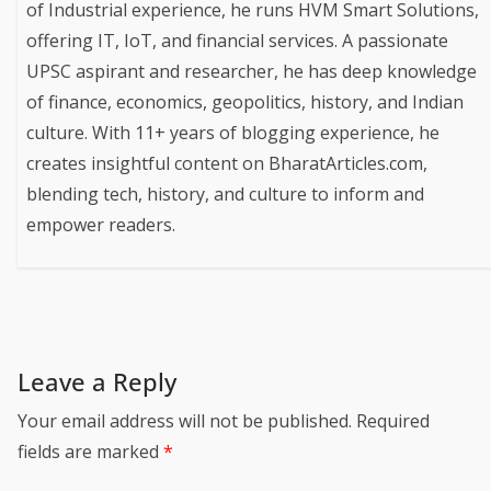
of Industrial experience, he runs HVM Smart Solutions,
offering IT, IoT, and financial services. A passionate
UPSC aspirant and researcher, he has deep knowledge
of finance, economics, geopolitics, history, and Indian
culture. With 11+ years of blogging experience, he
creates insightful content on BharatArticles.com,
blending tech, history, and culture to inform and
empower readers.
Leave a Reply
Your email address will not be published.
Required
fields are marked
*