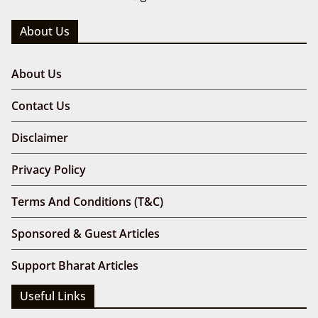
About Us
About Us
Contact Us
Disclaimer
Privacy Policy
Terms And Conditions (T&C)
Sponsored & Guest Articles
Support Bharat Articles
Useful Links