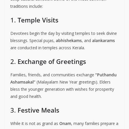
traditions include:
1.
Temple Visits
Devotees begin the day by visiting temples to seek divine
blessings. Special pujas,
abhishekams
, and
alankarams
are conducted in temples across Kerala.
2.
Exchange of Greetings
Families, friends, and communities exchange
“Puthandu
Ashamsakal”
(Malayalam New Year greetings). Elders
bless the younger generation with wishes for prosperity
and good health.
3.
Festive Meals
While it is not as grand as
Onam
, many families prepare a