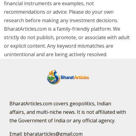
financial instruments are examples, not
recommendations or advice. Please do your own
research before making any investment decisions.
BharatArticles.com is a family-friendly platform. We
strictly do not publish, promote, or associate with adult
or explicit content. Any keyword mismatches are
unintentional and are being actively resolved.
BharatArticles.com covers geopolitics, Indian
affairs, and multi-niche news. It is not affiliated with
the Government of India or any official agency.
Email: bharatarticles@gmail.com