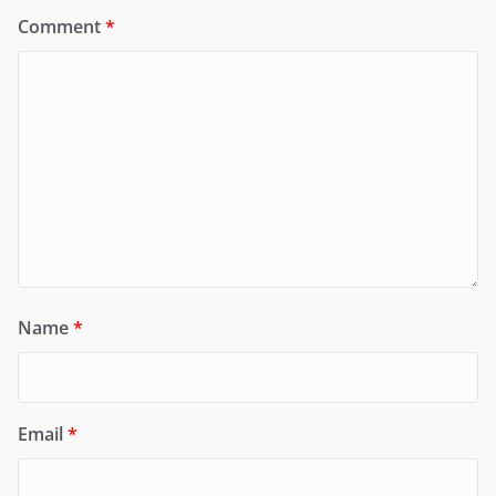
Comment
*
Name
*
Email
*