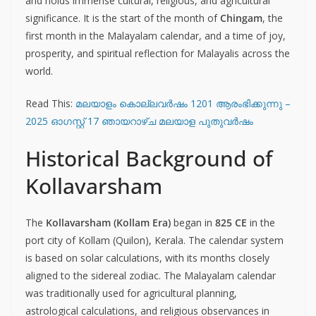
and holds immense cultural, religious, and agricultural
significance. It is the start of the month of
Chingam
, the
first month in the Malayalam calendar, and a time of joy,
prosperity, and spiritual reflection for Malayalis across the
world.
Read This:
മലയാളം കൊല്ലവര്‍ഷം 1201 ആരംഭിക്കുന്നു –
2025 ഓഗസ്റ്റ് 17 ഞായറാഴ്ച മലയാള പുതുവര്‍ഷം
Historical Background of
Kollavarsham
The
Kollavarsham (Kollam Era)
began in
825 CE
in the
port city of Kollam (Quilon), Kerala. The calendar system
is based on solar calculations, with its months closely
aligned to the sidereal zodiac. The Malayalam calendar
was traditionally used for agricultural planning,
astrological calculations, and religious observances in