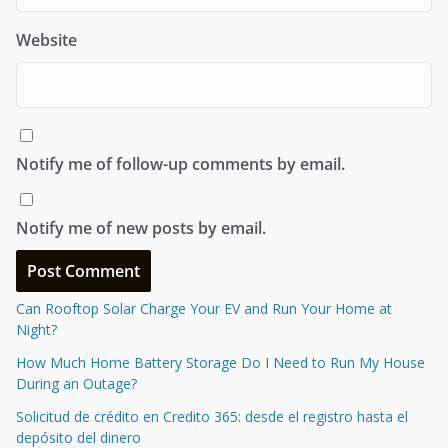
Website
Notify me of follow-up comments by email.
Notify me of new posts by email.
Can Rooftop Solar Charge Your EV and Run Your Home at
Night?
How Much Home Battery Storage Do I Need to Run My House
During an Outage?
Solicitud de crédito en Credito 365: desde el registro hasta el
depósito del dinero