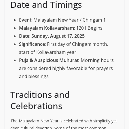
Date and Timings
Event
: Malayalam New Year / Chingam 1
Malayalam Kollavarsham
: 1201 Begins
Date
:
Sunday, August 17, 2025
Significance
: First day of Chingam month,
start of Kollavarsham year
Puja & Auspicious Muhurat
: Morning hours
are considered highly favorable for prayers
and blessings
Traditions and
Celebrations
The Malayalam New Year is celebrated with simplicity yet
deep cultural devotion. Some of the most common