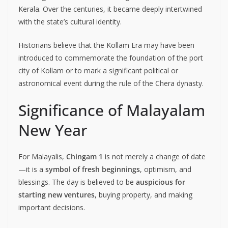
Kerala. Over the centuries, it became deeply intertwined
with the state’s cultural identity.
Historians believe that the Kollam Era may have been
introduced to commemorate the foundation of the port
city of Kollam or to mark a significant political or
astronomical event during the rule of the Chera dynasty.
Significance of Malayalam
New Year
For Malayalis,
Chingam 1
is not merely a change of date
—it is a
symbol of fresh beginnings
, optimism, and
blessings. The day is believed to be
auspicious for
starting new ventures
, buying property, and making
important decisions.