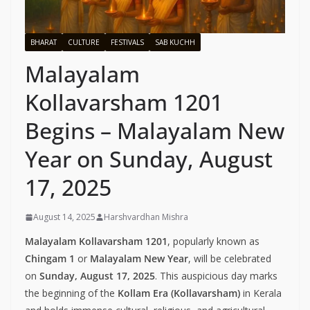
BHARAT
CULTURE
FESTIVALS
SAB KUCHH
Malayalam
Kollavarsham 1201
Begins – Malayalam New
Year on Sunday, August
17, 2025
August 14, 2025
Harshvardhan Mishra
Malayalam Kollavarsham 1201
, popularly known as
Chingam 1
or
Malayalam New Year
, will be celebrated
on
Sunday, August 17, 2025
. This auspicious day marks
the beginning of the
Kollam Era (Kollavarsham)
in Kerala