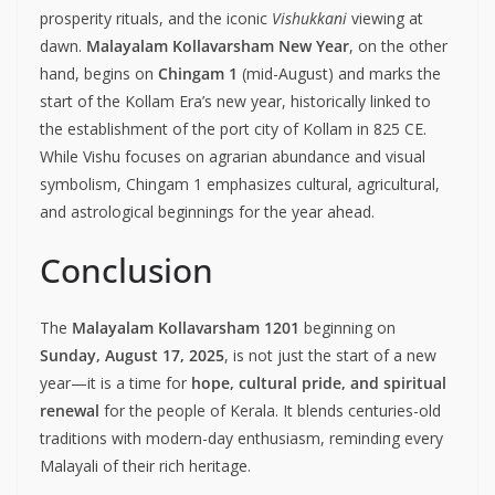
prosperity rituals, and the iconic
Vishukkani
viewing at
dawn.
Malayalam Kollavarsham New Year
, on the other
hand, begins on
Chingam 1
(mid-August) and marks the
start of the Kollam Era’s new year, historically linked to
the establishment of the port city of Kollam in 825 CE.
While Vishu focuses on agrarian abundance and visual
symbolism, Chingam 1 emphasizes cultural, agricultural,
and astrological beginnings for the year ahead.
Conclusion
The
Malayalam Kollavarsham 1201
beginning on
Sunday, August 17, 2025
, is not just the start of a new
year—it is a time for
hope, cultural pride, and spiritual
renewal
for the people of Kerala. It blends centuries-old
traditions with modern-day enthusiasm, reminding every
Malayali of their rich heritage.