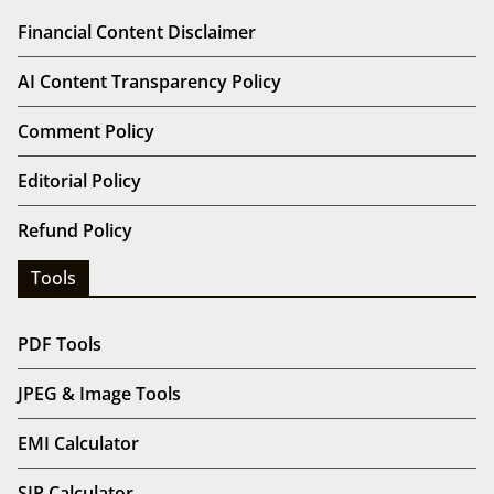
Financial Content Disclaimer
AI Content Transparency Policy
Comment Policy
Editorial Policy
Refund Policy
Tools
PDF Tools
JPEG & Image Tools
EMI Calculator
SIP Calculator