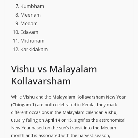
Kumbham
Meenam
Medam
Edavam
Mithunam
Karkidakam
Vishu vs Malayalam
Kollavarsham
While
Vishu
and the
Malayalam Kollavarsham New Year
(Chingam 1)
are both celebrated in Kerala, they mark
different occasions in the Malayalam calendar.
Vishu
,
usually falling on April 14 or 15, signifies the astronomical
New Year based on the sun’s transit into the Medam
month and is associated with the harvest season,