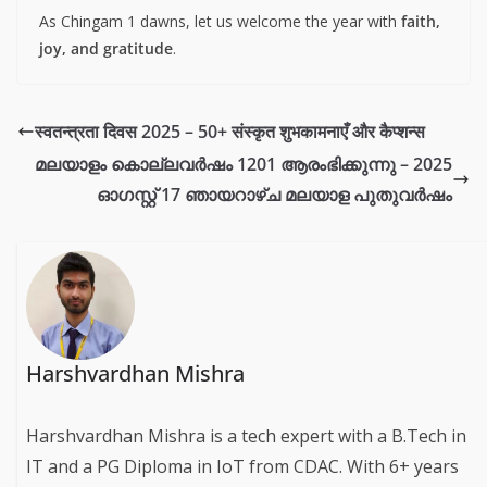
As Chingam 1 dawns, let us welcome the year with
faith,
joy, and gratitude
.
स्वतन्त्रता दिवस 2025 – 50+ संस्कृत शुभकामनाएँ और कैप्शन्स
മലയാളം കൊല്ലവര്‍ഷം 1201 ആരംഭിക്കുന്നു – 2025
ഓഗസ്റ്റ് 17 ഞായറാഴ്ച മലയാള പുതുവര്‍ഷം
Harshvardhan Mishra
Harshvardhan Mishra is a tech expert with a B.Tech in
IT and a PG Diploma in IoT from CDAC. With 6+ years