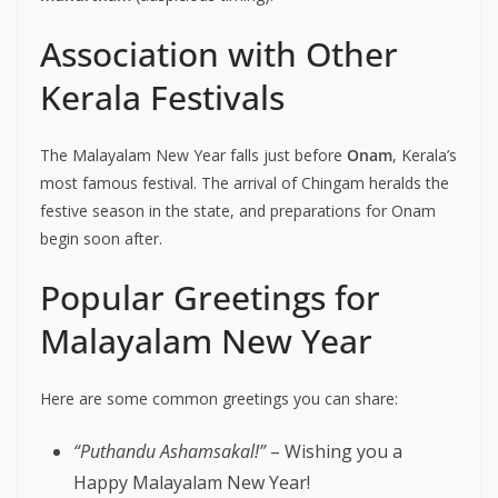
Association with Other
Kerala Festivals
The Malayalam New Year falls just before
Onam
, Kerala’s
most famous festival. The arrival of Chingam heralds the
festive season in the state, and preparations for Onam
begin soon after.
Popular Greetings for
Malayalam New Year
Here are some common greetings you can share:
“Puthandu Ashamsakal!”
– Wishing you a
Happy Malayalam New Year!