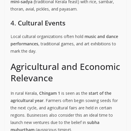
mini-sadya
(traditional Kerala feast) with rice, sambar,
thoran, avial, pickles, and payasam.
4.
Cultural Events
Local cultural organizations often hold
music and dance
performances
, traditional games, and art exhibitions to
mark the day.
Agricultural and Economic
Relevance
In rural Kerala,
Chingam 1
is seen as the
start of the
agricultural year
. Farmers often begin sowing seeds for
the next cycle, and agricultural fairs are held in certain
regions. Businesses also consider this an ideal time to
launch new ventures due to the belief in
subha
muhurtham
(auspicious timing).