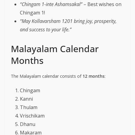
“Chingam 1-inte Ashamsakal”
– Best wishes on
Chingam 1!
“May Kollavarsham 1201 bring joy, prosperity,
and success to your life.”
Malayalam Calendar
Months
The Malayalam calendar consists of
12 months
:
Chingam
Kanni
Thulam
Vrischikam
Dhanu
Makaram