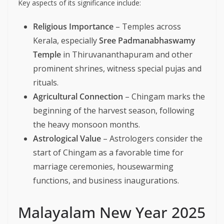
Key aspects of its significance include:
Religious Importance
– Temples across
Kerala, especially
Sree Padmanabhaswamy
Temple
in Thiruvananthapuram and other
prominent shrines, witness special pujas and
rituals.
Agricultural Connection
– Chingam marks the
beginning of the harvest season, following
the heavy monsoon months.
Astrological Value
– Astrologers consider the
start of Chingam as a favorable time for
marriage ceremonies, housewarming
functions, and business inaugurations.
Malayalam New Year 2025