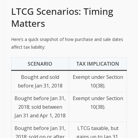
LTCG Scenarios: Timing
Matters
Here’s a quick snapshot of how purchase and sale dates
affect tax liability:
SCENARIO
TAX IMPLICATION
Bought and sold
Exempt under Section
before Jan 31, 2018
10(38).
Bought before Jan 31,
Exempt under Section
2018; sold between
10(38).
Jan 31 and Apr 1, 2018
Bought before Jan 31,
LTCG taxable, but
2018; sold on or after
gains up to Jan 31,