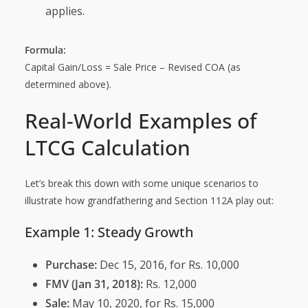
applies.
Formula:
Capital Gain/Loss = Sale Price – Revised COA (as
determined above).
Real-World Examples of
LTCG Calculation
Let’s break this down with some unique scenarios to
illustrate how grandfathering and Section 112A play out:
Example 1: Steady Growth
Purchase:
Dec 15, 2016, for Rs. 10,000
FMV (Jan 31, 2018):
Rs. 12,000
Sale:
May 10, 2020, for Rs. 15,000