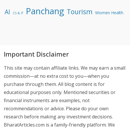
Panchang
Tourism
AI
Women Health
CS & IT
Important Disclaimer
This site may contain affiliate links. We may earn a small
commission—at no extra cost to you—when you
purchase through them. All blog content is for
educational purposes only. Mentioned securities or
financial instruments are examples, not
recommendations or advice. Please do your own
research before making any investment decisions.
BharatArticles.com is a family-friendly platform. We