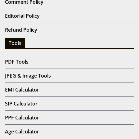
Comment Policy
Editorial Policy
Refund Policy
Tools
PDF Tools
JPEG & Image Tools
EMI Calculator
SIP Calculator
PPF Calculator
Age Calculator