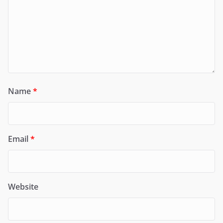
Name
*
Email
*
Website