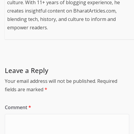
culture. With 11+ years of blogging experience, he
creates insightful content on BharatArticles.com,
blending tech, history, and culture to inform and
empower readers.
Leave a Reply
Your email address will not be published.
Required
fields are marked
*
Comment
*