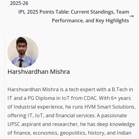
2025-26
IPL 2025 Points Table: Current Standings, Team
Performance, and Key Highlights
Harshvardhan Mishra
Harshvardhan Mishra is a tech expert with a B.Tech in
IT and a PG Diploma in IoT from CDAC. With 6+ years
of Industrial experience, he runs HVM Smart Solutions,
offering IT, IoT, and financial services. A passionate
UPSC aspirant and researcher, he has deep knowledge
of finance, economics, geopolitics, history, and Indian