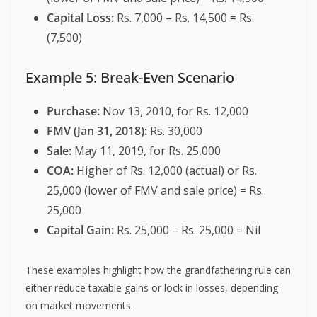
Capital Loss:
Rs. 7,000 – Rs. 14,500 = Rs.
(7,500)
Example 5: Break-Even Scenario
Purchase:
Nov 13, 2010, for Rs. 12,000
FMV (Jan 31, 2018):
Rs. 30,000
Sale:
May 11, 2019, for Rs. 25,000
COA:
Higher of Rs. 12,000 (actual) or Rs.
25,000 (lower of FMV and sale price) = Rs.
25,000
Capital Gain:
Rs. 25,000 – Rs. 25,000 = Nil
These examples highlight how the grandfathering rule can
either reduce taxable gains or lock in losses, depending
on market movements.