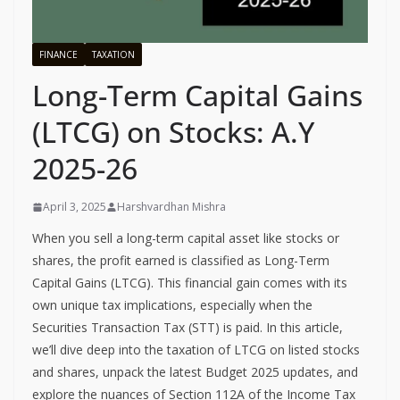
FINANCE
TAXATION
Long-Term Capital Gains
(LTCG) on Stocks: A.Y
2025-26
April 3, 2025
Harshvardhan Mishra
When you sell a long-term capital asset like stocks or
shares, the profit earned is classified as Long-Term
Capital Gains (LTCG). This financial gain comes with its
own unique tax implications, especially when the
Securities Transaction Tax (STT) is paid. In this article,
we’ll dive deep into the taxation of LTCG on listed stocks
and shares, unpack the latest Budget 2025 updates, and
explore the nuances of Section 112A of the Income Tax