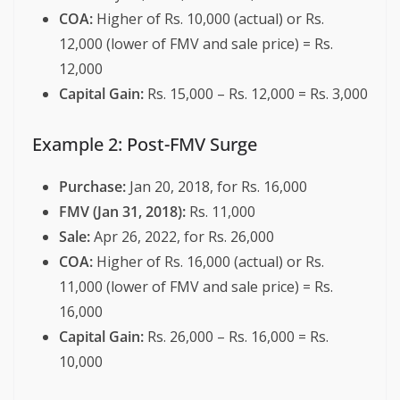
COA:
Higher of Rs. 10,000 (actual) or Rs.
12,000 (lower of FMV and sale price) = Rs.
12,000
Capital Gain:
Rs. 15,000 – Rs. 12,000 = Rs. 3,000
Example 2: Post-FMV Surge
Purchase:
Jan 20, 2018, for Rs. 16,000
FMV (Jan 31, 2018):
Rs. 11,000
Sale:
Apr 26, 2022, for Rs. 26,000
COA:
Higher of Rs. 16,000 (actual) or Rs.
11,000 (lower of FMV and sale price) = Rs.
16,000
Capital Gain:
Rs. 26,000 – Rs. 16,000 = Rs.
10,000