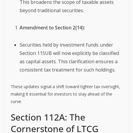
This broadens the scope of taxable assets
beyond traditional securities.
Amendment to Section 2(14):
Securities held by investment funds under
Section 115UB will now explicitly be classified
as capital assets. This clarification ensures a
consistent tax treatment for such holdings.
These updates signal a shift toward tighter tax oversight,
making it essential for investors to stay ahead of the
curve.
Section 112A: The
Cornerstone of LTCG