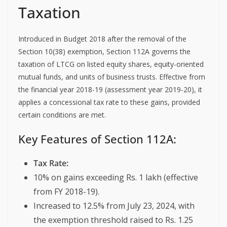
Taxation
Introduced in Budget 2018 after the removal of the
Section 10(38) exemption, Section 112A governs the
taxation of LTCG on listed equity shares, equity-oriented
mutual funds, and units of business trusts. Effective from
the financial year 2018-19 (assessment year 2019-20), it
applies a concessional tax rate to these gains, provided
certain conditions are met.
Key Features of Section 112A:
Tax Rate:
10% on gains exceeding Rs. 1 lakh (effective
from FY 2018-19).
Increased to 12.5% from July 23, 2024, with
the exemption threshold raised to Rs. 1.25