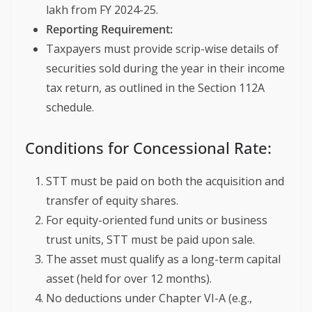
lakh from FY 2024-25.
Reporting Requirement:
Taxpayers must provide scrip-wise details of
securities sold during the year in their income
tax return, as outlined in the Section 112A
schedule.
Conditions for Concessional Rate:
STT must be paid on both the acquisition and
transfer of equity shares.
For equity-oriented fund units or business
trust units, STT must be paid upon sale.
The asset must qualify as a long-term capital
asset (held for over 12 months).
No deductions under Chapter VI-A (e.g.,