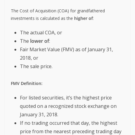
The Cost of Acquisition (COA) for grandfathered
investments is calculated as the
higher of
:
The actual COA, or
The
lower of
:
Fair Market Value (FMV) as of January 31,
2018, or
The sale price.
FMV Definition:
For listed securities, it’s the highest price
quoted on a recognized stock exchange on
January 31, 2018.
If no trading occurred that day, the highest
price from the nearest preceding trading day