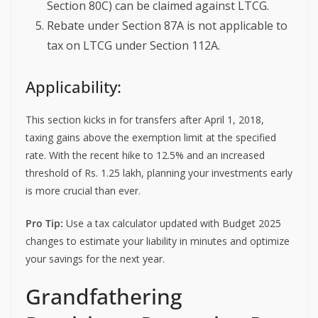
Section 80C) can be claimed against LTCG.
Rebate under Section 87A is not applicable to
tax on LTCG under Section 112A.
Applicability:
This section kicks in for transfers after April 1, 2018,
taxing gains above the exemption limit at the specified
rate. With the recent hike to 12.5% and an increased
threshold of Rs. 1.25 lakh, planning your investments early
is more crucial than ever.
Pro Tip:
Use a tax calculator updated with Budget 2025
changes to estimate your liability in minutes and optimize
your savings for the next year.
Grandfathering