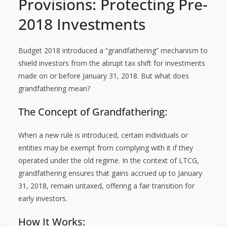
Provisions: Protecting Pre-
2018 Investments
Budget 2018 introduced a “grandfathering” mechanism to
shield investors from the abrupt tax shift for investments
made on or before January 31, 2018. But what does
grandfathering mean?
The Concept of Grandfathering:
When a new rule is introduced, certain individuals or
entities may be exempt from complying with it if they
operated under the old regime. In the context of LTCG,
grandfathering ensures that gains accrued up to January
31, 2018, remain untaxed, offering a fair transition for
early investors.
How It Works: