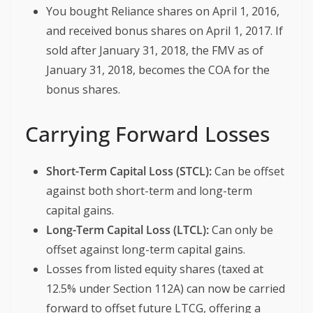
You bought Reliance shares on April 1, 2016,
and received bonus shares on April 1, 2017. If
sold after January 31, 2018, the FMV as of
January 31, 2018, becomes the COA for the
bonus shares.
Carrying Forward Losses
Short-Term Capital Loss (STCL):
Can be offset
against both short-term and long-term
capital gains.
Long-Term Capital Loss (LTCL):
Can only be
offset against long-term capital gains.
Losses from listed equity shares (taxed at
12.5% under Section 112A) can now be carried
forward to offset future LTCG, offering a