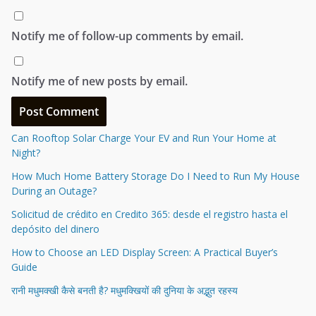
Notify me of follow-up comments by email.
Notify me of new posts by email.
Can Rooftop Solar Charge Your EV and Run Your Home at
Night?
How Much Home Battery Storage Do I Need to Run My House
During an Outage?
Solicitud de crédito en Credito 365: desde el registro hasta el
depósito del dinero
How to Choose an LED Display Screen: A Practical Buyer’s
Guide
रानी मधुमक्खी कैसे बनती है? मधुमक्खियों की दुनिया के अद्भुत रहस्य