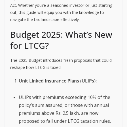
Act. Whether you’re a seasoned investor or just starting
out, this guide will equip you with the knowledge to
navigate the tax landscape effectively.
Budget 2025: What’s New
for LTCG?
The 2025 Budget introduces fresh proposals that could
reshape how LTCG is taxed:
Unit-Linked Insurance Plans (ULIPs):
ULIPs with premiums exceeding 10% of the
policy’s sum assured, or those with annual
premiums above Rs. 2.5 lakh, are now
proposed to fall under LTCG taxation rules.