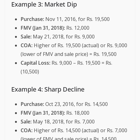
Example 3: Market Dip
Purchase:
Nov 11, 2016, for Rs. 19,500
FMV (Jan 31, 2018):
Rs. 12,000
Sale:
May 21, 2018, for Rs. 9,000
COA:
Higher of Rs. 19,500 (actual) or Rs. 9,000
(lower of FMV and sale price) = Rs. 19,500
Capital Loss:
Rs. 9,000 – Rs. 19,500 = Rs.
(10,500)
Example 4: Sharp Decline
Purchase:
Oct 23, 2016, for Rs. 14,500
FMV (Jan 31, 2018):
Rs. 18,000
Sale:
May 18, 2018, for Rs. 7,000
COA:
Higher of Rs. 14,500 (actual) or Rs. 7,000
(lower of FMV and sale price) = Rs. 14,500