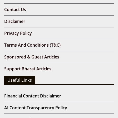
Contact Us
Disclaimer
Privacy Policy
Terms And Conditions (T&C)
Sponsored & Guest Articles
Support Bharat Articles
Useful Links
Financial Content Disclaimer
AI Content Transparency Policy