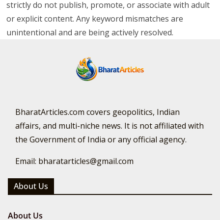
strictly do not publish, promote, or associate with adult
or explicit content. Any keyword mismatches are
unintentional and are being actively resolved.
BharatArticles.com covers geopolitics, Indian
affairs, and multi-niche news. It is not affiliated with
the Government of India or any official agency.
Email: bharatarticles@gmail.com
About Us
About Us