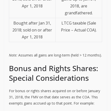
Apr 1, 2018
2018, are
grandfathered.
Bought after Jan 31,
LTCG taxable (Sale
2018; sold on or after
Price – Actual COA).
Apr 1, 2018
Note:
Assumes all gains are long-term (held > 12 months).
Bonus and Rights Shares:
Special Considerations
For bonus or rights shares acquired on or before January
31, 2018, the FMV on that date serves as the COA. This
exempts gains accrued up to that point. For example: