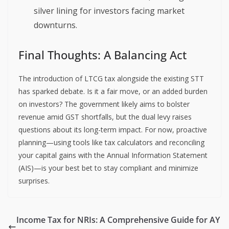
silver lining for investors facing market
downturns.
Final Thoughts: A Balancing Act
The introduction of LTCG tax alongside the existing STT
has sparked debate. Is it a fair move, or an added burden
on investors? The government likely aims to bolster
revenue amid GST shortfalls, but the dual levy raises
questions about its long-term impact. For now, proactive
planning—using tools like tax calculators and reconciling
your capital gains with the Annual Information Statement
(AIS)—is your best bet to stay compliant and minimize
surprises.
Income Tax for NRIs: A Comprehensive Guide for AY