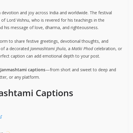
h devotion and joy across India and worldwide. The festival
r of Lord Vishnu, who is revered for his teachings in the
and his message of love, dharma, and righteousness.
form to share festive greetings, devotional thoughts, and
e of a decorated
Janmashtami Jhula
, a
Matki Phod
celebration, or
perfect caption can add emotional depth to your post.
a Janmashtami captions
—from short and sweet to deep and
ter, or any platform.
ashtami Captions