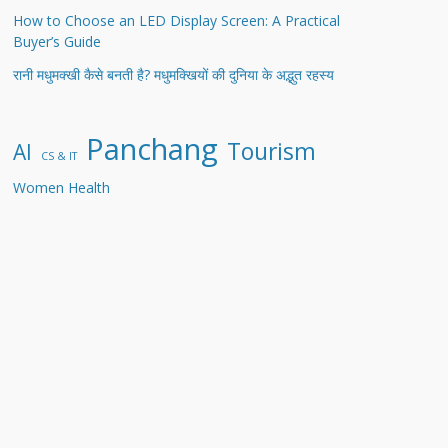
How to Choose an LED Display Screen: A Practical
Buyer’s Guide
रानी मधुमक्खी कैसे बनती है? मधुमक्खियों की दुनिया के अद्भुत रहस्य
Panchang
Tourism
AI
CS & IT
Women Health