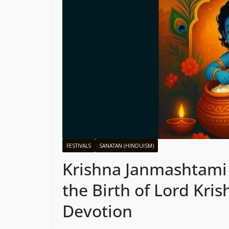
FESTIVALS
SANATAN (HINDUISM)
Krishna Janmashtami 
the Birth of Lord Kri
Devotion