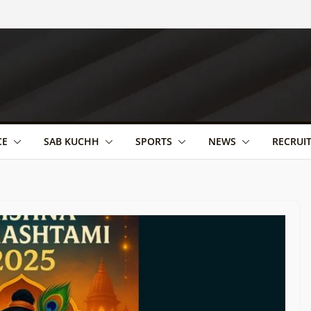
CE
SAB KUCHH
SPORTS
NEWS
RECRUI