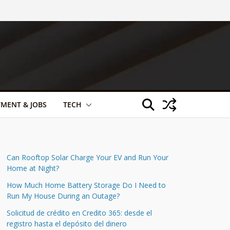
TMENT & JOBS
TECH
Can Rooftop Solar Charge Your EV and Run Your
Home at Night?
How Much Home Battery Storage Do I Need to
Run My House During an Outage?
Solicitud de crédito en Credito 365: desde el
registro hasta el depósito del dinero