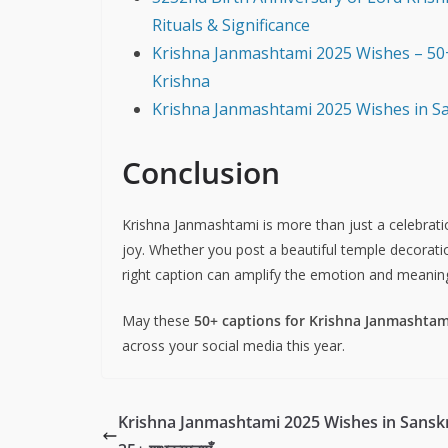
Rituals & Significance
Krishna Janmashtami 2025 Wishes – 50+
Krishna
Krishna Janmashtami 2025 Wishes in Sans
Conclusion
Krishna Janmashtami is more than just a celebratio
joy. Whether you post a beautiful temple decoratio
right caption can amplify the emotion and meanin
May these
50+ captions for Krishna Janmashtam
across your social media this year.
Krishna Janmashtami 2025 Wishes in Sanskr