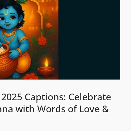
2025 Captions: Celebrate
shna with Words of Love &