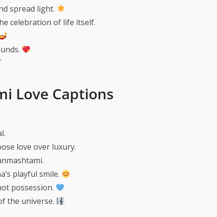
nd spread light.
e celebration of life itself.
ounds.
i Love Captions
l.
ose love over luxury.
Janmashtami.
’s playful smile.
 not possession.
of the universe.