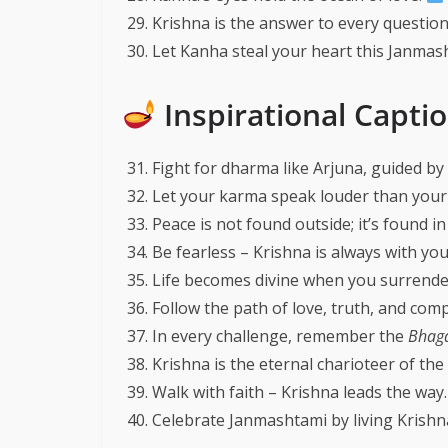
Krishna is the answer to every question
Let Kanha steal your heart this Janmas
Inspirational Capti
Fight for dharma like Arjuna, guided by
Let your karma speak louder than your 
Peace is not found outside; it’s found in
Be fearless – Krishna is always with yo
Life becomes divine when you surrender
Follow the path of love, truth, and com
In every challenge, remember the
Bhaga
Krishna is the eternal charioteer of the
Walk with faith – Krishna leads the way
Celebrate Janmashtami by living Krishna