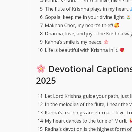
Radha-Krishna – eternal love, divine bli
The flute of Krishna plays in my heart.
Gopala, keep me in your divine light.
Makhan Chor, my heart’s thief!
Dharma, love, and joy – the Krishna way
Kanha’s smile is my peace.
Life is beautiful with Krishna in it.
Devotional Caption
2025
Let Lord Krishna guide your path, just 
In the melodies of the flute, I hear the 
Kanha’s teachings are eternal – love, t
My heart dances to the tune of Murli.
Radha’s devotion is the highest form of