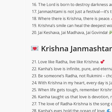
The Lord is born to destroy darkness a
Janmashtami is not just a festival—it’s th
Where there is Krishna, there is peace.
Krishna’s smile can heal the deepest w
Jai Keshava, Jai Madhava, Jai Govinda!
Krishna Janmashtam
Love like Radha, live like Krishna.
Kanha’s love is infinite, pure, and eterna
Be someone’s Radha, not Rukmini – cho
With Krishna in my heart, every day is 
When life gets tough, remember Krishna
Kanha taught us that love is devotion,
The love of Radha-Krishna is the song 
Kanha’s eyes hold the ocean of love.