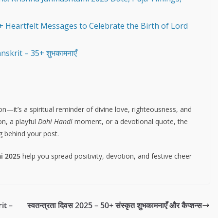
 Heartfelt Messages to Celebrate the Birth of Lord
krit – 35+ शुभकामनाएँ
n—it’s a spiritual reminder of divine love, righteousness, and
n, a playful
Dahi Handi
moment, or a devotional quote, the
g behind your post.
i 2025
help you spread positivity, devotion, and festive cheer
it –
स्वतन्त्रता दिवस 2025 – 50+ संस्कृत शुभकामनाएँ और कैप्शन्स