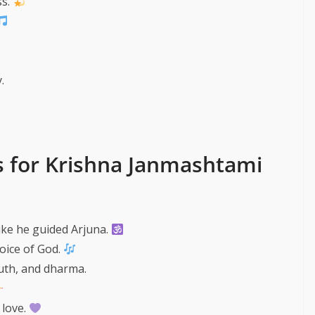
ss.
.
s for Krishna Janmashtami
like he guided Arjuna.
voice of God.
ruth, and dharma.
 love.