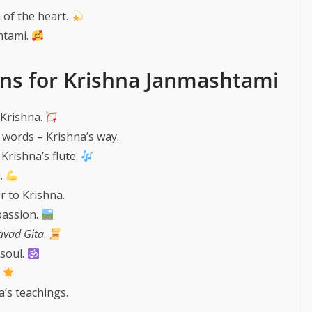
 of the heart.
htami.
ons for Krishna Janmashtami
 Krishna.
words – Krishna’s way.
 Krishna’s flute.
u.
 to Krishna.
passion.
vad Gita
.
 soul.
.
’s teachings.