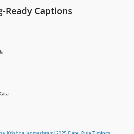
g-Ready Captions
la
Gita
na: Krishna Janmashtami 2025 Date, Puja Timings,