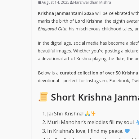
August 14, 2025
Harshvardhan Mishra
Krishna Janmashtami 2025
will be celebrated wit
marks the birth of
Lord Krishna
, the eighth avata
Bhagavad Gita
, his mischievous childhood tales, 
In the digital age, social media has become a plat
beautiful images. Whether you’re posting a pictur
a devotional art of Krishna playing the flute, the 
Below is a
curated collection of over 50 Krishn
devotional—perfect for Instagram, Facebook, Twit
Short Krishna Janm
Jai Shri Krishna!
Murli Manohar’s melodies fill my soul.
In Krishna’s love, I find my peace.