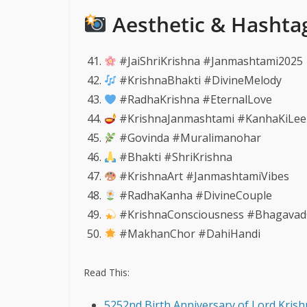
Aesthetic & Hashta
#JaiShriKrishna #Janmashtami2025
#KrishnaBhakti #DivineMelody
#RadhaKrishna #EternalLove
#KrishnaJanmashtami #KanhaKiLee
#Govinda #Muralimanohar
#Bhakti #ShriKrishna
#KrishnaArt #JanmashtamiVibes
#RadhaKanha #DivineCouple
#KrishnaConsciousness #Bhagavad
#MakhanChor #DahiHandi
Read This:
5252nd Birth Anniversary of Lord Krish