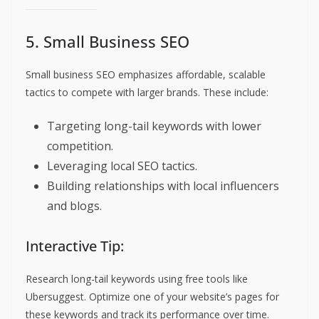
5. Small Business SEO
Small business SEO emphasizes affordable, scalable
tactics to compete with larger brands. These include:
Targeting long-tail keywords with lower
competition.
Leveraging local SEO tactics.
Building relationships with local influencers
and blogs.
Interactive Tip:
Research long-tail keywords using free tools like
Ubersuggest. Optimize one of your website’s pages for
these keywords and track its performance over time.