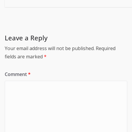
Leave a Reply
Your email address will not be published.
Required
fields are marked
*
Comment
*