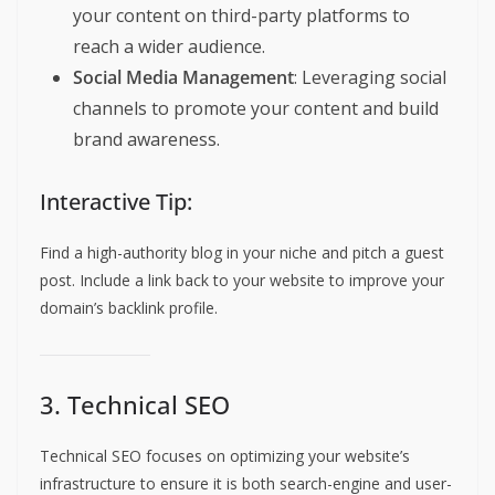
your content on third-party platforms to
reach a wider audience.
Social Media Management
: Leveraging social
channels to promote your content and build
brand awareness.
Interactive Tip:
Find a high-authority blog in your niche and pitch a guest
post. Include a link back to your website to improve your
domain’s backlink profile.
3. Technical SEO
Technical SEO focuses on optimizing your website’s
infrastructure to ensure it is both search-engine and user-