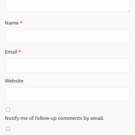
Name
*
Email
*
Website
Notify me of follow-up comments by email.