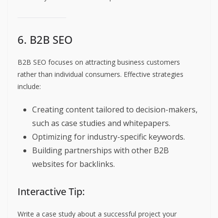
6. B2B SEO
B2B SEO focuses on attracting business customers
rather than individual consumers. Effective strategies
include:
Creating content tailored to decision-makers,
such as case studies and whitepapers.
Optimizing for industry-specific keywords.
Building partnerships with other B2B
websites for backlinks.
Interactive Tip:
Write a case study about a successful project your