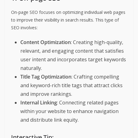
On-page SEO focuses on optimizing individual web pages
to improve their visibility in search results. This type of
SEO involves:
Content Optimization
: Creating high-quality,
relevant, and engaging content that satisfies
user intent and incorporates target keywords
naturally.
Title Tag Optimization
: Crafting compelling
and keyword-rich title tags that attract clicks
and improve rankings.
Internal Linking
: Connecting related pages
within your website to enhance navigation
and distribute link equity.
Interactive Tip: