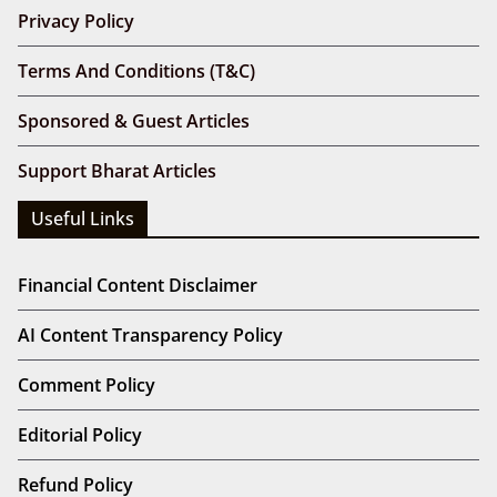
Privacy Policy
Terms And Conditions (T&C)
Sponsored & Guest Articles
Support Bharat Articles
Useful Links
Financial Content Disclaimer
AI Content Transparency Policy
Comment Policy
Editorial Policy
Refund Policy