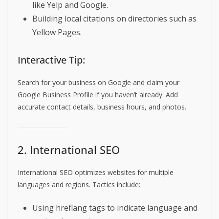
like Yelp and Google.
Building local citations on directories such as
Yellow Pages.
Interactive Tip:
Search for your business on Google and claim your
Google Business Profile if you haven’t already. Add
accurate contact details, business hours, and photos.
2. International SEO
International SEO optimizes websites for multiple
languages and regions. Tactics include:
Using hreflang tags to indicate language and