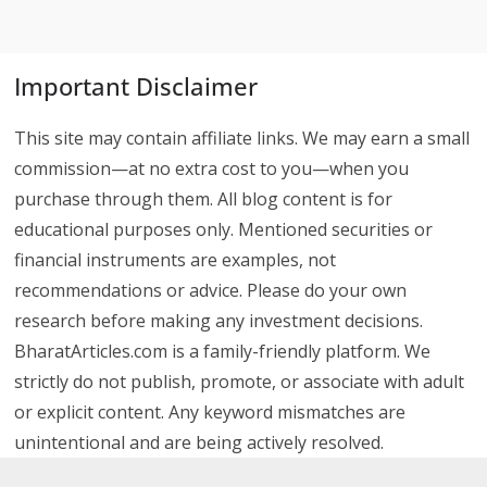
Important Disclaimer
This site may contain affiliate links. We may earn a small
commission—at no extra cost to you—when you
purchase through them. All blog content is for
educational purposes only. Mentioned securities or
financial instruments are examples, not
recommendations or advice. Please do your own
research before making any investment decisions.
BharatArticles.com is a family-friendly platform. We
strictly do not publish, promote, or associate with adult
or explicit content. Any keyword mismatches are
unintentional and are being actively resolved.