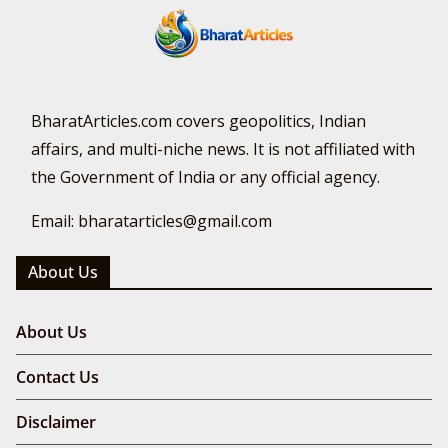
BharatArticles.com covers geopolitics, Indian
affairs, and multi-niche news. It is not affiliated with
the Government of India or any official agency.
Email: bharatarticles@gmail.com
About Us
About Us
Contact Us
Disclaimer