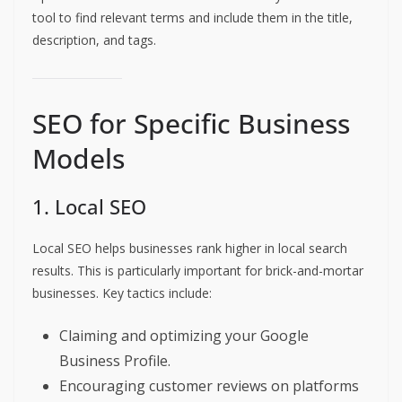
tool to find relevant terms and include them in the title,
description, and tags.
SEO for Specific Business
Models
1. Local SEO
Local SEO helps businesses rank higher in local search
results. This is particularly important for brick-and-mortar
businesses. Key tactics include:
Claiming and optimizing your Google
Business Profile.
Encouraging customer reviews on platforms