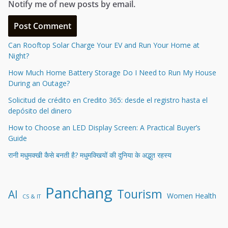
Notify me of new posts by email.
Can Rooftop Solar Charge Your EV and Run Your Home at
Night?
How Much Home Battery Storage Do I Need to Run My House
During an Outage?
Solicitud de crédito en Credito 365: desde el registro hasta el
depósito del dinero
How to Choose an LED Display Screen: A Practical Buyer’s
Guide
रानी मधुमक्खी कैसे बनती है? मधुमक्खियों की दुनिया के अद्भुत रहस्य
Panchang
Tourism
AI
Women Health
CS & IT