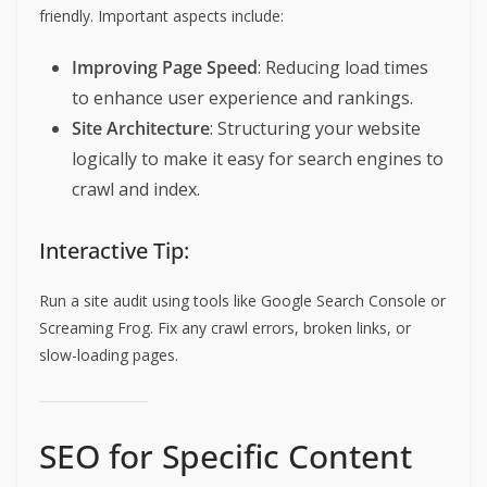
friendly. Important aspects include:
Improving Page Speed
: Reducing load times
to enhance user experience and rankings.
Site Architecture
: Structuring your website
logically to make it easy for search engines to
crawl and index.
Interactive Tip:
Run a site audit using tools like Google Search Console or
Screaming Frog. Fix any crawl errors, broken links, or
slow-loading pages.
SEO for Specific Content