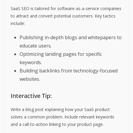
SaaS SEO is tailored for software-as-a-service companies
to attract and convert potential customers. Key tactics
include:
Publishing in-depth blogs and whitepapers to
educate users.
Optimizing landing pages for specific
keywords.
Building backlinks from technology-focused
websites.
Interactive Tip:
Write a blog post explaining how your SaaS product
solves a common problem. Include relevant keywords
and a call-to-action linking to your product page.