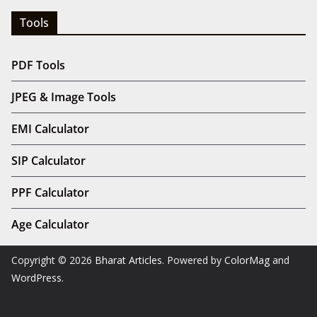
Tools
PDF Tools
JPEG & Image Tools
EMI Calculator
SIP Calculator
PPF Calculator
Age Calculator
Copyright © 2026
Bharat Articles
. Powered by
ColorMag
and
WordPress
.