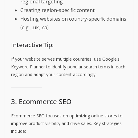
regional targeting.
Creating region-specific content.
Hosting websites on country-specific domains
(e.g., .uk, .ca).
Interactive Tip:
If your website serves multiple countries, use Google’s
Keyword Planner to identify popular search terms in each
region and adapt your content accordingly.
3. Ecommerce SEO
Ecommerce SEO focuses on optimizing online stores to
improve product visibility and drive sales. Key strategies
include: