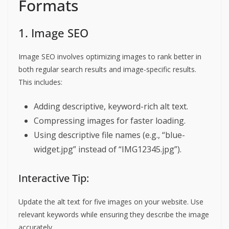
Formats
1. Image SEO
Image SEO involves optimizing images to rank better in
both regular search results and image-specific results.
This includes:
Adding descriptive, keyword-rich alt text.
Compressing images for faster loading.
Using descriptive file names (e.g., “blue-
widget.jpg” instead of “IMG12345.jpg”).
Interactive Tip:
Update the alt text for five images on your website. Use
relevant keywords while ensuring they describe the image
accurately.