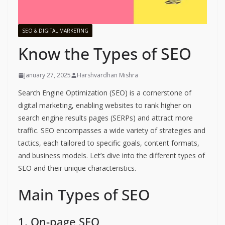
SEO & DIGITAL MARKETING
Know the Types of SEO
January 27, 2025
Harshvardhan Mishra
Search Engine Optimization (SEO) is a cornerstone of
digital marketing, enabling websites to rank higher on
search engine results pages (SERPs) and attract more
traffic. SEO encompasses a wide variety of strategies and
tactics, each tailored to specific goals, content formats,
and business models. Let’s dive into the different types of
SEO and their unique characteristics.
Main Types of SEO
1. On-page SEO