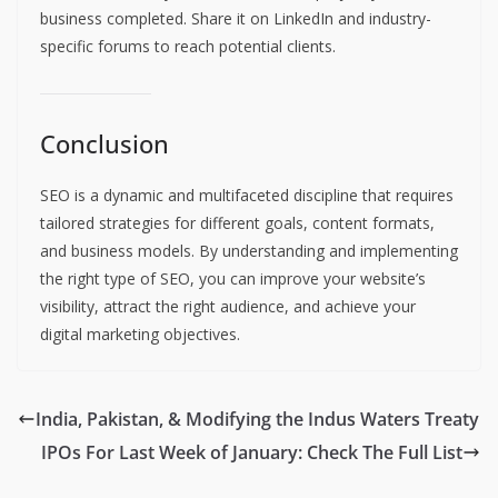
business completed. Share it on LinkedIn and industry-
specific forums to reach potential clients.
Conclusion
SEO is a dynamic and multifaceted discipline that requires
tailored strategies for different goals, content formats,
and business models. By understanding and implementing
the right type of SEO, you can improve your website’s
visibility, attract the right audience, and achieve your
digital marketing objectives.
India, Pakistan, & Modifying the Indus Waters Treaty
IPOs For Last Week of January: Check The Full List