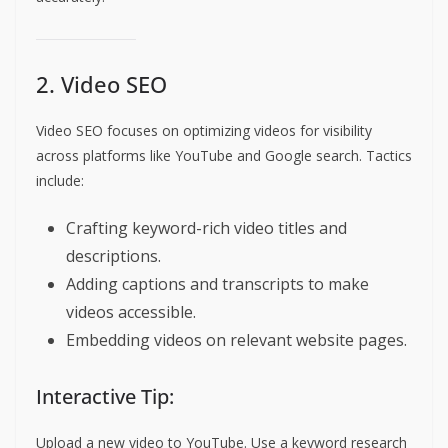
2. Video SEO
Video SEO focuses on optimizing videos for visibility
across platforms like YouTube and Google search. Tactics
include:
Crafting keyword-rich video titles and
descriptions.
Adding captions and transcripts to make
videos accessible.
Embedding videos on relevant website pages.
Interactive Tip:
Upload a new video to YouTube. Use a keyword research