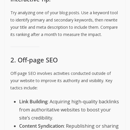
Try analyzing one of your blog posts. Use a keyword tool
to identify primary and secondary keywords, then rewrite
your title and meta description to include them. Compare
its ranking after a month to measure the impact.
2. Off-page SEO
Off-page SEO involves activities conducted outside of
your website to improve its authority and visibility. Key
tactics include:
Link Building
: Acquiring high-quality backlinks
from authoritative websites to boost your
site’s credibility.
Content Syndication
: Republishing or sharing