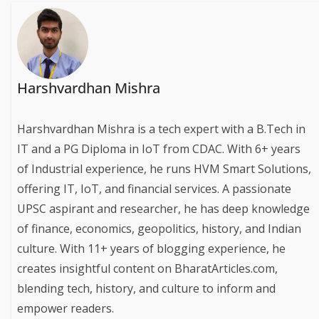
Harshvardhan Mishra
Harshvardhan Mishra is a tech expert with a B.Tech in
IT and a PG Diploma in IoT from CDAC. With 6+ years
of Industrial experience, he runs HVM Smart Solutions,
offering IT, IoT, and financial services. A passionate
UPSC aspirant and researcher, he has deep knowledge
of finance, economics, geopolitics, history, and Indian
culture. With 11+ years of blogging experience, he
creates insightful content on BharatArticles.com,
blending tech, history, and culture to inform and
empower readers.