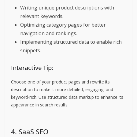
Writing unique product descriptions with
relevant keywords.
Optimizing category pages for better
navigation and rankings.
Implementing structured data to enable rich
snippets.
Interactive Tip:
Choose one of your product pages and rewrite its
description to make it more detailed, engaging, and
keyword-rich. Use structured data markup to enhance its
appearance in search results.
4. SaaS SEO