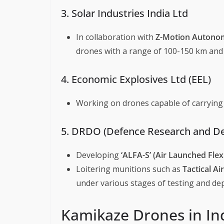
3. Solar Industries India Ltd
In collaboration with
Z-Motion Autono
drones with a range of 100-150 km and 
4. Economic Explosives Ltd (EEL)
Working on drones capable of carrying 
5. DRDO (Defence Research and D
Developing
‘ALFA-S’ (Air Launched Fle
Loitering munitions such as
Tactical A
under various stages of testing and de
Kamikaze Drones in Ind