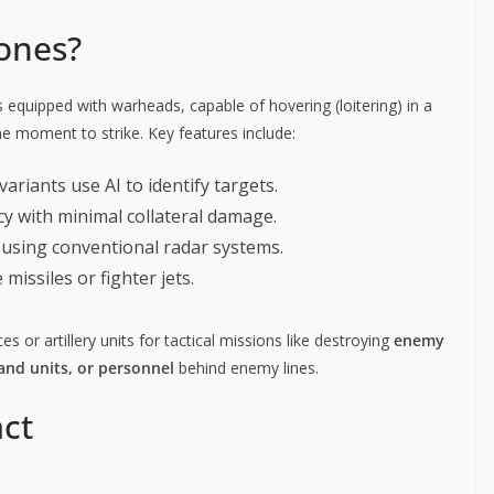
ones?
equipped with warheads, capable of hovering (loitering) in a
ne moment to strike. Key features include:
variants use AI to identify targets.
cy with minimal collateral damage.
ct using conventional radar systems.
missiles or fighter jets.
s or artillery units for tactical missions like destroying
enemy
nd units, or personnel
behind enemy lines.
ct