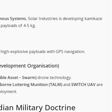
mous Systems
, Solar Industries is developing kamikaze
payloads of 4-5 kg.
high-explosive payloads with GPS navigation.
evelopment Organisation)
xible Asset – Swarm)
drone technology.
irborne Loitering Munition (TALM)
and
SWITCH UAV
are
ployment.
ian Military Doctrine