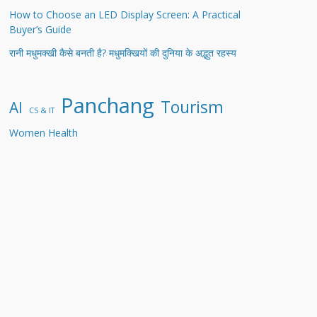
How to Choose an LED Display Screen: A Practical
Buyer’s Guide
रानी मधुमक्खी कैसे बनती है? मधुमक्खियों की दुनिया के अद्भुत रहस्य
Panchang
Tourism
AI
CS & IT
Women Health