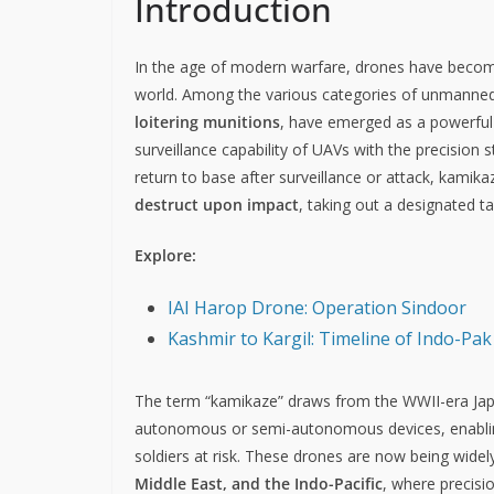
Introduction
In the age of modern warfare, drones have becom
world. Among the various categories of unmanned 
loitering munitions
, have emerged as a powerful
surveillance capability of UAVs with the precision s
return to base after surveillance or attack, kamik
destruct upon impact
, taking out a designated ta
Explore:
IAI Harop Drone: Operation Sindoor
Kashmir to Kargil: Timeline of Indo-Pak
The term “kamikaze” draws from the WWII-era Jap
autonomous or semi-autonomous devices, enabling
soldiers at risk. These drones are now being widel
Middle East, and the Indo-Pacific
, where precisi