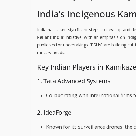
India’s Indigenous Ka
India has taken significant steps to develop and 
Reliant India)
initiative. With an emphasis on
indi
public sector undertakings (PSUs) are building cut
military needs.
Key Indian Players in Kamika
1. Tata Advanced Systems
Collaborating with international firms 
2. IdeaForge
Known for its surveillance drones, the