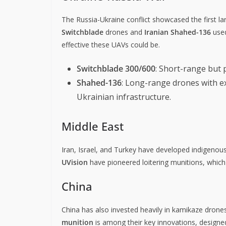
The Russia-Ukraine conflict showcased the first 
Switchblade
drones and
Iranian Shahed-136
used
effective these UAVs could be.
Switchblade 300/600
: Short-range but 
Shahed-136
: Long-range drones with ex
Ukrainian infrastructure.
Middle East
Iran, Israel, and Turkey have developed indigenou
UVision
have pioneered loitering munitions, whic
China
China has also invested heavily in kamikaze dro
munition
is among their key innovations, design