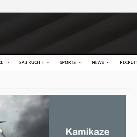
CE
SAB KUCHH
SPORTS
NEWS
RECRUI