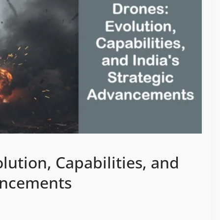
ution, Capabilities, and
vancements