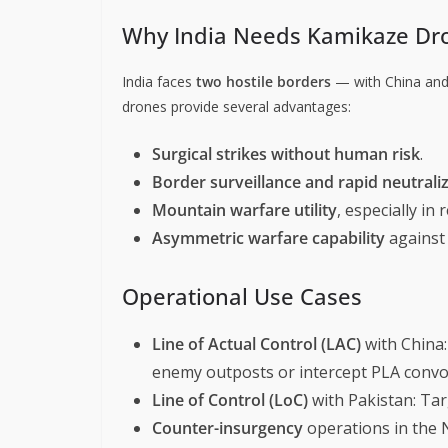
Why India Needs Kamikaze Dr
India faces
two hostile borders
— with China and
drones provide several advantages:
Surgical strikes without human risk
.
Border surveillance and rapid neutrali
Mountain warfare utility
, especially in 
Asymmetric warfare capability
against
Operational Use Cases
Line of Actual Control (LAC)
with China:
enemy outposts or intercept PLA convo
Line of Control (LoC)
with Pakistan: Tar
Counter-insurgency
operations in the