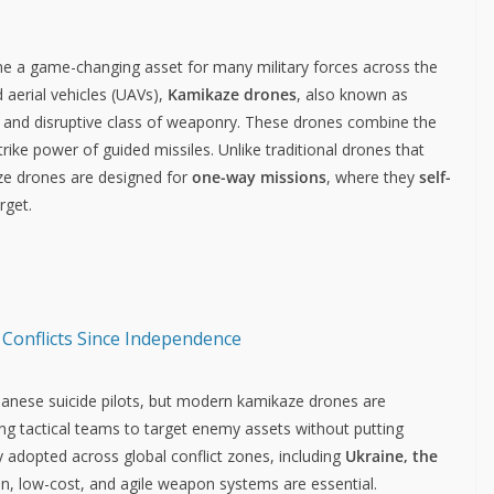
e a game-changing asset for many military forces across the
aerial vehicles (UAVs),
Kamikaze drones
, also known as
 and disruptive class of weaponry. These drones combine the
trike power of guided missiles. Unlike traditional drones that
aze drones are designed for
one-way missions
, where they
self-
rget.
 Conflicts Since Independence
anese suicide pilots, but modern kamikaze drones are
 tactical teams to target enemy assets without putting
y adopted across global conflict zones, including
Ukraine, the
on, low-cost, and agile weapon systems are essential.