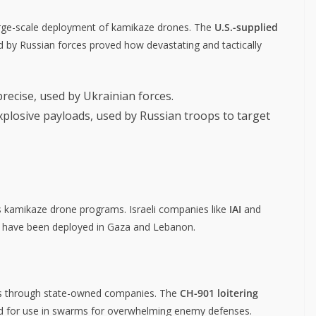
large-scale deployment of kamikaze drones. The
U.S.-supplied
 by Russian forces proved how devastating and tactically
precise, used by Ukrainian forces.
plosive payloads, used by Russian troops to target
s kamikaze drone programs. Israeli companies like
IAI
and
h have been deployed in Gaza and Lebanon.
nes through state-owned companies. The
CH-901 loitering
ed for use in swarms for overwhelming enemy defenses.