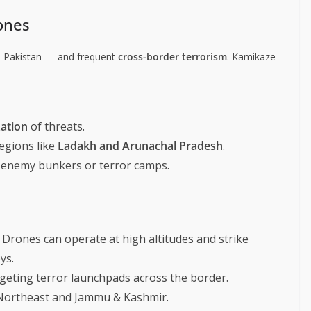
ones
 Pakistan — and frequent
cross-border terrorism
. Kamikaze
zation
of threats.
regions like
Ladakh and Arunachal Pradesh
.
 enemy bunkers or terror camps.
 Drones can operate at high altitudes and strike
ys.
geting terror launchpads across the border.
 Northeast and Jammu & Kashmir.