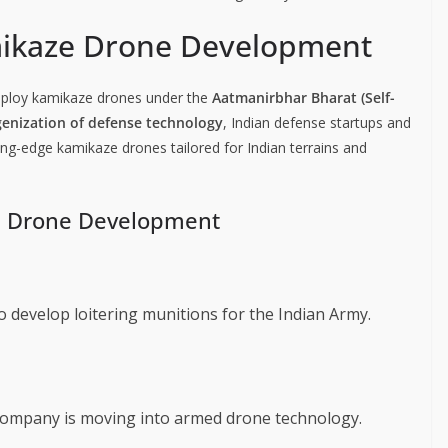
mikaze Drone Development
deploy kamikaze drones under the
Aatmanirbhar Bharat (Self-
genization of defense technology
, Indian defense startups and
ting-edge kamikaze drones tailored for Indian terrains and
ze Drone Development
to develop loitering munitions for the Indian Army.
 company is moving into armed drone technology.