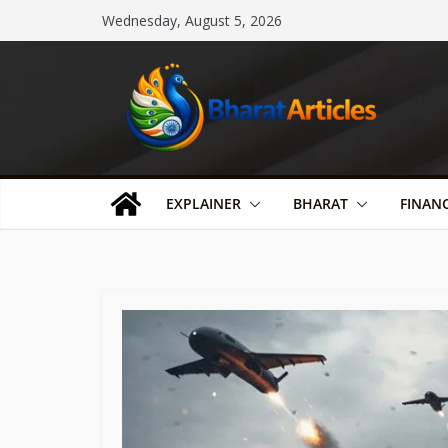
Skip
Wednesday, August 5, 2026
to
content
EXPLAINER
BHARAT
FINAN