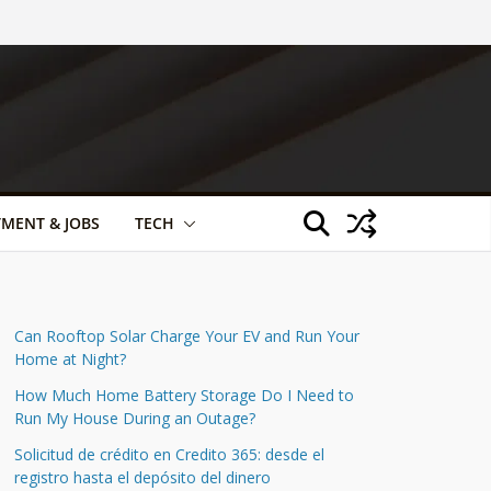
TMENT & JOBS
TECH
Can Rooftop Solar Charge Your EV and Run Your
Home at Night?
How Much Home Battery Storage Do I Need to
Run My House During an Outage?
Solicitud de crédito en Credito 365: desde el
registro hasta el depósito del dinero