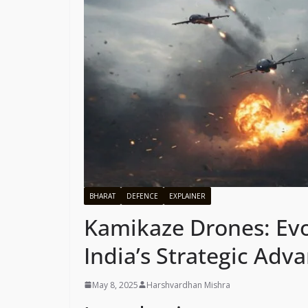
BHARAT
DEFENCE
EXPLAINER
Kamikaze Drones: Evol
India’s Strategic Ad
May 8, 2025
Harshvardhan Mishra