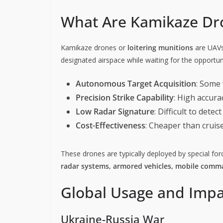
What Are Kamikaze Dr
Kamikaze drones or
loitering munitions
are UAVs 
designated airspace while waiting for the opportu
Autonomous Target Acquisition
: Some 
Precision Strike Capability
: High accura
Low Radar Signature
: Difficult to dete
Cost-Effectiveness
: Cheaper than cruise 
These drones are typically deployed by special force
radar systems, armored vehicles, mobile comma
Global Usage and Impa
Ukraine-Russia War