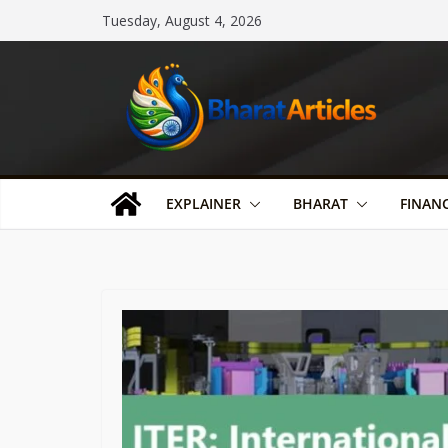
Skip
Tuesday, August 4, 2026
to
content
EXPLAINER
BHARAT
FINAN