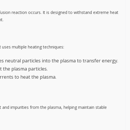
usion reaction occurs. It is designed to withstand extreme heat
t.
R uses multiple heating techniques:
tes neutral particles into the plasma to transfer energy.
t the plasma particles.
urrents to heat the plasma.
 and impurities from the plasma, helping maintain stable