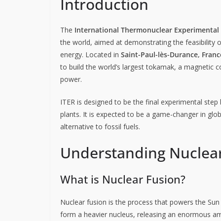
Introduction
The
International Thermonuclear Experimental 
the world, aimed at demonstrating the feasibility 
energy. Located in
Saint-Paul-lès-Durance, Franc
to build the world’s largest tokamak, a magnetic c
power.
ITER is designed to be the final experimental step
plants. It is expected to be a game-changer in globa
alternative to fossil fuels.
Understanding Nuclea
What is Nuclear Fusion?
Nuclear fusion is the process that powers the Sun a
form a heavier nucleus, releasing an enormous amo