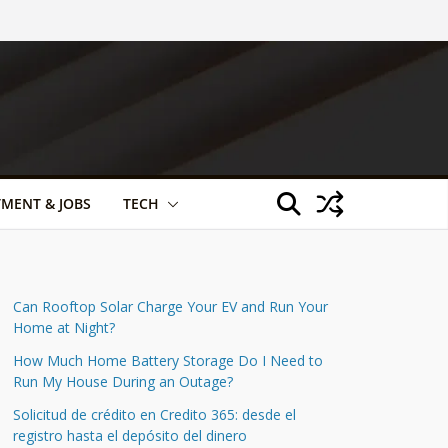
TMENT & JOBS
TECH
Can Rooftop Solar Charge Your EV and Run Your
Home at Night?
How Much Home Battery Storage Do I Need to
Run My House During an Outage?
Solicitud de crédito en Credito 365: desde el
registro hasta el depósito del dinero