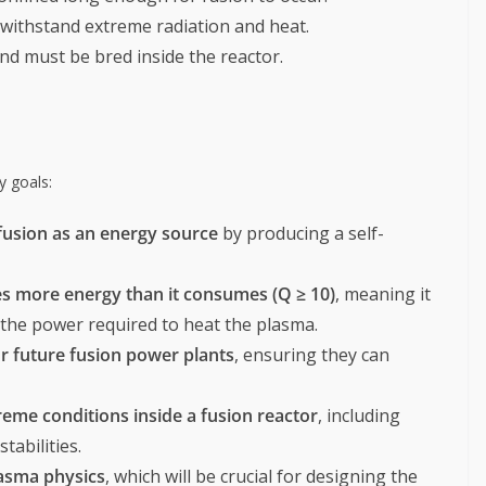
 withstand extreme radiation and heat.
and must be bred inside the reactor.
y goals:
 fusion as an energy source
by producing a self-
es more energy than it consumes (Q ≥ 10)
, meaning it
he power required to heat the plasma.
r future fusion power plants
, ensuring they can
reme conditions inside a fusion reactor
, including
tabilities.
lasma physics
, which will be crucial for designing the