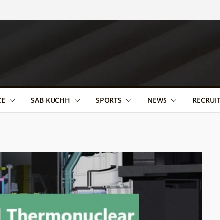
CE
SAB KUCHH
SPORTS
NEWS
RECRUI