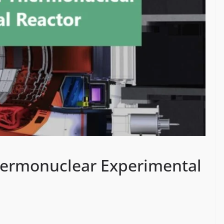
Thermonuclear Experimental