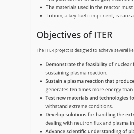
The materials used in the reactor must
Tritium, a key fuel component, is rare 
Objectives of ITER
The ITER project is designed to achieve several ke
Demonstrate the feasibility of nuclear
sustaining plasma reaction.
Sustain a plasma reaction that produc
generates
ten times
more energy than t
Test new materials and technologies fo
withstand extreme conditions.
Develop solutions for handling the ext
dealing with neutron flux and plasma ins
Advance scientific understanding of p