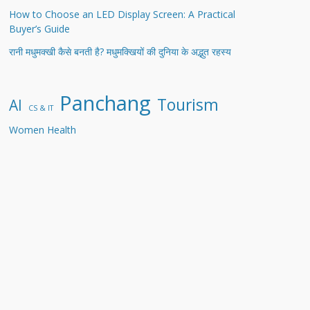
How to Choose an LED Display Screen: A Practical
Buyer’s Guide
रानी मधुमक्खी कैसे बनती है? मधुमक्खियों की दुनिया के अद्भुत रहस्य
Panchang
Tourism
AI
CS & IT
Women Health