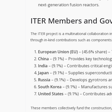
next-generation fusion reactors.
ITER Members and Go
The ITER project is a multinational collaboration i
through in-kind contributions such as components,
European Union (EU)
– (45.6% share) – 
China
– (9.1%) – Provides key technolo
India
– (9.1%) – Contributes critical en
Japan
– (9.1%) – Supplies superconduct
Russia
– (9.1%) – Develops gyrotrons a
South Korea
– (9.1%) – Manufactures s
United States
– (9.1%) – Contributes a
These members collectively fund the construction, 