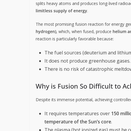
splits heavy atoms and produces long-lived radioa
limitless supply of energy
.
The most promising fusion reaction for energy ge
hydrogen)
, which, when fused, produce
helium a
reaction is particularly favorable because:
The fuel sources (deuterium and lithium
It does not produce greenhouse gases.
There is no risk of catastrophic meltdow
Why is Fusion So Difficult to A
Despite its immense potential, achieving controlle
It requires temperatures over
150 milli
temperature of the Sun’s core
.
The plasma (hot ionized gas) must be c