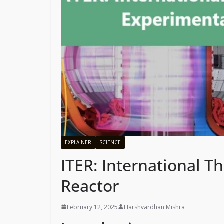
EXPLAINER
SCIENCE
ITER: International 
Reactor
February 12, 2025
Harshvardhan Mishra