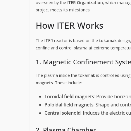
overseen by the
ITER Organization
, which manage
project meets its milestones.
How ITER Works
The ITER reactor is based on the
tokamak
design,
confine and control plasma at extreme temperatu
1. Magnetic Confinement Syst
The plasma inside the tokamak is controlled usin
magnets
. These include:
Toroidal field magnets
: Provide horizont
Poloidal field magnets
: Shape and cont
Central solenoid
: Induces the electric 
2. Plasma Chamber