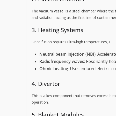
The
vacuum vessel
is a steel chamber where the f
and radiation, acting as the first line of containmen
3. Heating Systems
Since fusion requires ultra-high temperatures, ITE
Neutral beam injection (NBI)
: Accelera
Radiofrequency waves
: Resonantly hea
Ohmic heating
: Uses induced electric c
4. Divertor
This is a key component that removes excess heat
operation.
5. Blanket Modules