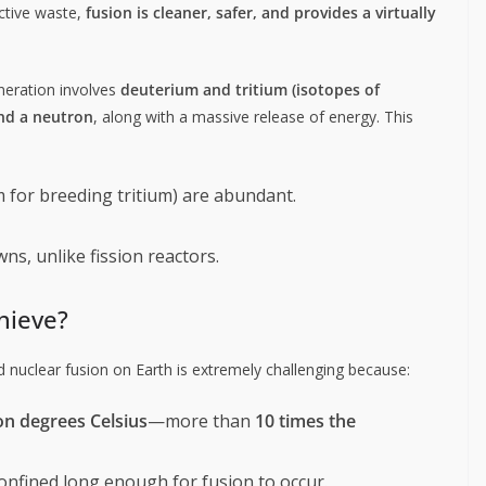
ctive waste,
fusion is cleaner, safer, and provides a virtually
neration involves
deuterium and tritium (isotopes of
nd a neutron
, along with a massive release of energy. This
 for breeding tritium) are abundant.
ns, unlike fission reactors.
chieve?
d nuclear fusion on Earth is extremely challenging because:
on degrees Celsius
—more than
10 times the
onfined long enough for fusion to occur.