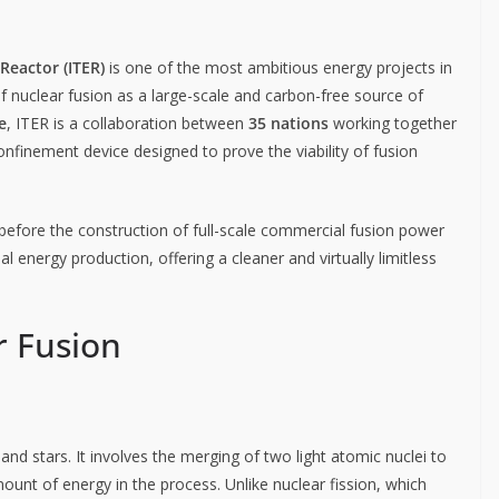
Reactor (ITER)
is one of the most ambitious energy projects in
of nuclear fusion as a large-scale and carbon-free source of
e
, ITER is a collaboration between
35 nations
working together
onfinement device designed to prove the viability of fusion
 before the construction of full-scale commercial fusion power
l energy production, offering a cleaner and virtually limitless
r Fusion
nd stars. It involves the merging of two light atomic nuclei to
unt of energy in the process. Unlike nuclear fission, which