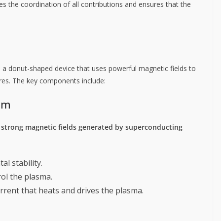
s the coordination of all contributions and ensures that the
 a donut-shaped device that uses powerful magnetic fields to
res. The key components include:
em
g
strong magnetic fields generated by superconducting
al stability.
rol the plasma.
current that heats and drives the plasma.