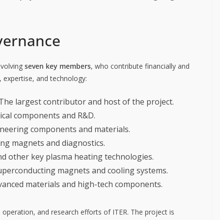
vernance
nvolving
seven key members
, who contribute financially and
 expertise, and technology:
The largest contributor and host of the project.
gical components and R&D.
gineering components and materials.
ing magnets and diagnostics.
nd other key plasma heating technologies.
uperconducting magnets and cooling systems.
dvanced materials and high-tech components.
operation, and research efforts of ITER. The project is