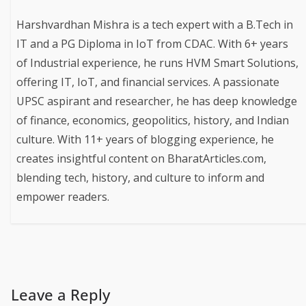
Harshvardhan Mishra is a tech expert with a B.Tech in
IT and a PG Diploma in IoT from CDAC. With 6+ years
of Industrial experience, he runs HVM Smart Solutions,
offering IT, IoT, and financial services. A passionate
UPSC aspirant and researcher, he has deep knowledge
of finance, economics, geopolitics, history, and Indian
culture. With 11+ years of blogging experience, he
creates insightful content on BharatArticles.com,
blending tech, history, and culture to inform and
empower readers.
Leave a Reply