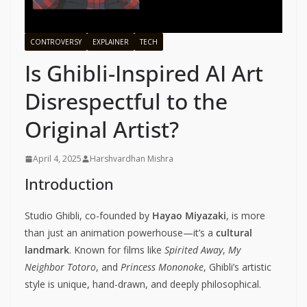
CONTROVERSY
EXPLAINER
TECH
Is Ghibli-Inspired AI Art
Disrespectful to the
Original Artist?
April 4, 2025
Harshvardhan Mishra
Introduction
Studio Ghibli, co-founded by
Hayao Miyazaki
, is more
than just an animation powerhouse—it’s a
cultural
landmark
. Known for films like
Spirited Away
,
My
Neighbor Totoro
, and
Princess Mononoke
, Ghibli’s artistic
style is unique, hand-drawn, and deeply philosophical.