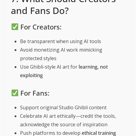
and Fans Do?
For Creators:
Be transparent when using AI tools
Avoid monetizing AI work mimicking
protected styles
Use Ghibli-style AI art for
learning, not
exploiting
For Fans:
Support original Studio Ghibli content
Celebrate AI art ethically—credit the tools,
acknowledge the source of inspiration
Push platforms to develop
ethical training