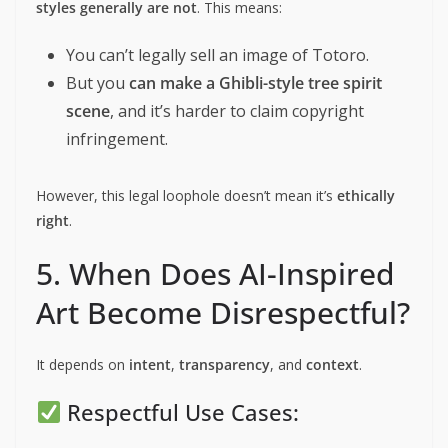
styles generally are not
. This means:
You can’t legally sell an image of Totoro.
But you
can make a Ghibli-style tree spirit
scene
, and it’s harder to claim copyright
infringement.
However, this legal loophole doesn’t mean it’s
ethically
right
.
5. When Does AI-Inspired
Art Become Disrespectful?
It depends on
intent
,
transparency
, and
context
.
Respectful Use Cases: