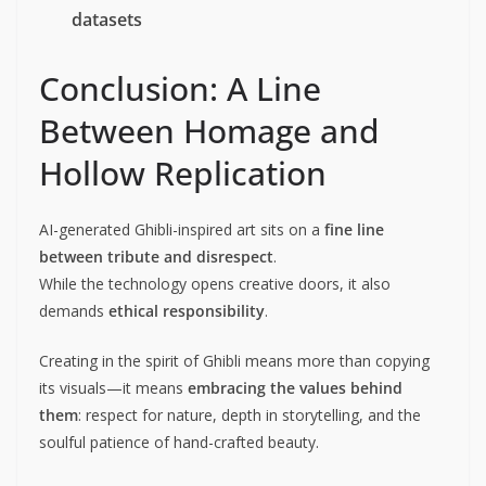
datasets
Conclusion: A Line
Between Homage and
Hollow Replication
AI-generated Ghibli-inspired art sits on a
fine line
between tribute and disrespect
.
While the technology opens creative doors, it also
demands
ethical responsibility
.
Creating in the spirit of Ghibli means more than copying
its visuals—it means
embracing the values behind
them
: respect for nature, depth in storytelling, and the
soulful patience of hand-crafted beauty.