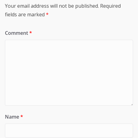
Your email address will not be published.
Required
fields are marked
*
Comment
*
Name
*