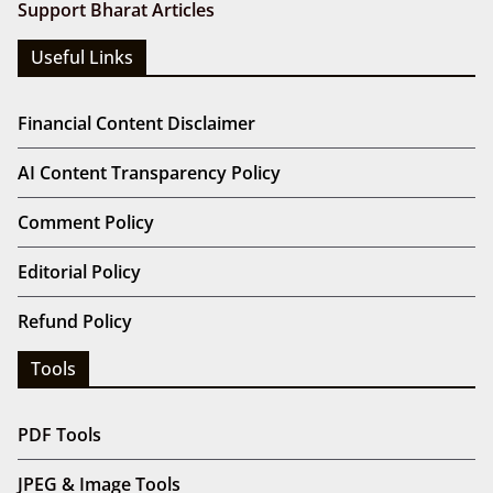
Support Bharat Articles
Useful Links
Financial Content Disclaimer
AI Content Transparency Policy
Comment Policy
Editorial Policy
Refund Policy
Tools
PDF Tools
JPEG & Image Tools