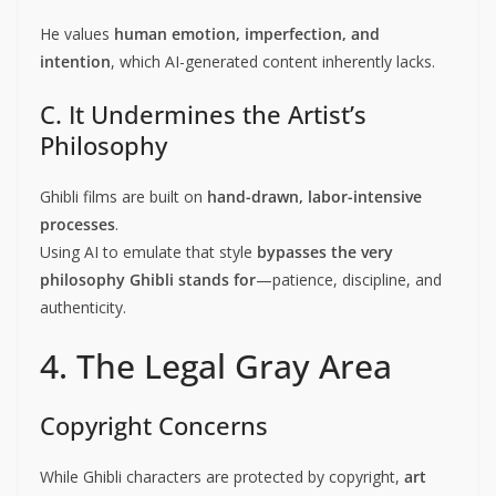
He values
human emotion, imperfection, and
intention
, which AI-generated content inherently lacks.
C. It Undermines the Artist’s
Philosophy
Ghibli films are built on
hand-drawn, labor-intensive
processes
.
Using AI to emulate that style
bypasses the very
philosophy Ghibli stands for
—patience, discipline, and
authenticity.
4. The Legal Gray Area
Copyright Concerns
While Ghibli characters are protected by copyright,
art