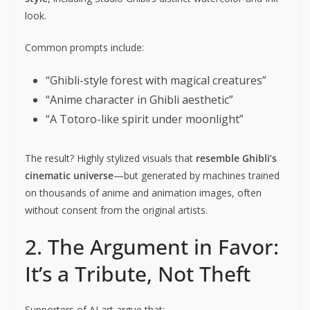
look.
Common prompts include:
“Ghibli-style forest with magical creatures”
“Anime character in Ghibli aesthetic”
“A Totoro-like spirit under moonlight”
The result? Highly stylized visuals that
resemble Ghibli’s
cinematic universe
—but generated by machines trained
on thousands of anime and animation images, often
without consent from the original artists.
2. The Argument in Favor:
It’s a Tribute, Not Theft
Supporters of AI art argue that: