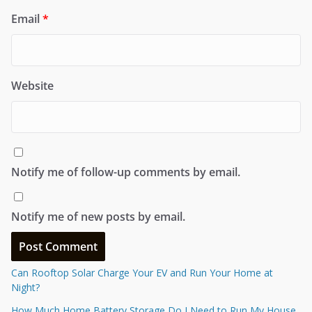
Email
*
Website
Notify me of follow-up comments by email.
Notify me of new posts by email.
Can Rooftop Solar Charge Your EV and Run Your Home at
Night?
How Much Home Battery Storage Do I Need to Run My House