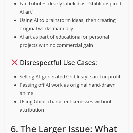
Fan tributes clearly labeled as “Ghibli-inspired
AI art”
Using AI to brainstorm ideas, then creating
original works manually
AI art as part of educational or personal
projects with no commercial gain
Disrespectful Use Cases:
Selling AI-generated Ghibli-style art for profit
Passing off AI work as original hand-drawn
anime
Using Ghibli character likenesses without
attribution
6. The Larger Issue: What