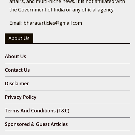
affairs, and multi-niche news. It is not affiliated with
the Government of India or any official agency.
Email: bharatarticles@gmail.com
About Us
About Us
Contact Us
Disclaimer
Privacy Policy
Terms And Conditions (T&C)
Sponsored & Guest Articles