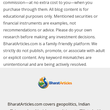
commission—at no extra cost to you—when you
purchase through them. All blog content is for
educational purposes only. Mentioned securities or
financial instruments are examples, not
recommendations or advice. Please do your own
research before making any investment decisions.
BharatArticles.com is a family-friendly platform. We
strictly do not publish, promote, or associate with adult
or explicit content. Any keyword mismatches are
unintentional and are being actively resolved.
BharatArticles.com covers geopolitics, Indian