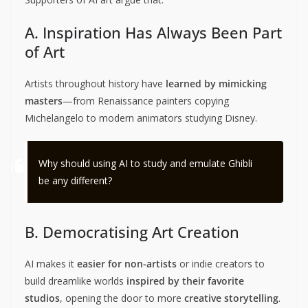
A. Inspiration Has Always Been Part
of Art
Artists throughout history have
learned by mimicking
masters
—from Renaissance painters copying
Michelangelo to modern animators studying Disney.
Why should using AI to study and emulate Ghibli
be any different?
B. Democratising Art Creation
AI makes it
easier for non-artists
or indie creators to
build dreamlike worlds
inspired by their favorite
studios
, opening the door to more
creative storytelling
.