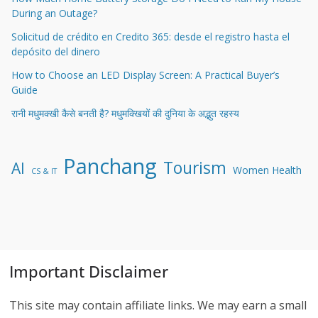
During an Outage?
Solicitud de crédito en Credito 365: desde el registro hasta el
depósito del dinero
How to Choose an LED Display Screen: A Practical Buyer’s
Guide
रानी मधुमक्खी कैसे बनती है? मधुमक्खियों की दुनिया के अद्भुत रहस्य
Panchang
Tourism
AI
Women Health
CS & IT
Important Disclaimer
This site may contain affiliate links. We may earn a small