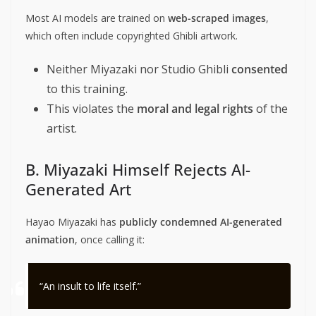
Most AI models are trained on
web-scraped images
,
which often include copyrighted Ghibli artwork.
Neither Miyazaki nor Studio Ghibli
consented
to this training.
This violates the
moral and legal rights
of the
artist.
B. Miyazaki Himself Rejects AI-
Generated Art
Hayao Miyazaki has
publicly condemned AI-generated
animation
, once calling it:
“An insult to life itself.”