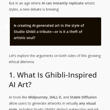
But in an age where
AI can instantly replicate
artistic
styles, a new debate is brewing:
Is creating AI-generated art in the style of
Studio Ghibli a tribute—or is it a theft of
artistic soul?
Let’s explore the arguments on both sides of this growing
ethical dilemma.
1. What Is Ghibli-Inspired
AI Art?
AI tools like
Midjourney
,
DALL·E
, and
Stable Diffusion
allow users to generate artworks in virtually
any visual
style
, including Studio Ghibli’s distinct watercolor-and-ink