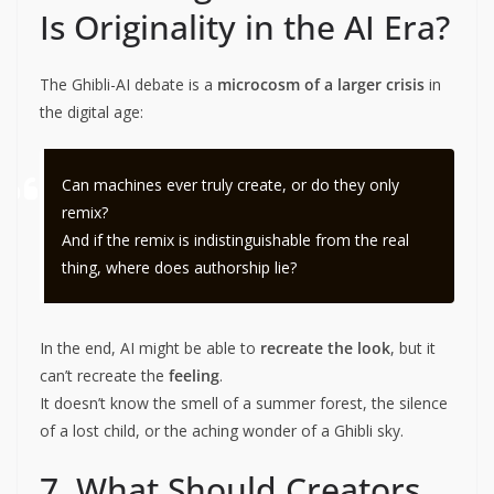
Is Originality in the AI Era?
The Ghibli-AI debate is a
microcosm of a larger crisis
in
the digital age:
Can machines ever truly create, or do they only
remix?
And if the remix is indistinguishable from the real
thing, where does authorship lie?
In the end, AI might be able to
recreate the look
, but it
can’t recreate the
feeling
.
It doesn’t know the smell of a summer forest, the silence
of a lost child, or the aching wonder of a Ghibli sky.
7. What Should Creators