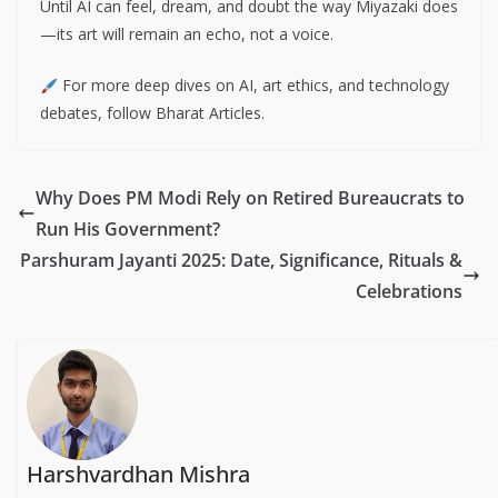
Until AI can feel, dream, and doubt the way Miyazaki does
—its art will remain an echo, not a voice.
For more deep dives on AI, art ethics, and technology
debates, follow Bharat Articles.
Why Does PM Modi Rely on Retired Bureaucrats to
Run His Government?
Parshuram Jayanti 2025: Date, Significance, Rituals &
Celebrations
Harshvardhan Mishra