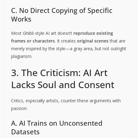
C. No Direct Copying of Specific
Works
Most Ghibli-style AI art doesn’t
reproduce existing
frames or characters
. It creates
original scenes
that are
merely inspired by the style—a gray area, but not outright
plagiarism.
3. The Criticism: AI Art
Lacks Soul and Consent
Critics, especially artists, counter these arguments with
passion:
A. AI Trains on Unconsented
Datasets