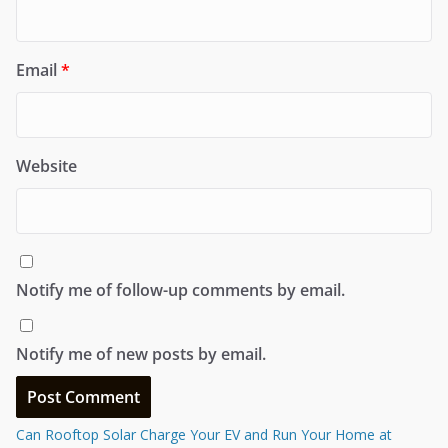
Email
*
Website
Notify me of follow-up comments by email.
Notify me of new posts by email.
Can Rooftop Solar Charge Your EV and Run Your Home at