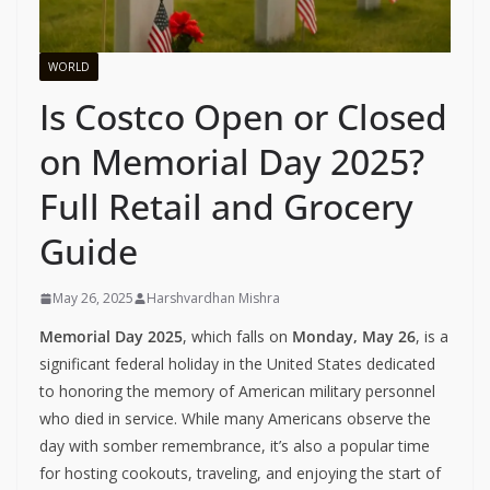
WORLD
Is Costco Open or Closed
on Memorial Day 2025?
Full Retail and Grocery
Guide
May 26, 2025
Harshvardhan Mishra
Memorial Day 2025
, which falls on
Monday, May 26
, is a
significant federal holiday in the United States dedicated
to honoring the memory of American military personnel
who died in service. While many Americans observe the
day with somber remembrance, it’s also a popular time
for hosting cookouts, traveling, and enjoying the start of