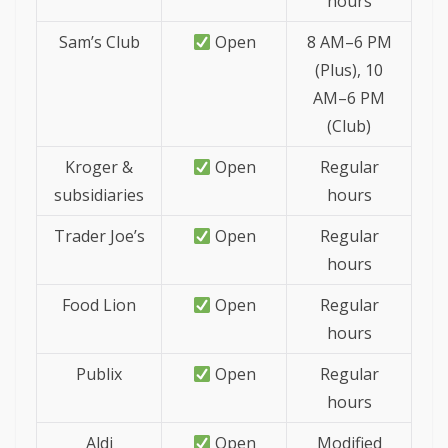
hours
Sam’s Club
Open
8 AM–6 PM
(Plus), 10
AM–6 PM
(Club)
Kroger &
Open
Regular
subsidiaries
hours
Trader Joe’s
Open
Regular
hours
Food Lion
Open
Regular
hours
Publix
Open
Regular
hours
Aldi
Open
Modified