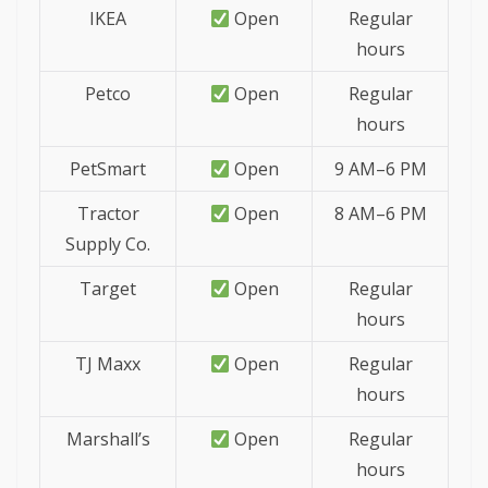
IKEA
Open
Regular
hours
Petco
Open
Regular
hours
PetSmart
Open
9 AM–6 PM
Tractor
Open
8 AM–6 PM
Supply Co.
Target
Open
Regular
hours
TJ Maxx
Open
Regular
hours
Marshall’s
Open
Regular
hours