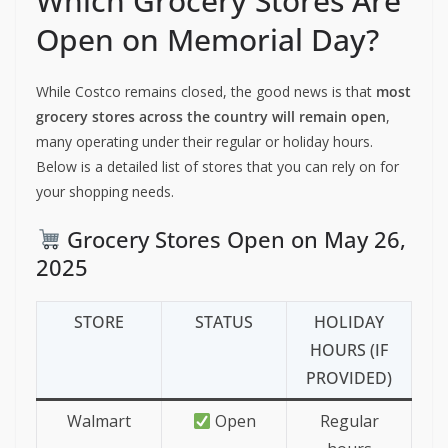
Which Grocery Stores Are
Open on Memorial Day?
While Costco remains closed, the good news is that
most
grocery stores across the country will remain open
,
many operating under their regular or holiday hours.
Below is a detailed list of stores that you can rely on for
your shopping needs.
Grocery Stores Open on May 26,
2025
STORE
STATUS
HOLIDAY
HOURS (IF
PROVIDED)
Walmart
Open
Regular