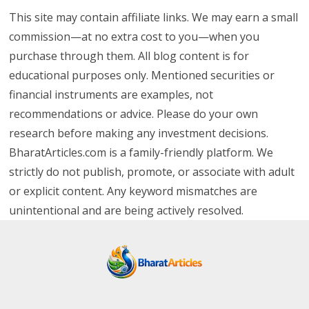
This site may contain affiliate links. We may earn a small
commission—at no extra cost to you—when you
purchase through them. All blog content is for
educational purposes only. Mentioned securities or
financial instruments are examples, not
recommendations or advice. Please do your own
research before making any investment decisions.
BharatArticles.com is a family-friendly platform. We
strictly do not publish, promote, or associate with adult
or explicit content. Any keyword mismatches are
unintentional and are being actively resolved.