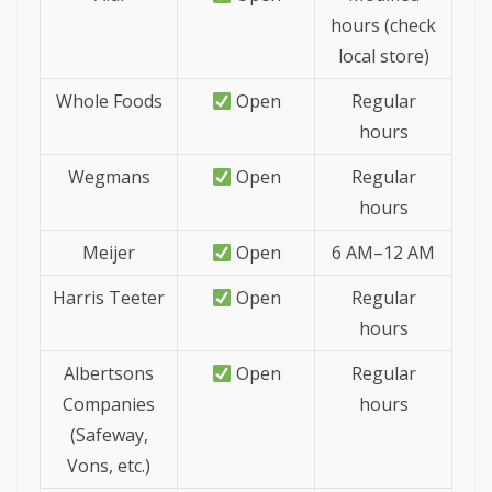
hours (check
local store)
Whole Foods
Open
Regular
hours
Wegmans
Open
Regular
hours
Meijer
Open
6 AM–12 AM
Harris Teeter
Open
Regular
hours
Albertsons
Open
Regular
Companies
hours
(Safeway,
Vons, etc.)