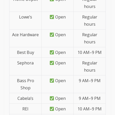
hours
Lowe’s
Open
Regular
hours
Ace Hardware
Open
Regular
hours
Best Buy
Open
10 AM–9 PM
Sephora
Open
Regular
hours
Bass Pro
Open
9 AM–9 PM
Shop
Cabela’s
Open
9 AM–9 PM
REI
Open
10 AM–9 PM