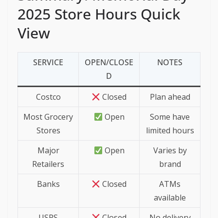
2025 Store Hours Quick
View
SERVICE
OPEN/CLOSE
NOTES
D
Costco
Closed
Plan ahead
Most Grocery
Open
Some have
Stores
limited hours
Major
Open
Varies by
Retailers
brand
Banks
Closed
ATMs
available
USPS
Closed
No delivery