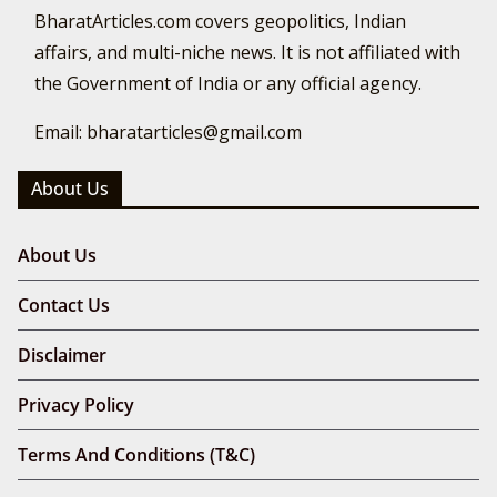
BharatArticles.com covers geopolitics, Indian
affairs, and multi-niche news. It is not affiliated with
the Government of India or any official agency.
Email: bharatarticles@gmail.com
About Us
About Us
Contact Us
Disclaimer
Privacy Policy
Terms And Conditions (T&C)