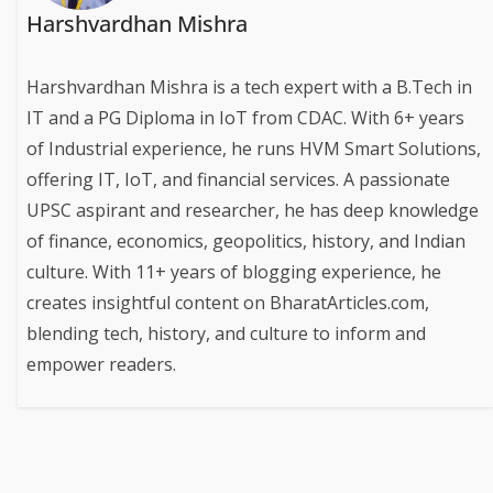
Harshvardhan Mishra
Harshvardhan Mishra is a tech expert with a B.Tech in
IT and a PG Diploma in IoT from CDAC. With 6+ years
of Industrial experience, he runs HVM Smart Solutions,
offering IT, IoT, and financial services. A passionate
UPSC aspirant and researcher, he has deep knowledge
of finance, economics, geopolitics, history, and Indian
culture. With 11+ years of blogging experience, he
creates insightful content on BharatArticles.com,
blending tech, history, and culture to inform and
empower readers.