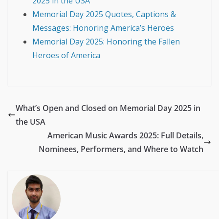
2025 in the USA
Memorial Day 2025 Quotes, Captions &
Messages: Honoring America’s Heroes
Memorial Day 2025: Honoring the Fallen
Heroes of America
What’s Open and Closed on Memorial Day 2025 in
the USA
American Music Awards 2025: Full Details,
Nominees, Performers, and Where to Watch