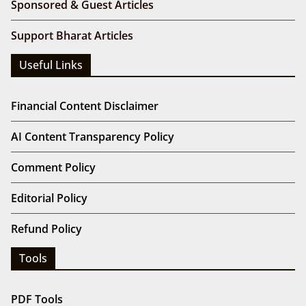
Sponsored & Guest Articles
Support Bharat Articles
Useful Links
Financial Content Disclaimer
AI Content Transparency Policy
Comment Policy
Editorial Policy
Refund Policy
Tools
PDF Tools