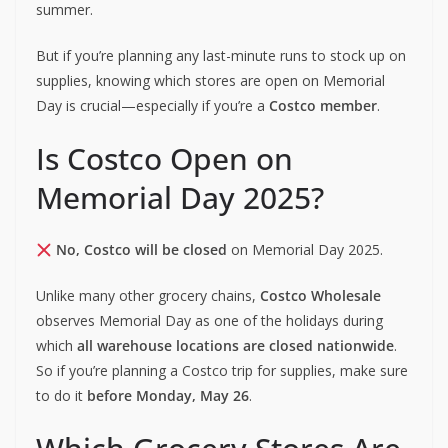
summer.
But if you’re planning any last-minute runs to stock up on
supplies, knowing which stores are open on Memorial
Day is crucial—especially if you’re a
Costco member
.
Is Costco Open on
Memorial Day 2025?
No, Costco will be closed
on Memorial Day 2025.
Unlike many other grocery chains,
Costco Wholesale
observes Memorial Day as one of the holidays during
which
all warehouse locations are closed nationwide
.
So if you’re planning a Costco trip for supplies, make sure
to do it
before Monday, May 26
.