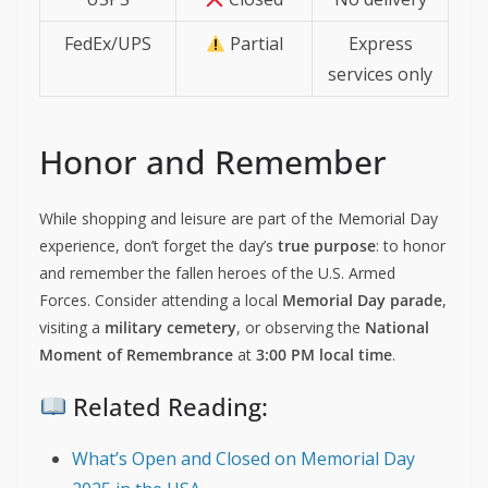
FedEx/UPS
Partial
Express
services only
Honor and Remember
While shopping and leisure are part of the Memorial Day
experience, don’t forget the day’s
true purpose
: to honor
and remember the fallen heroes of the U.S. Armed
Forces. Consider attending a local
Memorial Day parade
,
visiting a
military cemetery
, or observing the
National
Moment of Remembrance
at
3:00 PM local time
.
Related Reading:
What’s Open and Closed on Memorial Day