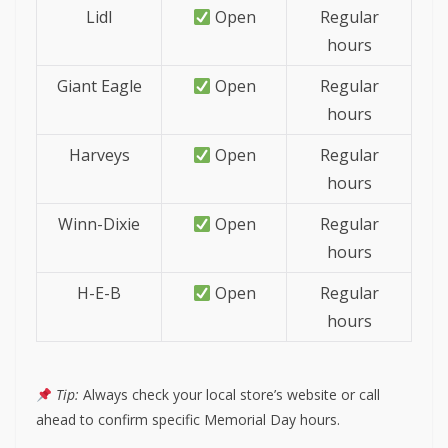
Lidl
Open
Regular
hours
Giant Eagle
Open
Regular
hours
Harveys
Open
Regular
hours
Winn-Dixie
Open
Regular
hours
H-E-B
Open
Regular
hours
Tip:
Always check your local store’s website or call
ahead to confirm specific Memorial Day hours.