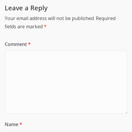
Leave a Reply
Your email address will not be published.
Required
fields are marked
*
Comment
*
Name
*