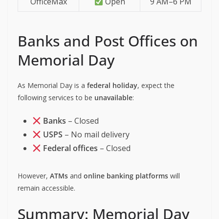
OfficeMax
Open
9 AM–6 PM
Banks and Post Offices on
Memorial Day
As Memorial Day is a
federal holiday
, expect the
following services to be
unavailable
:
Banks
– Closed
USPS
– No mail delivery
Federal offices
– Closed
However,
ATMs
and
online banking platforms
will
remain accessible.
Summary: Memorial Day