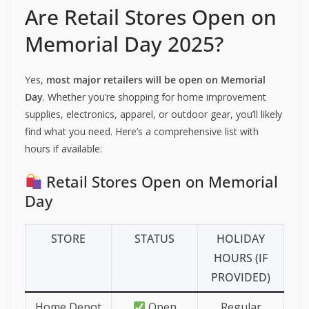
Are Retail Stores Open on
Memorial Day 2025?
Yes,
most major retailers will be open on Memorial
Day
. Whether you’re shopping for home improvement
supplies, electronics, apparel, or outdoor gear, you’ll likely
find what you need. Here’s a comprehensive list with
hours if available:
Retail Stores Open on Memorial
Day
STORE
STATUS
HOLIDAY
HOURS (IF
PROVIDED)
Home Depot
Open
Regular