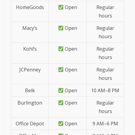
HomeGoods
Open
Regular
hours
Macy’s
Open
Regular
hours
Kohl’s
Open
Regular
hours
JCPenney
Open
Regular
hours
Belk
Open
10 AM–8 PM
Burlington
Open
Regular
hours
Office Depot
Open
9 AM–6 PM