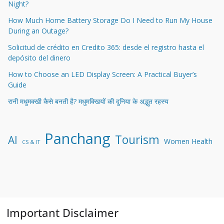
Night?
How Much Home Battery Storage Do I Need to Run My House
During an Outage?
Solicitud de crédito en Credito 365: desde el registro hasta el
depósito del dinero
How to Choose an LED Display Screen: A Practical Buyer’s
Guide
रानी मधुमक्खी कैसे बनती है? मधुमक्खियों की दुनिया के अद्भुत रहस्य
Panchang
Tourism
AI
Women Health
CS & IT
Important Disclaimer