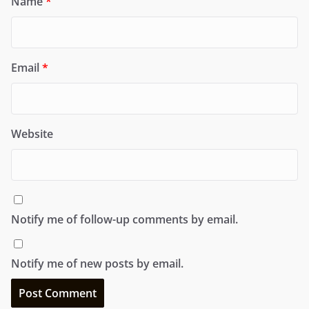
Name
*
Email
*
Website
Notify me of follow-up comments by email.
Notify me of new posts by email.