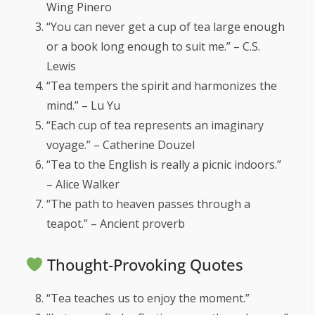
Wing Pinero
“You can never get a cup of tea large enough
or a book long enough to suit me.” – C.S.
Lewis
“Tea tempers the spirit and harmonizes the
mind.” – Lu Yu
“Each cup of tea represents an imaginary
voyage.” – Catherine Douzel
“Tea to the English is really a picnic indoors.”
– Alice Walker
“The path to heaven passes through a
teapot.” – Ancient proverb
Thought-Provoking Quotes
“Tea teaches us to enjoy the moment.”