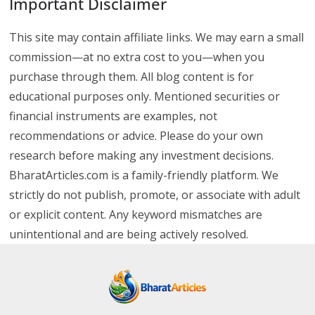
Important Disclaimer
This site may contain affiliate links. We may earn a small
commission—at no extra cost to you—when you
purchase through them. All blog content is for
educational purposes only. Mentioned securities or
financial instruments are examples, not
recommendations or advice. Please do your own
research before making any investment decisions.
BharatArticles.com is a family-friendly platform. We
strictly do not publish, promote, or associate with adult
or explicit content. Any keyword mismatches are
unintentional and are being actively resolved.