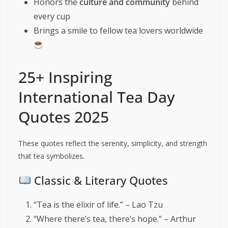
Honors the
culture and community
behind
every cup
Brings a smile to fellow tea lovers worldwide
25+ Inspiring
International Tea Day
Quotes 2025
These quotes reflect the serenity, simplicity, and strength
that tea symbolizes.
Classic & Literary Quotes
“Tea is the elixir of life.” – Lao Tzu
“Where there’s tea, there’s hope.” – Arthur