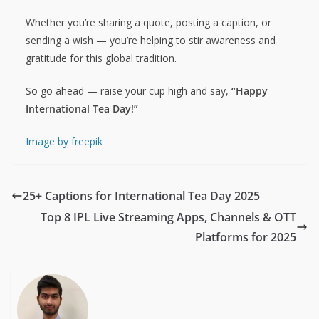
Whether you’re sharing a quote, posting a caption, or
sending a wish — you’re helping to stir awareness and
gratitude for this global tradition.
So go ahead — raise your cup high and say,
“Happy
International Tea Day!”
Image by freepik
25+ Captions for International Tea Day 2025
Top 8 IPL Live Streaming Apps, Channels & OTT
Platforms for 2025