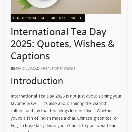
GENRAL KNOWLEDGE
SAB KUCHH
WORLD
International Tea Day
2025: Quotes, Wishes &
Captions
May 21, 2025
Harshvardhan Mishra
Introduction
International Tea Day 2025
is not just about sipping your
favorite brew — it’s also about sharing the warmth,
culture, and joy that tea brings into our lives. Whether
you’re a fan of Indian masala chai, Chinese green tea, or
English breakfast, this is your chance to pour your heart