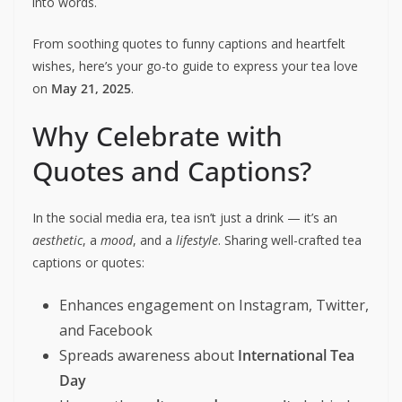
into words.
From soothing quotes to funny captions and heartfelt
wishes, here’s your go-to guide to express your tea love
on
May 21, 2025
.
Why Celebrate with
Quotes and Captions?
In the social media era, tea isn’t just a drink — it’s an
aesthetic
, a
mood
, and a
lifestyle
. Sharing well-crafted tea
captions or quotes:
Enhances engagement on Instagram, Twitter,
and Facebook
Spreads awareness about
International Tea
Day