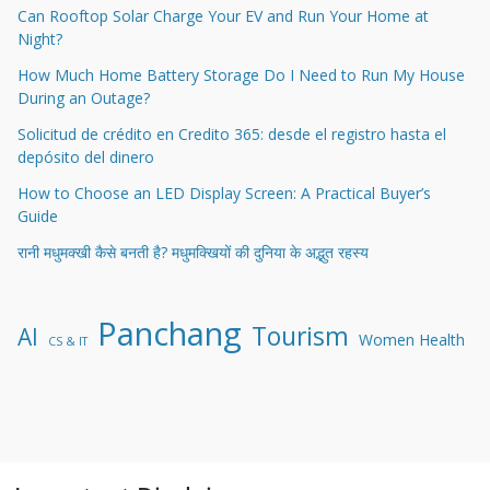
Can Rooftop Solar Charge Your EV and Run Your Home at
Night?
How Much Home Battery Storage Do I Need to Run My House
During an Outage?
Solicitud de crédito en Credito 365: desde el registro hasta el
depósito del dinero
How to Choose an LED Display Screen: A Practical Buyer’s
Guide
रानी मधुमक्खी कैसे बनती है? मधुमक्खियों की दुनिया के अद्भुत रहस्य
Panchang
Tourism
AI
Women Health
CS & IT