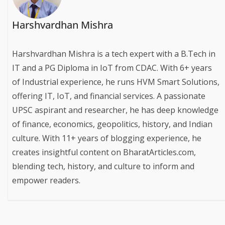
Harshvardhan Mishra
Harshvardhan Mishra is a tech expert with a B.Tech in
IT and a PG Diploma in IoT from CDAC. With 6+ years
of Industrial experience, he runs HVM Smart Solutions,
offering IT, IoT, and financial services. A passionate
UPSC aspirant and researcher, he has deep knowledge
of finance, economics, geopolitics, history, and Indian
culture. With 11+ years of blogging experience, he
creates insightful content on BharatArticles.com,
blending tech, history, and culture to inform and
empower readers.