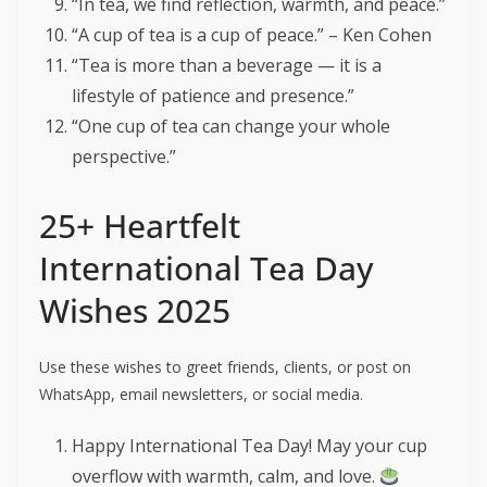
“In tea, we find reflection, warmth, and peace.”
“A cup of tea is a cup of peace.” – Ken Cohen
“Tea is more than a beverage — it is a
lifestyle of patience and presence.”
“One cup of tea can change your whole
perspective.”
25+ Heartfelt
International Tea Day
Wishes 2025
Use these wishes to greet friends, clients, or post on
WhatsApp, email newsletters, or social media.
Happy International Tea Day! May your cup
overflow with warmth, calm, and love.