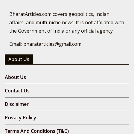
BharatArticles.com covers geopolitics, Indian
affairs, and multi-niche news. It is not affiliated with
the Government of India or any official agency.
Email: bharatarticles@gmail.com
About Us
About Us
Contact Us
Disclaimer
Privacy Policy
Terms And Conditions (T&C)