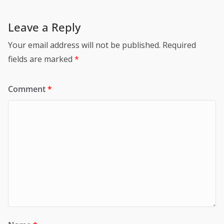
Leave a Reply
Your email address will not be published.
Required
fields are marked
*
Comment
*