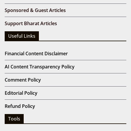
Sponsored & Guest Articles
Support Bharat Articles
Useful Links
Financial Content Disclaimer
AI Content Transparency Policy
Comment Policy
Editorial Policy
Refund Policy
Tools