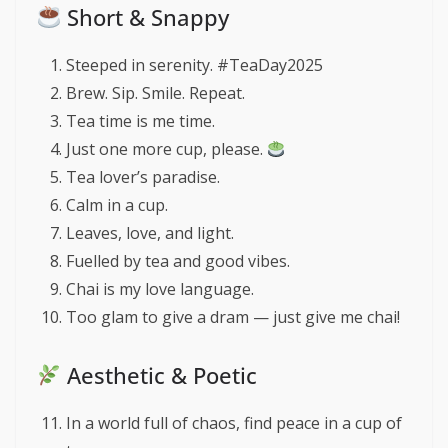
Short & Snappy
Steeped in serenity. #TeaDay2025
Brew. Sip. Smile. Repeat.
Tea time is me time.
Just one more cup, please.
Tea lover’s paradise.
Calm in a cup.
Leaves, love, and light.
Fuelled by tea and good vibes.
Chai is my love language.
Too glam to give a dram — just give me chai!
Aesthetic & Poetic
In a world full of chaos, find peace in a cup of