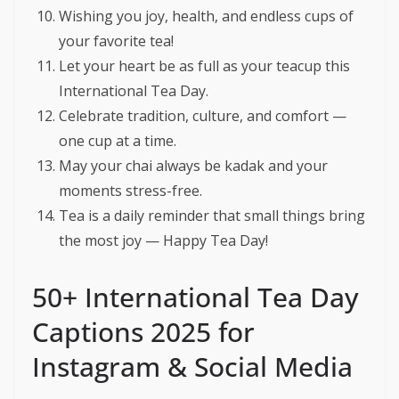
Wishing you joy, health, and endless cups of
your favorite tea!
Let your heart be as full as your teacup this
International Tea Day.
Celebrate tradition, culture, and comfort —
one cup at a time.
May your chai always be kadak and your
moments stress-free.
Tea is a daily reminder that small things bring
the most joy — Happy Tea Day!
50+ International Tea Day
Captions 2025 for
Instagram & Social Media