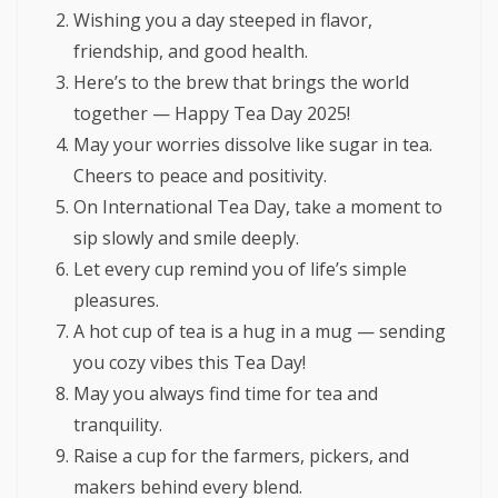
Wishing you a day steeped in flavor,
friendship, and good health.
Here’s to the brew that brings the world
together — Happy Tea Day 2025!
May your worries dissolve like sugar in tea.
Cheers to peace and positivity.
On International Tea Day, take a moment to
sip slowly and smile deeply.
Let every cup remind you of life’s simple
pleasures.
A hot cup of tea is a hug in a mug — sending
you cozy vibes this Tea Day!
May you always find time for tea and
tranquility.
Raise a cup for the farmers, pickers, and
makers behind every blend.