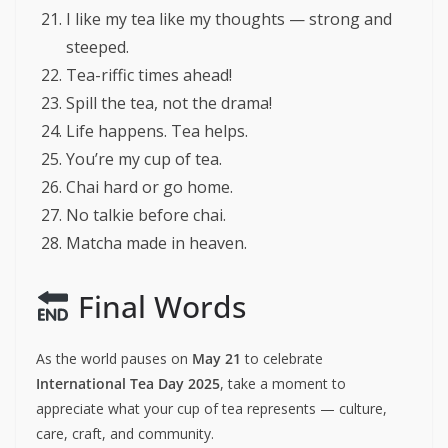
I like my tea like my thoughts — strong and
steeped.
Tea-riffic times ahead!
Spill the tea, not the drama!
Life happens. Tea helps.
You’re my cup of tea.
Chai hard or go home.
No talkie before chai.
Matcha made in heaven.
Final Words
As the world pauses on
May 21
to celebrate
International Tea Day 2025
, take a moment to
appreciate what your cup of tea represents — culture,
care, craft, and community.