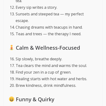
tea.
Every sip writes a story.
Sunsets and steeped tea — my perfect
escape.
Chasing dreams with teacups in hand.
Teas and trees — the therapy I need.
Calm & Wellness-Focused
Sip slowly, breathe deeply.
Tea clears the mind and warms the soul.
Find your zen in a cup of green.
Healing starts with hot water and herbs.
Brew kindness, drink mindfulness.
Funny & Quirky