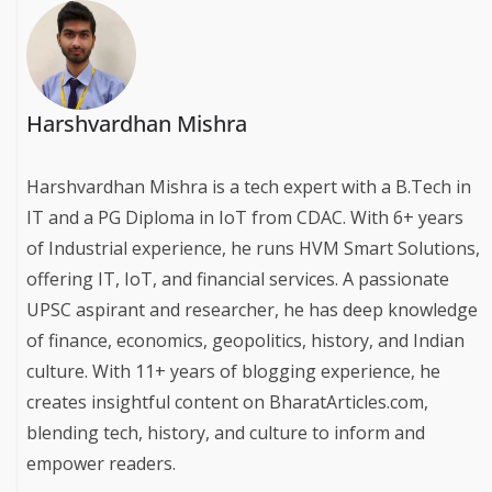
Harshvardhan Mishra
Harshvardhan Mishra is a tech expert with a B.Tech in
IT and a PG Diploma in IoT from CDAC. With 6+ years
of Industrial experience, he runs HVM Smart Solutions,
offering IT, IoT, and financial services. A passionate
UPSC aspirant and researcher, he has deep knowledge
of finance, economics, geopolitics, history, and Indian
culture. With 11+ years of blogging experience, he
creates insightful content on BharatArticles.com,
blending tech, history, and culture to inform and
empower readers.