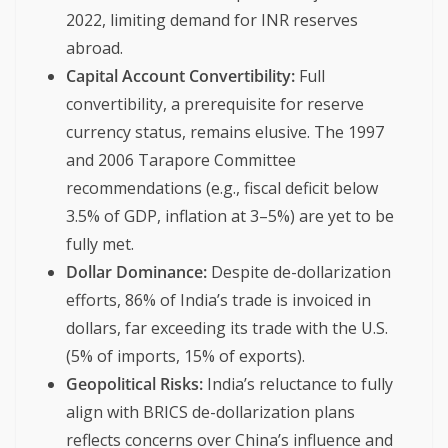
2022, limiting demand for INR reserves
abroad.
Capital Account Convertibility:
Full
convertibility, a prerequisite for reserve
currency status, remains elusive. The 1997
and 2006 Tarapore Committee
recommendations (e.g., fiscal deficit below
3.5% of GDP, inflation at 3–5%) are yet to be
fully met.
Dollar Dominance:
Despite de-dollarization
efforts, 86% of India’s trade is invoiced in
dollars, far exceeding its trade with the U.S.
(5% of imports, 15% of exports).
Geopolitical Risks:
India’s reluctance to fully
align with BRICS de-dollarization plans
reflects concerns over China’s influence and