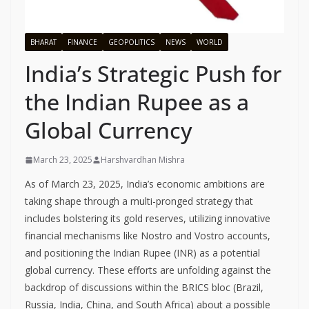
BHARAT
FINANCE
GEOPOLITICS
NEWS
WORLD
India’s Strategic Push for
the Indian Rupee as a
Global Currency
March 23, 2025
Harshvardhan Mishra
As of March 23, 2025, India’s economic ambitions are
taking shape through a multi-pronged strategy that
includes bolstering its gold reserves, utilizing innovative
financial mechanisms like Nostro and Vostro accounts,
and positioning the Indian Rupee (INR) as a potential
global currency. These efforts are unfolding against the
backdrop of discussions within the BRICS bloc (Brazil,
Russia, India, China, and South Africa) about a possible