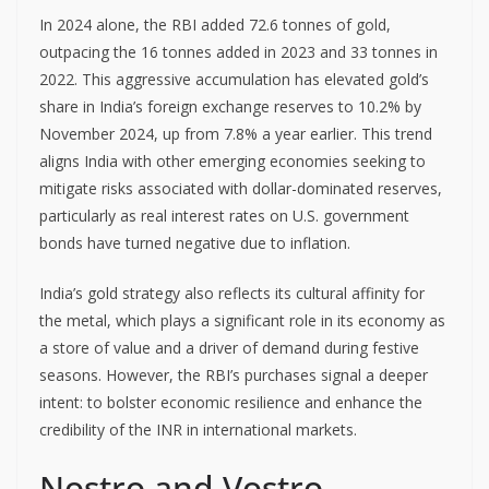
In 2024 alone, the RBI added 72.6 tonnes of gold,
outpacing the 16 tonnes added in 2023 and 33 tonnes in
2022. This aggressive accumulation has elevated gold’s
share in India’s foreign exchange reserves to 10.2% by
November 2024, up from 7.8% a year earlier. This trend
aligns India with other emerging economies seeking to
mitigate risks associated with dollar-dominated reserves,
particularly as real interest rates on U.S. government
bonds have turned negative due to inflation.
India’s gold strategy also reflects its cultural affinity for
the metal, which plays a significant role in its economy as
a store of value and a driver of demand during festive
seasons. However, the RBI’s purchases signal a deeper
intent: to bolster economic resilience and enhance the
credibility of the INR in international markets.
Nostro and Vostro