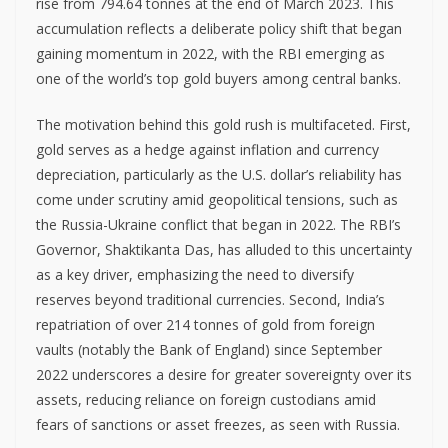
rise from 794.64 tonnes at the end of March 2023. This
accumulation reflects a deliberate policy shift that began
gaining momentum in 2022, with the RBI emerging as
one of the world’s top gold buyers among central banks.
The motivation behind this gold rush is multifaceted. First,
gold serves as a hedge against inflation and currency
depreciation, particularly as the U.S. dollar’s reliability has
come under scrutiny amid geopolitical tensions, such as
the Russia-Ukraine conflict that began in 2022. The RBI’s
Governor, Shaktikanta Das, has alluded to this uncertainty
as a key driver, emphasizing the need to diversify
reserves beyond traditional currencies. Second, India’s
repatriation of over 214 tonnes of gold from foreign
vaults (notably the Bank of England) since September
2022 underscores a desire for greater sovereignty over its
assets, reducing reliance on foreign custodians amid
fears of sanctions or asset freezes, as seen with Russia.