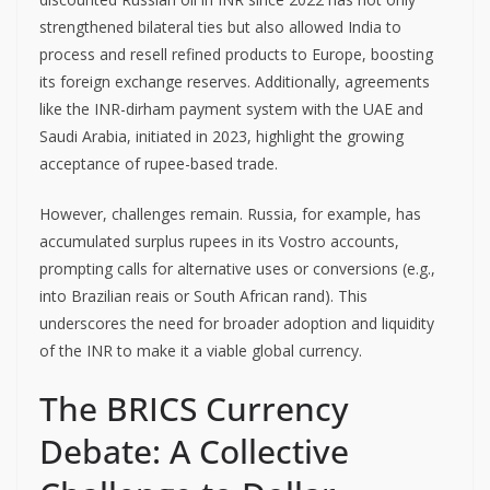
strengthened bilateral ties but also allowed India to
process and resell refined products to Europe, boosting
its foreign exchange reserves. Additionally, agreements
like the INR-dirham payment system with the UAE and
Saudi Arabia, initiated in 2023, highlight the growing
acceptance of rupee-based trade.
However, challenges remain. Russia, for example, has
accumulated surplus rupees in its Vostro accounts,
prompting calls for alternative uses or conversions (e.g.,
into Brazilian reais or South African rand). This
underscores the need for broader adoption and liquidity
of the INR to make it a viable global currency.
The BRICS Currency
Debate: A Collective