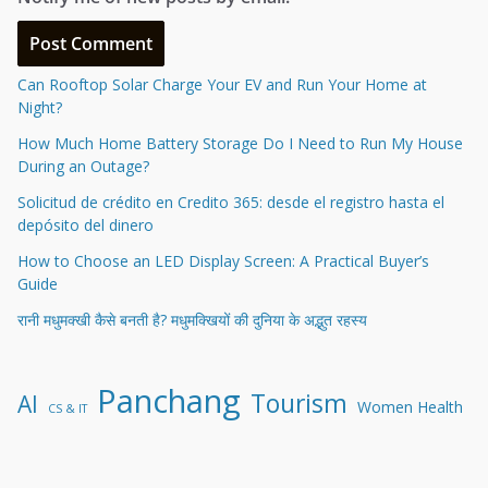
Can Rooftop Solar Charge Your EV and Run Your Home at
Night?
How Much Home Battery Storage Do I Need to Run My House
During an Outage?
Solicitud de crédito en Credito 365: desde el registro hasta el
depósito del dinero
How to Choose an LED Display Screen: A Practical Buyer’s
Guide
रानी मधुमक्खी कैसे बनती है? मधुमक्खियों की दुनिया के अद्भुत रहस्य
Panchang
Tourism
AI
Women Health
CS & IT