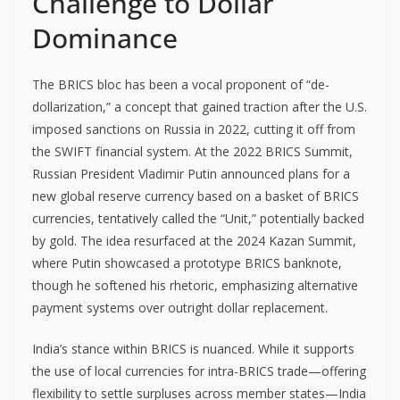
Challenge to Dollar
Dominance
The BRICS bloc has been a vocal proponent of “de-
dollarization,” a concept that gained traction after the U.S.
imposed sanctions on Russia in 2022, cutting it off from
the SWIFT financial system. At the 2022 BRICS Summit,
Russian President Vladimir Putin announced plans for a
new global reserve currency based on a basket of BRICS
currencies, tentatively called the “Unit,” potentially backed
by gold. The idea resurfaced at the 2024 Kazan Summit,
where Putin showcased a prototype BRICS banknote,
though he softened his rhetoric, emphasizing alternative
payment systems over outright dollar replacement.
India’s stance within BRICS is nuanced. While it supports
the use of local currencies for intra-BRICS trade—offering
flexibility to settle surpluses across member states—India