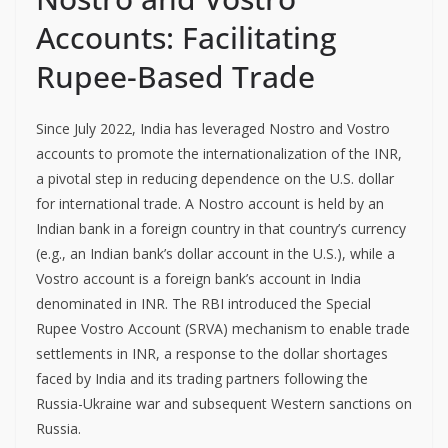
Accounts: Facilitating
Rupee-Based Trade
Since July 2022, India has leveraged Nostro and Vostro
accounts to promote the internationalization of the INR,
a pivotal step in reducing dependence on the U.S. dollar
for international trade. A Nostro account is held by an
Indian bank in a foreign country in that country’s currency
(e.g., an Indian bank’s dollar account in the U.S.), while a
Vostro account is a foreign bank’s account in India
denominated in INR. The RBI introduced the Special
Rupee Vostro Account (SRVA) mechanism to enable trade
settlements in INR, a response to the dollar shortages
faced by India and its trading partners following the
Russia-Ukraine war and subsequent Western sanctions on
Russia.