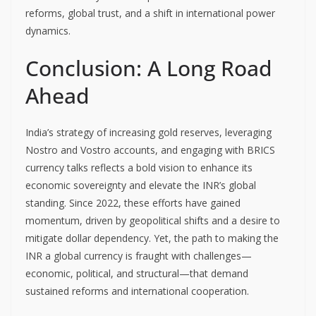
reforms, global trust, and a shift in international power
dynamics.
Conclusion: A Long Road
Ahead
India’s strategy of increasing gold reserves, leveraging
Nostro and Vostro accounts, and engaging with BRICS
currency talks reflects a bold vision to enhance its
economic sovereignty and elevate the INR’s global
standing. Since 2022, these efforts have gained
momentum, driven by geopolitical shifts and a desire to
mitigate dollar dependency. Yet, the path to making the
INR a global currency is fraught with challenges—
economic, political, and structural—that demand
sustained reforms and international cooperation.