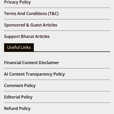
Privacy Policy
Terms And Conditions (T&C)
Sponsored & Guest Articles
Support Bharat Articles
Useful Links
Financial Content Disclaimer
AI Content Transparency Policy
Comment Policy
Editorial Policy
Refund Policy