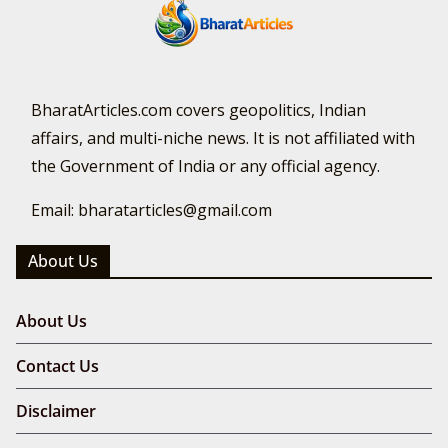
BharatArticles.com covers geopolitics, Indian
affairs, and multi-niche news. It is not affiliated with
the Government of India or any official agency.
Email: bharatarticles@gmail.com
About Us
About Us
Contact Us
Disclaimer