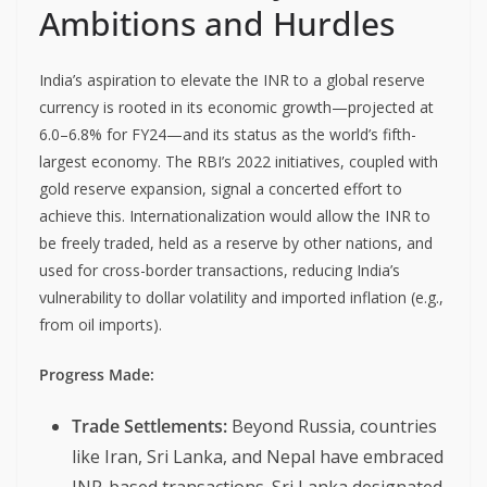
Ambitions and Hurdles
India’s aspiration to elevate the INR to a global reserve
currency is rooted in its economic growth—projected at
6.0–6.8% for FY24—and its status as the world’s fifth-
largest economy. The RBI’s 2022 initiatives, coupled with
gold reserve expansion, signal a concerted effort to
achieve this. Internationalization would allow the INR to
be freely traded, held as a reserve by other nations, and
used for cross-border transactions, reducing India’s
vulnerability to dollar volatility and imported inflation (e.g.,
from oil imports).
Progress Made:
Trade Settlements:
Beyond Russia, countries
like Iran, Sri Lanka, and Nepal have embraced