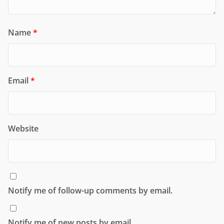
Name
*
Email
*
Website
Notify me of follow-up comments by email.
Notify me of new posts by email.