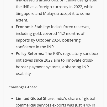
INR-based transactions. Sri Lanka designated
the INR as a foreign currency in 2022, while
Singapore and Malaysia accept it to some
extent.
Economic Stability:
India’s forex reserves,
including gold, covered 11.2 months of
imports by October 2024, bolstering
confidence in the INR.
Policy Reforms:
The RBI’s regulatory sandbox
initiatives since 2022 aim to innovate cross-
border payment systems, enhancing INR
usability.
Challenges Ahead:
Limited Global Share:
India’s share of global
commercial services exports was just 4.4% in