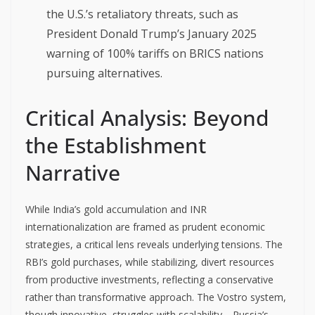
the U.S.’s retaliatory threats, such as
President Donald Trump’s January 2025
warning of 100% tariffs on BRICS nations
pursuing alternatives.
Critical Analysis: Beyond
the Establishment
Narrative
While India’s gold accumulation and INR
internationalization are framed as prudent economic
strategies, a critical lens reveals underlying tensions. The
RBI’s gold purchases, while stabilizing, divert resources
from productive investments, reflecting a conservative
rather than transformative approach. The Vostro system,
though innovative, struggles with scalability—Russia’s