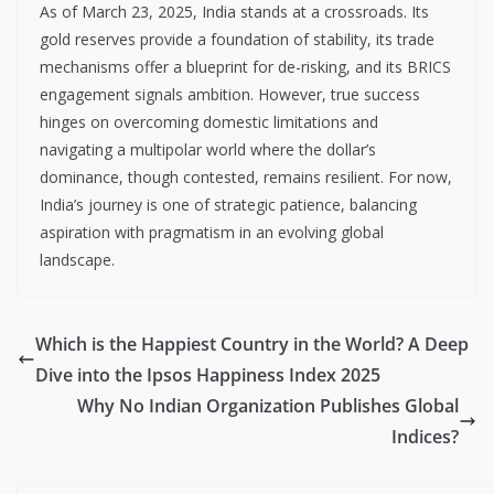
As of March 23, 2025, India stands at a crossroads. Its
gold reserves provide a foundation of stability, its trade
mechanisms offer a blueprint for de-risking, and its BRICS
engagement signals ambition. However, true success
hinges on overcoming domestic limitations and
navigating a multipolar world where the dollar’s
dominance, though contested, remains resilient. For now,
India’s journey is one of strategic patience, balancing
aspiration with pragmatism in an evolving global
landscape.
Which is the Happiest Country in the World? A Deep
Dive into the Ipsos Happiness Index 2025
Why No Indian Organization Publishes Global
Indices?