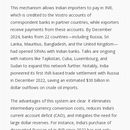
This mechanism allows Indian importers to pay in INR,
which is credited to the Vostro accounts of
correspondent banks in partner countries, while exporters
receive payments from these accounts. By December
2024, banks from 22 countries—including Russia, Sri
Lanka, Mauritius, Bangladesh, and the United Kingdom—
had opened SRVAs with Indian banks. Talks are ongoing
with nations like Tajikistan, Cuba, Luxembourg, and
Sudan to expand this network further. Notably, India
pioneered its first INR-based trade settlement with Russia
in December 2022, saving an estimated $30 billion in
dollar outflows on crude oil imports.
The advantages of this system are clear. It eliminates
intermediary currency conversion costs, reduces India’s
current account deficit (CAD), and mitigates the need for
large dollar reserves. For instance, India’s purchase of
discounted Russian oil in INR since 2022 has not only