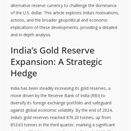
alternative reserve currency to challenge the dominance
of the U.S. dollar. This article explores India’s motivations,
actions, and the broader geopolitical and economic
implications of these developments, providing a detailed
and in-depth analysis.
India’s Gold Reserve
Expansion: A Strategic
Hedge
India has been steadily increasing its gold reserves, a
move driven by the Reserve Bank of India (RBI) to
diversify its foreign exchange portfolio and safeguard
against global economic volatility. By the end of 2024,
India’s gold reserves reached 876.20 tonnes, up from
853.63 tonnes in the third quarter, marking a significant