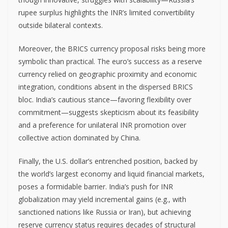
rupee surplus highlights the INR’s limited convertibility
outside bilateral contexts.
Moreover, the BRICS currency proposal risks being more
symbolic than practical. The euro’s success as a reserve
currency relied on geographic proximity and economic
integration, conditions absent in the dispersed BRICS
bloc. India’s cautious stance—favoring flexibility over
commitment—suggests skepticism about its feasibility
and a preference for unilateral INR promotion over
collective action dominated by China.
Finally, the U.S. dollar’s entrenched position, backed by
the world’s largest economy and liquid financial markets,
poses a formidable barrier. India’s push for INR
globalization may yield incremental gains (e.g., with
sanctioned nations like Russia or Iran), but achieving
reserve currency status requires decades of structural