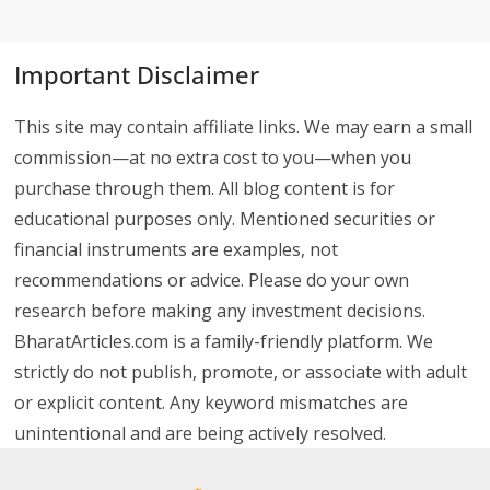
Important Disclaimer
This site may contain affiliate links. We may earn a small
commission—at no extra cost to you—when you
purchase through them. All blog content is for
educational purposes only. Mentioned securities or
financial instruments are examples, not
recommendations or advice. Please do your own
research before making any investment decisions.
BharatArticles.com is a family-friendly platform. We
strictly do not publish, promote, or associate with adult
or explicit content. Any keyword mismatches are
unintentional and are being actively resolved.