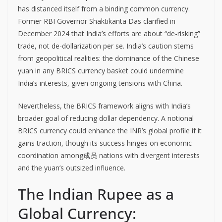
has distanced itself from a binding common currency.
Former RBI Governor Shaktikanta Das clarified in
December 2024 that India’s efforts are about “de-risking”
trade, not de-dollarization per se. India’s caution stems
from geopolitical realities: the dominance of the Chinese
yuan in any BRICS currency basket could undermine
India’s interests, given ongoing tensions with China.
Nevertheless, the BRICS framework aligns with India’s
broader goal of reducing dollar dependency. A notional
BRICS currency could enhance the INR’s global profile if it
gains traction, though its success hinges on economic
coordination among成员 nations with divergent interests
and the yuan’s outsized influence.
The Indian Rupee as a
Global Currency: