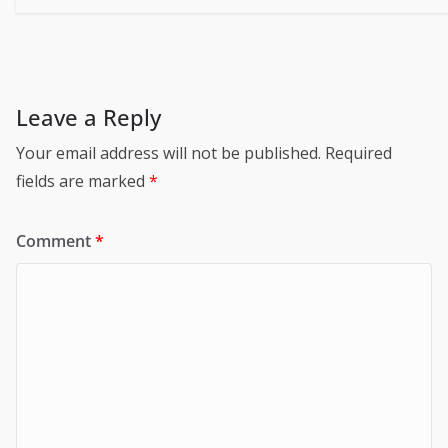
Leave a Reply
Your email address will not be published.
Required
fields are marked
*
Comment
*