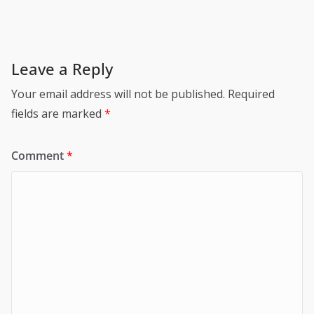
Leave a Reply
Your email address will not be published.
Required
fields are marked
*
Comment
*