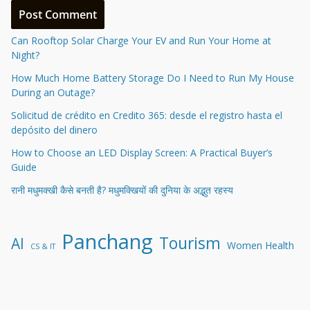
Can Rooftop Solar Charge Your EV and Run Your Home at
Night?
How Much Home Battery Storage Do I Need to Run My House
During an Outage?
Solicitud de crédito en Credito 365: desde el registro hasta el
depósito del dinero
How to Choose an LED Display Screen: A Practical Buyer’s
Guide
रानी मधुमक्खी कैसे बनती है? मधुमक्खियों की दुनिया के अद्भुत रहस्य
Panchang
Tourism
AI
Women Health
CS & IT