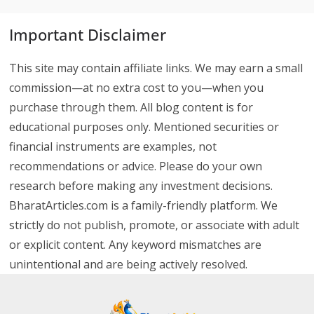
Important Disclaimer
This site may contain affiliate links. We may earn a small
commission—at no extra cost to you—when you
purchase through them. All blog content is for
educational purposes only. Mentioned securities or
financial instruments are examples, not
recommendations or advice. Please do your own
research before making any investment decisions.
BharatArticles.com is a family-friendly platform. We
strictly do not publish, promote, or associate with adult
or explicit content. Any keyword mismatches are
unintentional and are being actively resolved.