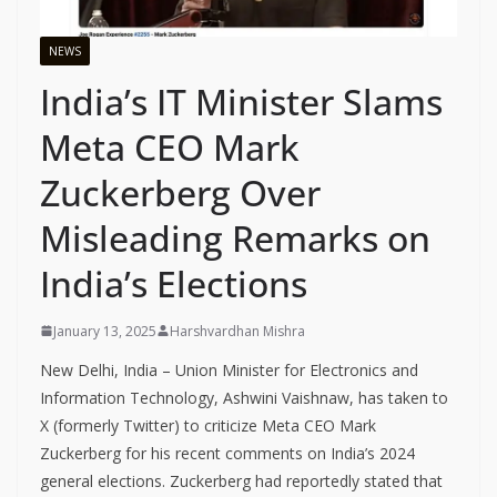
NEWS
India’s IT Minister Slams
Meta CEO Mark
Zuckerberg Over
Misleading Remarks on
India’s Elections
January 13, 2025
Harshvardhan Mishra
New Delhi, India – Union Minister for Electronics and
Information Technology, Ashwini Vaishnaw, has taken to
X (formerly Twitter) to criticize Meta CEO Mark
Zuckerberg for his recent comments on India’s 2024
general elections. Zuckerberg had reportedly stated that