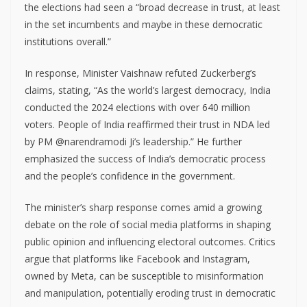
the elections had seen a “broad decrease in trust, at least
in the set incumbents and maybe in these democratic
institutions overall.”
In response, Minister Vaishnaw refuted Zuckerberg’s
claims, stating, “As the world’s largest democracy, India
conducted the 2024 elections with over 640 million
voters. People of India reaffirmed their trust in NDA led
by PM @narendramodi Ji’s leadership.” He further
emphasized the success of India’s democratic process
and the people’s confidence in the government.
The minister’s sharp response comes amid a growing
debate on the role of social media platforms in shaping
public opinion and influencing electoral outcomes. Critics
argue that platforms like Facebook and Instagram,
owned by Meta, can be susceptible to misinformation
and manipulation, potentially eroding trust in democratic