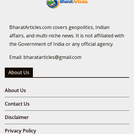
BharatArticles.com covers geopolitics, Indian
affairs, and multi-niche news. It is not affiliated with
the Government of India or any official agency.
Email: bharatarticles@gmail.com
About Us
About Us
Contact Us
Disclaimer
Privacy Policy