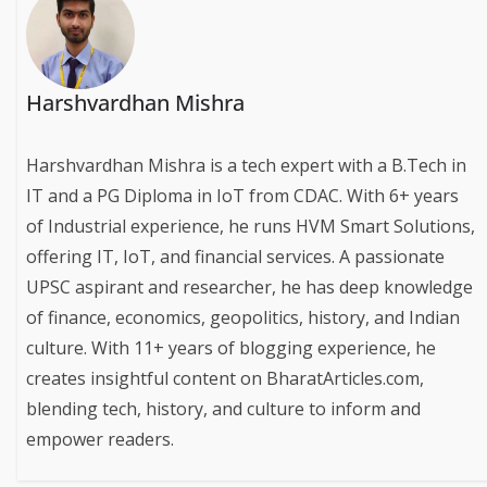
Harshvardhan Mishra
Harshvardhan Mishra is a tech expert with a B.Tech in
IT and a PG Diploma in IoT from CDAC. With 6+ years
of Industrial experience, he runs HVM Smart Solutions,
offering IT, IoT, and financial services. A passionate
UPSC aspirant and researcher, he has deep knowledge
of finance, economics, geopolitics, history, and Indian
culture. With 11+ years of blogging experience, he
creates insightful content on BharatArticles.com,
blending tech, history, and culture to inform and
empower readers.