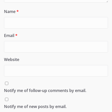
Name
*
Email
*
Website
Notify me of follow-up comments by email.
Notify me of new posts by email.