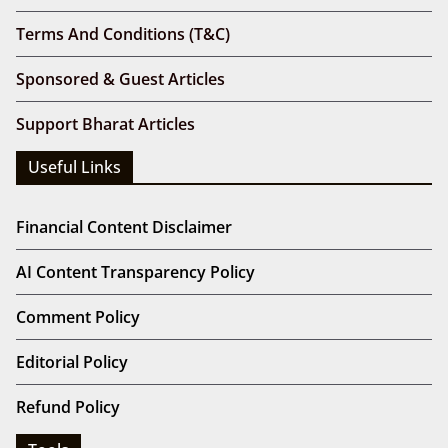
Terms And Conditions (T&C)
Sponsored & Guest Articles
Support Bharat Articles
Useful Links
Financial Content Disclaimer
AI Content Transparency Policy
Comment Policy
Editorial Policy
Refund Policy