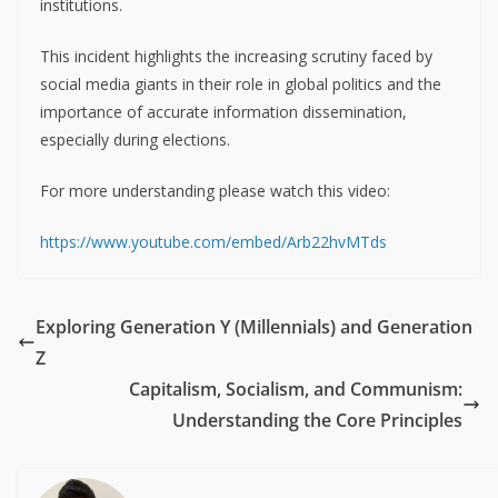
institutions.
This incident highlights the increasing scrutiny faced by
social media giants in their role in global politics and the
importance of accurate information dissemination,
especially during elections.
For more understanding please watch this video:
https://www.youtube.com/embed/Arb22hvMTds
Exploring Generation Y (Millennials) and Generation
Z
Capitalism, Socialism, and Communism:
Understanding the Core Principles