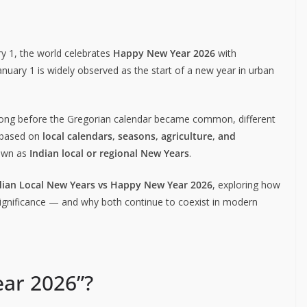
y 1, the world celebrates
Happy New Year 2026
with
anuary 1 is widely observed as the start of a new year in urban
Long before the Gregorian calendar became common, different
r based on
local calendars, seasons, agriculture, and
nown as
Indian local or regional New Years
.
dian Local New Years vs Happy New Year 2026
, exploring how
al significance — and why both continue to coexist in modern
ar 2026”?