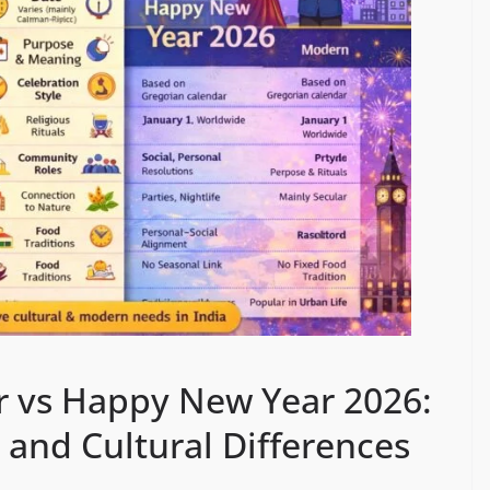
r vs Happy New Year 2026:
 and Cultural Differences