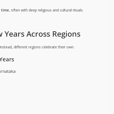
t time
, often with deep religious and cultural rituals.
w Years Across Regions
Instead, different regions celebrate their own.
Years
arnataka