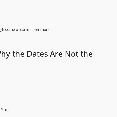
ugh some occur in other months.
hy the Dates Are Not the
.
e Sun