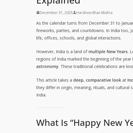
December 31, 2025
Harshvardhan Mishra
As the calendar turns from December 31 to Januar
fireworks, parties, and countdowns. In India too, J
life, offices, schools, and global interactions.
However, India is a land of
multiple New Years
. 
regions of India marked the beginning of the yea
astronomy
. These traditional celebrations are k
This article takes a
deep, comparative look
at
In
they differ in origin, meaning, rituals, and cultur
India.
What Is “Happy New Ye