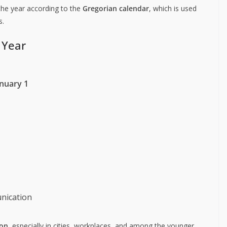
the year according to the
Gregorian calendar
, which is used
s.
 Year
nuary 1
nication
ion
, especially in cities, workplaces, and among the younger