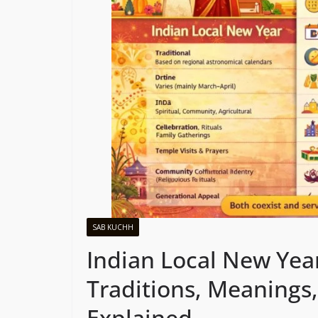
SAB KUCHH
Indian Local New Yea
Traditions, Meanings,
Explained