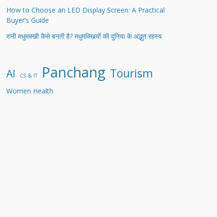
How to Choose an LED Display Screen: A Practical
Buyer’s Guide
रानी मधुमक्खी कैसे बनती है? मधुमक्खियों की दुनिया के अद्भुत रहस्य
Panchang
Tourism
AI
CS & IT
Women Health