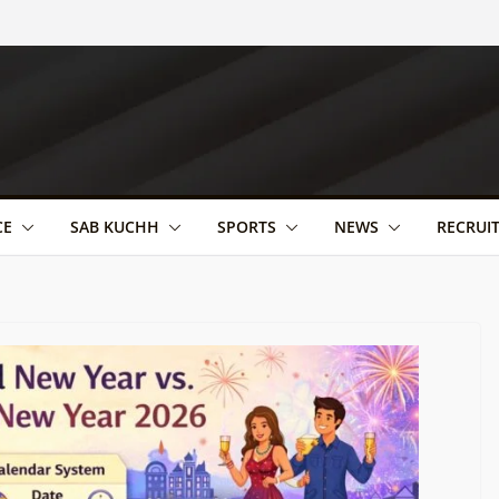
CE
SAB KUCHH
SPORTS
NEWS
RECRUI