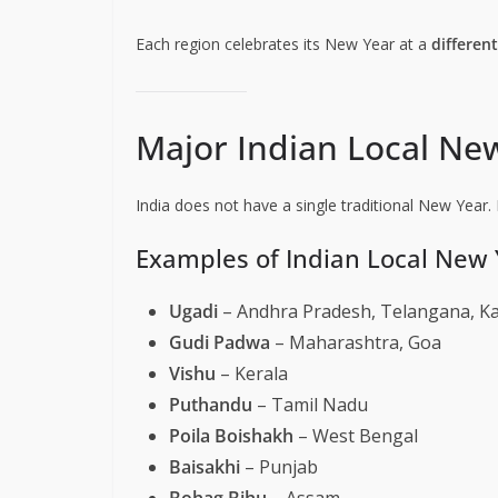
Each region celebrates its New Year at a
differen
Major Indian Local Ne
India does not have a single traditional New Year. 
Examples of Indian Local New 
Ugadi
– Andhra Pradesh, Telangana, K
Gudi Padwa
– Maharashtra, Goa
Vishu
– Kerala
Puthandu
– Tamil Nadu
Poila Boishakh
– West Bengal
Baisakhi
– Punjab
Bohag Bihu
– Assam