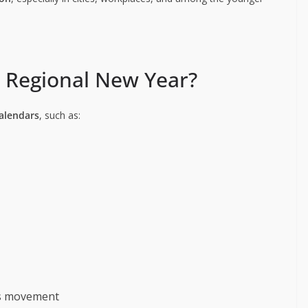
r Regional New Year?
calendars
, such as:
n’s movement