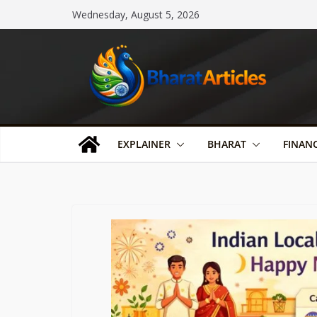
Skip
Wednesday, August 5, 2026
to
content
EXPLAINER
BHARAT
FINAN