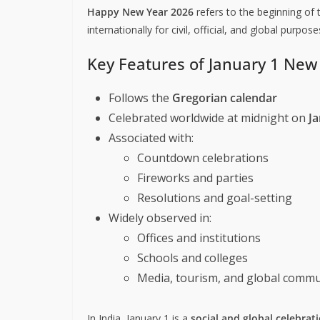
Happy New Year 2026
refers to the beginning of 
internationally for civil, official, and global purpose
Key Features of January 1 New
Follows the
Gregorian calendar
Celebrated worldwide at midnight on
Ja
Associated with:
Countdown celebrations
Fireworks and parties
Resolutions and goal-setting
Widely observed in:
Offices and institutions
Schools and colleges
Media, tourism, and global commu
In India, January 1 is a
social and global celebrat