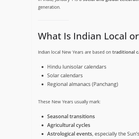
generation.
What Is Indian Local o
Indian local New Years are based on
traditional 
Hindu lunisolar calendars
Solar calendars
Regional almanacs (Panchang)
These New Years usually mark:
Seasonal transitions
Agricultural cycles
Astrological events
, especially the Su