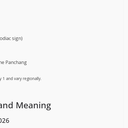
odiac sign)
the Panchang
 1 and vary regionally.
 and Meaning
026