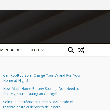
TMENT & JOBS
TECH
Can Rooftop Solar Charge Your EV and Run Your
Home at Night?
How Much Home Battery Storage Do I Need to
Run My House During an Outage?
Solicitud de crédito en Credito 365: desde el
registro hasta el depósito del dinero