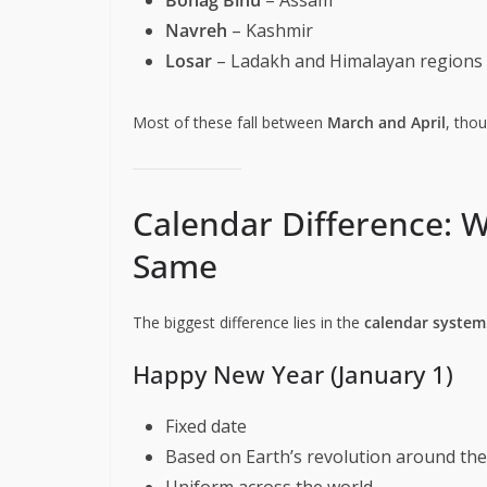
Navreh
– Kashmir
Losar
– Ladakh and Himalayan regions
Most of these fall between
March and April
, tho
Calendar Difference: W
Same
The biggest difference lies in the
calendar system
Happy New Year (January 1)
Fixed date
Based on Earth’s revolution around th
Uniform across the world