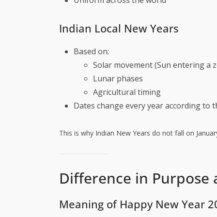
Indian Local New Years
Based on:
Solar movement (Sun entering a z
Lunar phases
Agricultural timing
Dates change every year according to 
This is why Indian New Years do not fall on January
Difference in Purpose
Meaning of Happy New Year 2