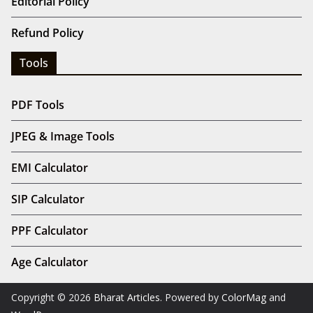
Editorial Policy
Refund Policy
Tools
PDF Tools
JPEG & Image Tools
EMI Calculator
SIP Calculator
PPF Calculator
Age Calculator
Copyright © 2026
Bharat Articles
. Powered by
ColorMag
and