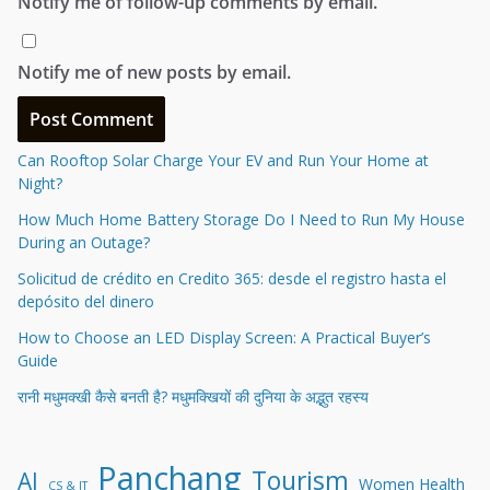
Notify me of follow-up comments by email.
Notify me of new posts by email.
Can Rooftop Solar Charge Your EV and Run Your Home at
Night?
How Much Home Battery Storage Do I Need to Run My House
During an Outage?
Solicitud de crédito en Credito 365: desde el registro hasta el
depósito del dinero
How to Choose an LED Display Screen: A Practical Buyer’s
Guide
रानी मधुमक्खी कैसे बनती है? मधुमक्खियों की दुनिया के अद्भुत रहस्य
Panchang
Tourism
AI
Women Health
CS & IT