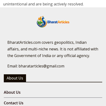
unintentional and are being actively resolved.
BharatArticles.com covers geopolitics, Indian
affairs, and multi-niche news. It is not affiliated with
the Government of India or any official agency.
Email: bharatarticles@gmail.com
About Us
About Us
Contact Us