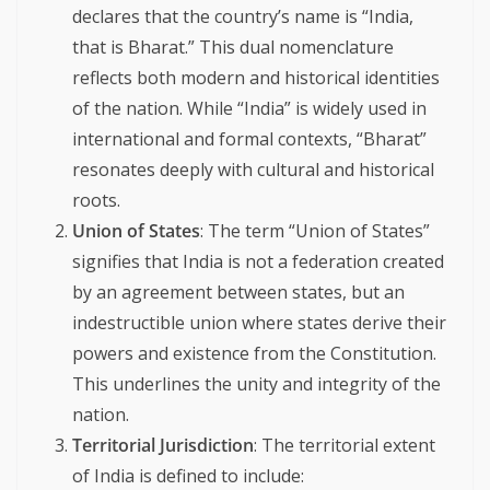
declares that the country’s name is “India,
that is Bharat.” This dual nomenclature
reflects both modern and historical identities
of the nation. While “India” is widely used in
international and formal contexts, “Bharat”
resonates deeply with cultural and historical
roots.
Union of States
: The term “Union of States”
signifies that India is not a federation created
by an agreement between states, but an
indestructible union where states derive their
powers and existence from the Constitution.
This underlines the unity and integrity of the
nation.
Territorial Jurisdiction
: The territorial extent
of India is defined to include: