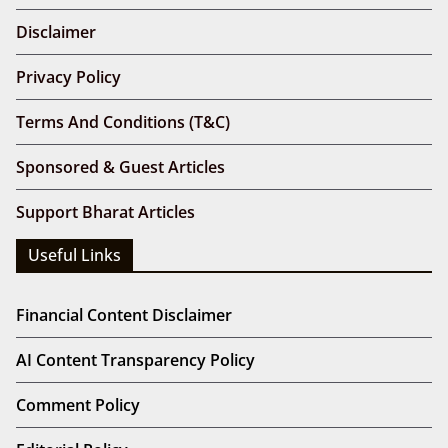
Disclaimer
Privacy Policy
Terms And Conditions (T&C)
Sponsored & Guest Articles
Support Bharat Articles
Useful Links
Financial Content Disclaimer
AI Content Transparency Policy
Comment Policy