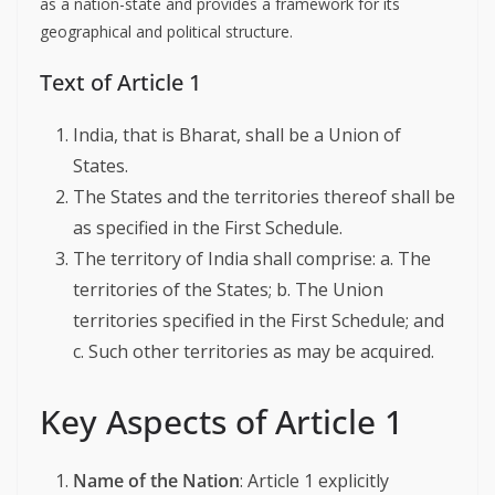
as a nation-state and provides a framework for its
geographical and political structure.
Text of Article 1
India, that is Bharat, shall be a Union of
States.
The States and the territories thereof shall be
as specified in the First Schedule.
The territory of India shall comprise: a. The
territories of the States; b. The Union
territories specified in the First Schedule; and
c. Such other territories as may be acquired.
Key Aspects of Article 1
Name of the Nation
: Article 1 explicitly