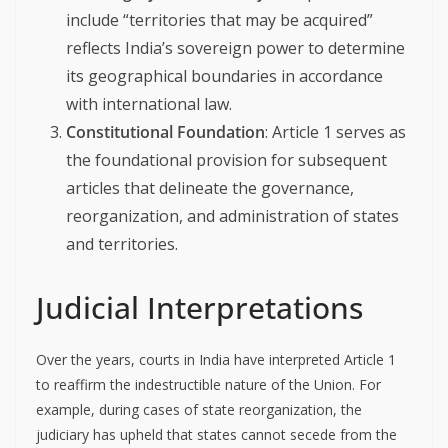
include “territories that may be acquired”
reflects India’s sovereign power to determine
its geographical boundaries in accordance
with international law.
Constitutional Foundation
: Article 1 serves as
the foundational provision for subsequent
articles that delineate the governance,
reorganization, and administration of states
and territories.
Judicial Interpretations
Over the years, courts in India have interpreted Article 1
to reaffirm the indestructible nature of the Union. For
example, during cases of state reorganization, the
judiciary has upheld that states cannot secede from the