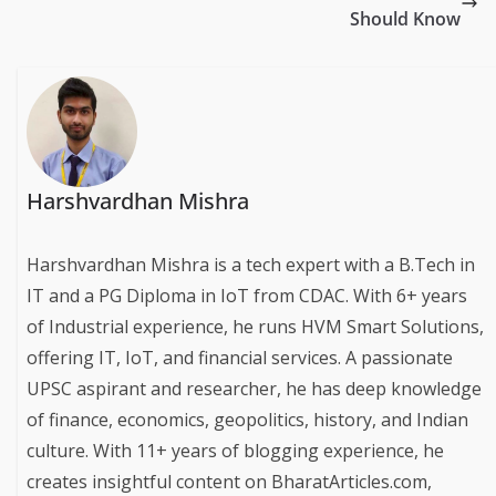
Should Know
Harshvardhan Mishra
Harshvardhan Mishra is a tech expert with a B.Tech in
IT and a PG Diploma in IoT from CDAC. With 6+ years
of Industrial experience, he runs HVM Smart Solutions,
offering IT, IoT, and financial services. A passionate
UPSC aspirant and researcher, he has deep knowledge
of finance, economics, geopolitics, history, and Indian
culture. With 11+ years of blogging experience, he
creates insightful content on BharatArticles.com,