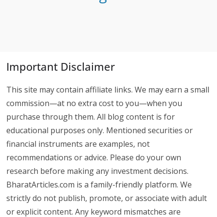
Important Disclaimer
This site may contain affiliate links. We may earn a small
commission—at no extra cost to you—when you
purchase through them. All blog content is for
educational purposes only. Mentioned securities or
financial instruments are examples, not
recommendations or advice. Please do your own
research before making any investment decisions.
BharatArticles.com is a family-friendly platform. We
strictly do not publish, promote, or associate with adult
or explicit content. Any keyword mismatches are