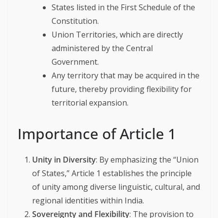
States listed in the First Schedule of the
Constitution.
Union Territories, which are directly
administered by the Central
Government.
Any territory that may be acquired in the
future, thereby providing flexibility for
territorial expansion.
Importance of Article 1
Unity in Diversity
: By emphasizing the “Union
of States,” Article 1 establishes the principle
of unity among diverse linguistic, cultural, and
regional identities within India.
Sovereignty and Flexibility
: The provision to