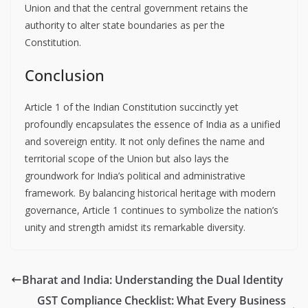
Union and that the central government retains the
authority to alter state boundaries as per the
Constitution.
Conclusion
Article 1 of the Indian Constitution succinctly yet
profoundly encapsulates the essence of India as a unified
and sovereign entity. It not only defines the name and
territorial scope of the Union but also lays the
groundwork for India’s political and administrative
framework. By balancing historical heritage with modern
governance, Article 1 continues to symbolize the nation’s
unity and strength amidst its remarkable diversity.
Bharat and India: Understanding the Dual Identity
GST Compliance Checklist: What Every Business