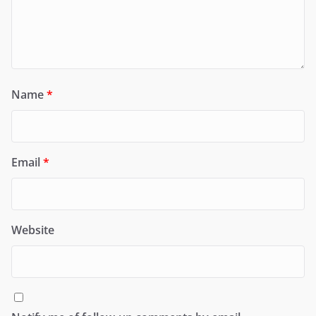
Name
*
Email
*
Website