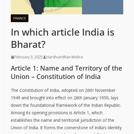
FINANCE
In which article India is
Bharat?
February 3, 2025
Harshvardhan Mishra
Article 1: Name and Territory of the
Union – Constitution of India
The Constitution of India, adopted on 26th November
1949 and brought into effect on 26th January 1950, lays
down the foundational framework of the Indian Republic.
Among its opening provisions is Article 1, which
establishes the name and territorial jurisdiction of the
Union of India. It forms the cornerstone of India’s identity