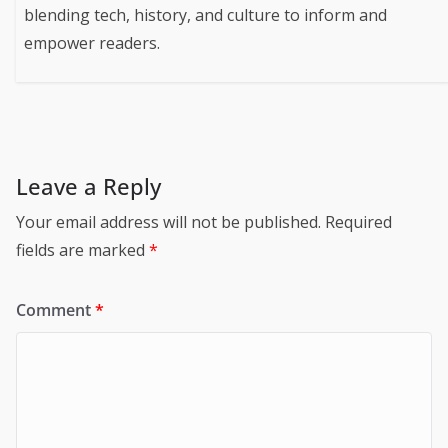
blending tech, history, and culture to inform and
empower readers.
Leave a Reply
Your email address will not be published.
Required
fields are marked
*
Comment
*