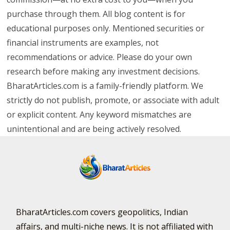
purchase through them. All blog content is for
educational purposes only. Mentioned securities or
financial instruments are examples, not
recommendations or advice. Please do your own
research before making any investment decisions.
BharatArticles.com is a family-friendly platform. We
strictly do not publish, promote, or associate with adult
or explicit content. Any keyword mismatches are
unintentional and are being actively resolved.
BharatArticles.com covers geopolitics, Indian
affairs, and multi-niche news. It is not affiliated with