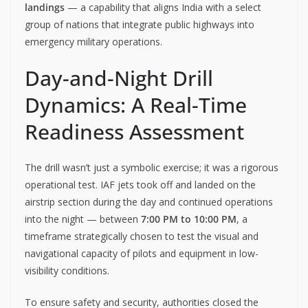
landings
— a capability that aligns India with a select
group of nations that integrate public highways into
emergency military operations.
Day-and-Night Drill
Dynamics: A Real-Time
Readiness Assessment
The drill wasn’t just a symbolic exercise; it was a rigorous
operational test. IAF jets took off and landed on the
airstrip section during the day and continued operations
into the night — between
7:00 PM to 10:00 PM
, a
timeframe strategically chosen to test the visual and
navigational capacity of pilots and equipment in low-
visibility conditions.
To ensure safety and security, authorities closed the