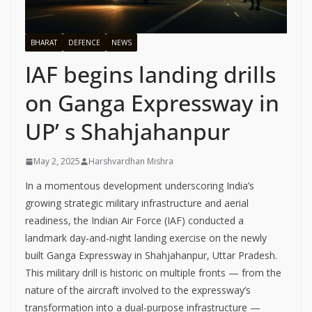
BHARAT
DEFENCE
NEWS
IAF begins landing drills
on Ganga Expressway in
UP’ s Shahjahanpur
May 2, 2025
Harshvardhan Mishra
In a momentous development underscoring India’s
growing strategic military infrastructure and aerial
readiness, the Indian Air Force (IAF) conducted a
landmark day-and-night landing exercise on the newly
built Ganga Expressway in Shahjahanpur, Uttar Pradesh.
This military drill is historic on multiple fronts — from the
nature of the aircraft involved to the expressway’s
transformation into a dual-purpose infrastructure —