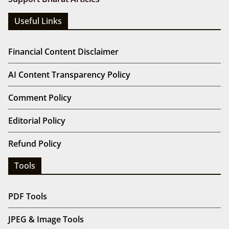
Useful Links
Financial Content Disclaimer
AI Content Transparency Policy
Comment Policy
Editorial Policy
Refund Policy
Tools
PDF Tools
JPEG & Image Tools