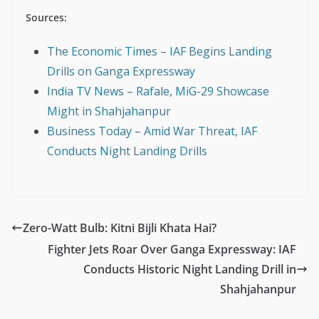
Sources:
The Economic Times – IAF Begins Landing
Drills on Ganga Expressway
India TV News – Rafale, MiG-29 Showcase
Might in Shahjahanpur
Business Today – Amid War Threat, IAF
Conducts Night Landing Drills
Zero-Watt Bulb: Kitni Bijli Khata Hai?
Fighter Jets Roar Over Ganga Expressway: IAF
Conducts Historic Night Landing Drill in
Shahjahanpur