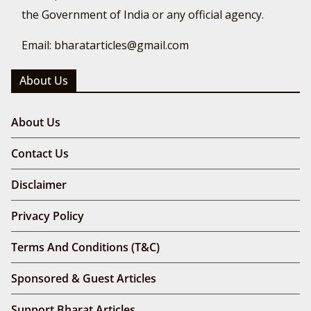
the Government of India or any official agency.
Email: bharatarticles@gmail.com
About Us
About Us
Contact Us
Disclaimer
Privacy Policy
Terms And Conditions (T&C)
Sponsored & Guest Articles
Support Bharat Articles