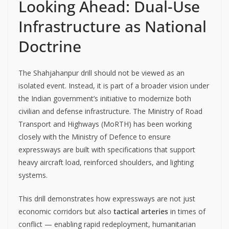
Looking Ahead: Dual-Use
Infrastructure as National
Doctrine
The Shahjahanpur drill should not be viewed as an
isolated event. Instead, it is part of a broader vision under
the Indian government’s initiative to modernize both
civilian and defense infrastructure. The Ministry of Road
Transport and Highways (MoRTH) has been working
closely with the Ministry of Defence to ensure
expressways are built with specifications that support
heavy aircraft load, reinforced shoulders, and lighting
systems.
This drill demonstrates how expressways are not just
economic corridors but also
tactical arteries
in times of
conflict — enabling rapid redeployment, humanitarian