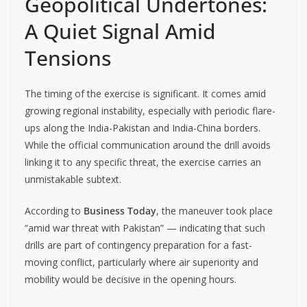
Geopolitical Undertones:
A Quiet Signal Amid
Tensions
The timing of the exercise is significant. It comes amid
growing regional instability, especially with periodic flare-
ups along the India-Pakistan and India-China borders.
While the official communication around the drill avoids
linking it to any specific threat, the exercise carries an
unmistakable subtext.
According to
Business Today
, the maneuver took place
“amid war threat with Pakistan” — indicating that such
drills are part of contingency preparation for a fast-
moving conflict, particularly where air superiority and
mobility would be decisive in the opening hours.