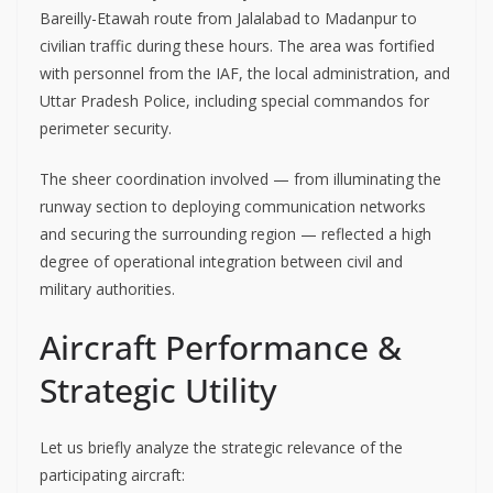
Bareilly-Etawah route from Jalalabad to Madanpur to
civilian traffic during these hours. The area was fortified
with personnel from the IAF, the local administration, and
Uttar Pradesh Police, including special commandos for
perimeter security.
The sheer coordination involved — from illuminating the
runway section to deploying communication networks
and securing the surrounding region — reflected a high
degree of operational integration between civil and
military authorities.
Aircraft Performance &
Strategic Utility
Let us briefly analyze the strategic relevance of the
participating aircraft: