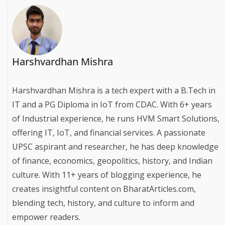
Harshvardhan Mishra
Harshvardhan Mishra is a tech expert with a B.Tech in
IT and a PG Diploma in IoT from CDAC. With 6+ years
of Industrial experience, he runs HVM Smart Solutions,
offering IT, IoT, and financial services. A passionate
UPSC aspirant and researcher, he has deep knowledge
of finance, economics, geopolitics, history, and Indian
culture. With 11+ years of blogging experience, he
creates insightful content on BharatArticles.com,
blending tech, history, and culture to inform and
empower readers.