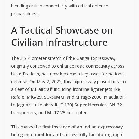
blending civilian connectivity with critical defense
preparedness.
A Tactical Showcase on
Civilian Infrastructure
The 3.5-kilometer stretch of the Ganga Expressway,
originally conceived to enhance road connectivity across
Uttar Pradesh, has now become a key asset for national
defense. On May 2, 2025, this expressway played host to
a fleet of IAF aircraft including frontline fighter jets like
Rafale, MiG-29, SU-30MKI
, and
Mirage-2000
, in addition
to
Jaguar
strike aircraft,
C-130J Super Hercules
,
AN-32
transporters, and
MI-17 V5
helicopters.
This marks the
first instance of an Indian expressway
being equipped for and successfully facilitating night