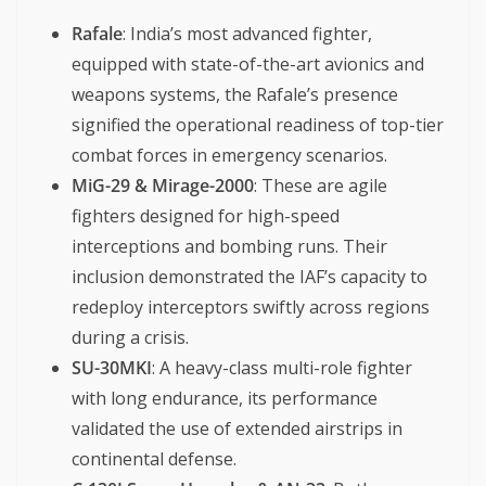
Rafale
: India’s most advanced fighter,
equipped with state-of-the-art avionics and
weapons systems, the Rafale’s presence
signified the operational readiness of top-tier
combat forces in emergency scenarios.
MiG-29 & Mirage-2000
: These are agile
fighters designed for high-speed
interceptions and bombing runs. Their
inclusion demonstrated the IAF’s capacity to
redeploy interceptors swiftly across regions
during a crisis.
SU-30MKI
: A heavy-class multi-role fighter
with long endurance, its performance
validated the use of extended airstrips in
continental defense.