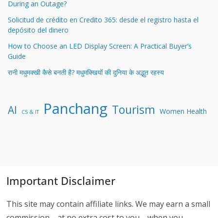
During an Outage?
Solicitud de crédito en Credito 365: desde el registro hasta el
depósito del dinero
How to Choose an LED Display Screen: A Practical Buyer’s
Guide
रानी मधुमक्खी कैसे बनती है? मधुमक्खियों की दुनिया के अद्भुत रहस्य
Panchang
Tourism
AI
Women Health
CS & IT
Important Disclaimer
This site may contain affiliate links. We may earn a small
commission—at no extra cost to you—when you