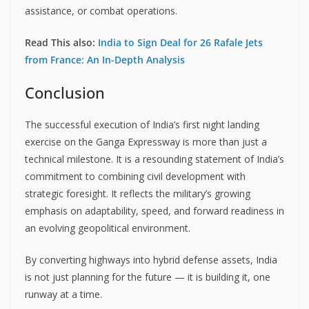
assistance, or combat operations.
Read This also:
India to Sign Deal for 26 Rafale Jets
from France: An In-Depth Analysis
Conclusion
The successful execution of India’s first night landing
exercise on the Ganga Expressway is more than just a
technical milestone. It is a resounding statement of India’s
commitment to combining civil development with
strategic foresight. It reflects the military’s growing
emphasis on adaptability, speed, and forward readiness in
an evolving geopolitical environment.
By converting highways into hybrid defense assets, India
is not just planning for the future — it is building it, one
runway at a time.