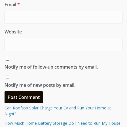
Email
*
Website
Notify me of follow-up comments by email.
Notify me of new posts by email.
Can Rooftop Solar Charge Your EV and Run Your Home at
Night?
How Much Home Battery Storage Do I Need to Run My House