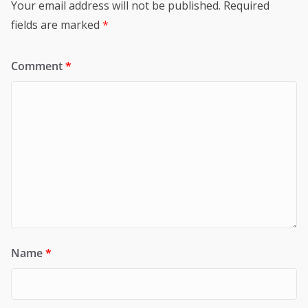
Your email address will not be published.
Required
fields are marked
*
Comment
*
Name
*