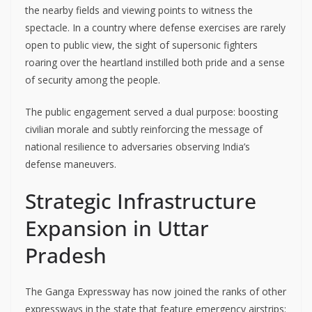
the nearby fields and viewing points to witness the
spectacle. In a country where defense exercises are rarely
open to public view, the sight of supersonic fighters
roaring over the heartland instilled both pride and a sense
of security among the people.
The public engagement served a dual purpose: boosting
civilian morale and subtly reinforcing the message of
national resilience to adversaries observing India’s
defense maneuvers.
Strategic Infrastructure
Expansion in Uttar
Pradesh
The Ganga Expressway has now joined the ranks of other
expressways in the state that feature emergency airstrips: