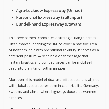
Agra-Lucknow Expressway (Unnao)
Purvanchal Expressway (Sultanpur)
Bundelkhand Expressway (Etawah)
This development completes a strategic triangle across
Uttar Pradesh, enabling the IAF to cover a massive area
of northern India with operational flexibility. It serves as a
deterrent posture — sending a clear message that
military logistics and combat forces can be mobilized
deep into the interior within minutes.
Moreover, this model of dual-use infrastructure is aligned
with global best practices seen in countries like Germany,
Sweden, and China, where highways double as wartime
airbases.