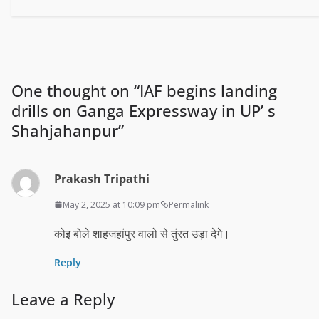
One thought on “
IAF begins landing
drills on Ganga Expressway in UP’ s
Shahjahanpur
”
Prakash Tripathi
May 2, 2025 at 10:09 pm
Permalink
कोइ बोले शाहजहांपुर वालो से तुंरत उड़ा देगे।
Reply
Leave a Reply