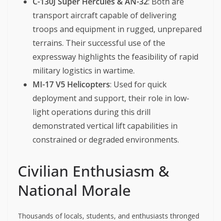
C-130J Super Hercules & AN-32
: Both are
transport aircraft capable of delivering
troops and equipment in rugged, unprepared
terrains. Their successful use of the
expressway highlights the feasibility of rapid
military logistics in wartime.
MI-17 V5 Helicopters
: Used for quick
deployment and support, their role in low-
light operations during this drill
demonstrated vertical lift capabilities in
constrained or degraded environments.
Civilian Enthusiasm &
National Morale
Thousands of locals, students, and enthusiasts thronged