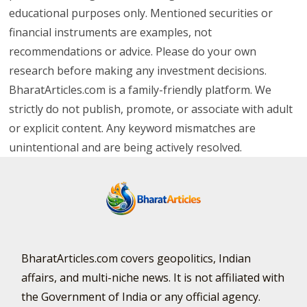
educational purposes only. Mentioned securities or
financial instruments are examples, not
recommendations or advice. Please do your own
research before making any investment decisions.
BharatArticles.com is a family-friendly platform. We
strictly do not publish, promote, or associate with adult
or explicit content. Any keyword mismatches are
unintentional and are being actively resolved.
BharatArticles.com covers geopolitics, Indian
affairs, and multi-niche news. It is not affiliated with
the Government of India or any official agency.