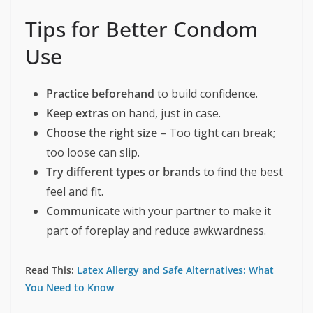
Tips for Better Condom
Use
Practice beforehand
to build confidence.
Keep extras
on hand, just in case.
Choose the right size
– Too tight can break;
too loose can slip.
Try different types or brands
to find the best
feel and fit.
Communicate
with your partner to make it
part of foreplay and reduce awkwardness.
Read This:
Latex Allergy and Safe Alternatives: What
You Need to Know