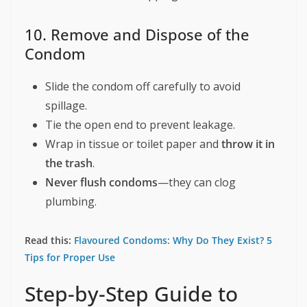
10. Remove and Dispose of the
Condom
Slide the condom off carefully to avoid
spillage.
Tie the open end to prevent leakage.
Wrap in tissue or toilet paper and
throw it in
the trash
.
Never flush condoms
—they can clog
plumbing.
Read this:
Flavoured Condoms: Why Do They Exist? 5
Tips for Proper Use
Step-by-Step Guide to