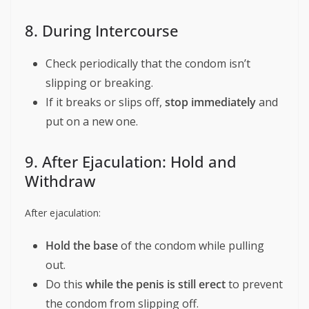
8. During Intercourse
Check periodically that the condom isn’t
slipping or breaking.
If it breaks or slips off,
stop immediately
and
put on a new one.
9. After Ejaculation: Hold and
Withdraw
After ejaculation:
Hold the base
of the condom while pulling
out.
Do this
while the penis is still erect
to prevent
the condom from slipping off.