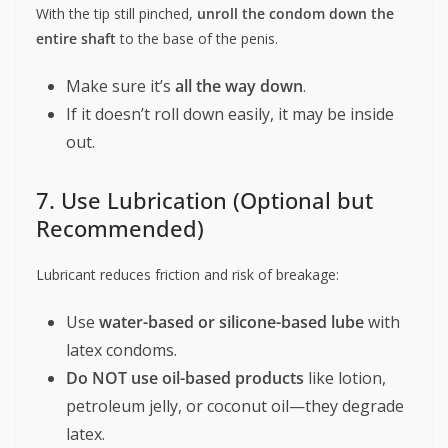
With the tip still pinched,
unroll the condom down the
entire shaft
to the base of the penis.
Make sure it’s
all the way down
.
If it doesn’t roll down easily, it may be inside
out.
7. Use Lubrication (Optional but
Recommended)
Lubricant reduces friction and risk of breakage:
Use
water-based or silicone-based lube
with
latex condoms.
Do NOT use oil-based products
like lotion,
petroleum jelly, or coconut oil—they degrade
latex.