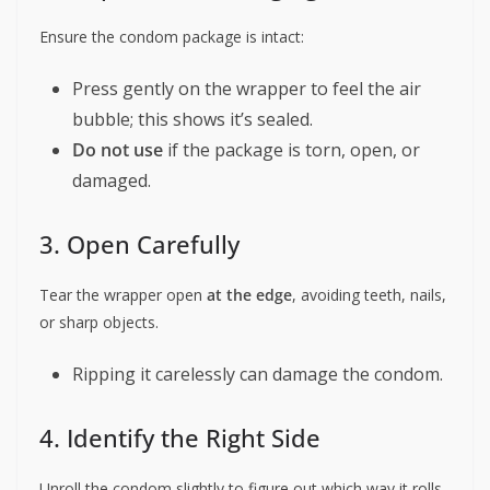
Ensure the condom package is intact:
Press gently on the wrapper to feel the air
bubble; this shows it’s sealed.
Do not use
if the package is torn, open, or
damaged.
3. Open Carefully
Tear the wrapper open
at the edge
, avoiding teeth, nails,
or sharp objects.
Ripping it carelessly can damage the condom.
4. Identify the Right Side
Unroll the condom slightly to figure out which way it rolls.