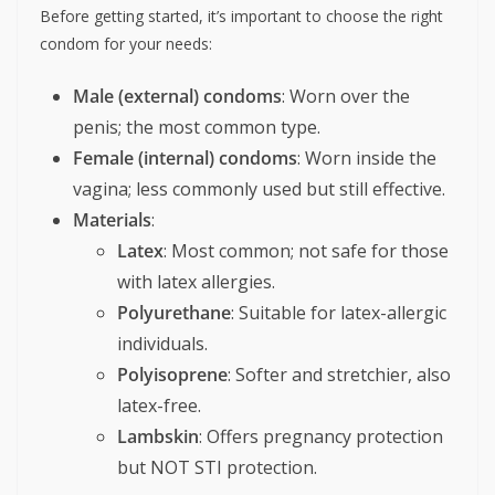
Before getting started, it’s important to choose the right
condom for your needs:
Male (external) condoms
: Worn over the
penis; the most common type.
Female (internal) condoms
: Worn inside the
vagina; less commonly used but still effective.
Materials
:
Latex
: Most common; not safe for those
with latex allergies.
Polyurethane
: Suitable for latex-allergic
individuals.
Polyisoprene
: Softer and stretchier, also
latex-free.
Lambskin
: Offers pregnancy protection
but NOT STI protection.