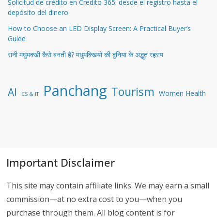
Solicitud de crédito en Credito 365: desde el registro hasta el
depósito del dinero
How to Choose an LED Display Screen: A Practical Buyer’s
Guide
रानी मधुमक्खी कैसे बनती है? मधुमक्खियों की दुनिया के अद्भुत रहस्य
Panchang
Tourism
AI
Women Health
CS & IT
Important Disclaimer
This site may contain affiliate links. We may earn a small
commission—at no extra cost to you—when you
purchase through them. All blog content is for