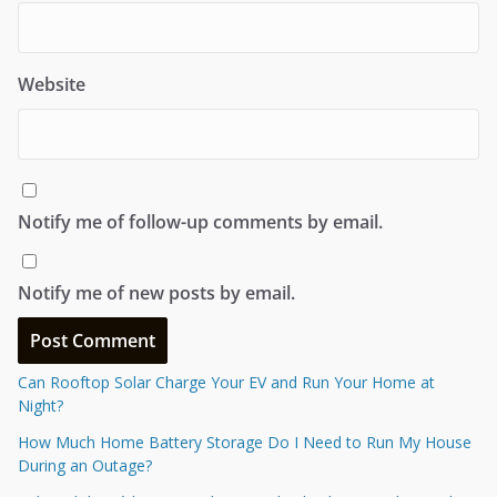
Website
Notify me of follow-up comments by email.
Notify me of new posts by email.
Can Rooftop Solar Charge Your EV and Run Your Home at
Night?
How Much Home Battery Storage Do I Need to Run My House
During an Outage?