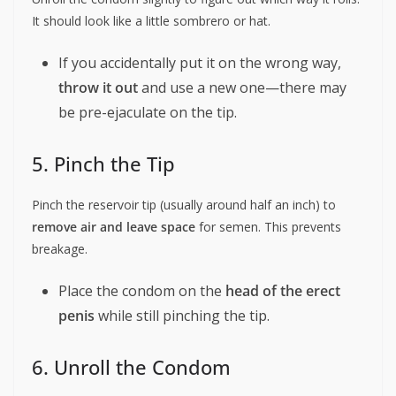
It should look like a little sombrero or hat.
If you accidentally put it on the wrong way,
throw it out
and use a new one—there may
be pre-ejaculate on the tip.
5. Pinch the Tip
Pinch the reservoir tip (usually around half an inch) to
remove air and leave space
for semen. This prevents
breakage.
Place the condom on the
head of the erect
penis
while still pinching the tip.
6. Unroll the Condom