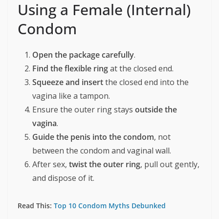
Using a Female (Internal)
Condom
Open the package carefully
.
Find the flexible ring
at the closed end.
Squeeze and insert
the closed end into the
vagina like a tampon.
Ensure the outer ring stays
outside the
vagina
.
Guide the penis into the condom
, not
between the condom and vaginal wall.
After sex,
twist the outer ring
, pull out gently,
and dispose of it.
Read This:
Top 10 Condom Myths Debunked