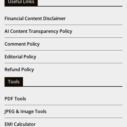
Useful Links
Financial Content Disclaimer
AI Content Transparency Policy
Comment Policy
Editorial Policy
Refund Policy
Tools
PDF Tools
JPEG & Image Tools
EMI Calculator