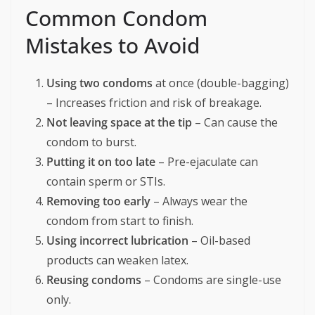
Common Condom
Mistakes to Avoid
Using two condoms
at once (double-bagging)
– Increases friction and risk of breakage.
Not leaving space at the tip
– Can cause the
condom to burst.
Putting it on too late
– Pre-ejaculate can
contain sperm or STIs.
Removing too early
– Always wear the
condom from start to finish.
Using incorrect lubrication
– Oil-based
products can weaken latex.
Reusing condoms
– Condoms are single-use
only.