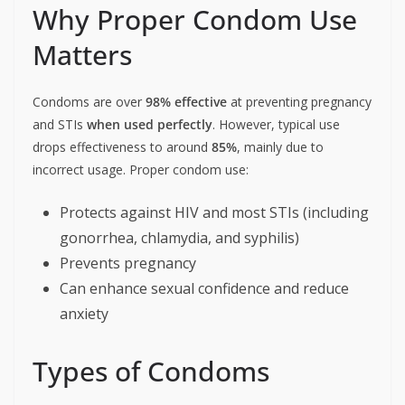
Why Proper Condom Use
Matters
Condoms are over
98% effective
at preventing pregnancy
and STIs
when used perfectly
. However, typical use
drops effectiveness to around
85%
, mainly due to
incorrect usage. Proper condom use:
Protects against HIV and most STIs (including
gonorrhea, chlamydia, and syphilis)
Prevents pregnancy
Can enhance sexual confidence and reduce
anxiety
Types of Condoms