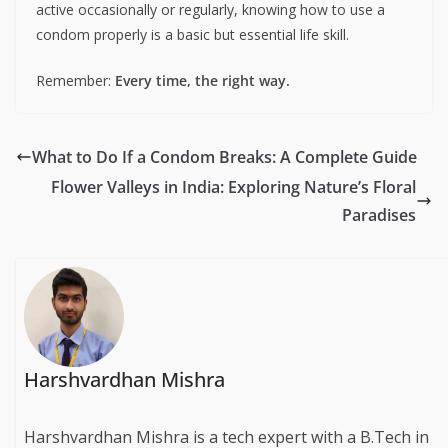
active occasionally or regularly, knowing how to use a
condom properly is a basic but essential life skill.
Remember:
Every time, the right way.
What to Do If a Condom Breaks: A Complete Guide
Flower Valleys in India: Exploring Nature’s Floral
Paradises
Harshvardhan Mishra
Harshvardhan Mishra is a tech expert with a B.Tech in