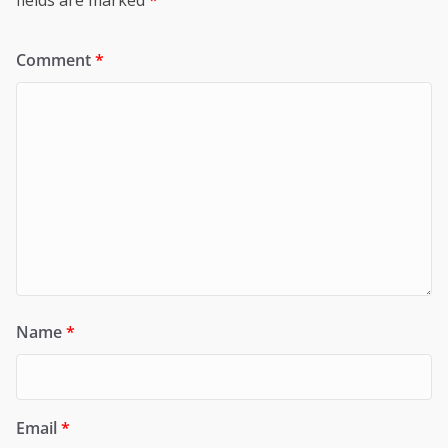
Comment
*
Name
*
Email
*