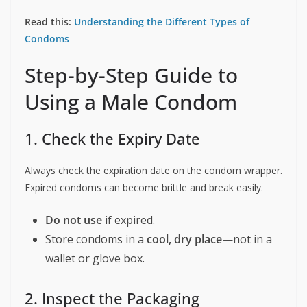
Read this:
Understanding the Different Types of
Condoms
Step-by-Step Guide to
Using a Male Condom
1. Check the Expiry Date
Always check the expiration date on the condom wrapper.
Expired condoms can become brittle and break easily.
Do not use
if expired.
Store condoms in a
cool, dry place
—not in a
wallet or glove box.
2. Inspect the Packaging