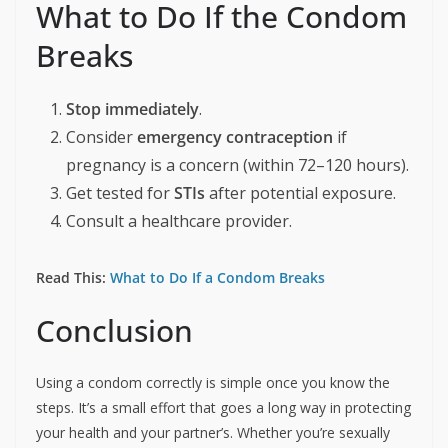
What to Do If the Condom
Breaks
Stop immediately
.
Consider
emergency contraception
if
pregnancy is a concern (within 72–120 hours).
Get tested for
STIs
after potential exposure.
Consult a healthcare provider.
Read This:
What to Do If a Condom Breaks
Conclusion
Using a condom correctly is simple once you know the
steps. It’s a small effort that goes a long way in protecting
your health and your partner’s. Whether you’re sexually