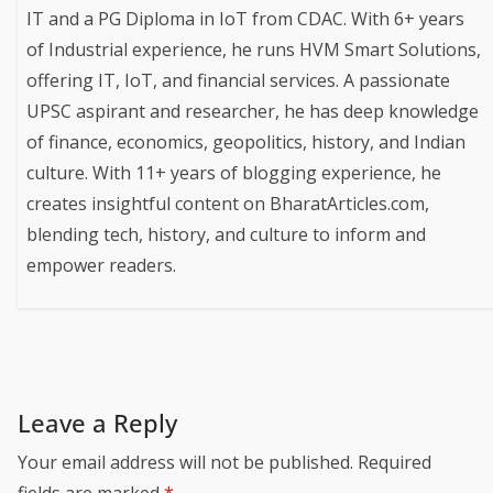
IT and a PG Diploma in IoT from CDAC. With 6+ years
of Industrial experience, he runs HVM Smart Solutions,
offering IT, IoT, and financial services. A passionate
UPSC aspirant and researcher, he has deep knowledge
of finance, economics, geopolitics, history, and Indian
culture. With 11+ years of blogging experience, he
creates insightful content on BharatArticles.com,
blending tech, history, and culture to inform and
empower readers.
Leave a Reply
Your email address will not be published.
Required
fields are marked
*