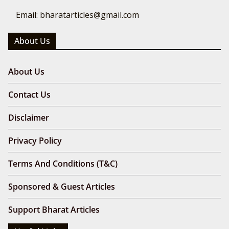
Email: bharatarticles@gmail.com
About Us
About Us
Contact Us
Disclaimer
Privacy Policy
Terms And Conditions (T&C)
Sponsored & Guest Articles
Support Bharat Articles