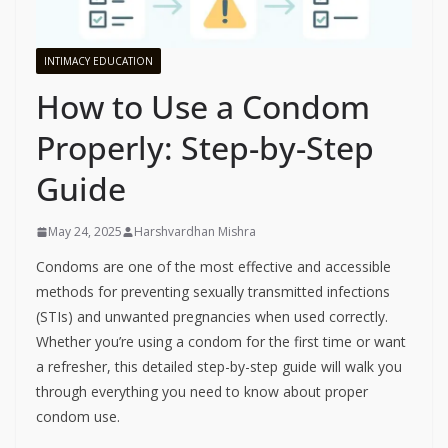
INTIMACY EDUCATION
How to Use a Condom
Properly: Step-by-Step
Guide
May 24, 2025
Harshvardhan Mishra
Condoms are one of the most effective and accessible
methods for preventing sexually transmitted infections
(STIs) and unwanted pregnancies when used correctly.
Whether you’re using a condom for the first time or want
a refresher, this detailed step-by-step guide will walk you
through everything you need to know about proper
condom use.