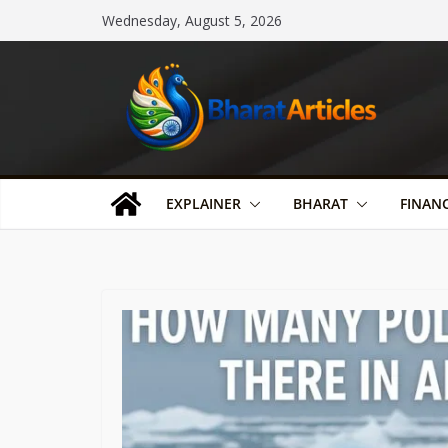
Skip
Wednesday, August 5, 2026
to
content
EXPLAINER
BHARAT
FINAN