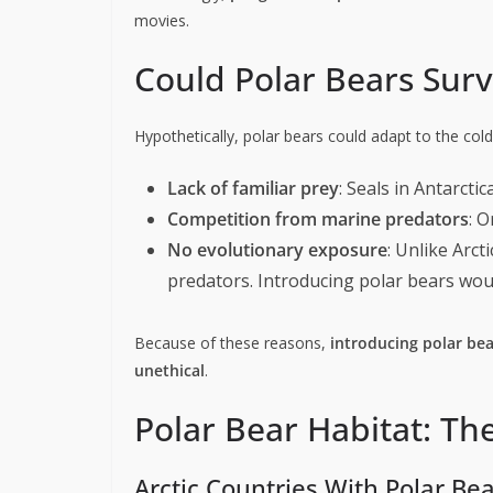
movies.
Could Polar Bears Surv
Hypothetically, polar bears could adapt to the cold
Lack of familiar prey
: Seals in Antarcti
Competition from marine predators
: 
No evolutionary exposure
: Unlike Arct
predators. Introducing polar bears wou
Because of these reasons,
introducing polar bea
unethical
.
Polar Bear Habitat: T
Arctic Countries With Polar Be