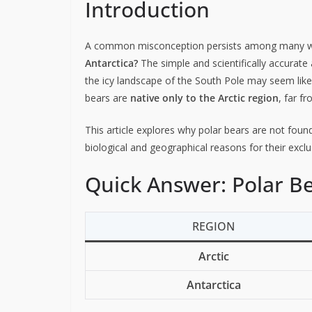
Introduction
A common misconception persists among many wil
Antarctica?
The simple and scientifically accurate
the icy landscape of the South Pole may seem like 
bears are
native only to the Arctic region
, far f
This article explores why polar bears are not found
biological and geographical reasons for their exc
Quick Answer: Polar Be
REGION
Arctic
Antarctica