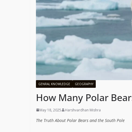
GENRAL KNOWLEDGE
GEOGRAPHY
How Many Polar Bears
May 18, 2025
Harshvardhan Mishra
The Truth About Polar Bears and the South Pole