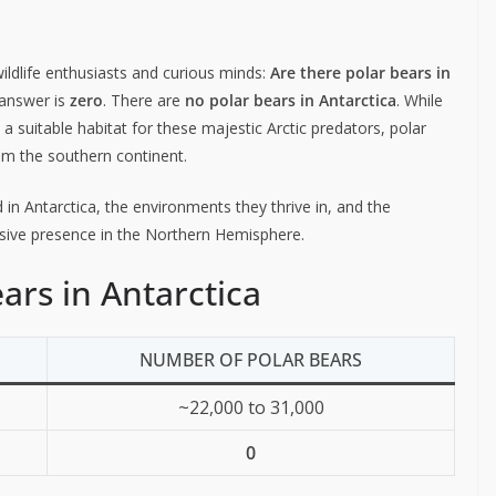
dlife enthusiasts and curious minds:
Are there polar bears in
 answer is
zero
. There are
no polar bears in Antarctica
. While
a suitable habitat for these majestic Arctic predators, polar
rom the southern continent.
 in Antarctica, the environments they thrive in, and the
lusive presence in the Northern Hemisphere.
ars in Antarctica
NUMBER OF POLAR BEARS
~22,000 to 31,000
0