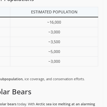
ESTIMATED POPULATION
~16,000
~3,000
~3,500
~5,000
~3,000
subpopulation
, ice coverage, and conservation efforts.
lar Bears
polar bears
today. With
Arctic sea ice melting at an alarming