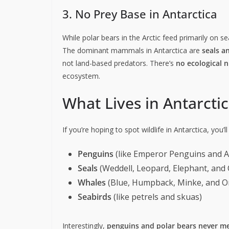
3. No Prey Base in Antarctica
While polar bears in the Arctic feed primarily on s
The dominant mammals in Antarctica are
seals a
not land-based predators. There’s
no ecological n
ecosystem.
What Lives in Antarcti
If you’re hoping to spot wildlife in Antarctica, you’ll 
Penguins
(like Emperor Penguins and A
Seals
(Weddell, Leopard, Elephant, and 
Whales
(Blue, Humpback, Minke, and O
Seabirds
(like petrels and skuas)
Interestingly,
penguins and polar bears never me