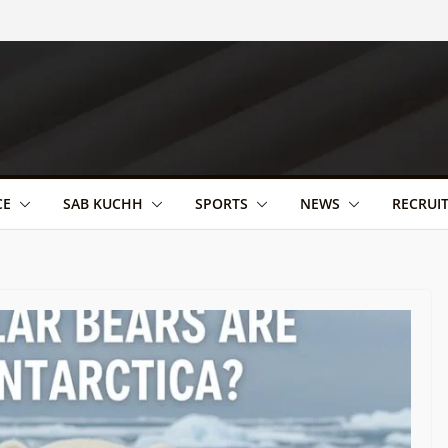
CE
SAB KUCHH
SPORTS
NEWS
RECRUI