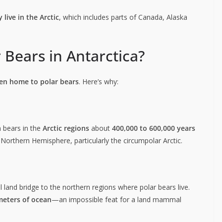
y live in the Arctic
, which includes parts of Canada, Alaska
 Bears in Antarctica?
en home to polar bears
. Here’s why:
 bears in the
Arctic regions
about
400,000 to 600,000 years
he Northern Hemisphere, particularly the circumpolar Arctic.
 land bridge to the northern regions where polar bears live.
meters of ocean
—an impossible feat for a land mammal