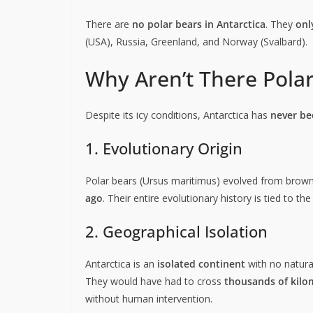
There are
no polar bears in Antarctica
. They
onl
(USA), Russia, Greenland, and Norway (Svalbard).
Why Aren’t There Polar
Despite its icy conditions, Antarctica has
never be
1. Evolutionary Origin
Polar bears (Ursus maritimus) evolved from brown
ago
. Their entire evolutionary history is tied to t
2. Geographical Isolation
Antarctica is an
isolated continent
with no natural
They would have had to cross
thousands of kilo
without human intervention.