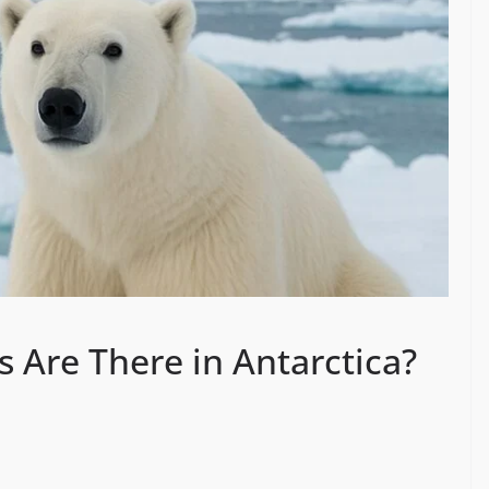
 Are There in Antarctica?