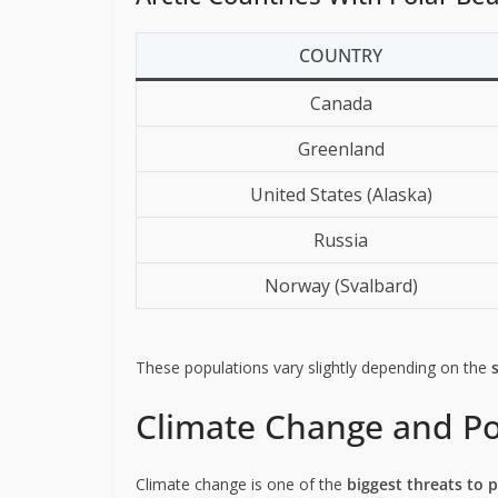
COUNTRY
Canada
Greenland
United States (Alaska)
Russia
Norway (Svalbard)
These populations vary slightly depending on the
Climate Change and Po
Climate change is one of the
biggest threats to 