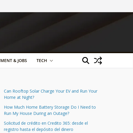
TMENT & JOBS
TECH
Can Rooftop Solar Charge Your EV and Run Your
Home at Night?
How Much Home Battery Storage Do I Need to
Run My House During an Outage?
Solicitud de crédito en Credito 365: desde el
registro hasta el depósito del dinero