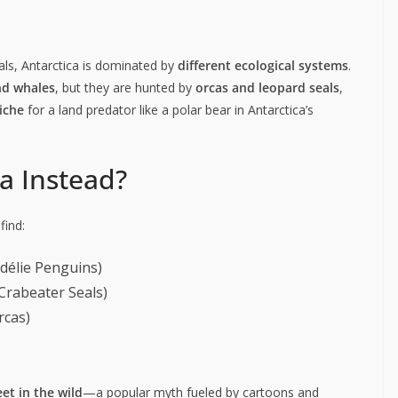
eals, Antarctica is dominated by
different ecological systems
.
nd whales
, but they are hunted by
orcas and leopard seals
,
iche
for a land predator like a polar bear in Antarctica’s
ca Instead?
find:
délie Penguins)
Crabeater Seals)
rcas)
et in the wild
—a popular myth fueled by cartoons and