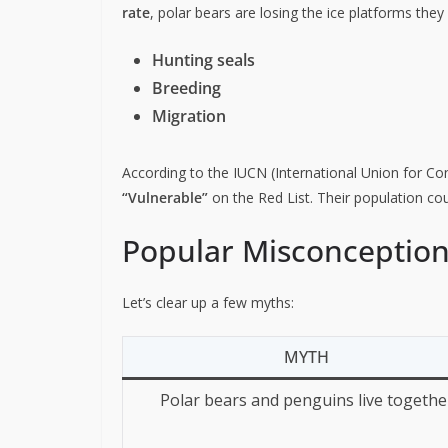
rate
, polar bears are losing the ice platforms they 
Hunting seals
Breeding
Migration
According to the IUCN (International Union for Con
“Vulnerable”
on the Red List. Their population cou
Popular Misconceptio
Let’s clear up a few myths:
MYTH
Polar bears and penguins live togethe