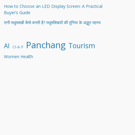
How to Choose an LED Display Screen: A Practical
Buyer’s Guide
रानी मधुमक्खी कैसे बनती है? मधुमक्खियों की दुनिया के अद्भुत रहस्य
Panchang
Tourism
AI
CS & IT
Women Health