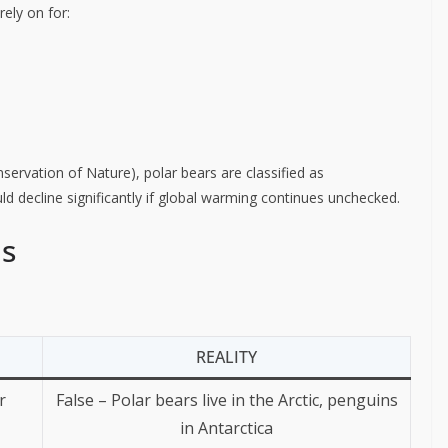
rely on for:
servation of Nature), polar bears are classified as
ld decline significantly if global warming continues unchecked.
ns
REALITY
r
False – Polar bears live in the Arctic, penguins
in Antarctica