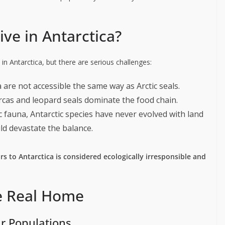
ive in Antarctica?
 in Antarctica, but there are serious challenges:
ca are not accessible the same way as Arctic seals.
Orcas and leopard seals dominate the food chain.
ic fauna, Antarctic species have never evolved with land
ld devastate the balance.
rs to Antarctica is considered ecologically irresponsible and
he Real Home
ar Populations