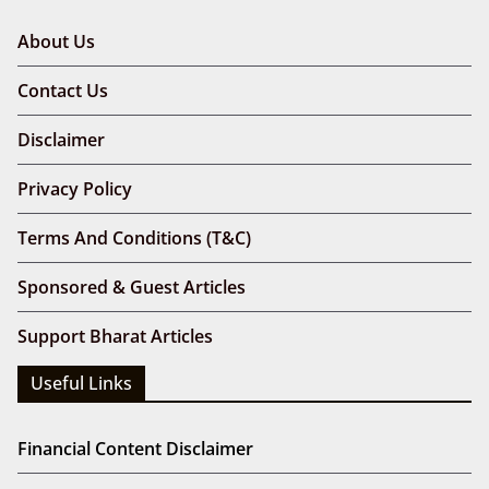
About Us
Contact Us
Disclaimer
Privacy Policy
Terms And Conditions (T&C)
Sponsored & Guest Articles
Support Bharat Articles
Useful Links
Financial Content Disclaimer