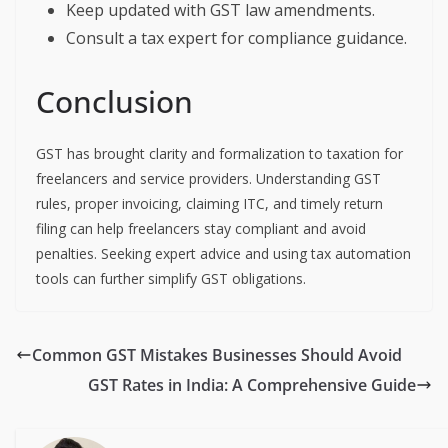
Keep updated with GST law amendments.
Consult a tax expert for compliance guidance.
Conclusion
GST has brought clarity and formalization to taxation for
freelancers and service providers. Understanding GST
rules, proper invoicing, claiming ITC, and timely return
filing can help freelancers stay compliant and avoid
penalties. Seeking expert advice and using tax automation
tools can further simplify GST obligations.
Common GST Mistakes Businesses Should Avoid
GST Rates in India: A Comprehensive Guide