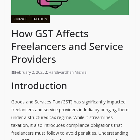
FINANCE
TAXATION
How GST Affects
Freelancers and Service
Providers
February 2, 2025
Harshvardhan Mishra
Introduction
Goods and Services Tax (GST) has significantly impacted
freelancers and service providers in India by bringing them
under a structured tax regime. While it streamlines
taxation, it also introduces compliance obligations that
freelancers must follow to avoid penalties. Understanding