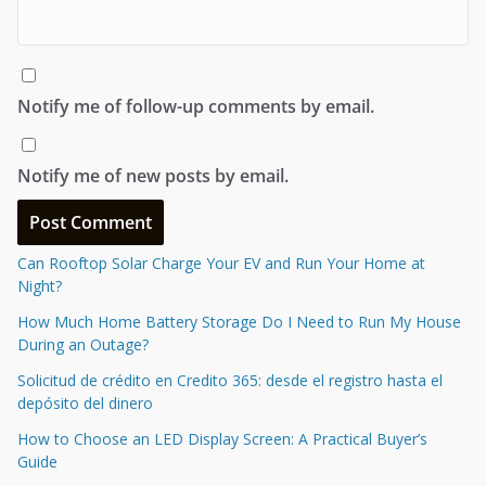
Notify me of follow-up comments by email.
Notify me of new posts by email.
Can Rooftop Solar Charge Your EV and Run Your Home at
Night?
How Much Home Battery Storage Do I Need to Run My House
During an Outage?
Solicitud de crédito en Credito 365: desde el registro hasta el
depósito del dinero
How to Choose an LED Display Screen: A Practical Buyer’s
Guide