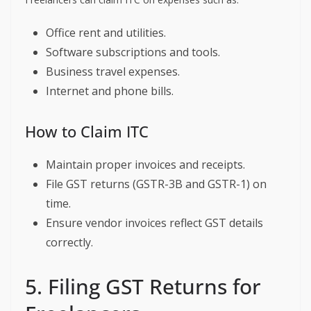
Office rent and utilities.
Software subscriptions and tools.
Business travel expenses.
Internet and phone bills.
How to Claim ITC
Maintain proper invoices and receipts.
File GST returns (GSTR-3B and GSTR-1) on
time.
Ensure vendor invoices reflect GST details
correctly.
5. Filing GST Returns for