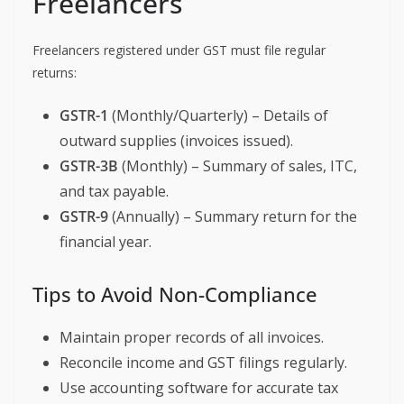
Freelancers
Freelancers registered under GST must file regular
returns:
GSTR-1
(Monthly/Quarterly) – Details of
outward supplies (invoices issued).
GSTR-3B
(Monthly) – Summary of sales, ITC,
and tax payable.
GSTR-9
(Annually) – Summary return for the
financial year.
Tips to Avoid Non-Compliance
Maintain proper records of all invoices.
Reconcile income and GST filings regularly.
Use accounting software for accurate tax