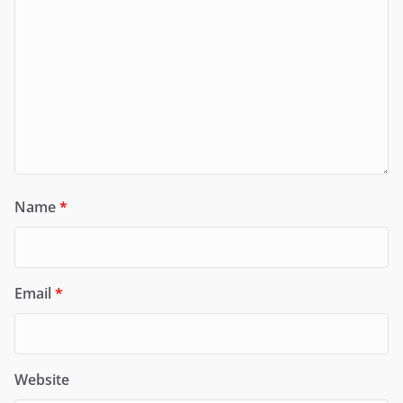
Name
*
Email
*
Website