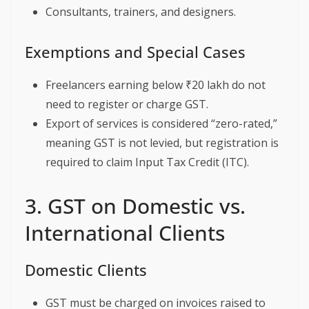
Consultants, trainers, and designers.
Exemptions and Special Cases
Freelancers earning below ₹20 lakh do not
need to register or charge GST.
Export of services is considered “zero-rated,”
meaning GST is not levied, but registration is
required to claim Input Tax Credit (ITC).
3. GST on Domestic vs.
International Clients
Domestic Clients
GST must be charged on invoices raised to