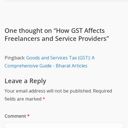
One thought on “
How GST Affects
Freelancers and Service Providers
”
Pingback:
Goods and Services Tax (GST): A
Comprehensive Guide - Bharat Articles
Leave a Reply
Your email address will not be published.
Required
fields are marked
*
Comment
*