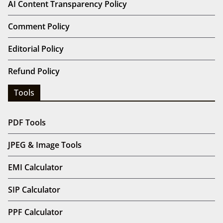
AI Content Transparency Policy
Comment Policy
Editorial Policy
Refund Policy
Tools
PDF Tools
JPEG & Image Tools
EMI Calculator
SIP Calculator
PPF Calculator