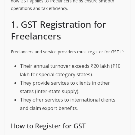
how GST applies to freelancers helps ensure smooth
operations and tax efficiency.
1. GST Registration for
Freelancers
Freelancers and service providers must register for GST if:
Their annual turnover exceeds ₹20 lakh (₹10
lakh for special category states).
They provide services to clients in other
states (inter-state supply).
They offer services to international clients
and claim export benefits.
How to Register for GST