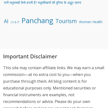
रानी मधुमक्खी कैसे बनती है? मधुमक्खियों की दुनिया के अद्भुत रहस्य
Panchang
Tourism
AI
Women Health
CS & IT
Important Disclaimer
This site may contain affiliate links. We may earn a small
commission—at no extra cost to you—when you
purchase through them. All blog content is for
educational purposes only. Mentioned securities or
financial instruments are examples, not
recommendations or advice. Please do your own