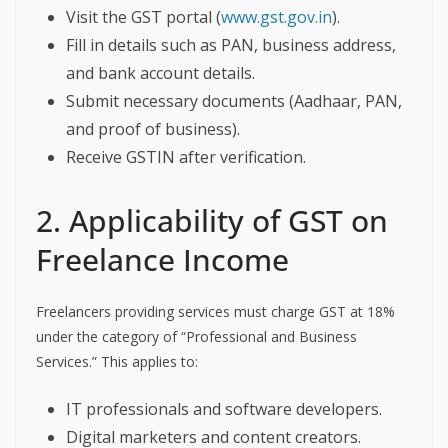
Visit the GST portal (
www.gst.gov.in
).
Fill in details such as PAN, business address,
and bank account details.
Submit necessary documents (Aadhaar, PAN,
and proof of business).
Receive GSTIN after verification.
2. Applicability of GST on
Freelance Income
Freelancers providing services must charge GST at 18%
under the category of “Professional and Business
Services.” This applies to:
IT professionals and software developers.
Digital marketers and content creators.