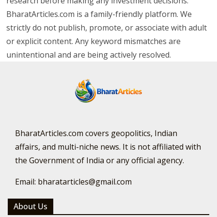
research before making any investment decisions.
BharatArticles.com is a family-friendly platform. We
strictly do not publish, promote, or associate with adult
or explicit content. Any keyword mismatches are
unintentional and are being actively resolved.
BharatArticles.com covers geopolitics, Indian
affairs, and multi-niche news. It is not affiliated with
the Government of India or any official agency.
Email: bharatarticles@gmail.com
About Us