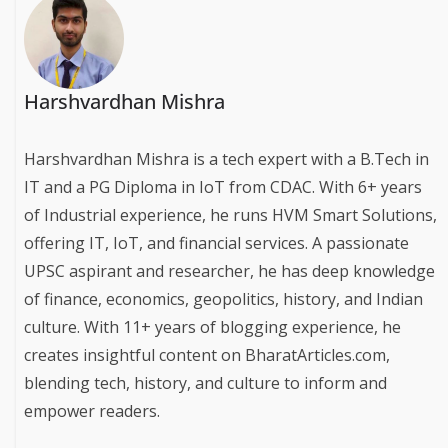
Harshvardhan Mishra
Harshvardhan Mishra is a tech expert with a B.Tech in
IT and a PG Diploma in IoT from CDAC. With 6+ years
of Industrial experience, he runs HVM Smart Solutions,
offering IT, IoT, and financial services. A passionate
UPSC aspirant and researcher, he has deep knowledge
of finance, economics, geopolitics, history, and Indian
culture. With 11+ years of blogging experience, he
creates insightful content on BharatArticles.com,
blending tech, history, and culture to inform and
empower readers.