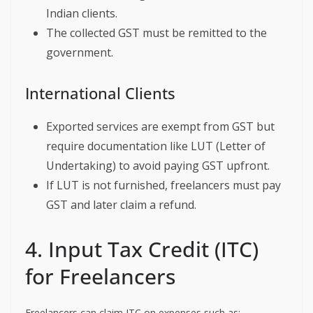
Indian clients.
The collected GST must be remitted to the
government.
International Clients
Exported services are exempt from GST but
require documentation like LUT (Letter of
Undertaking) to avoid paying GST upfront.
If LUT is not furnished, freelancers must pay
GST and later claim a refund.
4. Input Tax Credit (ITC)
for Freelancers
Freelancers can claim ITC on expenses such as: