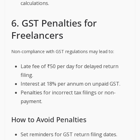
calculations.
6. GST Penalties for
Freelancers
Non-compliance with GST regulations may lead to:
Late fee of ₹50 per day for delayed return
filing.
Interest at 18% per annum on unpaid GST.
Penalties for incorrect tax filings or non-
payment.
How to Avoid Penalties
Set reminders for GST return filing dates.