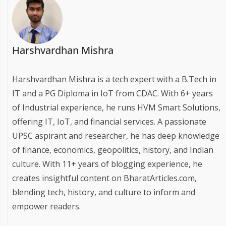
Harshvardhan Mishra
Harshvardhan Mishra is a tech expert with a B.Tech in
IT and a PG Diploma in IoT from CDAC. With 6+ years
of Industrial experience, he runs HVM Smart Solutions,
offering IT, IoT, and financial services. A passionate
UPSC aspirant and researcher, he has deep knowledge
of finance, economics, geopolitics, history, and Indian
culture. With 11+ years of blogging experience, he
creates insightful content on BharatArticles.com,
blending tech, history, and culture to inform and
empower readers.