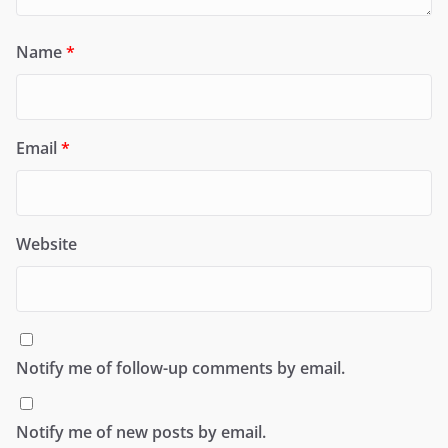
Name
*
Email
*
Website
Notify me of follow-up comments by email.
Notify me of new posts by email.