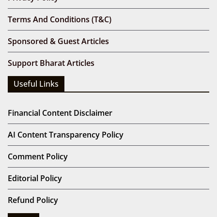
Terms And Conditions (T&C)
Sponsored & Guest Articles
Support Bharat Articles
Useful Links
Financial Content Disclaimer
AI Content Transparency Policy
Comment Policy
Editorial Policy
Refund Policy