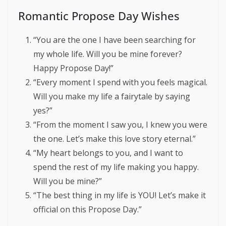
Romantic Propose Day Wishes
“You are the one I have been searching for
my whole life. Will you be mine forever?
Happy Propose Day!”
“Every moment I spend with you feels magical.
Will you make my life a fairytale by saying
yes?”
“From the moment I saw you, I knew you were
the one. Let’s make this love story eternal.”
“My heart belongs to you, and I want to
spend the rest of my life making you happy.
Will you be mine?”
“The best thing in my life is YOU! Let’s make it
official on this Propose Day.”