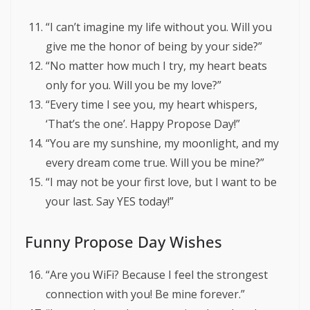
“I can’t imagine my life without you. Will you
give me the honor of being by your side?”
“No matter how much I try, my heart beats
only for you. Will you be my love?”
“Every time I see you, my heart whispers,
‘That’s the one’. Happy Propose Day!”
“You are my sunshine, my moonlight, and my
every dream come true. Will you be mine?”
“I may not be your first love, but I want to be
your last. Say YES today!”
Funny Propose Day Wishes
“Are you WiFi? Because I feel the strongest
connection with you! Be mine forever.”