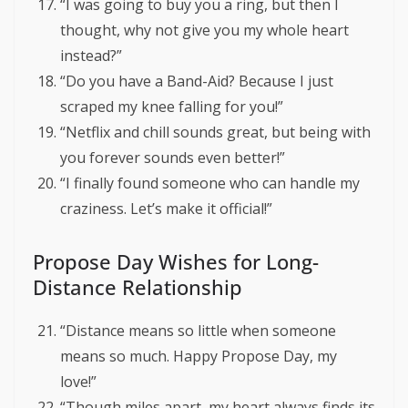
“I was going to buy you a ring, but then I
thought, why not give you my whole heart
instead?”
“Do you have a Band-Aid? Because I just
scraped my knee falling for you!”
“Netflix and chill sounds great, but being with
you forever sounds even better!”
“I finally found someone who can handle my
craziness. Let’s make it official!”
Propose Day Wishes for Long-
Distance Relationship
“Distance means so little when someone
means so much. Happy Propose Day, my
love!”
“Though miles apart, my heart always finds its