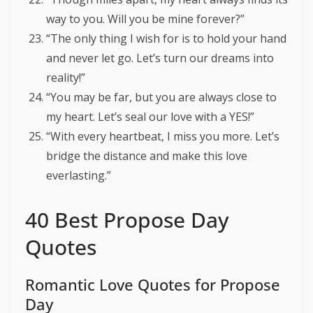
way to you. Will you be mine forever?”
“The only thing I wish for is to hold your hand
and never let go. Let’s turn our dreams into
reality!”
“You may be far, but you are always close to
my heart. Let’s seal our love with a YES!”
“With every heartbeat, I miss you more. Let’s
bridge the distance and make this love
everlasting.”
40 Best Propose Day
Quotes
Romantic Love Quotes for Propose
Day