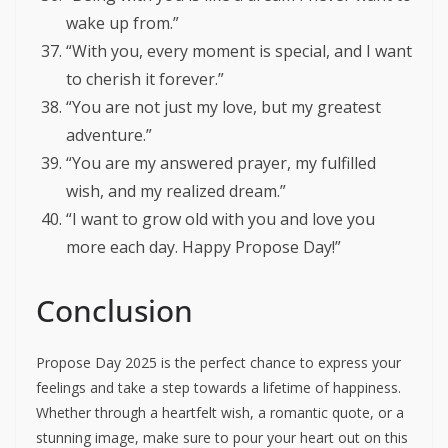
wake up from.”
“With you, every moment is special, and I want
to cherish it forever.”
“You are not just my love, but my greatest
adventure.”
“You are my answered prayer, my fulfilled
wish, and my realized dream.”
“I want to grow old with you and love you
more each day. Happy Propose Day!”
Conclusion
Propose Day 2025 is the perfect chance to express your
feelings and take a step towards a lifetime of happiness.
Whether through a heartfelt wish, a romantic quote, or a
stunning image, make sure to pour your heart out on this