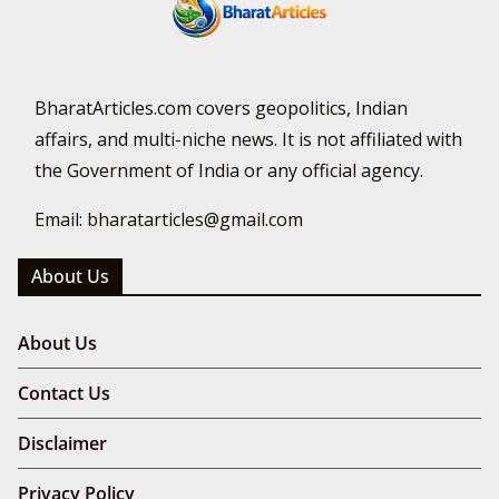
BharatArticles.com covers geopolitics, Indian
affairs, and multi-niche news. It is not affiliated with
the Government of India or any official agency.
Email: bharatarticles@gmail.com
About Us
About Us
Contact Us
Disclaimer
Privacy Policy