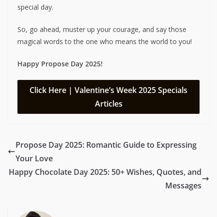
special day.
So, go ahead, muster up your courage, and say those
magical words to the one who means the world to you!
Happy Propose Day 2025!
Click Here | Valentine’s Week 2025 Specials
Articles
Propose Day 2025: Romantic Guide to Expressing
Your Love
Happy Chocolate Day 2025: 50+ Wishes, Quotes, and
Messages