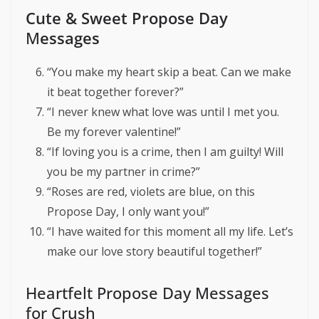
Cute & Sweet Propose Day
M
essages
“You make my heart skip a beat. Can we make
it beat together forever?”
“I never knew what love was until I met you.
Be my forever valentine!”
“If loving you is a crime, then I am guilty! Will
you be my partner in crime?”
“Roses are red, violets are blue, on this
Propose Day, I only want you!”
“I have waited for this moment all my life. Let’s
make our love story beautiful together!”
Heartfelt Propose Day Messages
for Crush