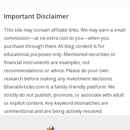
Important Disclaimer
This site may contain affiliate links. We may earn a small
commission—at no extra cost to you—when you
purchase through them. All blog content is for
educational purposes only. Mentioned securities or
financial instruments are examples, not
recommendations or advice. Please do your own
research before making any investment decisions.
BharatArticles.com is a family-friendly platform. We
strictly do not publish, promote, or associate with adult
or explicit content. Any keyword mismatches are
unintentional and are being actively resolved.