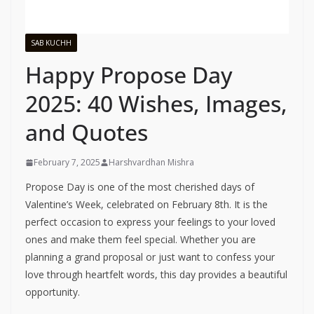
SAB KUCHH
Happy Propose Day
2025: 40 Wishes, Images,
and Quotes
February 7, 2025
Harshvardhan Mishra
Propose Day is one of the most cherished days of
Valentine’s Week, celebrated on February 8th. It is the
perfect occasion to express your feelings to your loved
ones and make them feel special. Whether you are
planning a grand proposal or just want to confess your
love through heartfelt words, this day provides a beautiful
opportunity.