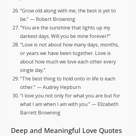
“Grow old along with me, the best is yet to
be.” — Robert Browning
“You are the sunshine that lights up my
darkest days. Will you be mine forever?”
“Love is not about how many days, months,
or years we have been together. Love is
about how much we love each other every
single day.”
“The best thing to hold onto in life is each
other.” — Audrey Hepburn
“I love you not only for what you are but for
what I am when I am with you.” — Elizabeth
Barrett Browning
Deep and Meaningful Love Quotes