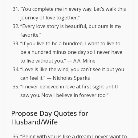
“You complete me in every way. Let’s walk this
journey of love together.”
“Every love story is beautiful, but ours is my
favorite.”
“If you live to be a hundred, I want to live to
be a hundred minus one day so I never have
to live without you.” — A.A. Milne
“Love is like the wind, you can’t see it but you
can feel it.” — Nicholas Sparks
“I never believed in love at first sight until I
saw you. Now I believe in forever too.”
Propose Day Quotes for
Husband/Wife
“Being with you is like a dream I never want to