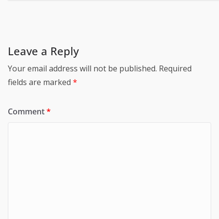
Leave a Reply
Your email address will not be published.
Required
fields are marked
*
Comment
*