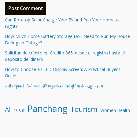
Can Rooftop Solar Charge Your EV and Run Your Home at
Night?
How Much Home Battery Storage Do I Need to Run My House
During an Outage?
Solicitud de crédito en Credito 365: desde el registro hasta el
depósito del dinero
How to Choose an LED Display Screen: A Practical Buyer’s
Guide
रानी मधुमक्खी कैसे बनती है? मधुमक्खियों की दुनिया के अद्भुत रहस्य
Panchang
Tourism
AI
Women Health
CS & IT