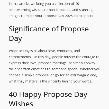
In this article, we bring you a collection of 40
heartwarming wishes, romantic quotes, and stunning
images to make your Propose Day 2025 extra special.
Significance of Propose
Day
Propose Day is all about love, emotions, and
commitments. On this day, people muster the courage to
express their love, propose marriage, or simply convey
their heartfelt emotions to someone special. Whether you
choose a simple proposal or go for an extravagant one,
what truly matters is the sincerity behind your words.
40 Happy Propose Day
Wishes