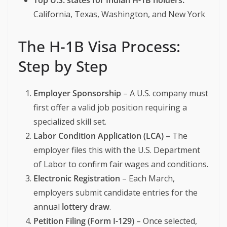
Top U.S. states for Indian H-1B holders:
California, Texas, Washington, and New York
The H-1B Visa Process:
Step by Step
Employer Sponsorship
– A U.S. company must
first offer a valid job position requiring a
specialized skill set.
Labor Condition Application (LCA)
– The
employer files this with the U.S. Department
of Labor to confirm fair wages and conditions.
Electronic Registration
– Each March,
employers submit candidate entries for the
annual
lottery draw
.
Petition Filing (Form I-129)
– Once selected,