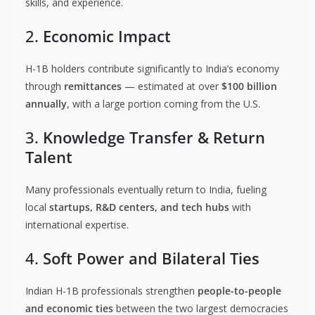
skills, and experience.
2.
Economic Impact
H-1B holders contribute significantly to India’s economy
through
remittances
— estimated at over
$100 billion
annually
, with a large portion coming from the U.S.
3.
Knowledge Transfer & Return
Talent
Many professionals eventually return to India, fueling
local
startups, R&D centers, and tech hubs
with
international expertise.
4.
Soft Power and Bilateral Ties
Indian H-1B professionals strengthen
people-to-people
and economic ties
between the two largest democracies