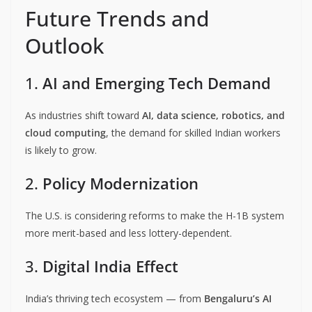
Future Trends and
Outlook
1.
AI and Emerging Tech Demand
As industries shift toward
AI, data science, robotics, and
cloud computing
, the demand for skilled Indian workers
is likely to grow.
2.
Policy Modernization
The U.S. is considering reforms to make the H-1B system
more merit-based and less lottery-dependent.
3.
Digital India Effect
India’s thriving tech ecosystem — from
Bengaluru’s AI