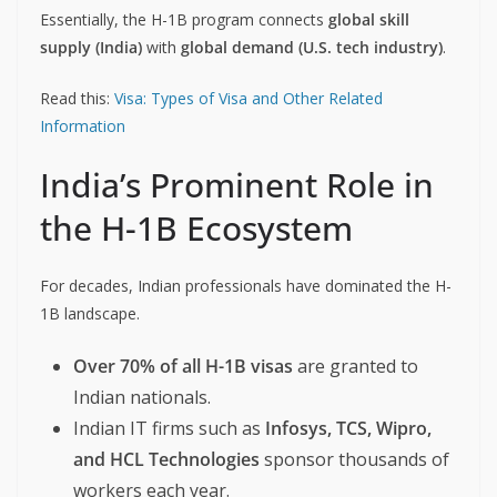
Essentially, the H-1B program connects
global skill
supply (India)
with
global demand (U.S. tech industry)
.
Read this:
Visa: Types of Visa and Other Related
Information
India’s Prominent Role in
the H-1B Ecosystem
For decades, Indian professionals have dominated the H-
1B landscape.
Over 70% of all H-1B visas
are granted to
Indian nationals.
Indian IT firms such as
Infosys, TCS, Wipro,
and HCL Technologies
sponsor thousands of
workers each year.