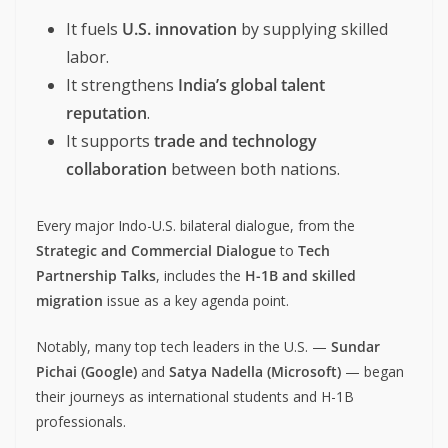
It fuels
U.S. innovation
by supplying skilled
labor.
It strengthens
India’s global talent
reputation
.
It supports
trade and technology
collaboration
between both nations.
Every major Indo-U.S. bilateral dialogue, from the
Strategic and Commercial Dialogue
to
Tech
Partnership Talks
, includes the
H-1B and skilled
migration
issue as a key agenda point.
Notably, many top tech leaders in the U.S. —
Sundar
Pichai (Google)
and
Satya Nadella (Microsoft)
— began
their journeys as international students and H-1B
professionals.