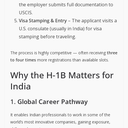
the employer submits full documentation to
USCIS.
Visa Stamping & Entry
– The applicant visits a
U.S. consulate (usually in India) for visa
stamping before traveling.
The process is highly competitive — often receiving
three
to four times
more registrations than available slots.
Why the H-1B Matters for
India
1.
Global Career Pathway
It enables Indian professionals to work in some of the
world’s most innovative companies, gaining exposure,