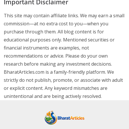
Important Disclaimer
This site may contain affiliate links. We may earn a small
commission—at no extra cost to you—when you
purchase through them. All blog content is for
educational purposes only. Mentioned securities or
financial instruments are examples, not
recommendations or advice. Please do your own
research before making any investment decisions.
BharatArticles.com is a family-friendly platform. We
strictly do not publish, promote, or associate with adult
or explicit content. Any keyword mismatches are
unintentional and are being actively resolved.