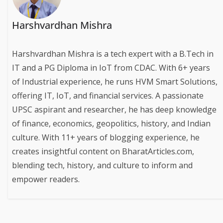
Harshvardhan Mishra
Harshvardhan Mishra is a tech expert with a B.Tech in
IT and a PG Diploma in IoT from CDAC. With 6+ years
of Industrial experience, he runs HVM Smart Solutions,
offering IT, IoT, and financial services. A passionate
UPSC aspirant and researcher, he has deep knowledge
of finance, economics, geopolitics, history, and Indian
culture. With 11+ years of blogging experience, he
creates insightful content on BharatArticles.com,
blending tech, history, and culture to inform and
empower readers.