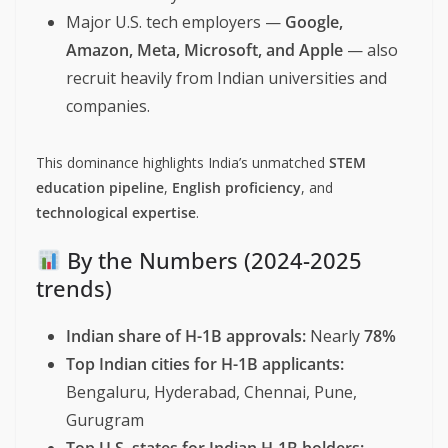
Major U.S. tech employers —
Google,
Amazon, Meta, Microsoft, and Apple
— also
recruit heavily from Indian universities and
companies.
This dominance highlights India’s unmatched
STEM
education pipeline
,
English proficiency
, and
technological expertise
.
By the Numbers (2024-2025
trends)
Indian share of H-1B approvals:
Nearly
78%
Top Indian cities for H-1B applicants:
Bengaluru, Hyderabad, Chennai, Pune,
Gurugram