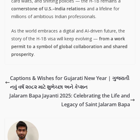
card waits, and shifting policies — the H-1B remains a
cornerstone of U.S.–India relations
and a lifeline for
millions of ambitious Indian professionals.
As the world embraces a digital and AI-driven future, the
story of the H-1B visa will keep evolving —
from a work
permit to a symbol of global collaboration and shared
prosperity
.
Captions & Wishes for Gujarati New Year | ગુજરાતી
નવું વર્ષ ૨૦૮૨ માટે શુભેચ્છા અને કેપ્શન
Jalaram Bapa Jayanti 2025: Celebrating the Life and
Legacy of Saint Jalaram Bapa