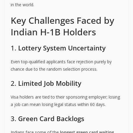
in the world.
Key Challenges Faced by
Indian H-1B Holders
1.
Lottery System Uncertainty
Even top-qualified applicants face rejection purely by
chance due to the random selection process.
2.
Limited Job Mobility
Visa holders are tied to their sponsoring employer; losing
a job can mean losing legal status within 60 days.
3.
Green Card Backlogs
Indians face some of the
longest green card waiting