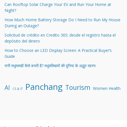
Can Rooftop Solar Charge Your EV and Run Your Home at
Night?
How Much Home Battery Storage Do I Need to Run My House
During an Outage?
Solicitud de crédito en Credito 365: desde el registro hasta el
depósito del dinero
How to Choose an LED Display Screen: A Practical Buyer’s
Guide
रानी मधुमक्खी कैसे बनती है? मधुमक्खियों की दुनिया के अद्भुत रहस्य
Panchang
Tourism
AI
Women Health
CS & IT