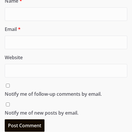
Name
*
Email
*
Website
Notify me of follow-up comments by email.
Notify me of new posts by email.