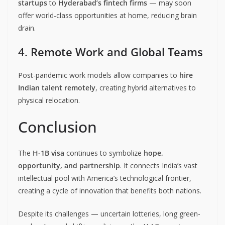
startups
to
Hyderabad’s fintech firms
— may soon
offer world-class opportunities at home, reducing brain
drain.
4.
Remote Work and Global Teams
Post-pandemic work models allow companies to
hire
Indian talent remotely
, creating hybrid alternatives to
physical relocation.
Conclusion
The
H-1B visa
continues to symbolize
hope,
opportunity, and partnership
. It connects India’s vast
intellectual pool with America’s technological frontier,
creating a cycle of innovation that benefits both nations.
Despite its challenges — uncertain lotteries, long green-