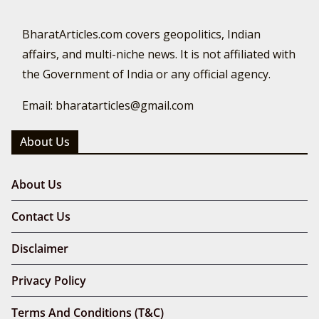
BharatArticles.com covers geopolitics, Indian
affairs, and multi-niche news. It is not affiliated with
the Government of India or any official agency.
Email: bharatarticles@gmail.com
About Us
About Us
Contact Us
Disclaimer
Privacy Policy
Terms And Conditions (T&C)