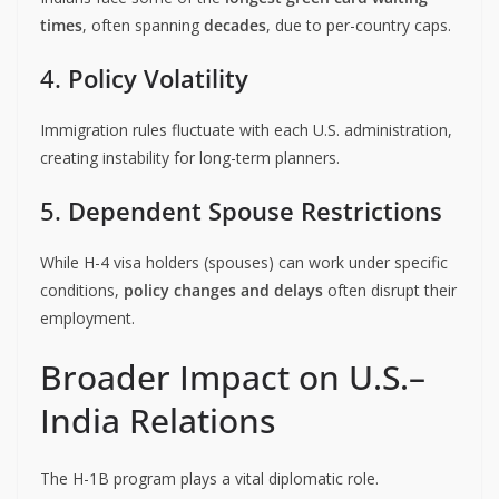
times
, often spanning
decades
, due to per-country caps.
4.
Policy Volatility
Immigration rules fluctuate with each U.S. administration,
creating instability for long-term planners.
5.
Dependent Spouse Restrictions
While H-4 visa holders (spouses) can work under specific
conditions,
policy changes and delays
often disrupt their
employment.
Broader Impact on U.S.–
India Relations
The H-1B program plays a vital diplomatic role.