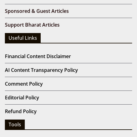
Sponsored & Guest Articles
Support Bharat Articles
Useful Links
Financial Content Disclaimer
AI Content Transparency Policy
Comment Policy
Editorial Policy
Refund Policy
Tools