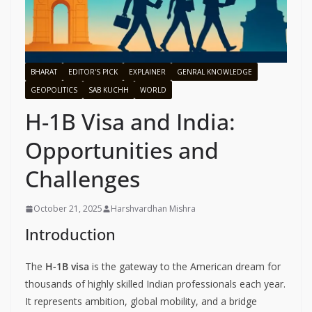
BHARAT
EDITOR'S PICK
EXPLAINER
GENRAL KNOWLEDGE
GEOPOLITICS
SAB KUCHH
WORLD
H-1B Visa and India:
Opportunities and
Challenges
October 21, 2025
Harshvardhan Mishra
Introduction
The
H-1B visa
is the gateway to the American dream for
thousands of highly skilled Indian professionals each year.
It represents ambition, global mobility, and a bridge