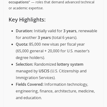
occupations”
— roles that demand advanced technical
or academic expertise.
Key Highlights:
Duration:
Initially valid for
3 years
, renewable
for another
3 years
(total 6 years).
Quota:
85,000 new visas per fiscal year
(65,000 general + 20,000 for U.S. master’s
degree holders).
Selection:
Randomized
lottery system
managed by
USCIS
(U.S. Citizenship and
Immigration Services).
Fields Covered:
Information technology,
engineering, finance, architecture, medicine,
and education.