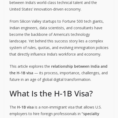
between India’s world-class technical talent and the
United States’ innovation-driven economy.
From Silicon Valley startups to Fortune 500 tech giants,
Indian engineers, data scientists, and consultants have
become the backbone of America’s technology
landscape. Yet behind this success story lies a complex
system of rules, quotas, and evolving immigration policies
that directly influence India’s workforce and economy.
This article explores the
relationship between India and
the H-1B visa
— its process, importance, challenges, and
future in an age of global digital transformation.
What Is the H-1B Visa?
The
H-1B visa
is a non-immigrant visa that allows U.S.
employers to hire foreign professionals in
“specialty