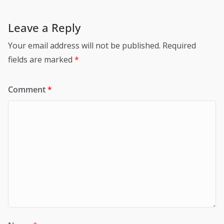
Leave a Reply
Your email address will not be published.
Required
fields are marked
*
Comment
*