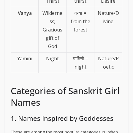
Thirst
thirst
Desire
Vanya
Wilderne
वन्या =
Nature/D
ss;
from the
ivine
Gracious
forest
gift of
God
Yamini
Night
यामिनी =
Nature/P
night
oetic
Categories of Sanskrit Girl
Names
1. Names Inspired by Goddesses
These are among the most popular categories in Indian