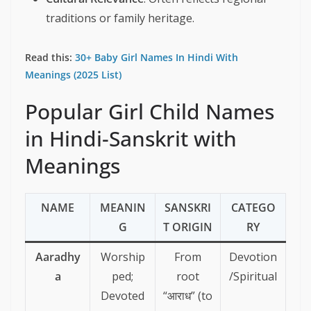
traditions or family heritage.
Read this:
30+ Baby Girl Names In Hindi With
Meanings (2025 List)
Popular Girl Child Names
in Hindi-Sanskrit with
Meanings
NAME
MEANIN
SANSKRI
CATEGO
G
T ORIGIN
RY
Aaradhy
Worship
From
Devotion
a
ped;
root
/Spiritual
Devoted
“आराध” (to