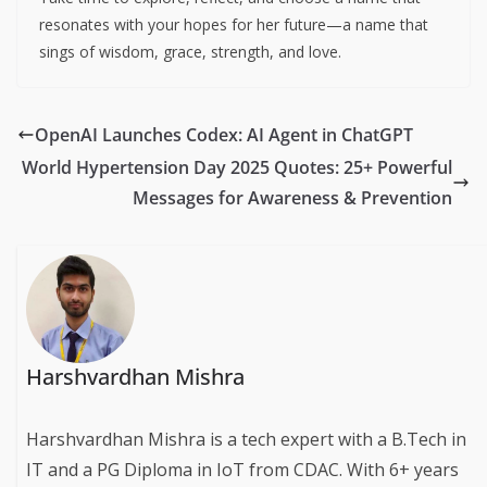
resonates with your hopes for her future—a name that
sings of wisdom, grace, strength, and love.
OpenAI Launches Codex: AI Agent in ChatGPT
World Hypertension Day 2025 Quotes: 25+ Powerful
Messages for Awareness & Prevention
Harshvardhan Mishra
Harshvardhan Mishra is a tech expert with a B.Tech in
IT and a PG Diploma in IoT from CDAC. With 6+ years