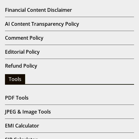
Financial Content Disclaimer
AI Content Transparency Policy
Comment Policy
Editorial Policy
Refund Policy
Tools
PDF Tools
JPEG & Image Tools
EMI Calculator