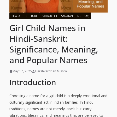
BHARAT
CULTURE
SAB KUCHH
SANATAN (HINDUISM)
Girl Child Names in
Hindi-Sanskrit:
Significance, Meaning,
and Popular Names
May 17, 2025
Harshvardhan Mishra
Introduction
Choosing a name for a girl child is a deeply emotional and
culturally significant act in Indian families. In Hindu
traditions, names are not merely labels but carry
vibrations, blessings, and meanings that are believed to