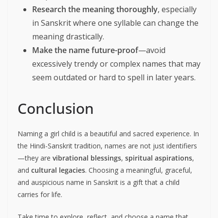
Research the meaning thoroughly
, especially
in Sanskrit where one syllable can change the
meaning drastically.
Make the name future-proof
—avoid
excessively trendy or complex names that may
seem outdated or hard to spell in later years.
Conclusion
Naming a girl child is a beautiful and sacred experience. In
the Hindi-Sanskrit tradition, names are not just identifiers
—they are
vibrational blessings
,
spiritual aspirations
,
and
cultural legacies
. Choosing a meaningful, graceful,
and auspicious name in Sanskrit is a gift that a child
carries for life.
Take time to explore, reflect, and choose a name that