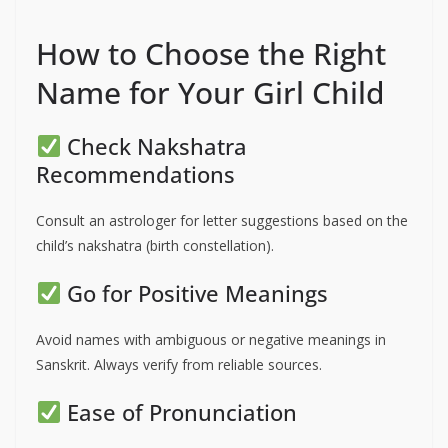
How to Choose the Right
Name for Your Girl Child
Check Nakshatra
Recommendations
Consult an astrologer for letter suggestions based on the
child’s nakshatra (birth constellation).
Go for Positive Meanings
Avoid names with ambiguous or negative meanings in
Sanskrit. Always verify from reliable sources.
Ease of Pronunciation