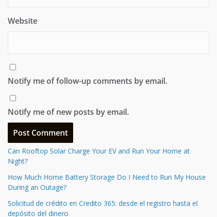
Website
Notify me of follow-up comments by email.
Notify me of new posts by email.
Can Rooftop Solar Charge Your EV and Run Your Home at
Night?
How Much Home Battery Storage Do I Need to Run My House
During an Outage?
Solicitud de crédito en Credito 365: desde el registro hasta el
depósito del dinero