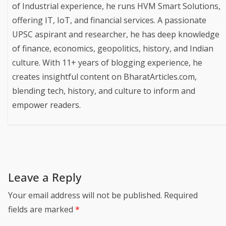
of Industrial experience, he runs HVM Smart Solutions,
offering IT, IoT, and financial services. A passionate
UPSC aspirant and researcher, he has deep knowledge
of finance, economics, geopolitics, history, and Indian
culture. With 11+ years of blogging experience, he
creates insightful content on BharatArticles.com,
blending tech, history, and culture to inform and
empower readers.
Leave a Reply
Your email address will not be published.
Required
fields are marked
*