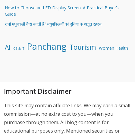
How to Choose an LED Display Screen: A Practical Buyer’s
Guide
रानी मधुमक्खी कैसे बनती है? मधुमक्खियों की दुनिया के अद्भुत रहस्य
Panchang
Tourism
AI
Women Health
CS & IT
Important Disclaimer
This site may contain affiliate links. We may earn a small
commission—at no extra cost to you—when you
purchase through them. All blog content is for
educational purposes only. Mentioned securities or