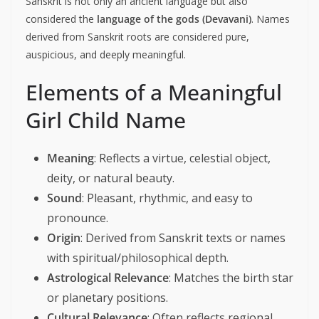
Sanskrit is not only an ancient language but also
considered the
language of the gods (Devavani)
. Names
derived from Sanskrit roots are considered pure,
auspicious, and deeply meaningful.
Elements of a Meaningful
Girl Child Name
Meaning
: Reflects a virtue, celestial object,
deity, or natural beauty.
Sound
: Pleasant, rhythmic, and easy to
pronounce.
Origin
: Derived from Sanskrit texts or names
with spiritual/philosophical depth.
Astrological Relevance
: Matches the birth star
or planetary positions.
Cultural Relevance
: Often reflects regional