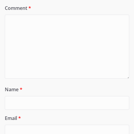
Comment
*
Name
*
Email
*