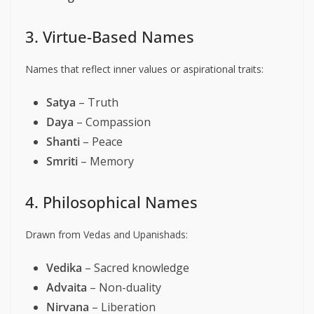
3. Virtue-Based Names
Names that reflect inner values or aspirational traits:
Satya
– Truth
Daya
– Compassion
Shanti
– Peace
Smriti
– Memory
4. Philosophical Names
Drawn from Vedas and Upanishads:
Vedika
– Sacred knowledge
Advaita
– Non-duality
Nirvana
– Liberation