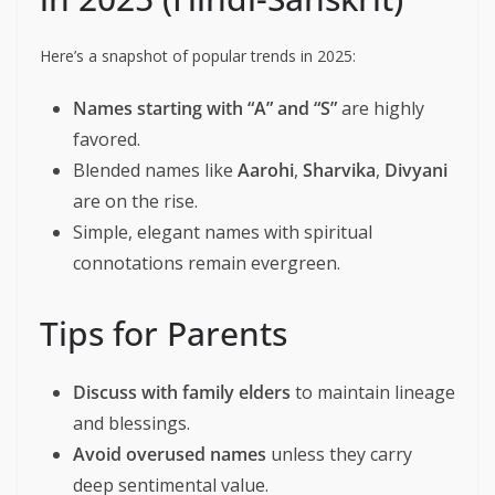
Here’s a snapshot of popular trends in 2025:
Names starting with “A” and “S”
are highly
favored.
Blended names like
Aarohi
,
Sharvika
,
Divyani
are on the rise.
Simple, elegant names with spiritual
connotations remain evergreen.
Tips for Parents
Discuss with family elders
to maintain lineage
and blessings.
Avoid overused names
unless they carry
deep sentimental value.