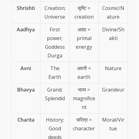
Shrishti
Creation;
सृष्टि =
Cosmic/N
Universe
creation
ature
Aadhya
First
आद्या =
Divine/Sh
power;
primal
akti
Goddess
energy
Durga
Avni
The
अवनी =
Nature
Earth
earth
Bhavya
Grand;
भाव्य =
Grandeur
Splendid
magnifice
nt
Charita
History;
चरित्र =
Moral/Vir
Good
character
tue
deeds