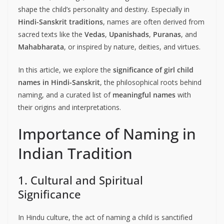
shape the child’s personality and destiny. Especially in
Hindi-Sanskrit traditions
, names are often derived from
sacred texts like the
Vedas
,
Upanishads
,
Puranas
, and
Mahabharata
, or inspired by nature, deities, and virtues.
In this article, we explore the
significance of girl child
names in Hindi-Sanskrit
, the philosophical roots behind
naming, and a curated list of
meaningful names
with
their origins and interpretations.
Importance of Naming in
Indian Tradition
1. Cultural and Spiritual
Significance
In Hindu culture, the act of naming a child is sanctified