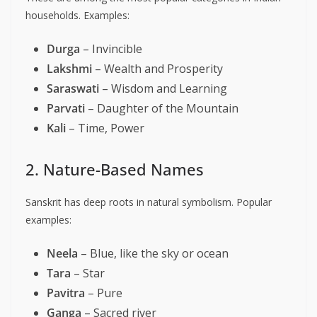
households. Examples:
Durga
– Invincible
Lakshmi
– Wealth and Prosperity
Saraswati
– Wisdom and Learning
Parvati
– Daughter of the Mountain
Kali
– Time, Power
2. Nature-Based Names
Sanskrit has deep roots in natural symbolism. Popular
examples:
Neela
– Blue, like the sky or ocean
Tara
– Star
Pavitra
– Pure
Ganga
– Sacred river