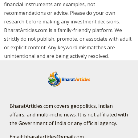
financial instruments are examples, not
recommendations or advice. Please do your own
research before making any investment decisions.
BharatArticles.com is a family-friendly platform. We
strictly do not publish, promote, or associate with adult
or explicit content. Any keyword mismatches are
unintentional and are being actively resolved.
BharatArticles.com covers geopolitics, Indian
affairs, and multi-niche news. It is not affiliated with
the Government of India or any official agency.
Email: bharatarticles@gmail.com