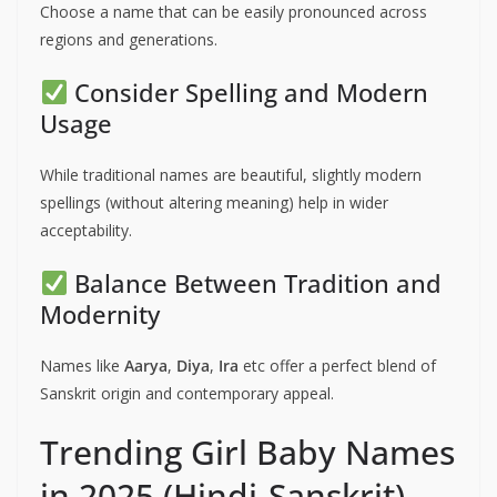
Choose a name that can be easily pronounced across
regions and generations.
Consider Spelling and Modern
Usage
While traditional names are beautiful, slightly modern
spellings (without altering meaning) help in wider
acceptability.
Balance Between Tradition and
Modernity
Names like
Aarya
,
Diya
,
Ira
etc offer a perfect blend of
Sanskrit origin and contemporary appeal.
Trending Girl Baby Names
in 2025 (Hindi-Sanskrit)