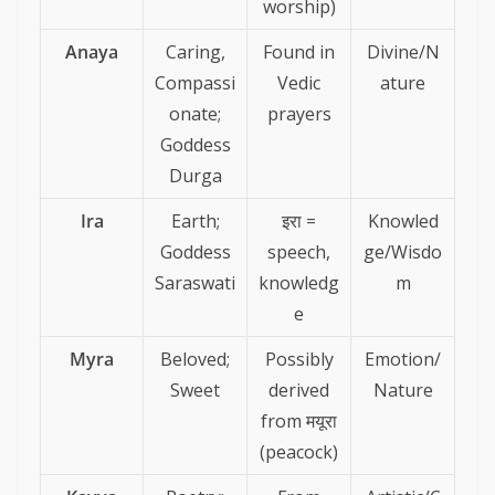
worship)
Anaya
Caring,
Found in
Divine/N
Compassi
Vedic
ature
onate;
prayers
Goddess
Durga
Ira
Earth;
इरा =
Knowled
Goddess
speech,
ge/Wisdo
Saraswati
knowledg
m
e
Myra
Beloved;
Possibly
Emotion/
Sweet
derived
Nature
from मयूरा
(peacock)