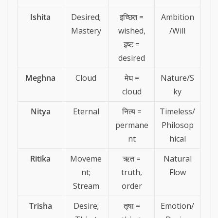
Ishita
Desired;
इच्छित =
Ambition
Mastery
wished,
/Will
इष्ट =
desired
Meghna
Cloud
मेघ =
Nature/S
cloud
ky
Nitya
Eternal
नित्य =
Timeless/
permane
Philosop
nt
hical
Ritika
Moveme
ऋत =
Natural
nt;
truth,
Flow
Stream
order
Trisha
Desire;
तृषा =
Emotion/