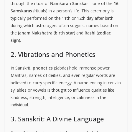
through the ritual of
Namkaran Sanskar
—one of the
16
Samskaras
(rituals) in a person’s life. This ceremony is
typically performed on the 11th or 12th day after birth,
during which astrologers often suggest names based on
the
Janam Nakshatra (birth star)
and
Rashi (zodiac
sign)
.
2. Vibrations and Phonetics
In Sanskrit,
phonetics
(śabda) hold immense power.
Mantras, names of deities, and even regular words are
believed to carry specific energy. A name ending in certain
syllables or vowels is thought to influence qualities like
kindness, strength, intelligence, or calmness in the
individual.
3. Sanskrit: A Divine Language