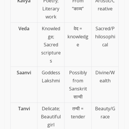
Kavya
Poetry;
From
Artistic/C
Literary
“काव्य”
reative
work
Veda
Knowled
वेद =
Sacred/P
ge;
knowledg
hilosophi
Sacred
e
cal
scripture
s
Saanvi
Goddess
Possibly
Divine/W
Lakshmi
from
ealth
Sanskrit
सान्वी
Tanvi
Delicate;
तन्वी =
Beauty/G
Beautiful
tender
race
girl