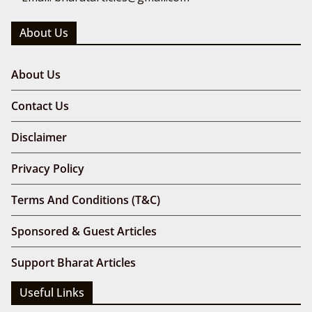
About Us
About Us
Contact Us
Disclaimer
Privacy Policy
Terms And Conditions (T&C)
Sponsored & Guest Articles
Support Bharat Articles
Useful Links