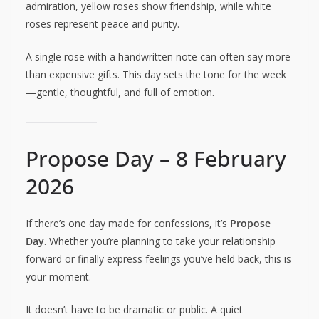
admiration, yellow roses show friendship, while white
roses represent peace and purity.
A single rose with a handwritten note can often say more
than expensive gifts. This day sets the tone for the week
—gentle, thoughtful, and full of emotion.
Propose Day – 8 February
2026
If there’s one day made for confessions, it’s
Propose
Day
. Whether you’re planning to take your relationship
forward or finally express feelings you’ve held back, this is
your moment.
It doesn’t have to be dramatic or public. A quiet