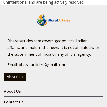
unintentional and are being actively resolved.
BharatArticles.com covers geopolitics, Indian
affairs, and multi-niche news. It is not affiliated with
the Government of India or any official agency.
Email: bharatarticles@gmail.com
About Us
About Us
Contact Us