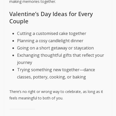
making memories together.
Valentine’s Day Ideas for Every
Couple
Cutting a customised cake together
Planning a cosy candlelight dinner
Going on a short getaway or staycation
Exchanging thoughtful gifts that reflect your
journey
Trying something new together—dance
classes, pottery, cooking, or baking
There’s no right or wrong way to celebrate, as long as it
feels meaningful to both of you.