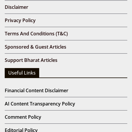
Disclaimer
Privacy Policy
Terms And Conditions (T&C)
Sponsored & Guest Articles
Support Bharat Articles
Useful Links
Financial Content Disclaimer
AI Content Transparency Policy
Comment Policy
Editorial Policy