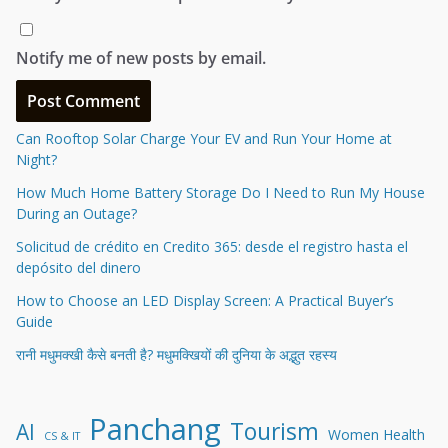
Notify me of new posts by email.
Can Rooftop Solar Charge Your EV and Run Your Home at
Night?
How Much Home Battery Storage Do I Need to Run My House
During an Outage?
Solicitud de crédito en Credito 365: desde el registro hasta el
depósito del dinero
How to Choose an LED Display Screen: A Practical Buyer’s
Guide
रानी मधुमक्खी कैसे बनती है? मधुमक्खियों की दुनिया के अद्भुत रहस्य
Panchang
Tourism
AI
Women Health
CS & IT