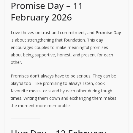
Promise Day – 11
February 2026
Love thrives on trust and commitment, and
Promise Day
is about strengthening that foundation. This day
encourages couples to make meaningful promises—
about being supportive, honest, and present for each
other.
Promises don’t always have to be serious. They can be
playful too—like promising to always listen, cook
favourite meals, or stand by each other during tough
times. Writing them down and exchanging them makes
the moment more memorable.