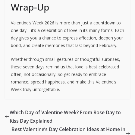
Wrap-Up
Valentine’s Week 2026 is more than just a countdown to
one day—it’s a celebration of love in its many forms. Each
day gives you a chance to express affection, deepen your
bond, and create memories that last beyond February.
Whether through small gestures or thoughtful surprises,
these seven days remind us that love is best celebrated
often, not occasionally. So get ready to embrace
romance, spread happiness, and make this Valentine’s
Week truly unforgettable.
Which Day of Valentine Week? From Rose Day to
Kiss Day Explained
Best Valentine’s Day Celebration Ideas at Home in