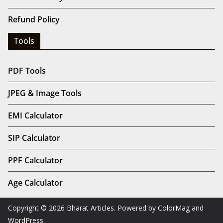
Refund Policy
Tools
PDF Tools
JPEG & Image Tools
EMI Calculator
SIP Calculator
PPF Calculator
Age Calculator
Copyright © 2026
Bharat Articles
. Powered by
ColorMag
and
WordPress
.