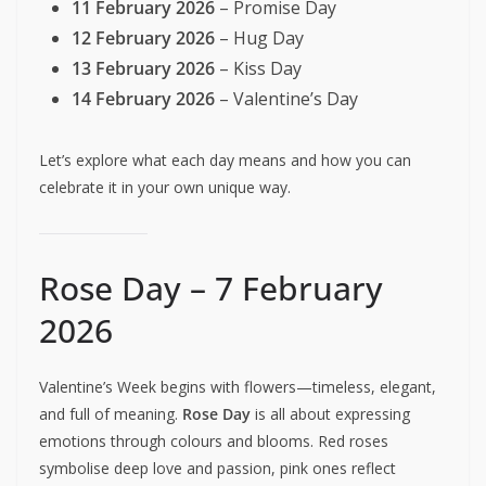
11 February 2026
– Promise Day
12 February 2026
– Hug Day
13 February 2026
– Kiss Day
14 February 2026
– Valentine’s Day
Let’s explore what each day means and how you can
celebrate it in your own unique way.
Rose Day – 7 February
2026
Valentine’s Week begins with flowers—timeless, elegant,
and full of meaning.
Rose Day
is all about expressing
emotions through colours and blooms. Red roses
symbolise deep love and passion, pink ones reflect