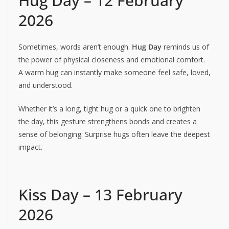
Hug Day – 12 February
2026
Sometimes, words aren’t enough.
Hug Day
reminds us of
the power of physical closeness and emotional comfort.
A warm hug can instantly make someone feel safe, loved,
and understood.
Whether it’s a long, tight hug or a quick one to brighten
the day, this gesture strengthens bonds and creates a
sense of belonging. Surprise hugs often leave the deepest
impact.
Kiss Day – 13 February
2026