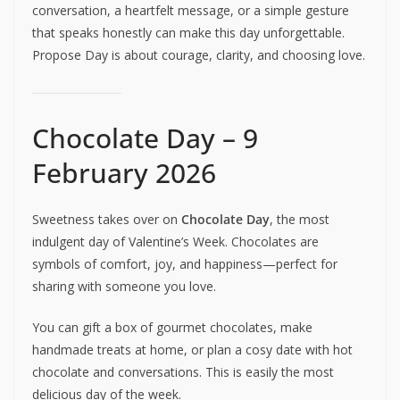
conversation, a heartfelt message, or a simple gesture
that speaks honestly can make this day unforgettable.
Propose Day is about courage, clarity, and choosing love.
Chocolate Day – 9
February 2026
Sweetness takes over on
Chocolate Day
, the most
indulgent day of Valentine’s Week. Chocolates are
symbols of comfort, joy, and happiness—perfect for
sharing with someone you love.
You can gift a box of gourmet chocolates, make
handmade treats at home, or plan a cosy date with hot
chocolate and conversations. This is easily the most
delicious day of the week.