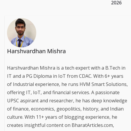
2026
Harshvardhan Mishra
Harshvardhan Mishra is a tech expert with a B.Tech in
IT and a PG Diploma in IoT from CDAC. With 6+ years
of Industrial experience, he runs HVM Smart Solutions,
offering IT, IoT, and financial services. A passionate
UPSC aspirant and researcher, he has deep knowledge
of finance, economics, geopolitics, history, and Indian
culture. With 11+ years of blogging experience, he
creates insightful content on BharatArticles.com,