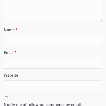
Name
*
Email
*
Website
Notify me of follow-up comments by email.