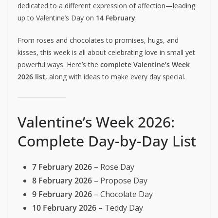
dedicated to a different expression of affection—leading
up to Valentine’s Day on
14 February
.
From roses and chocolates to promises, hugs, and
kisses, this week is all about celebrating love in small yet
powerful ways. Here’s the
complete Valentine’s Week
2026 list
, along with ideas to make every day special.
Valentine’s Week 2026:
Complete Day-by-Day List
7 February 2026
– Rose Day
8 February 2026
– Propose Day
9 February 2026
– Chocolate Day
10 February 2026
– Teddy Day