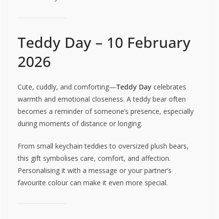
Teddy Day – 10 February
2026
Cute, cuddly, and comforting—
Teddy Day
celebrates
warmth and emotional closeness. A teddy bear often
becomes a reminder of someone’s presence, especially
during moments of distance or longing.
From small keychain teddies to oversized plush bears,
this gift symbolises care, comfort, and affection.
Personalising it with a message or your partner’s
favourite colour can make it even more special.