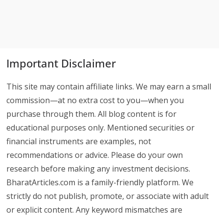
Important Disclaimer
This site may contain affiliate links. We may earn a small
commission—at no extra cost to you—when you
purchase through them. All blog content is for
educational purposes only. Mentioned securities or
financial instruments are examples, not
recommendations or advice. Please do your own
research before making any investment decisions.
BharatArticles.com is a family-friendly platform. We
strictly do not publish, promote, or associate with adult
or explicit content. Any keyword mismatches are