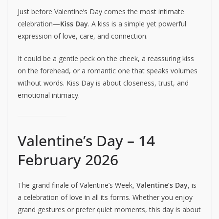
Just before Valentine’s Day comes the most intimate
celebration—
Kiss Day
. A kiss is a simple yet powerful
expression of love, care, and connection.
It could be a gentle peck on the cheek, a reassuring kiss
on the forehead, or a romantic one that speaks volumes
without words. Kiss Day is about closeness, trust, and
emotional intimacy.
Valentine’s Day – 14
February 2026
The grand finale of Valentine’s Week,
Valentine’s Day
, is
a celebration of love in all its forms. Whether you enjoy
grand gestures or prefer quiet moments, this day is about