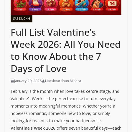
SAB KUCHH
Full List Valentine’s
Week 2026: All You Need
to Know About the 7
Days of Love
January 29, 2026
Harshvardhan Mishra
February is the month when love takes centre stage, and
Valentine’s Week is the perfect excuse to turn everyday
moments into meaningful memories. Whether you’re a
hopeless romantic, someone new to love, or simply
looking for reasons to make your partner smile,
Valentine’s Week 2026
offers seven beautiful days—each