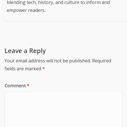
blending tech, history, and culture to inform and
empower readers.
Leave a Reply
Your email address will not be published.
Required
fields are marked
*
Comment
*