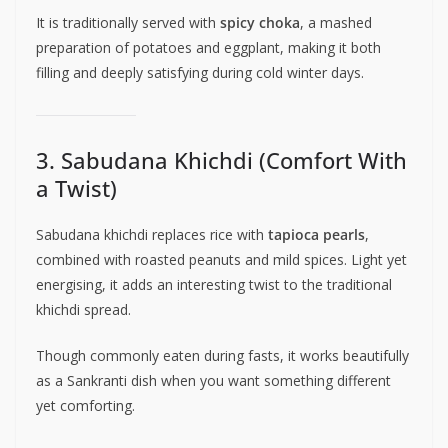
It is traditionally served with
spicy choka
, a mashed
preparation of potatoes and eggplant, making it both
filling and deeply satisfying during cold winter days.
3. Sabudana Khichdi (Comfort With
a Twist)
Sabudana khichdi replaces rice with
tapioca pearls
,
combined with roasted peanuts and mild spices. Light yet
energising, it adds an interesting twist to the traditional
khichdi spread.
Though commonly eaten during fasts, it works beautifully
as a Sankranti dish when you want something different
yet comforting.