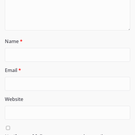
Name
*
Email
*
Website