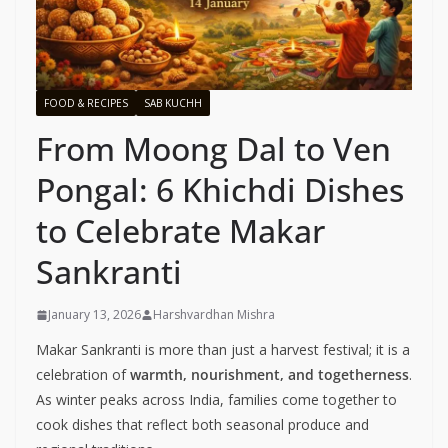
FOOD & RECIPES
SAB KUCHH
From Moong Dal to Ven
Pongal: 6 Khichdi Dishes
to Celebrate Makar
Sankranti
January 13, 2026
Harshvardhan Mishra
Makar Sankranti is more than just a harvest festival; it is a
celebration of
warmth, nourishment, and togetherness
.
As winter peaks across India, families come together to
cook dishes that reflect both seasonal produce and