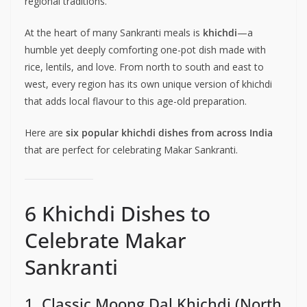
regional traditions.
At the heart of many Sankranti meals is
khichdi
—a
humble yet deeply comforting one-pot dish made with
rice, lentils, and love. From north to south and east to
west, every region has its own unique version of khichdi
that adds local flavour to this age-old preparation.
Here are
six popular khichdi dishes from across India
that are perfect for celebrating Makar Sankranti.
6 Khichdi Dishes to
Celebrate Makar
Sankranti
1. Classic Moong Dal Khichdi (North