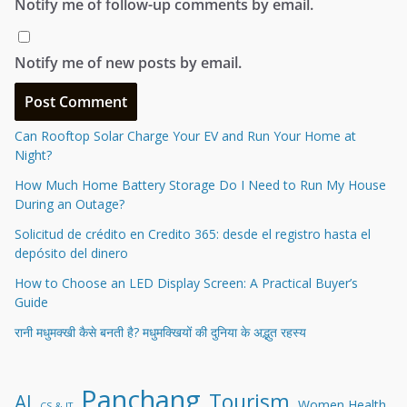
Notify me of follow-up comments by email.
Notify me of new posts by email.
Can Rooftop Solar Charge Your EV and Run Your Home at
Night?
How Much Home Battery Storage Do I Need to Run My House
During an Outage?
Solicitud de crédito en Credito 365: desde el registro hasta el
depósito del dinero
How to Choose an LED Display Screen: A Practical Buyer’s
Guide
रानी मधुमक्खी कैसे बनती है? मधुमक्खियों की दुनिया के अद्भुत रहस्य
Panchang
Tourism
AI
Women Health
CS & IT