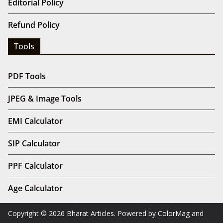
Editorial Policy
Refund Policy
Tools
PDF Tools
JPEG & Image Tools
EMI Calculator
SIP Calculator
PPF Calculator
Age Calculator
Copyright © 2026
Bharat Articles
. Powered by
ColorMag
and