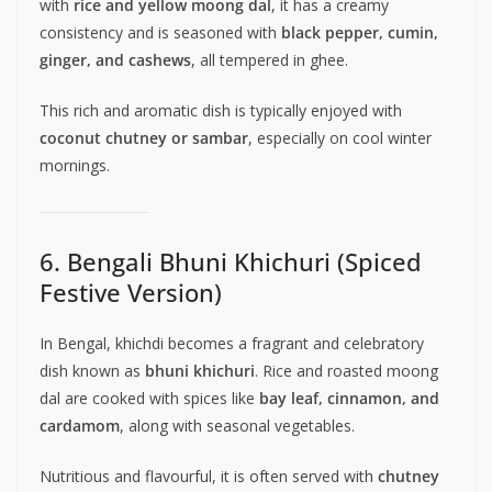
with
rice and yellow moong dal
, it has a creamy
consistency and is seasoned with
black pepper, cumin,
ginger, and cashews
, all tempered in ghee.
This rich and aromatic dish is typically enjoyed with
coconut chutney or sambar
, especially on cool winter
mornings.
6. Bengali Bhuni Khichuri (Spiced
Festive Version)
In Bengal, khichdi becomes a fragrant and celebratory
dish known as
bhuni khichuri
. Rice and roasted moong
dal are cooked with spices like
bay leaf, cinnamon, and
cardamom
, along with seasonal vegetables.
Nutritious and flavourful, it is often served with
chutney