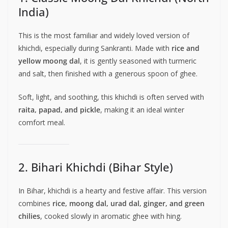
India)
This is the most familiar and widely loved version of
khichdi, especially during Sankranti. Made with
rice and
yellow moong dal
, it is gently seasoned with turmeric
and salt, then finished with a generous spoon of ghee.
Soft, light, and soothing, this khichdi is often served with
raita, papad, and pickle
, making it an ideal winter
comfort meal.
2. Bihari Khichdi (Bihar Style)
In Bihar, khichdi is a hearty and festive affair. This version
combines
rice, moong dal, urad dal, ginger, and green
chilies
, cooked slowly in aromatic ghee with hing.