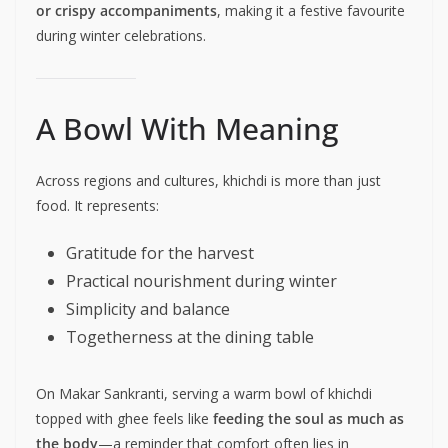
or crispy accompaniments
, making it a festive favourite
during winter celebrations.
A Bowl With Meaning
Across regions and cultures, khichdi is more than just
food. It represents:
Gratitude for the harvest
Practical nourishment during winter
Simplicity and balance
Togetherness at the dining table
On Makar Sankranti, serving a warm bowl of khichdi
topped with ghee feels like
feeding the soul as much as
the body
—a reminder that comfort often lies in