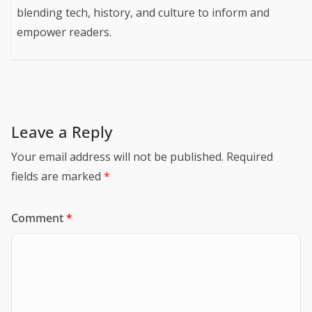
blending tech, history, and culture to inform and
empower readers.
Leave a Reply
Your email address will not be published.
Required
fields are marked
*
Comment
*