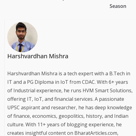
Season
Harshvardhan Mishra
Harshvardhan Mishra is a tech expert with a B.Tech in
IT and a PG Diploma in IoT from CDAC. With 6+ years
of Industrial experience, he runs HVM Smart Solutions,
offering IT, IoT, and financial services. A passionate
UPSC aspirant and researcher, he has deep knowledge
of finance, economics, geopolitics, history, and Indian
culture. With 11+ years of blogging experience, he
creates insightful content on BharatArticles.com,