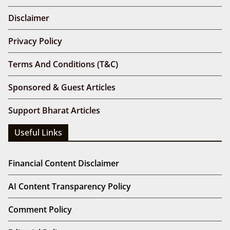
Disclaimer
Privacy Policy
Terms And Conditions (T&C)
Sponsored & Guest Articles
Support Bharat Articles
Useful Links
Financial Content Disclaimer
AI Content Transparency Policy
Comment Policy