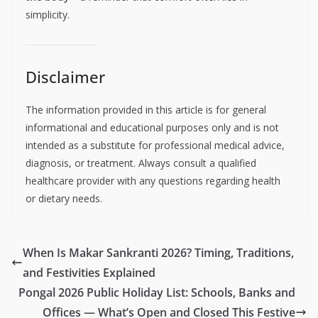
simplicity.
Disclaimer
The information provided in this article is for general
informational and educational purposes only and is not
intended as a substitute for professional medical advice,
diagnosis, or treatment. Always consult a qualified
healthcare provider with any questions regarding health
or dietary needs.
When Is Makar Sankranti 2026? Timing, Traditions,
and Festivities Explained
Pongal 2026 Public Holiday List: Schools, Banks and
Offices — What’s Open and Closed This Festive