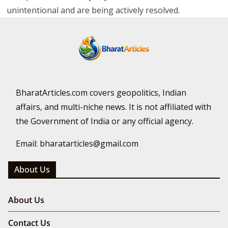
unintentional and are being actively resolved.
BharatArticles.com covers geopolitics, Indian
affairs, and multi-niche news. It is not affiliated with
the Government of India or any official agency.
Email: bharatarticles@gmail.com
About Us
About Us
Contact Us