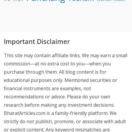
Important Disclaimer
This site may contain affiliate links. We may earn a small
commission—at no extra cost to you—when you
purchase through them. All blog content is for
educational purposes only. Mentioned securities or
financial instruments are examples, not
recommendations or advice. Please do your own
research before making any investment decisions.
BharatArticles.com is a family-friendly platform. We
strictly do not publish, promote, or associate with adult
or explicit content. Any keyword mismatches are