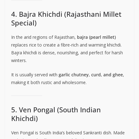
4. Bajra Khichdi (Rajasthani Millet
Special)
In the arid regions of Rajasthan,
bajra (pearl millet)
replaces rice to create a fibre-rich and warming khichdi.
Bajra khichdi is dense, nourishing, and perfect for harsh
winters.
It is usually served with
garlic chutney, curd, and ghee
,
making it both rustic and wholesome.
5. Ven Pongal (South Indian
Khichdi)
Ven Pongal is South India’s beloved Sankranti dish. Made