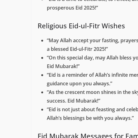
prosperous Eid 2025!”
Religious Eid-ul-Fitr Wishes
“May Allah accept your fasting, prayer
a blessed Eid-ul-Fitr 2025!”
“On this special day, may Allah bless y
Eid Mubarak!”
“Eid is a reminder of Allah’s infinite 
guidance upon you always.”
“As the crescent moon shines in the sk
success. Eid Mubarak!”
“Eid is not just about feasting and ce
Allah’s blessings be with you always.”
Eid Mubarak Messages for Fam