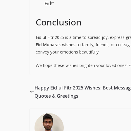
Eid!”
Conclusion
Eid-ul-Fitr 2025 is a time to spread joy, express g
Eid Mubarak wishes
to family, friends, or collea
convey your emotions beautifully.
We hope these wishes brighten your loved ones’ E
Happy Eid-ul-Fitr 2025 Wishes: Best Messag
Quotes & Greetings