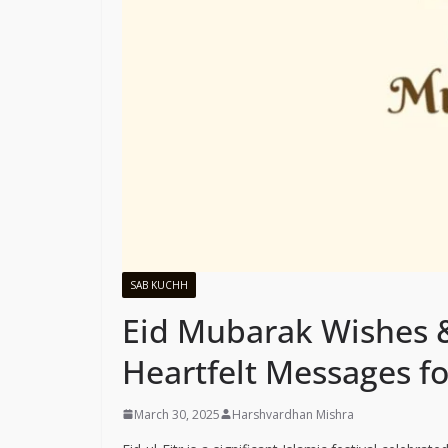
SAB KUCHH
Eid Mubarak Wishes 
Heartfelt Messages f
March 30, 2025
Harshvardhan Mishra