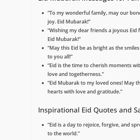
“To my wonderful family, may our bond
joy. Eid Mubarak!”
“Wishing my dear friends a joyous Eid f
Eid Mubarak!”
“May this Eid be as bright as the smil
to you all!”
“Eid is the time to cherish moments wi
love and togetherness.”
“Eid Mubarak to my loved ones! May this
hearts with love and gratitude.”
Inspirational Eid Quotes and S
“Eid is a day to rejoice, forgive, and s
to the world.”