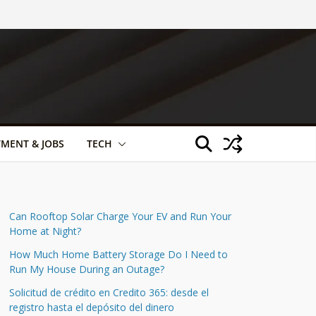
TMENT & JOBS
TECH
Can Rooftop Solar Charge Your EV and Run Your
Home at Night?
How Much Home Battery Storage Do I Need to
Run My House During an Outage?
Solicitud de crédito en Credito 365: desde el
registro hasta el depósito del dinero