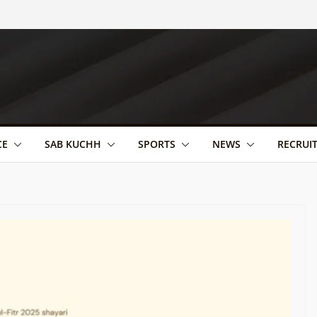
CE
SAB KUCHH
SPORTS
NEWS
RECRUI