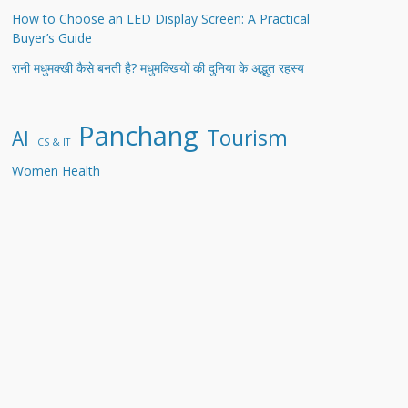
How to Choose an LED Display Screen: A Practical
Buyer’s Guide
रानी मधुमक्खी कैसे बनती है? मधुमक्खियों की दुनिया के अद्भुत रहस्य
Panchang
Tourism
AI
CS & IT
Women Health