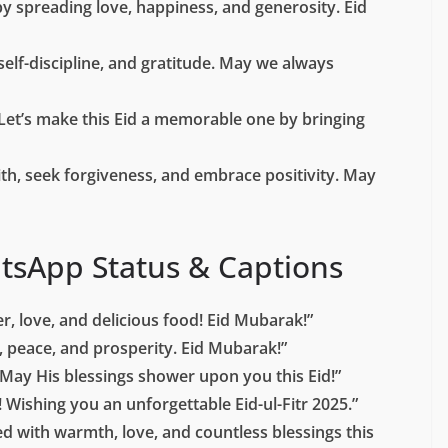
by spreading love, happiness, and generosity. Eid
 self-discipline, and gratitude. May we always
Let’s make this Eid a memorable one by bringing
aith, seek forgiveness, and embrace positivity. May
tsApp Status & Captions
er, love, and delicious food! Eid Mubarak!”
s, peace, and prosperity. Eid Mubarak!”
May His blessings shower upon you this Eid!”
! Wishing you an unforgettable Eid-ul-Fitr 2025.”
d with warmth, love, and countless blessings this