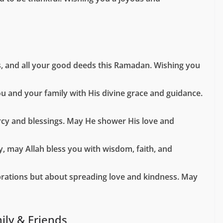
s, and all your good deeds this Ramadan. Wishing you
ou and your family with His divine grace and guidance.
mercy and blessings. May He shower His love and
y, may Allah bless you with wisdom, faith, and
lebrations but about spreading love and kindness. May
ily & Friends