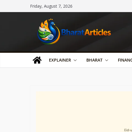
Skip
Friday, August 7, 2026
to
content
EXPLAINER
BHARAT
FINAN