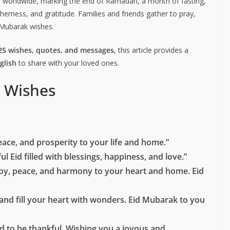
rated worldwide, marking the end of Ramadan, a month of fasting,
etherness, and gratitude. Families and friends gather to pray,
 Mubarak wishes.
25 wishes, quotes, and messages
, this article provides a
glish
to share with your loved ones.
 Wishes
eace, and prosperity to your life and home.”
l Eid filled with blessings, happiness, and love.”
joy, peace, and harmony to your heart and home. Eid
and fill your heart with wonders. Eid Mubarak to you
 and to be thankful. Wishing you a joyous and