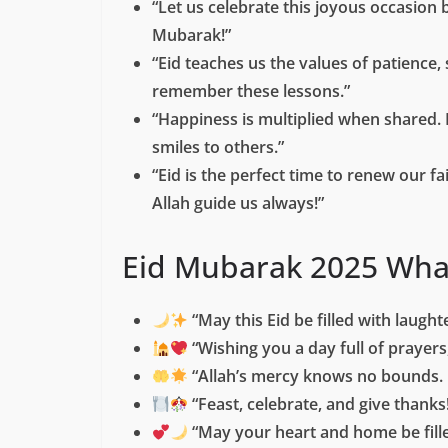
“Let us celebrate this joyous occasion 
Mubarak!”
“Eid teaches us the values of patience,
remember these lessons.”
“Happiness is multiplied when shared. 
smiles to others.”
“Eid is the perfect time to renew our f
Allah guide us always!”
Eid Mubarak 2025 Wha
“May this Eid be filled with laught
“Wishing you a day full of prayer
“Allah’s mercy knows no bounds. 
“Feast, celebrate, and give thanks
“May your heart and home be fille