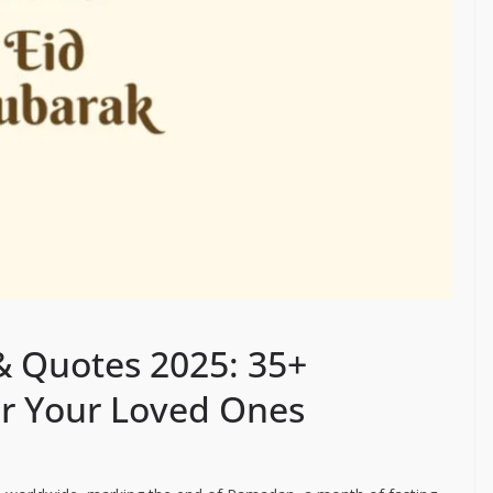
& Quotes 2025: 35+
or Your Loved Ones