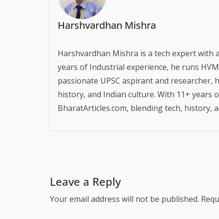
Harshvardhan Mishra
Harshvardhan Mishra is a tech expert with 
years of Industrial experience, he runs HVM S
passionate UPSC aspirant and researcher, h
history, and Indian culture. With 11+ years 
BharatArticles.com, blending tech, history,
Leave a Reply
Your email address will not be published.
Requ