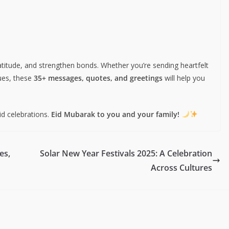
ratitude, and strengthen bonds. Whether you’re sending heartfelt
gues, these
35+ messages, quotes, and greetings
will help you
id celebrations.
Eid Mubarak to you and your family!
es,
Solar New Year Festivals 2025: A Celebration
Across Cultures