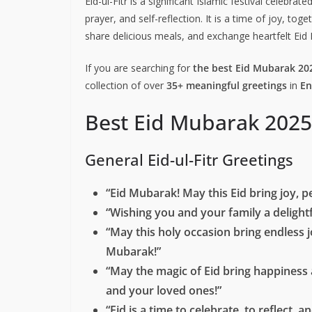
Eid-ul-Fitr is a significant Islamic festival celeb
prayer, and self-reflection. It is a time of joy, tog
share delicious meals, and exchange heartfelt Eid
If you are searching for
the best Eid Mubarak 20
collection of over
35+ meaningful greetings
in
En
Best Eid Mubarak 2025
General Eid-ul-Fitr Greetings
“Eid Mubarak! May this Eid bring joy, p
“Wishing you and your family a delightfu
“May this holy occasion bring endless 
Mubarak!”
“May the magic of Eid bring happiness 
and your loved ones!”
“Eid is a time to celebrate, to reflect,