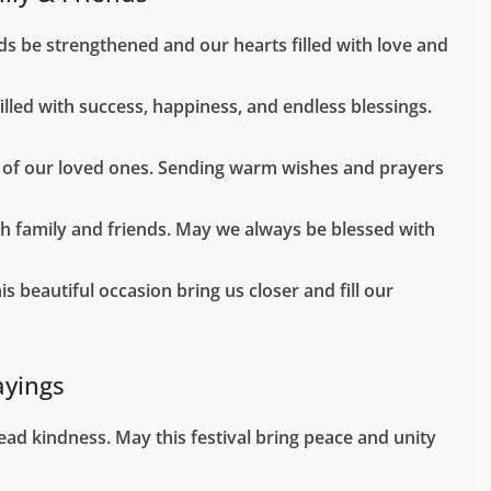
s be strengthened and our hearts filled with love and
illed with success, happiness, and endless blessings.
es of our loved ones. Sending warm wishes and prayers
th family and friends. May we always be blessed with
 beautiful occasion bring us closer and fill our
ayings
pread kindness. May this festival bring peace and unity