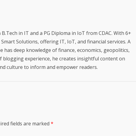
a B.Tech in IT and a PG Diploma in IoT from CDAC. With 6+
mart Solutions, offering IT, IoT, and financial services. A
e has deep knowledge of finance, economics, geopolitics,
of blogging experience, he creates insightful content on
 and culture to inform and empower readers.
ired fields are marked
*