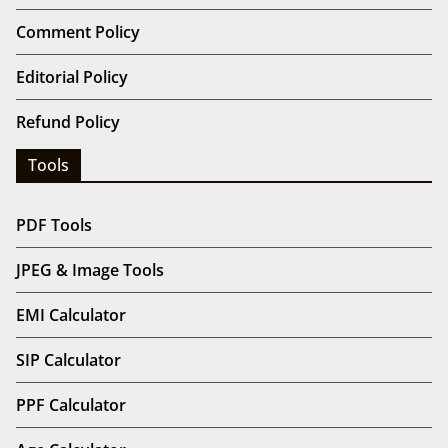
Comment Policy
Editorial Policy
Refund Policy
Tools
PDF Tools
JPEG & Image Tools
EMI Calculator
SIP Calculator
PPF Calculator