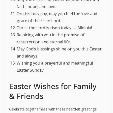
faith, hope, and love.
On this holy day, may you feel the love and
grace of the risen Lord.
Christ the Lord is risen today — Alleluia!
Rejoicing with you in the promise of
resurrection and eternal life.
May God’s blessings shine on you this Easter
and always.
Wishing you a prayerful and meaningful
Easter Sunday.
Easter Wishes for Family
& Friends
Celebrate togetherness with these heartfelt greetings: