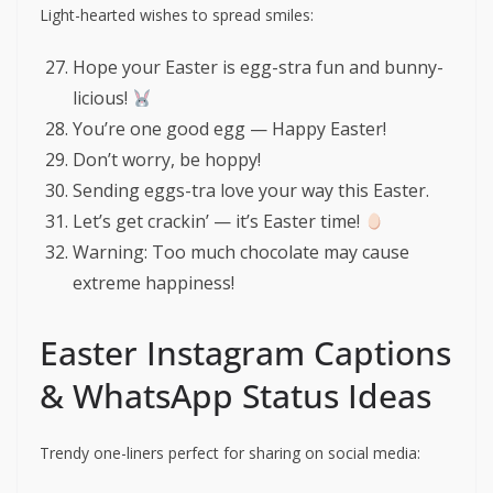
Light-hearted wishes to spread smiles:
Hope your Easter is egg-stra fun and bunny-
licious!
You’re one good egg — Happy Easter!
Don’t worry, be hoppy!
Sending eggs-tra love your way this Easter.
Let’s get crackin’ — it’s Easter time!
Warning: Too much chocolate may cause
extreme happiness!
Easter Instagram Captions
& WhatsApp Status Ideas
Trendy one-liners perfect for sharing on social media: