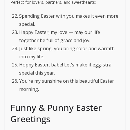
Perfect for lovers, partners, and sweethearts:
Spending Easter with you makes it even more
special.
Happy Easter, my love — may our life
together be full of grace and joy.
Just like spring, you bring color and warmth
into my life.
Hoppy Easter, babe! Let’s make it egg-stra
special this year.
You’re my sunshine on this beautiful Easter
morning.
Funny & Punny Easter
Greetings