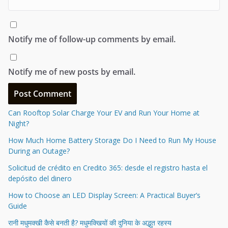
Notify me of follow-up comments by email.
Notify me of new posts by email.
Can Rooftop Solar Charge Your EV and Run Your Home at
Night?
How Much Home Battery Storage Do I Need to Run My House
During an Outage?
Solicitud de crédito en Credito 365: desde el registro hasta el
depósito del dinero
How to Choose an LED Display Screen: A Practical Buyer’s
Guide
रानी मधुमक्खी कैसे बनती है? मधुमक्खियों की दुनिया के अद्भुत रहस्य