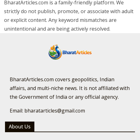
BharatArticles.com is a family-friendly platform. We
strictly do not publish, promote, or associate with adult
or explicit content. Any keyword mismatches are
unintentional and are being actively resolved.
BharatArticles.com covers geopolitics, Indian
affairs, and multi-niche news. It is not affiliated with
the Government of India or any official agency.
Email: bharatarticles@gmail.com
About Us