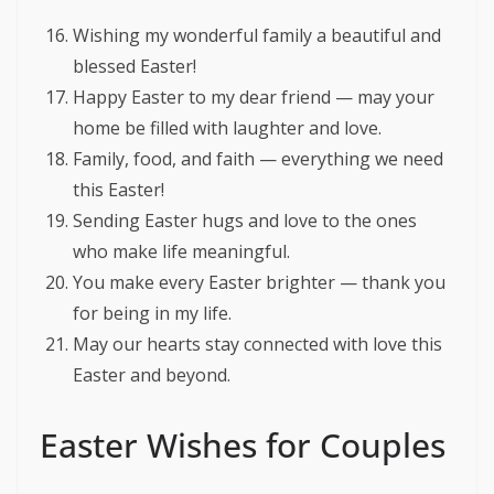
Wishing my wonderful family a beautiful and
blessed Easter!
Happy Easter to my dear friend — may your
home be filled with laughter and love.
Family, food, and faith — everything we need
this Easter!
Sending Easter hugs and love to the ones
who make life meaningful.
You make every Easter brighter — thank you
for being in my life.
May our hearts stay connected with love this
Easter and beyond.
Easter Wishes for Couples