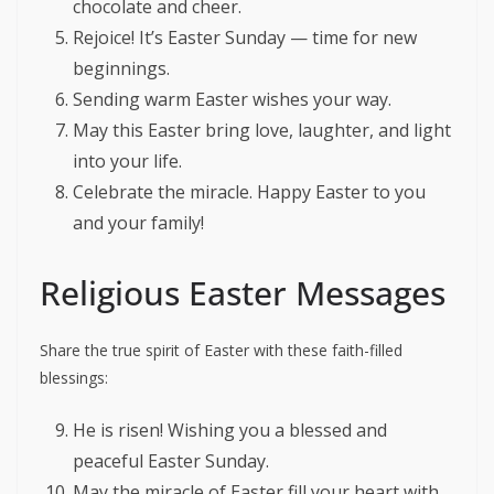
chocolate and cheer.
Rejoice! It’s Easter Sunday — time for new
beginnings.
Sending warm Easter wishes your way.
May this Easter bring love, laughter, and light
into your life.
Celebrate the miracle. Happy Easter to you
and your family!
Religious Easter Messages
Share the true spirit of Easter with these faith-filled
blessings:
He is risen! Wishing you a blessed and
peaceful Easter Sunday.
May the miracle of Easter fill your heart with