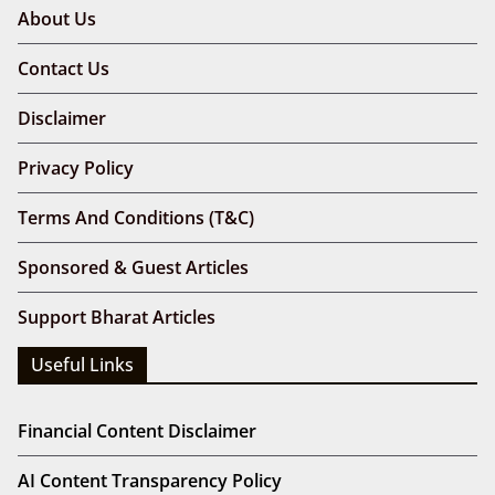
About Us
Contact Us
Disclaimer
Privacy Policy
Terms And Conditions (T&C)
Sponsored & Guest Articles
Support Bharat Articles
Useful Links
Financial Content Disclaimer
AI Content Transparency Policy