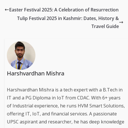
Easter Festival 2025: A Celebration of Resurrection
Tulip Festival 2025 in Kashmir: Dates, History &
Travel Guide
Harshvardhan Mishra
Harshvardhan Mishra is a tech expert with a B.Tech in
IT and a PG Diploma in IoT from CDAC. With 6+ years
of Industrial experience, he runs HVM Smart Solutions,
offering IT, IoT, and financial services. A passionate
UPSC aspirant and researcher, he has deep knowledge