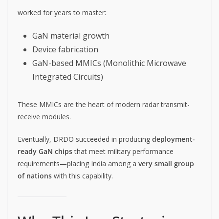
worked for years to master:
GaN material growth
Device fabrication
GaN-based MMICs (Monolithic Microwave
Integrated Circuits)
These MMICs are the heart of modern radar transmit-
receive modules.
Eventually, DRDO succeeded in producing
deployment-
ready GaN chips
that meet military performance
requirements—placing India among a
very small group
of nations
with this capability.