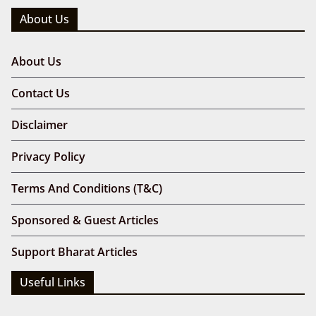
About Us
About Us
Contact Us
Disclaimer
Privacy Policy
Terms And Conditions (T&C)
Sponsored & Guest Articles
Support Bharat Articles
Useful Links