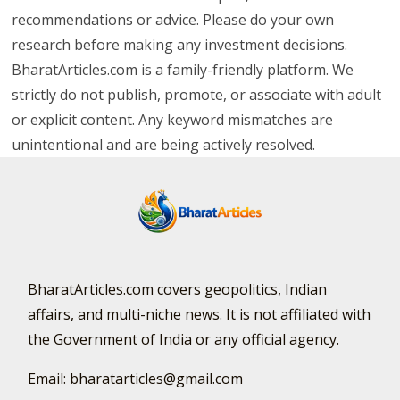
recommendations or advice. Please do your own
research before making any investment decisions.
BharatArticles.com is a family-friendly platform. We
strictly do not publish, promote, or associate with adult
or explicit content. Any keyword mismatches are
unintentional and are being actively resolved.
BharatArticles.com covers geopolitics, Indian
affairs, and multi-niche news. It is not affiliated with
the Government of India or any official agency.
Email: bharatarticles@gmail.com