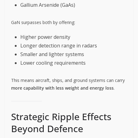
Gallium Arsenide (GaAs)
GaN surpasses both by offering:
Higher power density
Longer detection range in radars
Smaller and lighter systems
Lower cooling requirements
This means aircraft, ships, and ground systems can carry
more capability with less weight and energy loss
.
Strategic Ripple Effects
Beyond Defence