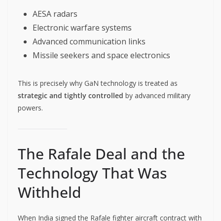
AESA radars
Electronic warfare systems
Advanced communication links
Missile seekers and space electronics
This is precisely why GaN technology is treated as
strategic and tightly controlled
by advanced military
powers.
The Rafale Deal and the
Technology That Was
Withheld
When India signed the Rafale fighter aircraft contract with