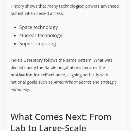
History shows that many technological powers advanced
fastest when denied access:
Space technology
Nuclear technology
Supercomputing
India’s GaN story follows the same pattern. What was
denied during the Rafale negotiations became the
motivation for self-reliance
, aligning perfectly with
national goals such as
Atmanirbhar Bharat
and
strategic
autonomy
.
What Comes Next: From
Lab to Large-Scale