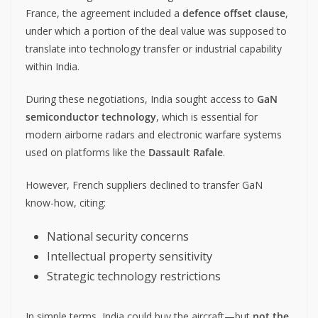
France, the agreement included a
defence offset clause
,
under which a portion of the deal value was supposed to
translate into technology transfer or industrial capability
within India.
During these negotiations, India sought access to
GaN
semiconductor technology
, which is essential for
modern airborne radars and electronic warfare systems
used on platforms like the
Dassault Rafale
.
However, French suppliers declined to transfer GaN
know-how, citing:
National security concerns
Intellectual property sensitivity
Strategic technology restrictions
In simple terms, India could buy the aircraft—but
not the