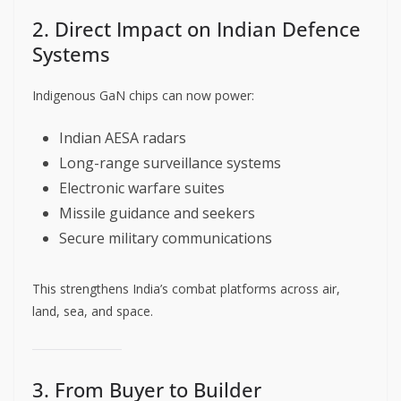
2. Direct Impact on Indian Defence
Systems
Indigenous GaN chips can now power:
Indian AESA radars
Long-range surveillance systems
Electronic warfare suites
Missile guidance and seekers
Secure military communications
This strengthens India’s combat platforms across air,
land, sea, and space.
3. From Buyer to Builder