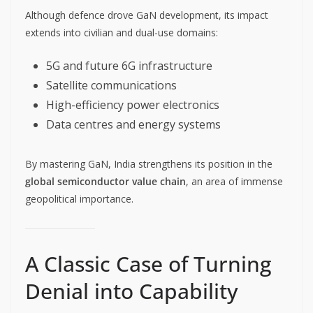
Although defence drove GaN development, its impact
extends into civilian and dual-use domains:
5G and future 6G infrastructure
Satellite communications
High-efficiency power electronics
Data centres and energy systems
By mastering GaN, India strengthens its position in the
global semiconductor value chain
, an area of immense
geopolitical importance.
A Classic Case of Turning
Denial into Capability