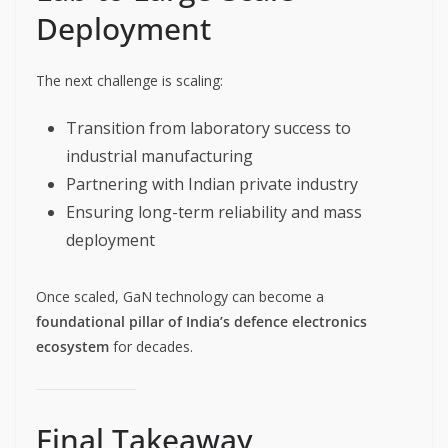
Deployment
The next challenge is scaling:
Transition from laboratory success to
industrial manufacturing
Partnering with Indian private industry
Ensuring long-term reliability and mass
deployment
Once scaled, GaN technology can become a
foundational pillar of India’s defence electronics
ecosystem
for decades.
Final Takeaway