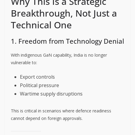
Why This Is a Strategic
Breakthrough, Not Just a
Technical One
1. Freedom from Technology Denial
With indigenous GaN capability, India is no longer
vulnerable to:
Export controls
Political pressure
Wartime supply disruptions
This is critical in scenarios where defence readiness
cannot depend on foreign approvals.