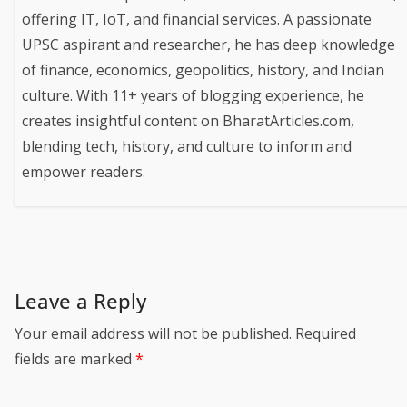
offering IT, IoT, and financial services. A passionate
UPSC aspirant and researcher, he has deep knowledge
of finance, economics, geopolitics, history, and Indian
culture. With 11+ years of blogging experience, he
creates insightful content on BharatArticles.com,
blending tech, history, and culture to inform and
empower readers.
Leave a Reply
Your email address will not be published.
Required
fields are marked
*