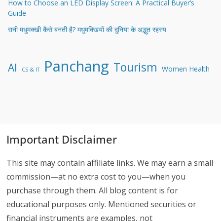
How to Choose an LED Display Screen: A Practical Buyer’s
Guide
रानी मधुमक्खी कैसे बनती है? मधुमक्खियों की दुनिया के अद्भुत रहस्य
Panchang
Tourism
AI
Women Health
CS & IT
Important Disclaimer
This site may contain affiliate links. We may earn a small
commission—at no extra cost to you—when you
purchase through them. All blog content is for
educational purposes only. Mentioned securities or
financial instruments are examples, not