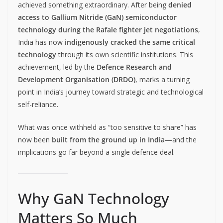
achieved something extraordinary. After being
denied
access to Gallium Nitride (GaN) semiconductor
technology during the Rafale fighter jet negotiations
,
India has now
indigenously cracked the same critical
technology
through its own scientific institutions. This
achievement, led by the
Defence Research and
Development Organisation (DRDO)
, marks a turning
point in India’s journey toward strategic and technological
self-reliance.
What was once withheld as “too sensitive to share” has
now been
built from the ground up in India
—and the
implications go far beyond a single defence deal.
Why GaN Technology
Matters So Much