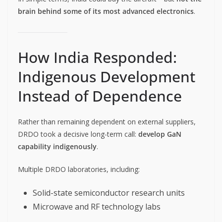
brain behind some of its most advanced electronics
.
How India Responded:
Indigenous Development
Instead of Dependence
Rather than remaining dependent on external suppliers,
DRDO took a decisive long-term call:
develop GaN
capability indigenously
.
Multiple DRDO laboratories, including:
Solid-state semiconductor research units
Microwave and RF technology labs