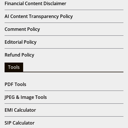
Financial Content Disclaimer
AI Content Transparency Policy
Comment Policy
Editorial Policy
Refund Policy
Tools
PDF Tools
JPEG & Image Tools
EMI Calculator
SIP Calculator