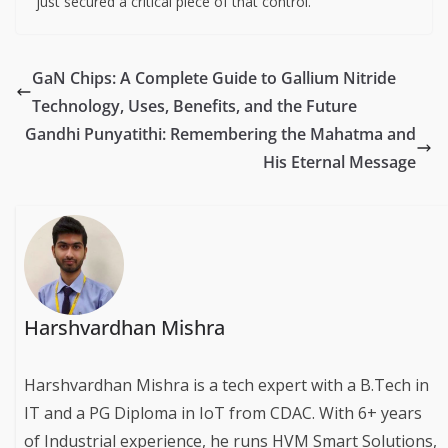
just secured a critical piece of that control.
GaN Chips: A Complete Guide to Gallium Nitride
Technology, Uses, Benefits, and the Future
Gandhi Punyatithi: Remembering the Mahatma and
His Eternal Message
Harshvardhan Mishra
Harshvardhan Mishra is a tech expert with a B.Tech in
IT and a PG Diploma in IoT from CDAC. With 6+ years
of Industrial experience, he runs HVM Smart Solutions,