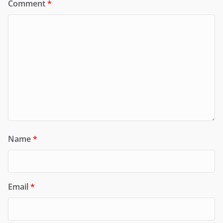
Comment
*
Name
*
Email
*