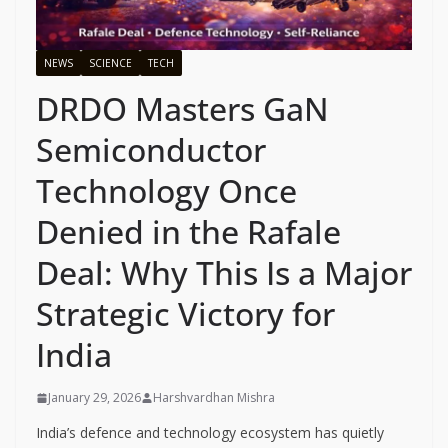
NEWS
SCIENCE
TECH
DRDO Masters GaN
Semiconductor
Technology Once
Denied in the Rafale
Deal: Why This Is a Major
Strategic Victory for
India
January 29, 2026
Harshvardhan Mishra
India’s defence and technology ecosystem has quietly