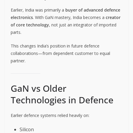
Earlier, India was primarily a
buyer of advanced defence
electronics
. With GaN mastery, India becomes a
creator
of core technology
, not just an integrator of imported
parts.
This changes India’s position in future defence
collaborations—from dependent customer to equal
partner.
GaN vs Older
Technologies in Defence
Earlier defence systems relied heavily on:
Silicon