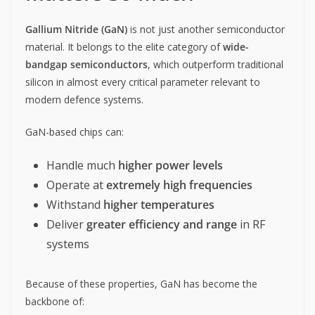
Gallium Nitride (GaN)
is not just another semiconductor
material. It belongs to the elite category of
wide-
bandgap semiconductors
, which outperform traditional
silicon in almost every critical parameter relevant to
modern defence systems.
GaN-based chips can:
Handle much
higher power levels
Operate at
extremely high frequencies
Withstand
higher temperatures
Deliver
greater efficiency and range
in RF
systems
Because of these properties, GaN has become the
backbone of: