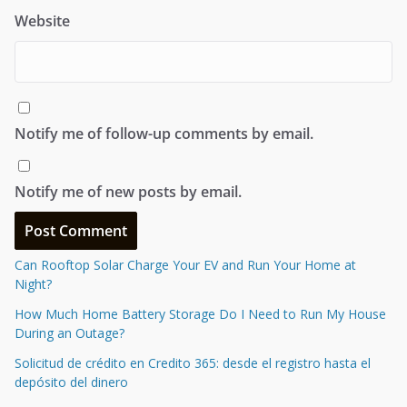
Website
Notify me of follow-up comments by email.
Notify me of new posts by email.
Can Rooftop Solar Charge Your EV and Run Your Home at
Night?
How Much Home Battery Storage Do I Need to Run My House
During an Outage?
Solicitud de crédito en Credito 365: desde el registro hasta el
depósito del dinero