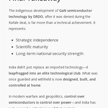
The indigenous development of
GaN semiconductor
technology by DRDO
, after it was denied during the
Rafale deal, is far more than a technical achievement. It
represents:
Strategic independence
Scientific maturity
Long-term national security strength
India didn’t just replace an imported technology—it
leapfrogged into an elite technological club
. What was
once guarded and withheld is now
designed, built, and
controlled at home
.
In modern warfare and geopolitics,
control over
semiconductors is control over power
—and India has