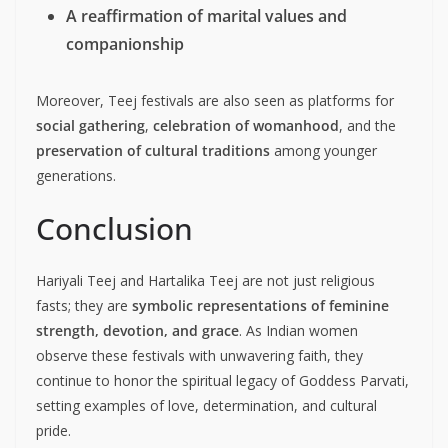
A reaffirmation of marital values and
companionship
Moreover, Teej festivals are also seen as platforms for
social gathering
,
celebration of womanhood
, and the
preservation of cultural traditions
among younger
generations.
Conclusion
Hariyali Teej and Hartalika Teej are not just religious
fasts; they are
symbolic representations of feminine
strength, devotion, and grace
. As Indian women
observe these festivals with unwavering faith, they
continue to honor the spiritual legacy of Goddess Parvati,
setting examples of love, determination, and cultural
pride.