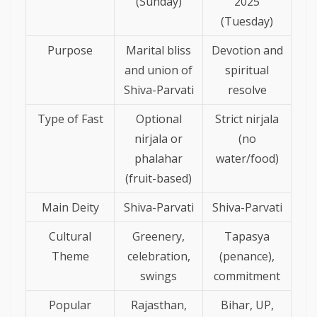
(Sunday)
2025
(Tuesday)
Purpose
Marital bliss
Devotion and
and union of
spiritual
Shiva-Parvati
resolve
Type of Fast
Optional
Strict nirjala
nirjala or
(no
phalahar
water/food)
(fruit-based)
Main Deity
Shiva-Parvati
Shiva-Parvati
Cultural
Greenery,
Tapasya
Theme
celebration,
(penance),
swings
commitment
Popular
Rajasthan,
Bihar, UP,