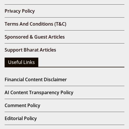
Privacy Policy
Terms And Conditions (T&C)
Sponsored & Guest Articles
Support Bharat Articles
Useful Links
Financial Content Disclaimer
AI Content Transparency Policy
Comment Policy
Editorial Policy