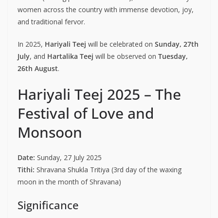
women across the country with immense devotion, joy,
and traditional fervor.
In 2025,
Hariyali Teej
will be celebrated on
Sunday, 27th
July
, and
Hartalika Teej
will be observed on
Tuesday,
26th August
.
Hariyali Teej 2025 – The
Festival of Love and
Monsoon
Date:
Sunday, 27 July 2025
Tithi:
Shravana Shukla Tritiya (3rd day of the waxing
moon in the month of Shravana)
Significance