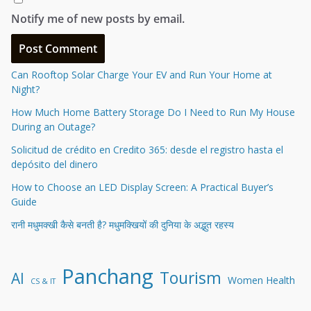
Notify me of new posts by email.
Can Rooftop Solar Charge Your EV and Run Your Home at
Night?
How Much Home Battery Storage Do I Need to Run My House
During an Outage?
Solicitud de crédito en Credito 365: desde el registro hasta el
depósito del dinero
How to Choose an LED Display Screen: A Practical Buyer’s
Guide
रानी मधुमक्खी कैसे बनती है? मधुमक्खियों की दुनिया के अद्भुत रहस्य
Panchang
Tourism
AI
Women Health
CS & IT