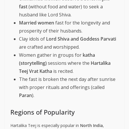
fast
(without food and water) to seek a
husband like Lord Shiva.
Married women
fast for the longevity and
prosperity of their husbands.
Clay idols of
Lord Shiva and Goddess Parvati
are crafted and worshipped.
Women gather in groups for
katha
(storytelling)
sessions where the
Hartalika
Teej Vrat Katha
is recited.
The fast is broken the next day after sunrise
with proper rituals and offerings (called
Paran
).
Regions of Popularity
Hartalika Teej is especially popular in
North India
,