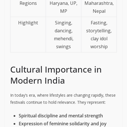
Regions
Haryana, UP,
Maharashtra,
MP
Nepal
Highlight
Singing,
Fasting,
dancing,
storytelling,
mehendi,
clay idol
swings
worship
Cultural Importance in
Modern India
In today’s era, where lifestyles are changing rapidly, these
festivals continue to hold relevance. They represent:
Spiritual discipline and mental strength
Expression of feminine solidarity and joy