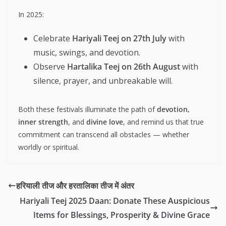
In 2025:
Celebrate
Hariyali Teej on 27th July
with
music, swings, and devotion.
Observe
Hartalika Teej on 26th August
with
silence, prayer, and unbreakable will.
Both these festivals illuminate the path of
devotion,
inner strength
, and
divine love
, and remind us that true
commitment can transcend all obstacles — whether
worldly or spiritual.
हरियाली तीज और हरतालिका तीज में अंतर
Hariyali Teej 2025 Daan: Donate These Auspicious
Items for Blessings, Prosperity & Divine Grace