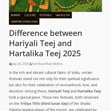
BHARAT
CULTURE
FESTIVALS
SAB KUCHH
SANATAN (HINDUISM)
Difference between
Hariyali Teej and
Hartalika Teej 2025
July 26, 2025
Harshvardhan Mishra
In the rich and vibrant cultural fabric of India, certain
festivals stand out not only for their spiritual significance
but also for their celebration of womanhood, love, and
devotion. Among these,
Hariyali Teej
and
Hartalika Teej
hold a special place. These two festivals, both observed
on the
Tritiya Tithi (third lunar day)
of the Shukla
Paksha (waxing phase of the moon), are celebrated by