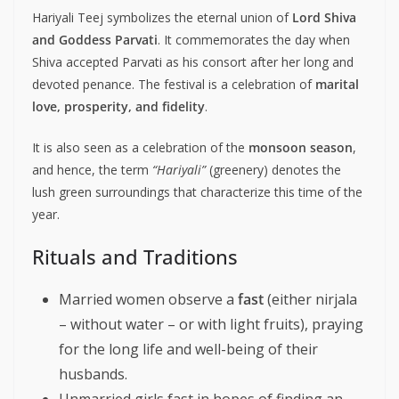
Hariyali Teej symbolizes the eternal union of
Lord Shiva
and Goddess Parvati
. It commemorates the day when
Shiva accepted Parvati as his consort after her long and
devoted penance. The festival is a celebration of
marital
love, prosperity, and fidelity
.
It is also seen as a celebration of the
monsoon season
,
and hence, the term
“Hariyali”
(greenery) denotes the
lush green surroundings that characterize this time of the
year.
Rituals and Traditions
Married women observe a
fast
(either nirjala
– without water – or with light fruits), praying
for the long life and well-being of their
husbands.