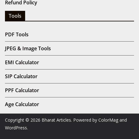
Refund Policy
Tools
PDF Tools
JPEG & Image Tools
EMI Calculator
SIP Calculator
PPF Calculator
Age Calculator
Copyright © 2026
Bharat Articles
. Powered by
ColorMag
and
WordPress
.