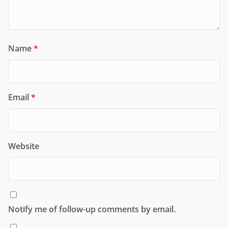
Name
*
Email
*
Website
Notify me of follow-up comments by email.