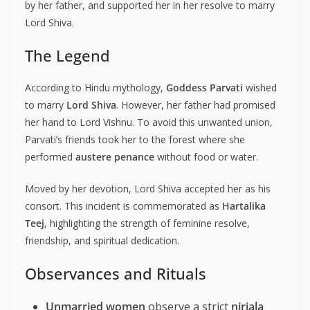
by her father, and supported her in her resolve to marry
Lord Shiva.
The Legend
According to Hindu mythology,
Goddess Parvati
wished
to marry
Lord Shiva
. However, her father had promised
her hand to Lord Vishnu. To avoid this unwanted union,
Parvati’s friends took her to the forest where she
performed
austere penance
without food or water.
Moved by her devotion, Lord Shiva accepted her as his
consort. This incident is commemorated as
Hartalika
Teej
, highlighting the strength of feminine resolve,
friendship, and spiritual dedication.
Observances and Rituals
Unmarried women
observe a strict
nirjala