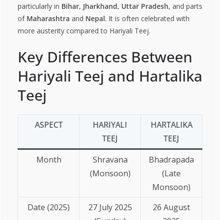
particularly in
Bihar, Jharkhand, Uttar Pradesh
, and parts
of
Maharashtra
and
Nepal
. It is often celebrated with
more austerity compared to Hariyali Teej.
Key Differences Between
Hariyali Teej and Hartalika
Teej
ASPECT
HARIYALI
HARTALIKA
TEEJ
TEEJ
Month
Shravana
Bhadrapada
(Monsoon)
(Late
Monsoon)
Date (2025)
27 July 2025
26 August