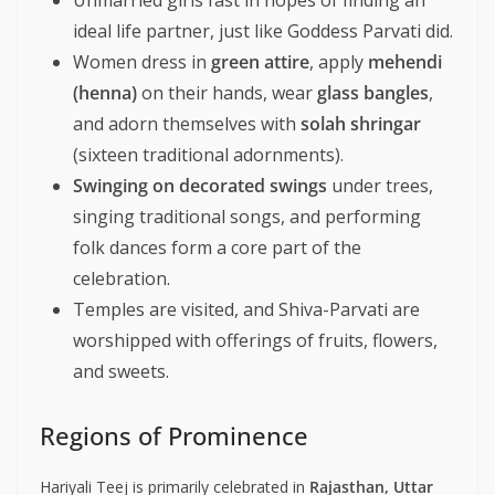
Unmarried girls fast in hopes of finding an
ideal life partner, just like Goddess Parvati did.
Women dress in
green attire
, apply
mehendi
(henna)
on their hands, wear
glass bangles
,
and adorn themselves with
solah shringar
(sixteen traditional adornments).
Swinging on decorated swings
under trees,
singing traditional songs, and performing
folk dances form a core part of the
celebration.
Temples are visited, and Shiva-Parvati are
worshipped with offerings of fruits, flowers,
and sweets.
Regions of Prominence
Hariyali Teej is primarily celebrated in
Rajasthan, Uttar