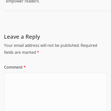
empower readers.
Leave a Reply
Your email address will not be published.
Required
fields are marked
*
Comment
*