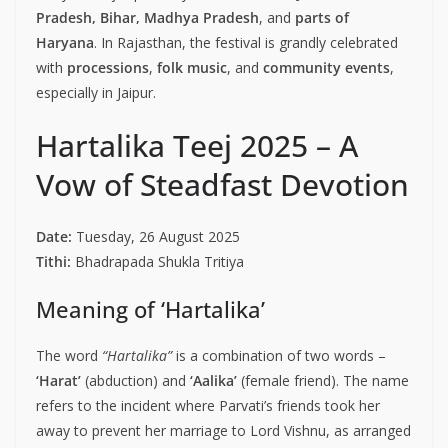
Pradesh, Bihar, Madhya Pradesh
, and
parts of
Haryana
. In Rajasthan, the festival is grandly celebrated
with
processions
,
folk music
, and
community events
,
especially in Jaipur.
Hartalika Teej 2025 – A
Vow of Steadfast Devotion
Date:
Tuesday, 26 August 2025
Tithi:
Bhadrapada Shukla Tritiya
Meaning of ‘Hartalika’
The word
“Hartalika”
is a combination of two words –
‘Harat’
(abduction) and
‘Aalika’
(female friend). The name
refers to the incident where Parvati’s friends took her
away to prevent her marriage to Lord Vishnu, as arranged