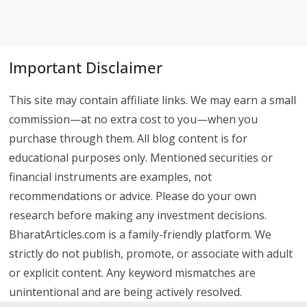
Important Disclaimer
This site may contain affiliate links. We may earn a small
commission—at no extra cost to you—when you
purchase through them. All blog content is for
educational purposes only. Mentioned securities or
financial instruments are examples, not
recommendations or advice. Please do your own
research before making any investment decisions.
BharatArticles.com is a family-friendly platform. We
strictly do not publish, promote, or associate with adult
or explicit content. Any keyword mismatches are
unintentional and are being actively resolved.