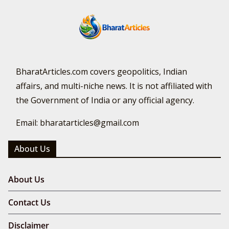
BharatArticles.com covers geopolitics, Indian
affairs, and multi-niche news. It is not affiliated with
the Government of India or any official agency.
Email: bharatarticles@gmail.com
About Us
About Us
Contact Us
Disclaimer