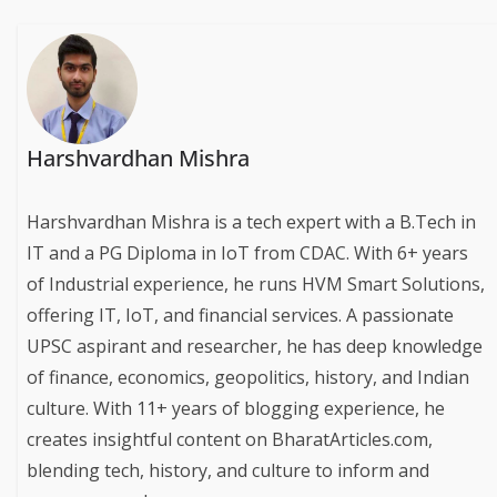
Harshvardhan Mishra
Harshvardhan Mishra is a tech expert with a B.Tech in
IT and a PG Diploma in IoT from CDAC. With 6+ years
of Industrial experience, he runs HVM Smart Solutions,
offering IT, IoT, and financial services. A passionate
UPSC aspirant and researcher, he has deep knowledge
of finance, economics, geopolitics, history, and Indian
culture. With 11+ years of blogging experience, he
creates insightful content on BharatArticles.com,
blending tech, history, and culture to inform and