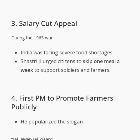
3. Salary Cut Appeal
During the 1965 war:
India was facing severe food shortages.
Shastri Ji urged citizens to
skip one meal a
week
to support soldiers and farmers.
4. First PM to Promote Farmers
Publicly
He popularized the slogan:
“Jai Jawan Jai Kisan”