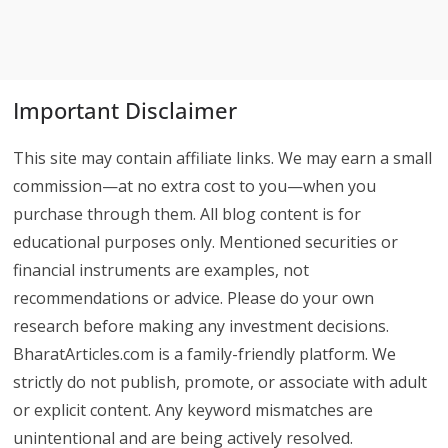
Important Disclaimer
This site may contain affiliate links. We may earn a small
commission—at no extra cost to you—when you
purchase through them. All blog content is for
educational purposes only. Mentioned securities or
financial instruments are examples, not
recommendations or advice. Please do your own
research before making any investment decisions.
BharatArticles.com is a family-friendly platform. We
strictly do not publish, promote, or associate with adult
or explicit content. Any keyword mismatches are
unintentional and are being actively resolved.