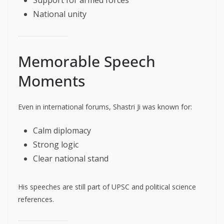
Support for armed forces
National unity
Memorable Speech
Moments
Even in international forums, Shastri Ji was known for:
Calm diplomacy
Strong logic
Clear national stand
His speeches are still part of UPSC and political science
references.