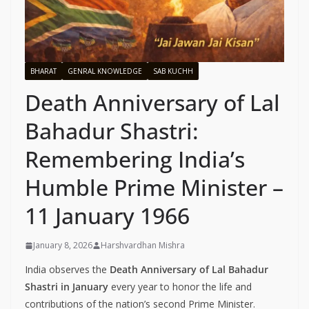
BHARAT
GENRAL KNOWLEDGE
SAB KUCHH
Death Anniversary of Lal
Bahadur Shastri:
Remembering India’s
Humble Prime Minister –
11 January 1966
January 8, 2026
Harshvardhan Mishra
India observes the
Death Anniversary of Lal Bahadur
Shastri in January
every year to honor the life and
contributions of the nation’s second Prime Minister.