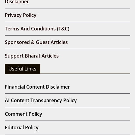
Disclaimer
Privacy Policy
Terms And Conditions (T&C)
Sponsored & Guest Articles
Support Bharat Articles
Useful Links
Financial Content Disclaimer
AI Content Transparency Policy
Comment Policy
Editorial Policy