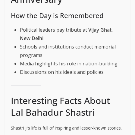
How the Day is Remembered
Political leaders pay tribute at
Vijay Ghat,
New Delhi
Schools and institutions conduct memorial
programs
Media highlights his role in nation-building
Discussions on his ideals and policies
Interesting Facts About
Lal Bahadur Shastri
Shastri Ji’s life is full of inspiring and lesser-known stories.