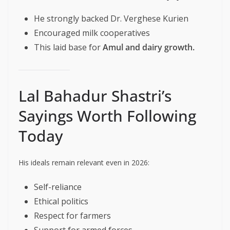
He strongly backed Dr. Verghese Kurien
Encouraged milk cooperatives
This laid base for
Amul and dairy growth.
Lal Bahadur Shastri’s
Sayings Worth Following
Today
His ideals remain relevant even in 2026:
Self-reliance
Ethical politics
Respect for farmers