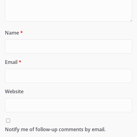
Name
*
Email
*
Website
Notify me of follow-up comments by email.