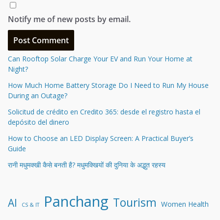
Notify me of new posts by email.
Can Rooftop Solar Charge Your EV and Run Your Home at
Night?
How Much Home Battery Storage Do I Need to Run My House
During an Outage?
Solicitud de crédito en Credito 365: desde el registro hasta el
depósito del dinero
How to Choose an LED Display Screen: A Practical Buyer’s
Guide
रानी मधुमक्खी कैसे बनती है? मधुमक्खियों की दुनिया के अद्भुत रहस्य
Panchang
Tourism
AI
Women Health
CS & IT