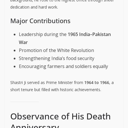
dedication and hard work.
Major Contributions
Leadership during the
1965 India–Pakistan
War
Promotion of the White Revolution
Strengthening India’s food security
Encouraging farmers and soldiers equally
Shastri Ji served as Prime Minister from
1964 to 1966
, a
short tenure but filled with historic achievements.
Observance of His Death
Anniversary