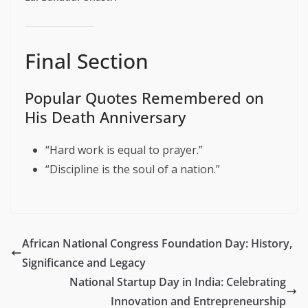
Final Section
Popular Quotes Remembered on
His Death Anniversary
“Hard work is equal to prayer.”
“Discipline is the soul of a nation.”
African National Congress Foundation Day: History,
Significance and Legacy
National Startup Day in India: Celebrating
Innovation and Entrepreneurship