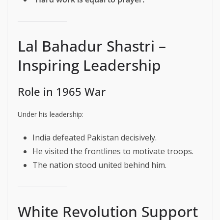
Lal Bahadur Shastri –
Inspiring Leadership
Role in 1965 War
Under his leadership:
India defeated Pakistan decisively.
He visited the frontlines to motivate troops.
The nation stood united behind him.
White Revolution Support