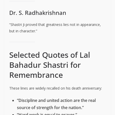
Dr. S. Radhakrishnan
“Shastri Ji proved that greatness lies not in appearance,
but in character.”
Selected Quotes of Lal
Bahadur Shastri for
Remembrance
These lines are widely recalled on his death anniversary:
“Discipline and united action are the real
source of strength for the nation.”
“Hard work is equal to prayer.”