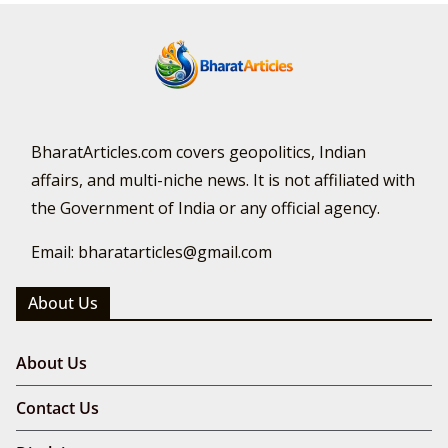
BharatArticles.com covers geopolitics, Indian
affairs, and multi-niche news. It is not affiliated with
the Government of India or any official agency.
Email: bharatarticles@gmail.com
About Us
About Us
Contact Us