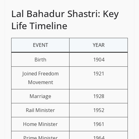
Lal Bahadur Shastri: Key
Life Timeline
EVENT
YEAR
Birth
1904
Joined Freedom
1921
Movement
Marriage
1928
Rail Minister
1952
Home Minister
1961
Prime Minister
1964