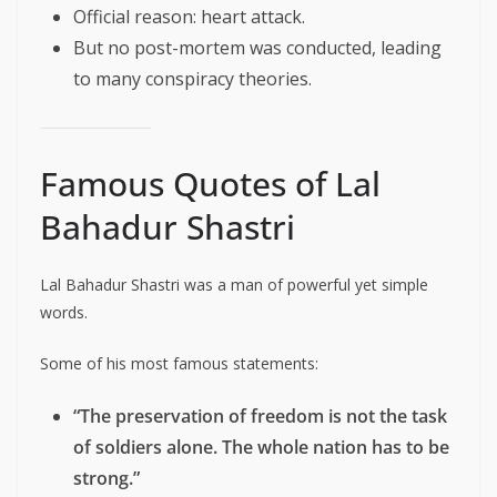
Official reason: heart attack.
But no post-mortem was conducted, leading
to many conspiracy theories.
Famous Quotes of Lal
Bahadur Shastri
Lal Bahadur Shastri was a man of powerful yet simple
words.
Some of his most famous statements:
“The preservation of freedom is not the task
of soldiers alone. The whole nation has to be
strong.”