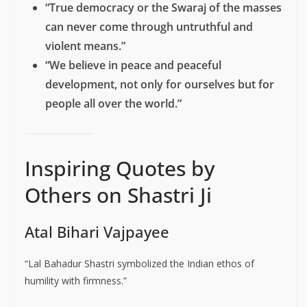
“True democracy or the Swaraj of the masses
can never come through untruthful and
violent means.”
“We believe in peace and peaceful
development, not only for ourselves but for
people all over the world.”
Inspiring Quotes by
Others on Shastri Ji
Atal Bihari Vajpayee
“Lal Bahadur Shastri symbolized the Indian ethos of
humility with firmness.”