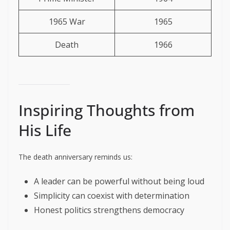
1965 War
1965
Death
1966
Inspiring Thoughts from
His Life
The death anniversary reminds us:
A leader can be powerful without being loud
Simplicity can coexist with determination
Honest politics strengthens democracy