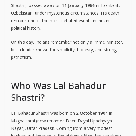
Shastri Ji passed away on
11 January 1966
in Tashkent,
Uzbekistan, under mysterious circumstances. His death
remains one of the most debated events in Indian
political history.
On this day, Indians remember not only a Prime Minister,
but a leader known for simplicity, honesty, and strong
patriotism.
Who Was Lal Bahadur
Shastri?
Lal Bahadur Shastri was born on
2 October 1904
in
Mughalsarai (now renamed Deen Dayal Upadhyaya
Nagar), Uttar Pradesh. Coming from a very modest
background, he rose to the highest office through sheer