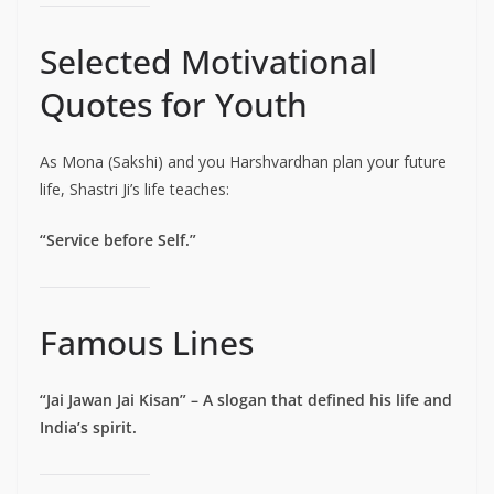
Selected Motivational
Quotes for Youth
As Mona (Sakshi) and you Harshvardhan plan your future
life, Shastri Ji’s life teaches:
“Service before Self.”
Famous Lines
“Jai Jawan Jai Kisan” – A slogan that defined his life and
India’s spirit.