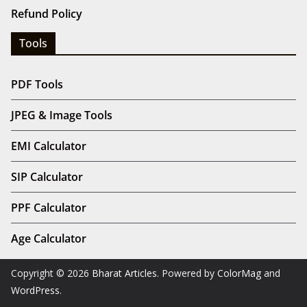
Refund Policy
Tools
PDF Tools
JPEG & Image Tools
EMI Calculator
SIP Calculator
PPF Calculator
Age Calculator
Copyright © 2026
Bharat Articles
. Powered by
ColorMag
and
WordPress
.