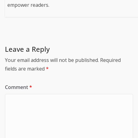
empower readers.
Leave a Reply
Your email address will not be published.
Required
fields are marked
*
Comment
*