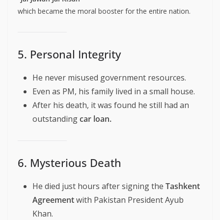
which became the moral booster for the entire nation.
5. Personal Integrity
He never misused government resources.
Even as PM, his family lived in a small house.
After his death, it was found he still had an
outstanding
car loan.
6. Mysterious Death
He died just hours after signing the
Tashkent
Agreement
with Pakistan President Ayub
Khan.