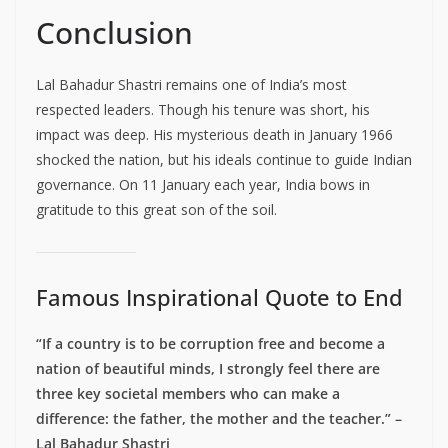
Conclusion
Lal Bahadur Shastri remains one of India’s most
respected leaders. Though his tenure was short, his
impact was deep. His mysterious death in January 1966
shocked the nation, but his ideals continue to guide Indian
governance. On 11 January each year, India bows in
gratitude to this great son of the soil.
Famous Inspirational Quote to End
“If a country is to be corruption free and become a
nation of beautiful minds, I strongly feel there are
three key societal members who can make a
difference: the father, the mother and the teacher.” –
Lal Bahadur Shastri