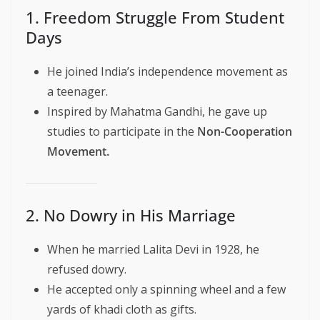
1. Freedom Struggle From Student
Days
He joined India’s independence movement as
a teenager.
Inspired by Mahatma Gandhi, he gave up
studies to participate in the
Non-Cooperation
Movement.
2. No Dowry in His Marriage
When he married Lalita Devi in 1928, he
refused dowry.
He accepted only a spinning wheel and a few
yards of khadi cloth as gifts.