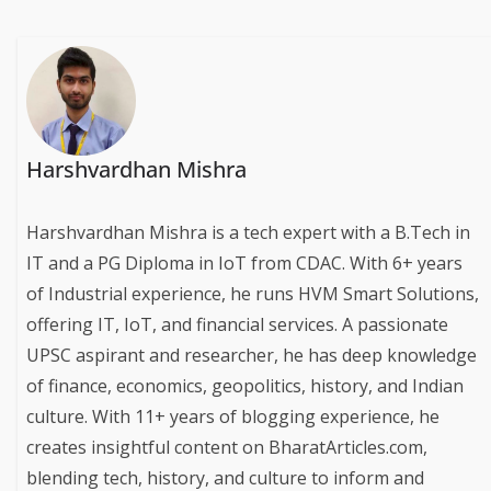
Harshvardhan Mishra
Harshvardhan Mishra is a tech expert with a B.Tech in
IT and a PG Diploma in IoT from CDAC. With 6+ years
of Industrial experience, he runs HVM Smart Solutions,
offering IT, IoT, and financial services. A passionate
UPSC aspirant and researcher, he has deep knowledge
of finance, economics, geopolitics, history, and Indian
culture. With 11+ years of blogging experience, he
creates insightful content on BharatArticles.com,
blending tech, history, and culture to inform and