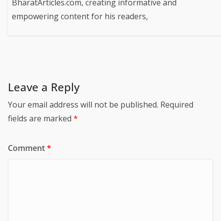
BharatArticles.com, creating informative and
empowering content for his readers,
Leave a Reply
Your email address will not be published.
Required
fields are marked
*
Comment
*