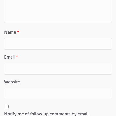
Name
*
Email
*
Website
Notify me of follow-up comments by email.