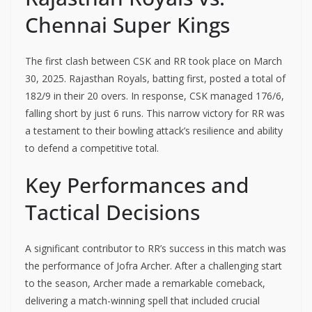
Chennai Super Kings
The first clash between CSK and RR took place on March
30, 2025. Rajasthan Royals, batting first, posted a total of
182/9 in their 20 overs. In response, CSK managed 176/6,
falling short by just 6 runs. This narrow victory for RR was
a testament to their bowling attack’s resilience and ability
to defend a competitive total.
Key Performances and
Tactical Decisions
A significant contributor to RR’s success in this match was
the performance of Jofra Archer. After a challenging start
to the season, Archer made a remarkable comeback,
delivering a match-winning spell that included crucial