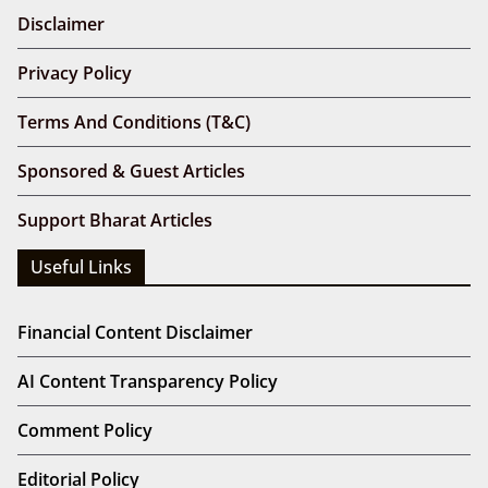
Disclaimer
Privacy Policy
Terms And Conditions (T&C)
Sponsored & Guest Articles
Support Bharat Articles
Useful Links
Financial Content Disclaimer
AI Content Transparency Policy
Comment Policy
Editorial Policy