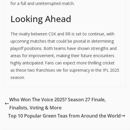
for a full and uninterrupted match.
Looking Ahead
The rivalry between CSK and RR is set to continue, with
upcoming matches that could be pivotal in determining
playoff positions. Both teams have shown strengths and
areas for improvement, making their future encounters
highly anticipated. Fans can expect more thrilling cricket
as these two franchises vie for supremacy in the IPL 2025
season.
Who Won The Voice 2025? Season 27 Finale,
Finalists, Voting & More
Top 10 Popular Green Teas from Around the World