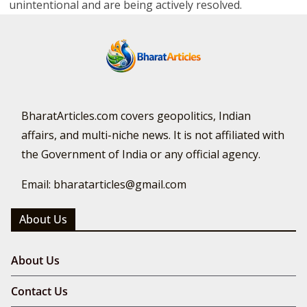
unintentional and are being actively resolved.
BharatArticles.com covers geopolitics, Indian
affairs, and multi-niche news. It is not affiliated with
the Government of India or any official agency.
Email: bharatarticles@gmail.com
About Us
About Us
Contact Us