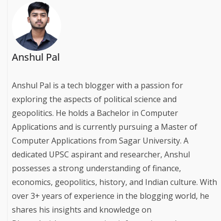
Anshul Pal
Anshul Pal is a tech blogger with a passion for
exploring the aspects of political science and
geopolitics. He holds a Bachelor in Computer
Applications and is currently pursuing a Master of
Computer Applications from Sagar University. A
dedicated UPSC aspirant and researcher, Anshul
possesses a strong understanding of finance,
economics, geopolitics, history, and Indian culture. With
over 3+ years of experience in the blogging world, he
shares his insights and knowledge on