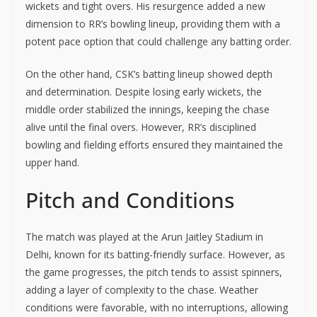
wickets and tight overs. His resurgence added a new
dimension to RR’s bowling lineup, providing them with a
potent pace option that could challenge any batting order.
On the other hand, CSK’s batting lineup showed depth
and determination. Despite losing early wickets, the
middle order stabilized the innings, keeping the chase
alive until the final overs. However, RR’s disciplined
bowling and fielding efforts ensured they maintained the
upper hand.
Pitch and Conditions
The match was played at the Arun Jaitley Stadium in
Delhi, known for its batting-friendly surface. However, as
the game progresses, the pitch tends to assist spinners,
adding a layer of complexity to the chase. Weather
conditions were favorable, with no interruptions, allowing