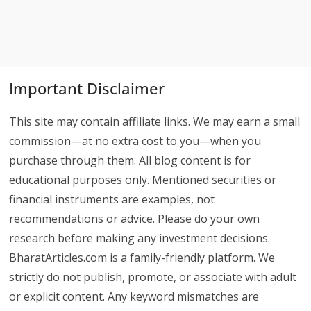
Important Disclaimer
This site may contain affiliate links. We may earn a small
commission—at no extra cost to you—when you
purchase through them. All blog content is for
educational purposes only. Mentioned securities or
financial instruments are examples, not
recommendations or advice. Please do your own
research before making any investment decisions.
BharatArticles.com is a family-friendly platform. We
strictly do not publish, promote, or associate with adult
or explicit content. Any keyword mismatches are