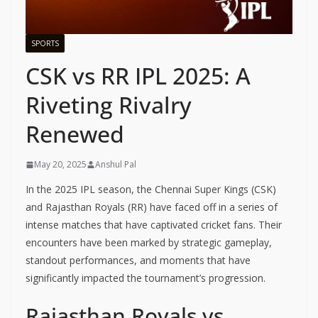
SPORTS
CSK vs RR IPL 2025: A
Riveting Rivalry
Renewed
May 20, 2025
Anshul Pal
In the 2025 IPL season, the Chennai Super Kings (CSK)
and Rajasthan Royals (RR) have faced off in a series of
intense matches that have captivated cricket fans. Their
encounters have been marked by strategic gameplay,
standout performances, and moments that have
significantly impacted the tournament’s progression.
Rajasthan Royals vs.