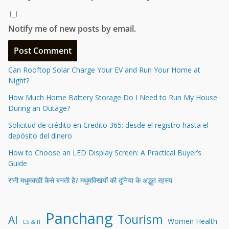
Notify me of new posts by email.
Can Rooftop Solar Charge Your EV and Run Your Home at
Night?
How Much Home Battery Storage Do I Need to Run My House
During an Outage?
Solicitud de crédito en Credito 365: desde el registro hasta el
depósito del dinero
How to Choose an LED Display Screen: A Practical Buyer’s
Guide
रानी मधुमक्खी कैसे बनती है? मधुमक्खियों की दुनिया के अद्भुत रहस्य
Panchang
Tourism
AI
Women Health
CS & IT