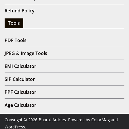
Refund Policy
Tools
PDF Tools
JPEG & Image Tools
EMI Calculator
SIP Calculator
PPF Calculator
Age Calculator
Copyright © 2026
Bharat Articles
. Powered by
ColorMag
and
WordPress
.