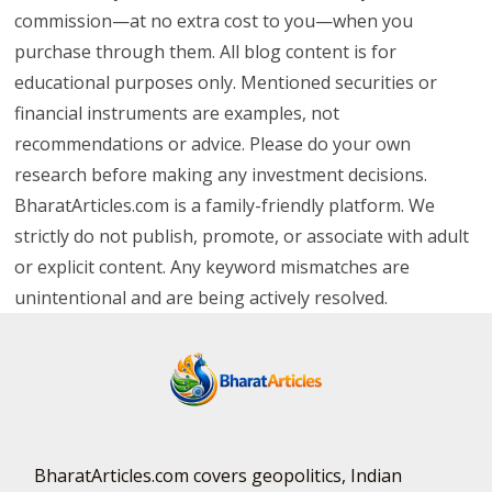
commission—at no extra cost to you—when you
purchase through them. All blog content is for
educational purposes only. Mentioned securities or
financial instruments are examples, not
recommendations or advice. Please do your own
research before making any investment decisions.
BharatArticles.com is a family-friendly platform. We
strictly do not publish, promote, or associate with adult
or explicit content. Any keyword mismatches are
unintentional and are being actively resolved.
BharatArticles.com covers geopolitics, Indian