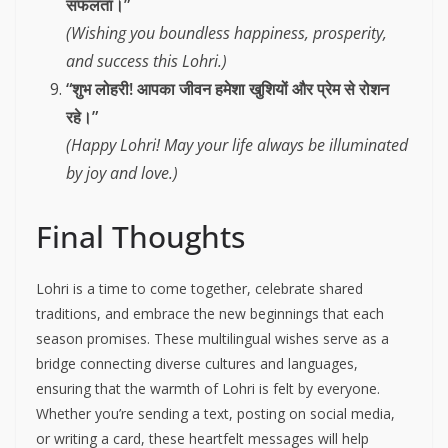
सफलता।”
(Wishing you boundless happiness, prosperity,
and success this Lohri.)
“शुभ लोहरी! आपका जीवन हमेशा खुशियों और प्रेम से रोशन
रहे।”
(Happy Lohri! May your life always be illuminated
by joy and love.)
Final Thoughts
Lohri is a time to come together, celebrate shared
traditions, and embrace the new beginnings that each
season promises. These multilingual wishes serve as a
bridge connecting diverse cultures and languages,
ensuring that the warmth of Lohri is felt by everyone.
Whether you’re sending a text, posting on social media,
or writing a card, these heartfelt messages will help