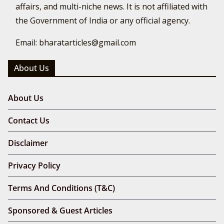
affairs, and multi-niche news. It is not affiliated with
the Government of India or any official agency.
Email: bharatarticles@gmail.com
About Us
About Us
Contact Us
Disclaimer
Privacy Policy
Terms And Conditions (T&C)
Sponsored & Guest Articles