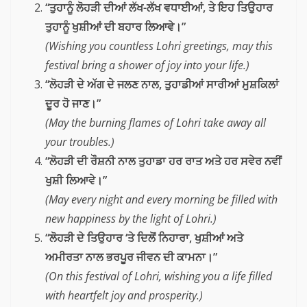
“ਤੁਹਾਨੂੰ ਲੋਹੜੀ ਦੀਆਂ ਲੱਖ-ਲੱਖ ਵਧਾਈਆਂ, ਤੇ ਇਹ ਤਿਉਹਾਰ
ਤੁਹਾਨੂੰ ਖੁਸ਼ੀਆਂ ਦੀ ਬਹਾਰ ਲਿਆਵੇ।”
(Wishing you countless Lohri greetings, may this
festival bring a shower of joy into your life.)
“ਲੋਹੜੀ ਦੇ ਅੱਗ ਦੇ ਜਲਣ ਨਾਲ, ਤੁਹਾਡੀਆਂ ਸਾਰੀਆਂ ਮੁਸ਼ਕਿਲਾਂ
ਦੂਰ ਹੋ ਜਾਣ।”
(May the burning flames of Lohri take away all
your troubles.)
“ਲੋਹੜੀ ਦੀ ਰੌਸ਼ਨੀ ਨਾਲ ਤੁਹਾਡਾ ਹਰ ਰਾਤ ਅਤੇ ਹਰ ਸਵੇਰ ਨਵੀਂ
ਖੁਸ਼ੀ ਲਿਆਵੇ।”
(May every night and every morning be filled with
new happiness by the light of Lohri.)
“ਲੋਹੜੀ ਦੇ ਤਿਉਹਾਰ ‘ਤੇ ਦਿਲੋਂ ਨਿਹਾਰਾ, ਖੁਸ਼ੀਆਂ ਅਤੇ
ਅਮੀਰਤਾ ਨਾਲ ਭਰਪੂਰ ਜੀਵਨ ਦੀ ਕਾਮਨਾ।”
(On this festival of Lohri, wishing you a life filled
with heartfelt joy and prosperity.)