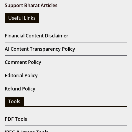
Support Bharat Articles
Useful Links
Financial Content Disclaimer
AI Content Transparency Policy
Comment Policy
Editorial Policy
Refund Policy
Tools
PDF Tools