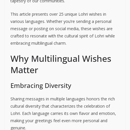
tapestry of our communities.
This article presents over 25 unique Lohri wishes in
various languages. Whether you’re sending a personal
message or posting on social media, these wishes are
crafted to resonate with the cultural spirit of Lohri while
embracing multilingual charm.
Why Multilingual Wishes
Matter
Embracing Diversity
Sharing messages in multiple languages honors the rich
cultural diversity that characterizes the celebration of
Lohri. Each language carries its own flavor and emotion,
making your greetings feel even more personal and
genuine.