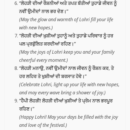
“ਲੋਹੜੀ ਦੀਆਂ ਰੌਸ਼ਨੀਆਂ ਅਤੇ ਤਪਤ ਬੱਤੀਆਂ ਤੁਹਾਡੇ ਜੀਵਨ ਨੂੰ
ਨਵੀਂ ਉਮੀਦਾਂ ਨਾਲ ਭਰ ਦੇਣ।”
(May the glow and warmth of Lohri fill your life
with new hopes.)
“ਲੋਹੜੀ ਦੀਆਂ ਖੁਸ਼ੀਆਂ ਤੁਹਾਨੂੰ ਅਤੇ ਤੁਹਾਡੇ ਪਰਿਵਾਰ ਨੂੰ ਹਰ
ਪਲ ਪ੍ਰਫੁੱਲਿਤ ਕਰਦੀਆਂ ਰਹਿਣ।”
(May the joys of Lohri keep you and your family
cheerful every moment.)
“ਲੋਹੜੀ ਮਨਾਉ, ਨਵੀਂ ਉਮੀਦਾਂ ਨਾਲ ਜੀਵਨ ਨੂੰ ਰੌਸ਼ਨ ਕਰ, ਤੇ
ਹਰ ਲਹਿਰ ਤੇ ਖੁਸ਼ੀਆਂ ਦੀ ਬਰਸਾਤ ਹੋਵੇ।”
(Celebrate Lohri, light up your life with new hopes,
and may every wave bring a shower of joy.)
“ਹੈਪੀ ਲੋਹੜੀ! ਲੋਹੜੀ ਦੀਆਂ ਖੁਸ਼ੀਆਂ ਤੇ ਪ੍ਰੇਮ ਨਾਲ ਭਰਪੂਰ
ਰਹਿਣ।”
(Happy Lohri! May your days be filled with the joy
and love of the festival.)