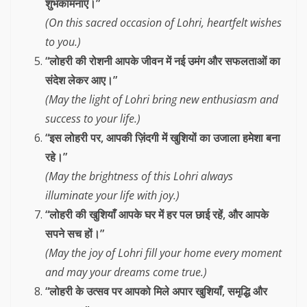
शुभकामनाएँ।”
(On this sacred occasion of Lohri, heartfelt wishes
to you.)
“लोहरी की रोशनी आपके जीवन में नई उमंग और सफलताओं का
संदेश लेकर आए।”
(May the light of Lohri bring new enthusiasm and
success to your life.)
“इस लोहरी पर, आपकी ज़िंदगी में खुशियों का उजाला हमेशा बना
रहे।”
(May the brightness of this Lohri always
illuminate your life with joy.)
“लोहरी की खुशियाँ आपके घर में हर पल छाई रहें, और आपके
सपने सच हों।”
(May the joy of Lohri fill your home every moment
and may your dreams come true.)
“लोहरी के उत्सव पर आपको मिले अपार खुशियाँ, समृद्धि और