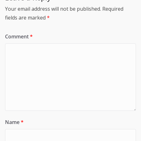
Your email address will not be published.
Required
fields are marked
*
Comment
*
Name
*