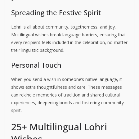
Spreading the Festive Spirit
Lohri is all about community, togetherness, and joy.
Multilingual wishes break language barriers, ensuring that
every recipient feels included in the celebration, no matter
their linguistic background.
Personal Touch
When you send a wish in someone’s native language, it
shows extra thoughtfulness and care. These messages
can rekindle memories of tradition and shared cultural
experiences, deepening bonds and fostering community
spirit.
25+ Multilingual Lohri
Wishes