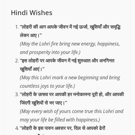
Hindi Wishes
“लोहरी की आग आपके जीवन में नई ऊर्जा, खुशियाँ और समृद्धि
लेकर आए।”
(May the Lohri fire bring new energy, happiness,
and prosperity into your life.)
“इस लोहरी पर आपके जीवन में नई शुरुआत और अनगिनत
खुशियाँ आएं।”
(May this Lohri mark a new beginning and bring
countless joys to your life.)
“लोहरी के उत्सव पर आपकी हर मनोकामना पूरी हो, और आपकी
जिंदगी खुशियों से भर जाए।”
(May every wish of yours come true this Lohri and
may your life be filled with happiness.)
“लोहरी के इस पावन अवसर पर, दिल से आपको ढेरों