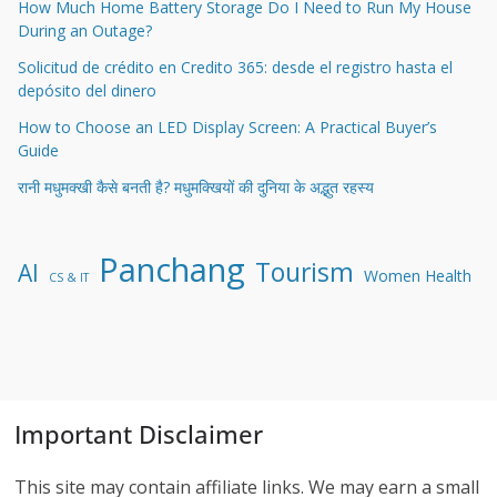
How Much Home Battery Storage Do I Need to Run My House
During an Outage?
Solicitud de crédito en Credito 365: desde el registro hasta el
depósito del dinero
How to Choose an LED Display Screen: A Practical Buyer’s
Guide
रानी मधुमक्खी कैसे बनती है? मधुमक्खियों की दुनिया के अद्भुत रहस्य
Panchang
Tourism
AI
Women Health
CS & IT
Important Disclaimer
This site may contain affiliate links. We may earn a small