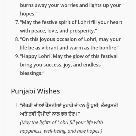
burns away your worries and lights up your
hopes.”
“May the festive spirit of Lohri fill your heart
with peace, love, and prosperity.”
“On this joyous occasion of Lohri, may your
life be as vibrant and warm as the bonfire.”
“Happy Lohri! May the glow of this festival
bring you success, joy, and endless
blessings.”
Punjabi Wishes
“ਲੋਹੜੀ ਦੀਆਂ ਰੌਸ਼ਨੀਆਂ ਤੁਹਾਡੇ ਜੀਵਨ ਨੂੰ ਖੁਸ਼ੀ, ਤੰਦਰੁਸਤੀ
ਅਤੇ ਨਵੀਂ ਉਮੀਦਾਂ ਨਾਲ ਭਰ ਦੇਣ।”
(May the lights of Lohri fill your life with
happiness, well-being, and new hopes.)