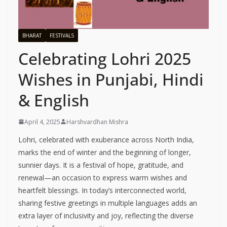
BHARAT
FESTIVALS
Celebrating Lohri 2025
Wishes in Punjabi, Hindi
& English
April 4, 2025
Harshvardhan Mishra
Lohri, celebrated with exuberance across North India,
marks the end of winter and the beginning of longer,
sunnier days. It is a festival of hope, gratitude, and
renewal—an occasion to express warm wishes and
heartfelt blessings. In today’s interconnected world,
sharing festive greetings in multiple languages adds an
extra layer of inclusivity and joy, reflecting the diverse