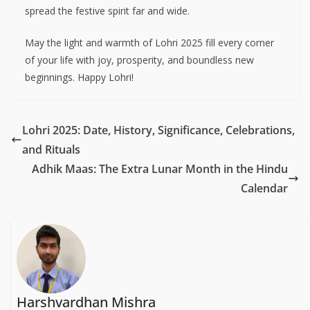
spread the festive spirit far and wide.
May the light and warmth of Lohri 2025 fill every corner
of your life with joy, prosperity, and boundless new
beginnings. Happy Lohri!
Lohri 2025: Date, History, Significance, Celebrations,
and Rituals
Adhik Maas: The Extra Lunar Month in the Hindu
Calendar
Harshvardhan Mishra