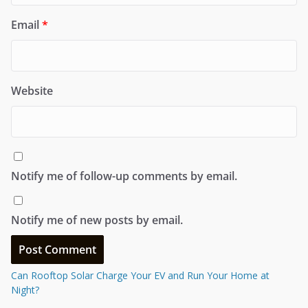
Email
*
Website
Notify me of follow-up comments by email.
Notify me of new posts by email.
Can Rooftop Solar Charge Your EV and Run Your Home at
Night?