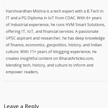
Harshvardhan Mishra is a tech expert with a B.Tech in
IT and a PG Diploma in IoT from CDAC. With 6+ years
of Industrial experience, he runs HVM Smart Solutions,
offering IT, IoT, and financial services. A passionate
UPSC aspirant and researcher, he has deep knowledge
of finance, economics, geopolitics, history, and Indian
culture. With 11+ years of blogging experience, he
creates insightful content on BharatArticles.com,
blending tech, history, and culture to inform and
empower readers.
Leave a Reply