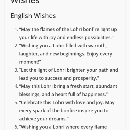
English Wishes
“May the flames of the Lohri bonfire light up
your life with joy and endless possibilities.”
“Wishing you a Lohri filled with warmth,
laughter, and new beginnings. Enjoy every
moment!”
“Let the light of Lohri brighten your path and
lead you to success and prosperity.”
“May this Lohri bring a fresh start, abundant
blessings, and a heart full of happiness.”
“Celebrate this Lohri with love and joy. May
every spark of the bonfire inspire you to
achieve your dreams.”
“Wishing you a Lohri where every flame