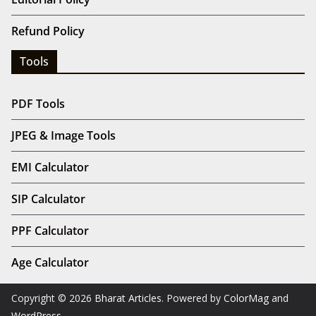
Refund Policy
Tools
PDF Tools
JPEG & Image Tools
EMI Calculator
SIP Calculator
PPF Calculator
Age Calculator
Copyright © 2026
Bharat Articles
. Powered by
ColorMag
and
WordPress
.