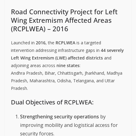
Road Connectivity Project for Left
Wing Extremism Affected Areas
(RCPLWEA) – 2016
Launched in
2016
, the
RCPLWEA
is a targeted
intervention addressing infrastructure gaps in
44 severely
Left Wing Extremism (LWE) affected districts
and
adjoining areas across
nine states
:
Andhra Pradesh, Bihar, Chhattisgarh, Jharkhand, Madhya
Pradesh, Maharashtra, Odisha, Telangana, and Uttar
Pradesh.
Dual Objectives of RCPLWEA:
Strengthening security operations
by
improving mobility and logistical access for
security forces.