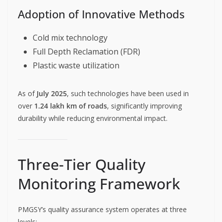
Adoption of Innovative Methods
Cold mix technology
Full Depth Reclamation (FDR)
Plastic waste utilization
As of
July 2025
, such technologies have been used in
over
1.24 lakh km of roads
, significantly improving
durability while reducing environmental impact.
Three-Tier Quality
Monitoring Framework
PMGSY’s quality assurance system operates at three
levels: