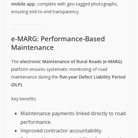
mobile app
, complete with geo-tagged photographs,
ensuring end-to-end transparency.
e-MARG: Performance-Based
Maintenance
The
electronic Maintenance of Rural Roads (e-MARG)
platform ensures systematic monitoring of road
maintenance during the
five-year Defect Liability Period
(DLP)
.
Key benefits:
Maintenance payments linked directly to road
performance.
Improved contractor accountability.