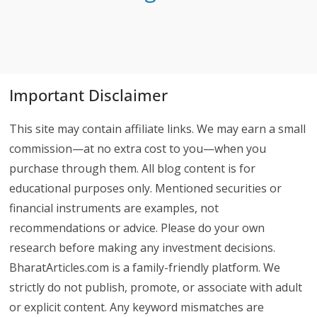
Important Disclaimer
This site may contain affiliate links. We may earn a small
commission—at no extra cost to you—when you
purchase through them. All blog content is for
educational purposes only. Mentioned securities or
financial instruments are examples, not
recommendations or advice. Please do your own
research before making any investment decisions.
BharatArticles.com is a family-friendly platform. We
strictly do not publish, promote, or associate with adult
or explicit content. Any keyword mismatches are