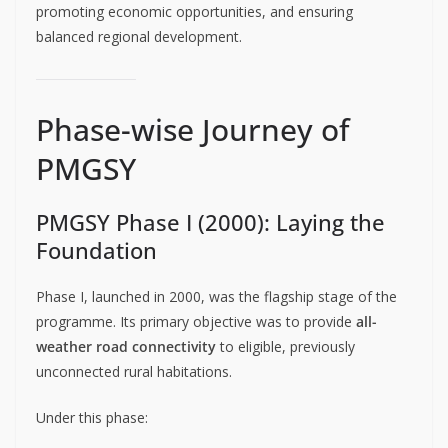
promoting economic opportunities, and ensuring
balanced regional development.
Phase-wise Journey of
PMGSY
PMGSY Phase I (2000): Laying the
Foundation
Phase I, launched in 2000, was the flagship stage of the
programme. Its primary objective was to provide
all-
weather road connectivity
to eligible, previously
unconnected rural habitations.
Under this phase: