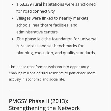
1,63,339 rural habitations
were sanctioned
for road connectivity.
Villages were linked to nearby markets,
schools, healthcare facilities, and
administrative centers.
The phase laid the foundation for universal
rural access and set benchmarks for
planning, execution, and quality standards.
This phase transformed isolation into opportunity,
enabling millions of rural residents to participate more
actively in economic and social life.
PMGSY Phase II (2013):
Strengthening the Network