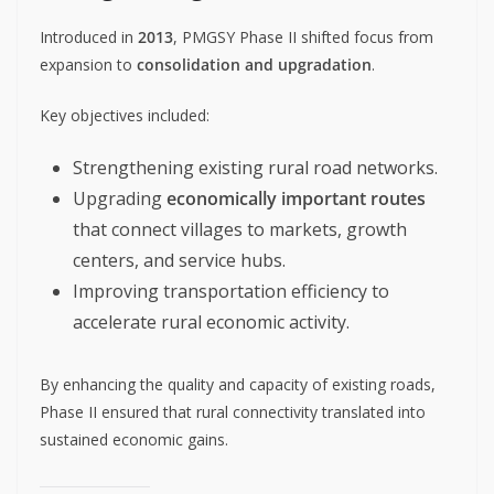
Introduced in
2013
, PMGSY Phase II shifted focus from
expansion to
consolidation and upgradation
.
Key objectives included:
Strengthening existing rural road networks.
Upgrading
economically important routes
that connect villages to markets, growth
centers, and service hubs.
Improving transportation efficiency to
accelerate rural economic activity.
By enhancing the quality and capacity of existing roads,
Phase II ensured that rural connectivity translated into
sustained economic gains.