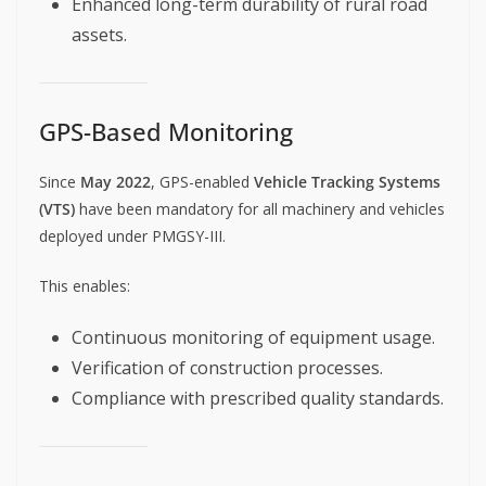
Enhanced long-term durability of rural road
assets.
GPS-Based Monitoring
Since
May 2022
, GPS-enabled
Vehicle Tracking Systems
(VTS)
have been mandatory for all machinery and vehicles
deployed under PMGSY-III.
This enables:
Continuous monitoring of equipment usage.
Verification of construction processes.
Compliance with prescribed quality standards.