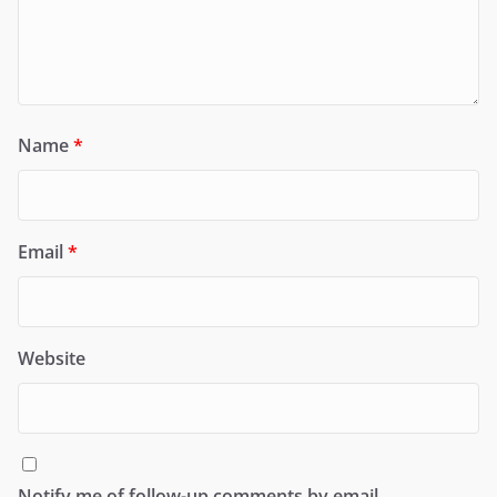
Name
*
Email
*
Website
Notify me of follow-up comments by email.