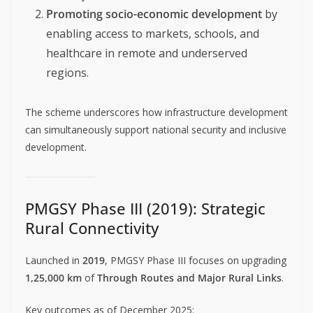
Promoting socio-economic development
by
enabling access to markets, schools, and
healthcare in remote and underserved
regions.
The scheme underscores how infrastructure development
can simultaneously support national security and inclusive
development.
PMGSY Phase III (2019): Strategic
Rural Connectivity
Launched in
2019
, PMGSY Phase III focuses on upgrading
1,25,000 km
of
Through Routes and Major Rural Links
.
Key outcomes as of December 2025: