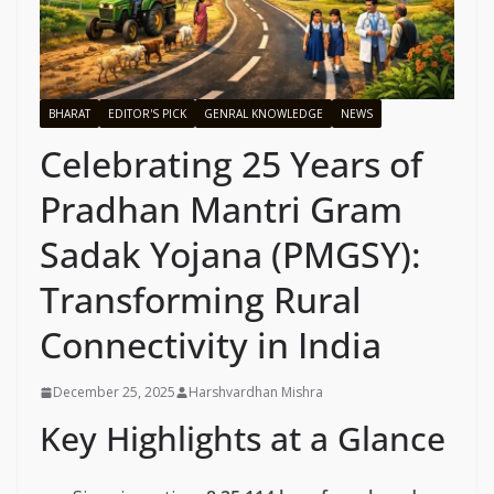
BHARAT
EDITOR'S PICK
GENRAL KNOWLEDGE
NEWS
Celebrating 25 Years of
Pradhan Mantri Gram
Sadak Yojana (PMGSY):
Transforming Rural
Connectivity in India
December 25, 2025
Harshvardhan Mishra
Key Highlights at a Glance