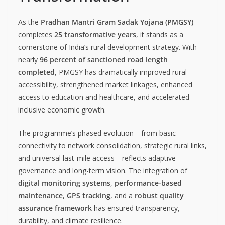
As the
Pradhan Mantri Gram Sadak Yojana (PMGSY)
completes
25 transformative years
, it stands as a
cornerstone of India’s rural development strategy. With
nearly
96 percent of sanctioned road length
completed
, PMGSY has dramatically improved rural
accessibility, strengthened market linkages, enhanced
access to education and healthcare, and accelerated
inclusive economic growth.
The programme’s phased evolution—from basic
connectivity to network consolidation, strategic rural links,
and universal last-mile access—reflects adaptive
governance and long-term vision. The integration of
digital monitoring systems
,
performance-based
maintenance
,
GPS tracking
, and a
robust quality
assurance framework
has ensured transparency,
durability, and climate resilience.