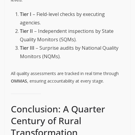
Tier I
– Field-level checks by executing
agencies.
Tier II
– Independent inspections by State
Quality Monitors (SQMs).
Tier III
– Surprise audits by National Quality
Monitors (NQMs).
All quality assessments are tracked in real time through
OMMAS
, ensuring accountability at every stage.
Conclusion: A Quarter
Century of Rural
Transformation