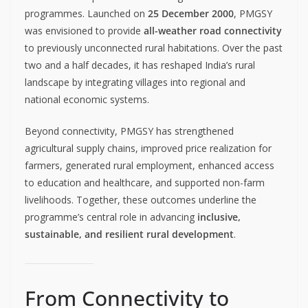
programmes. Launched on
25 December 2000
, PMGSY
was envisioned to provide
all-weather road connectivity
to previously unconnected rural habitations. Over the past
two and a half decades, it has reshaped India’s rural
landscape by integrating villages into regional and
national economic systems.
Beyond connectivity, PMGSY has strengthened
agricultural supply chains, improved price realization for
farmers, generated rural employment, enhanced access
to education and healthcare, and supported non-farm
livelihoods. Together, these outcomes underline the
programme’s central role in advancing
inclusive,
sustainable, and resilient rural development
.
From Connectivity to