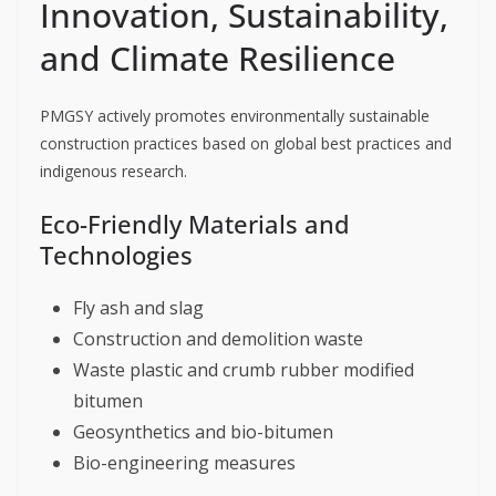
Innovation, Sustainability,
and Climate Resilience
PMGSY actively promotes environmentally sustainable
construction practices based on global best practices and
indigenous research.
Eco-Friendly Materials and
Technologies
Fly ash and slag
Construction and demolition waste
Waste plastic and crumb rubber modified
bitumen
Geosynthetics and bio-bitumen
Bio-engineering measures