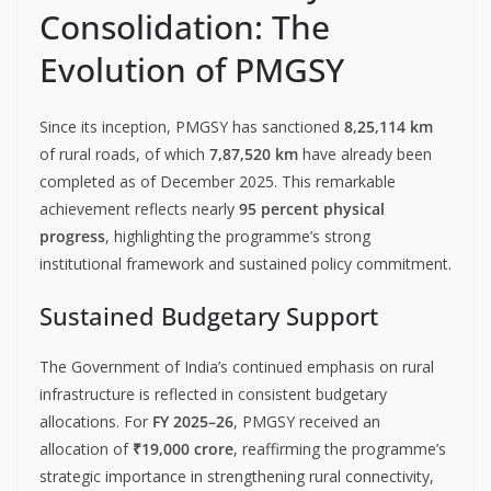
Consolidation: The
Evolution of PMGSY
Since its inception, PMGSY has sanctioned
8,25,114 km
of rural roads, of which
7,87,520 km
have already been
completed as of December 2025. This remarkable
achievement reflects nearly
95 percent physical
progress
, highlighting the programme’s strong
institutional framework and sustained policy commitment.
Sustained Budgetary Support
The Government of India’s continued emphasis on rural
infrastructure is reflected in consistent budgetary
allocations. For
FY 2025–26
, PMGSY received an
allocation of
₹19,000 crore
, reaffirming the programme’s
strategic importance in strengthening rural connectivity,