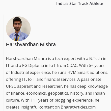
India’s Star Track Athlete
Harshvardhan Mishra
Harshvardhan Mishra is a tech expert with a B.Tech in
IT and a PG Diploma in IoT from CDAC. With 6+ years
of Industrial experience, he runs HVM Smart Solutions,
offering IT, IoT, and financial services. A passionate
UPSC aspirant and researcher, he has deep knowledge
of finance, economics, geopolitics, history, and Indian
culture. With 11+ years of blogging experience, he
creates insightful content on BharatArticles.com,