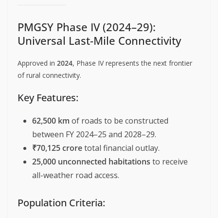
PMGSY Phase IV (2024–29):
Universal Last-Mile Connectivity
Approved in
2024
, Phase IV represents the next frontier
of rural connectivity.
Key Features:
62,500 km
of roads to be constructed
between FY 2024–25 and 2028–29.
₹70,125 crore
total financial outlay.
25,000 unconnected habitations
to receive
all-weather road access.
Population Criteria: