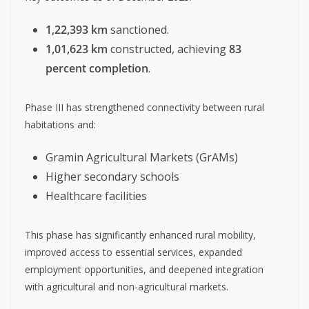
1,22,393 km
sanctioned.
1,01,623 km
constructed, achieving
83
percent completion
.
Phase III has strengthened connectivity between rural
habitations and:
Gramin Agricultural Markets (GrAMs)
Higher secondary schools
Healthcare facilities
This phase has significantly enhanced rural mobility,
improved access to essential services, expanded
employment opportunities, and deepened integration
with agricultural and non-agricultural markets.