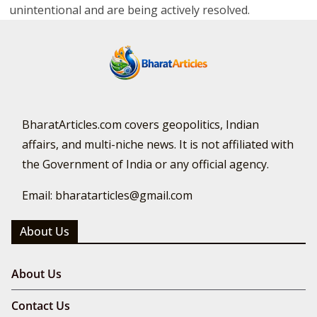
unintentional and are being actively resolved.
BharatArticles.com covers geopolitics, Indian
affairs, and multi-niche news. It is not affiliated with
the Government of India or any official agency.
Email: bharatarticles@gmail.com
About Us
About Us
Contact Us