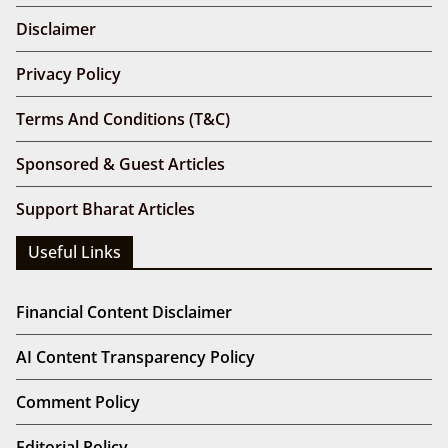
Disclaimer
Privacy Policy
Terms And Conditions (T&C)
Sponsored & Guest Articles
Support Bharat Articles
Useful Links
Financial Content Disclaimer
AI Content Transparency Policy
Comment Policy
Editorial Policy