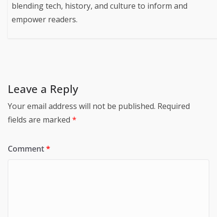
blending tech, history, and culture to inform and
empower readers.
Leave a Reply
Your email address will not be published.
Required
fields are marked
*
Comment
*