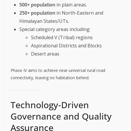
500+ population
in plain areas.
250+ population
in North-Eastern and
Himalayan States/UTs.
Special category areas including:
Scheduled V (Tribal) regions
Aspirational Districts and Blocks
Desert areas
Phase IV aims to achieve near-universal rural road
connectivity, leaving no habitation behind.
Technology-Driven
Governance and Quality
Assurance