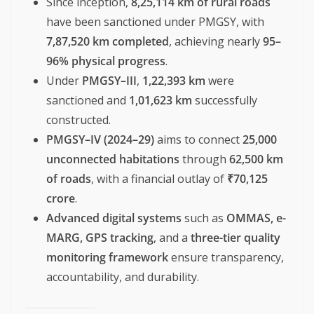
Since inception,
8,25,114 km of rural roads
have been sanctioned under PMGSY, with
7,87,520 km completed
, achieving nearly
95–
96% physical progress
.
Under
PMGSY–III
,
1,22,393 km
were
sanctioned and
1,01,623 km
successfully
constructed.
PMGSY–IV (2024–29)
aims to connect
25,000
unconnected habitations
through
62,500 km
of roads
, with a financial outlay of
₹70,125
crore
.
Advanced digital systems
such as
OMMAS, e-
MARG, GPS tracking
, and a
three-tier quality
monitoring framework
ensure transparency,
accountability, and durability.