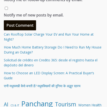
Notify me of new posts by email.
Can Rooftop Solar Charge Your EV and Run Your Home at
Night?
How Much Home Battery Storage Do I Need to Run My House
During an Outage?
Solicitud de crédito en Credito 365: desde el registro hasta el
depósito del dinero
How to Choose an LED Display Screen: A Practical Buyer’s
Guide
रानी मधुमक्खी कैसे बनती है? मधुमक्खियों की दुनिया के अद्भुत रहस्य
Panchang
Tourism
AI
Women Health
CS & IT