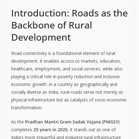
Introduction: Roads as the
Backbone of Rural
Development
Road connectivity is a foundational element of rural
development. It enables access to markets, education,
healthcare, employment, and social services, while also
playing a critical role in poverty reduction and inclusive
economic growth. In a country as geographically and
socially diverse as India, rural roads serve not merely as
physical infrastructure but as catalysts of socio-economic
transformation.
As the
Pradhan Mantri Gram Sadak Yojana (PMGSY)
completes
25 years in 2025
, it stands out as one of
India’s most impactful and enduring rural infrastructure