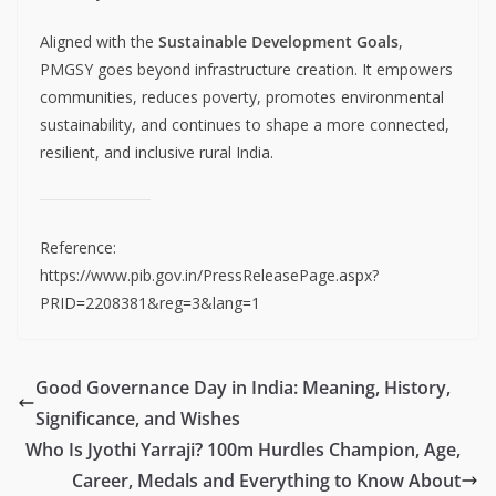
Aligned with the
Sustainable Development Goals
,
PMGSY goes beyond infrastructure creation. It empowers
communities, reduces poverty, promotes environmental
sustainability, and continues to shape a more connected,
resilient, and inclusive rural India.
Reference:
https://www.pib.gov.in/PressReleasePage.aspx?
PRID=2208381&reg=3&lang=1
Good Governance Day in India: Meaning, History,
Significance, and Wishes
Who Is Jyothi Yarraji? 100m Hurdles Champion, Age,
Career, Medals and Everything to Know About