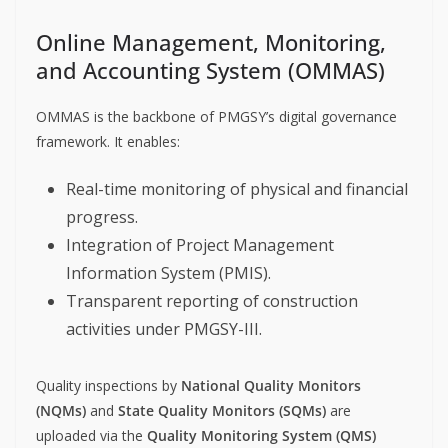
Online Management, Monitoring,
and Accounting System (OMMAS)
OMMAS is the backbone of PMGSY’s digital governance
framework. It enables:
Real-time monitoring of physical and financial
progress.
Integration of Project Management
Information System (PMIS).
Transparent reporting of construction
activities under PMGSY-III.
Quality inspections by
National Quality Monitors
(NQMs)
and
State Quality Monitors (SQMs)
are
uploaded via the
Quality Monitoring System (QMS)