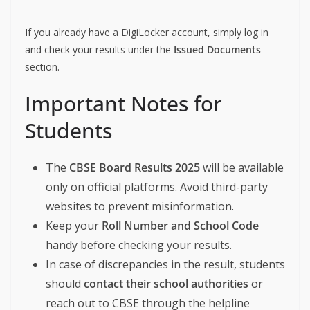
If you already have a DigiLocker account, simply log in
and check your results under the
Issued Documents
section.
Important Notes for
Students
The
CBSE Board Results 2025
will be available
only on official platforms. Avoid third-party
websites to prevent misinformation.
Keep your
Roll Number and School Code
handy before checking your results.
In case of discrepancies in the result, students
should
contact their school authorities
or
reach out to CBSE through the helpline