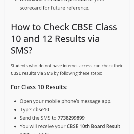
scorecard for future reference.
How to Check CBSE Class
10 and 12 Results via
SMS?
Students who do not have internet access can check their
CBSE results via SMS
by following these steps:
For Class 10 Results:
Open your mobile phone’s message app.
Type:
cbse10
Send the SMS to
7738299899
.
You will receive your
CBSE 10th Board Result