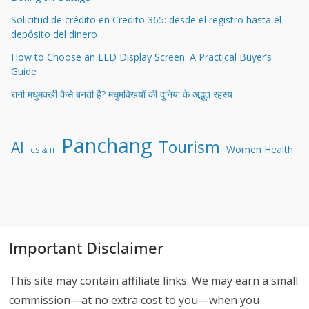
Solicitud de crédito en Credito 365: desde el registro hasta el
depósito del dinero
How to Choose an LED Display Screen: A Practical Buyer’s
Guide
रानी मधुमक्खी कैसे बनती है? मधुमक्खियों की दुनिया के अद्भुत रहस्य
Panchang
Tourism
AI
Women Health
CS & IT
Important Disclaimer
This site may contain affiliate links. We may earn a small
commission—at no extra cost to you—when you