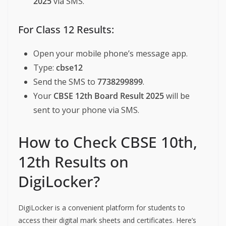
2025
via SMS.
For Class 12 Results:
Open your mobile phone’s message app.
Type:
cbse12
Send the SMS to
7738299899
.
Your
CBSE 12th Board Result 2025
will be
sent to your phone via SMS.
How to Check CBSE 10th,
12th Results on
DigiLocker?
DigiLocker is a convenient platform for students to
access their digital mark sheets and certificates. Here’s