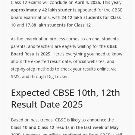
Class 12 exams will conclude on
April 4, 2025
. This year,
approximately 42 lakh students
appeared for the CBSE
board examinations, with
24.12 lakh students for Class
10
and
17.88 lakh students for Class 12
.
As the examination process comes to an end, students,
parents, and teachers are eagerly waiting for the
CBSE
Board Results 2025
. Here’s everything you need to know
about the expected result date, official websites, and
step-by-step methods to check your results online, via
SMS, and through DigiLocker.
Expected CBSE 10th, 12th
Result Date 2025
Based on past trends, CBSE is likely to announce the
Class 10 and Class 12 results in the last week of May
2025
. However, an official confirmation from CBSE is still