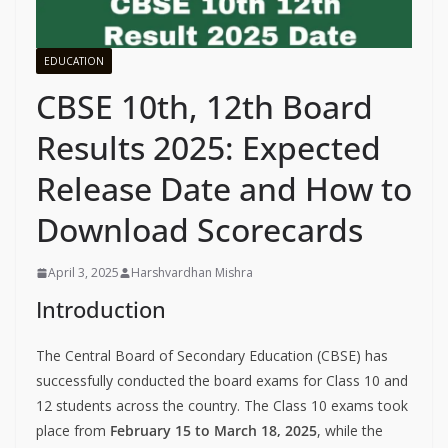
EDUCATION
CBSE 10th, 12th Board
Results 2025: Expected
Release Date and How to
Download Scorecards
April 3, 2025
Harshvardhan Mishra
Introduction
The Central Board of Secondary Education (CBSE) has
successfully conducted the board exams for Class 10 and
12 students across the country. The Class 10 exams took
place from
February 15 to March 18, 2025
, while the