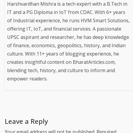
Harshvardhan Mishra is a tech expert with a B.Tech in
IT and a PG Diploma in IoT from CDAC. With 6+ years
of Industrial experience, he runs HVM Smart Solutions,
offering IT, IoT, and financial services. A passionate
UPSC aspirant and researcher, he has deep knowledge
of finance, economics, geopolitics, history, and Indian
culture. With 11+ years of blogging experience, he
creates insightful content on BharatArticles.com,
blending tech, history, and culture to inform and
empower readers.
Leave a Reply
Your email address will not be published.
Required