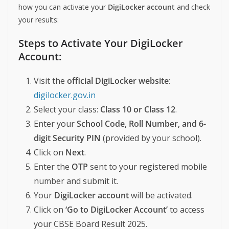
how you can activate your
DigiLocker account
and check
your results:
Steps to Activate Your DigiLocker
Account:
Visit the
official DigiLocker website
:
digilocker.gov.in
Select your class:
Class 10 or Class 12
.
Enter your
School Code, Roll Number, and 6-
digit Security PIN
(provided by your school).
Click on
Next
.
Enter the
OTP
sent to your registered mobile
number and submit it.
Your
DigiLocker account
will be activated.
Click on
‘Go to DigiLocker Account’
to access
your CBSE Board Result 2025.