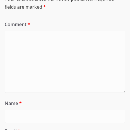
fields are marked
*
Comment
*
Name
*