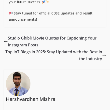
your future success.
Stay tuned for official CBSE updates and result
announcements!
Studio Ghibli Movie Quotes for Captioning Your
Instagram Posts
Top IoT Blogs in 2025: Stay Updated with the Best in
the Industry
Harshvardhan Mishra