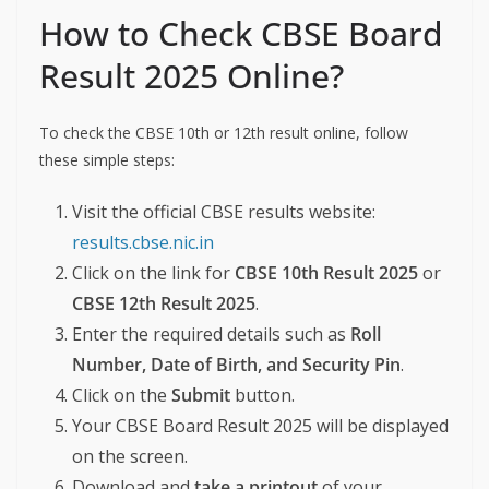
How to Check CBSE Board
Result 2025 Online?
To check the CBSE 10th or 12th result online, follow
these simple steps:
Visit the official CBSE results website:
results.cbse.nic.in
Click on the link for
CBSE 10th Result 2025
or
CBSE 12th Result 2025
.
Enter the required details such as
Roll
Number, Date of Birth, and Security Pin
.
Click on the
Submit
button.
Your CBSE Board Result 2025 will be displayed
on the screen.
Download and
take a printout
of your