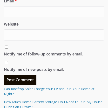
Email
*
Website
Notify me of follow-up comments by email.
Notify me of new posts by email.
Can Rooftop Solar Charge Your EV and Run Your Home at
Night?
How Much Home Battery Storage Do I Need to Run My House
During an Outage?