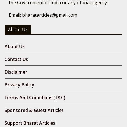
the Government of India or any official agency.
Email: bharatarticles@gmail.com
About Us
About Us
Contact Us
Disclaimer
Privacy Policy
Terms And Conditions (T&C)
Sponsored & Guest Articles
Support Bharat Articles