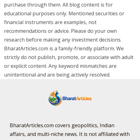
purchase through them. All blog content is for
educational purposes only. Mentioned securities or
financial instruments are examples, not
recommendations or advice. Please do your own
research before making any investment decisions.
BharatArticles.com is a family-friendly platform. We
strictly do not publish, promote, or associate with adult
or explicit content. Any keyword mismatches are
unintentional and are being actively resolved.
BharatArticles.com covers geopolitics, Indian
affairs, and multi-niche news. It is not affiliated with