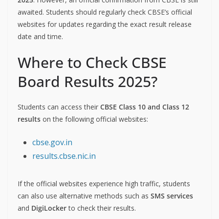
awaited. Students should regularly check CBSE’s official
websites for updates regarding the exact result release
date and time.
Where to Check CBSE
Board Results 2025?
Students can access their
CBSE Class 10 and Class 12
results
on the following official websites:
cbse.gov.in
results.cbse.nic.in
If the official websites experience high traffic, students
can also use alternative methods such as
SMS services
and
DigiLocker
to check their results.