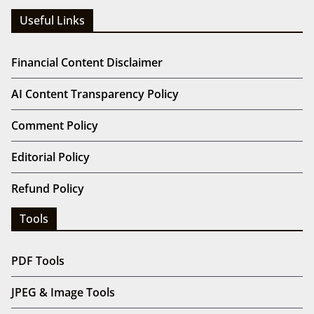
Useful Links
Financial Content Disclaimer
AI Content Transparency Policy
Comment Policy
Editorial Policy
Refund Policy
Tools
PDF Tools
JPEG & Image Tools