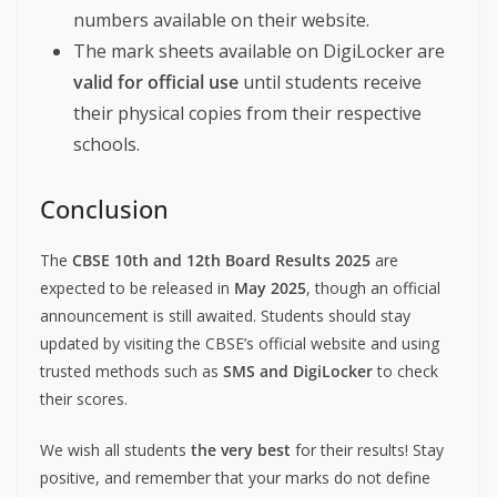
numbers available on their website.
The mark sheets available on DigiLocker are
valid for official use
until students receive
their physical copies from their respective
schools.
Conclusion
The
CBSE 10th and 12th Board Results 2025
are
expected to be released in
May 2025
, though an official
announcement is still awaited. Students should stay
updated by visiting the CBSE’s official website and using
trusted methods such as
SMS and DigiLocker
to check
their scores.
We wish all students
the very best
for their results! Stay
positive, and remember that your marks do not define